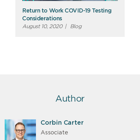
Return to Work COVID-19 Testing
Considerations
August 10, 2020
|
Blog
Author
Corbin Carter
Associate