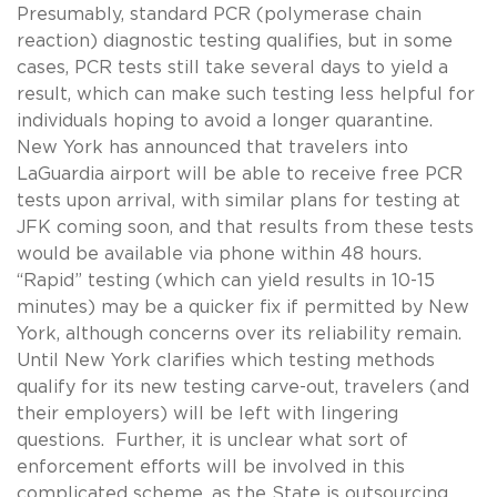
Presumably, standard PCR (polymerase chain
reaction) diagnostic testing qualifies, but in some
cases, PCR tests still take several days to yield a
result, which can make such testing less helpful for
individuals hoping to avoid a longer quarantine.
New York has announced that travelers into
LaGuardia airport will be able to receive free PCR
tests upon arrival, with similar plans for testing at
JFK coming soon, and that results from these tests
would be available via phone within 48 hours.
“Rapid” testing (which can yield results in 10-15
minutes) may be a quicker fix if permitted by New
York, although concerns over its reliability remain.
Until New York clarifies which testing methods
qualify for its new testing carve-out, travelers (and
their employers) will be left with lingering
questions. Further, it is unclear what sort of
enforcement efforts will be involved in this
complicated scheme, as the State is outsourcing