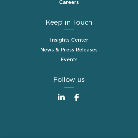
Careers
Keep in Touch
Insights Center
News & Press Releases
Events
Follow us