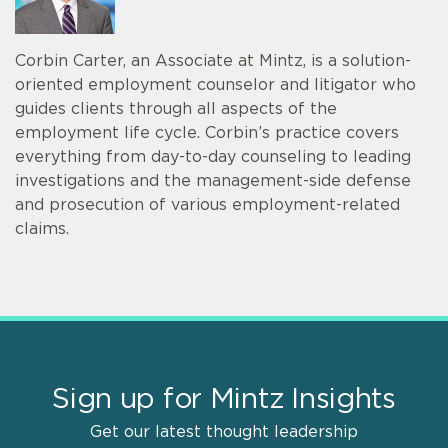
Corbin Carter, an Associate at Mintz, is a solution-
oriented employment counselor and litigator who
guides clients through all aspects of the
employment life cycle. Corbin’s practice covers
everything from day-to-day counseling to leading
investigations and the management-side defense
and prosecution of various employment-related
claims.
Sign up for Mintz Insights
Get our latest thought leadership