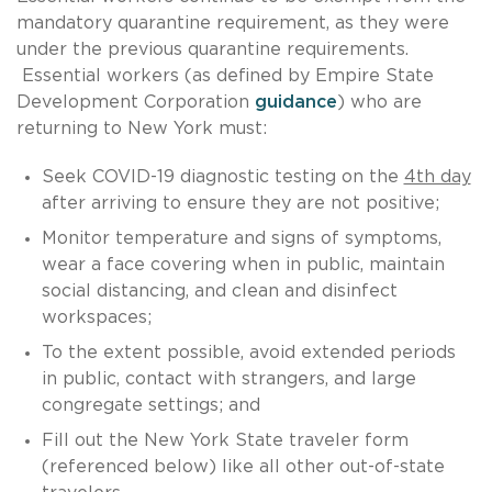
mandatory quarantine requirement, as they were
under the previous quarantine requirements.
Essential workers (as defined by Empire State
Development Corporation
guidance
) who are
returning to New York must:
Seek COVID-19 diagnostic testing on the
4th day
after arriving to ensure they are not positive;
Monitor temperature and signs of symptoms,
wear a face covering when in public, maintain
social distancing, and clean and disinfect
workspaces;
To the extent possible, avoid extended periods
in public, contact with strangers, and large
congregate settings; and
Fill out the New York State traveler form
(referenced below) like all other out-of-state