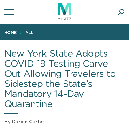
Skip
to
main
Ope
content
SEA
Sear
HOME
ALL
New York State Adopts
COVID-19 Testing Carve-
Out Allowing Travelers to
Sidestep the State’s
Mandatory 14-Day
Quarantine
By
Corbin Carter