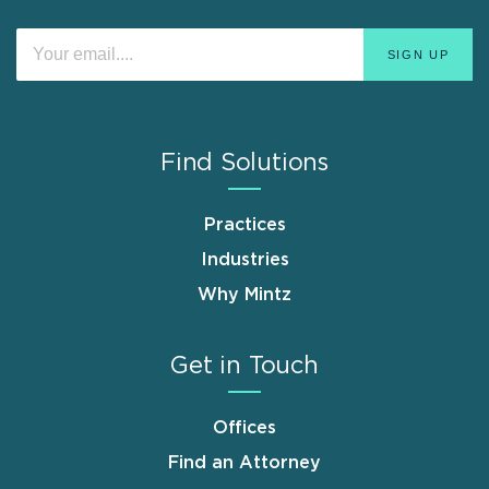
Find Solutions
Practices
Industries
Why Mintz
Get in Touch
Offices
Find an Attorney