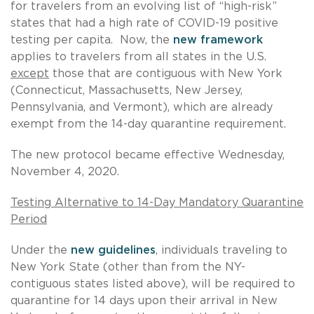
for travelers from an evolving list of “high-risk”
states that had a high rate of COVID-19 positive
testing per capita. Now, the
new framework
applies to travelers from all states in the U.S.
except
those that are contiguous with New York
(Connecticut, Massachusetts, New Jersey,
Pennsylvania, and Vermont), which are already
exempt from the 14-day quarantine requirement.
The new protocol became effective Wednesday,
November 4, 2020.
Testing Alternative to 14-Day Mandatory Quarantine
Period
Under the
new guidelines
, individuals traveling to
New York State (other than from the NY-
contiguous states listed above), will be required to
quarantine for 14 days upon their arrival in New