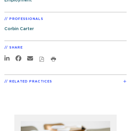
Employment
PROFESSIONALS
Corbin Carter
SHARE
RELATED PRACTICES