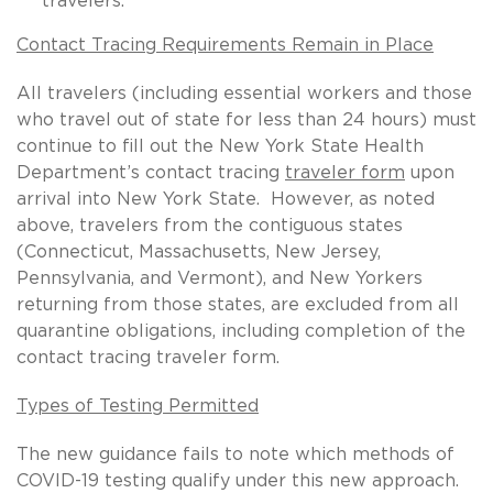
travelers.
Contact Tracing Requirements Remain in Place
All travelers (including essential workers and those
who travel out of state for less than 24 hours) must
continue to fill out the New York State Health
Department’s contact tracing
traveler form
upon
arrival into New York State. However, as noted
above, travelers from the contiguous states
(Connecticut, Massachusetts, New Jersey,
Pennsylvania, and Vermont), and New Yorkers
returning from those states, are excluded from all
quarantine obligations, including completion of the
contact tracing traveler form.
Types of Testing Permitted
The new guidance fails to note which methods of
COVID-19 testing qualify under this new approach.