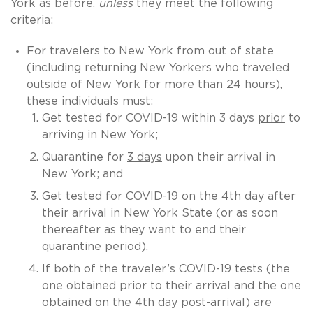
York as before,
unless
they meet the following
criteria:
For travelers to New York from out of state
(including returning New Yorkers who traveled
outside of New York for more than 24 hours),
these individuals must:
Get tested for COVID-19 within 3 days
prior
to
arriving in New York;
Quarantine for
3 days
upon their arrival in
New York; and
Get tested for COVID-19 on the
4th day
after
their arrival in New York State (or as soon
thereafter as they want to end their
quarantine period).
If both of the traveler’s COVID-19 tests (the
one obtained prior to their arrival and the one
obtained on the 4th day post-arrival) are