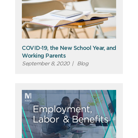
COVID-19, the New School Year, and
Working Parents
September 8, 2020
|
Blog