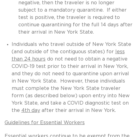
negative, then the traveler is no longer
subject to a mandatory quarantine. If either
test is positive, the traveler is required to
continue quarantining for the full 14 days after
their arrival in New York State.
Individuals who travel outside of New York State
(and outside of the contiguous states) for
less
than 24 hours
do not need to obtain a negative
COVID-19 test prior to their arrival in New York,
and they do not need to quarantine upon arrival
in New York State. However, these individuals
must complete the New York State traveler
form (as described below) upon entry into New
York State, and take a COVID diagnostic test on
the
4th day
after their arrival in New York.
Guidelines for Essential Workers
Essential workers continue to be exempt from the