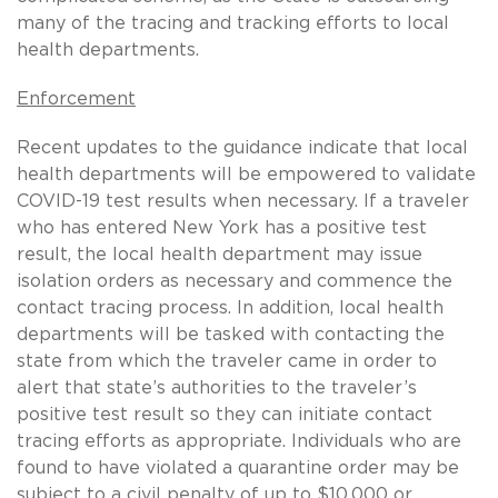
many of the tracing and tracking efforts to local
health departments.
Enforcement
Recent updates to the guidance indicate that local
health departments will be empowered to validate
COVID-19 test results when necessary. If a traveler
who has entered New York has a positive test
result, the local health department may issue
isolation orders as necessary and commence the
contact tracing process. In addition, local health
departments will be tasked with contacting the
state from which the traveler came in order to
alert that state’s authorities to the traveler’s
positive test result so they can initiate contact
tracing efforts as appropriate. Individuals who are
found to have violated a quarantine order may be
subject to a civil penalty of up to $10,000 or