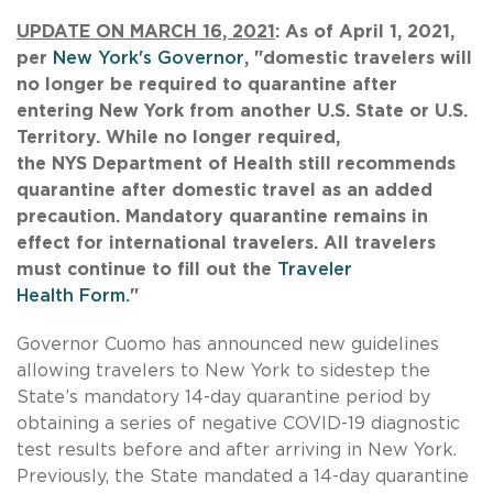
UPDATE ON MARCH 16, 2021
: As of April 1, 2021,
per
New York's Governor
, "domestic travelers will
no longer be required to quarantine after
entering New York from another U.S. State or U.S.
Territory. While no longer required,
the NYS Department of Health still recommends
quarantine after domestic travel as an added
precaution. Mandatory quarantine remains in
effect for international travelers. All travelers
must continue to fill out the
Traveler
Health Form
."
Governor Cuomo has announced new guidelines
allowing travelers to New York to sidestep the
State’s mandatory 14-day quarantine period by
obtaining a series of negative COVID-19 diagnostic
test results before and after arriving in New York.
Previously, the State mandated a 14-day quarantine