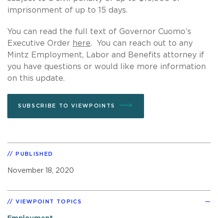
imprisonment of up to 15 days.
You can read the full text of Governor Cuomo’s
Executive Order
here
. You can reach out to any
Mintz Employment, Labor and Benefits attorney if
you have questions or would like more information
on this update.
SUBSCRIBE TO VIEWPOINTS
PUBLISHED
November 18, 2020
VIEWPOINT TOPICS