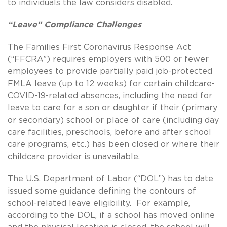
to individuals the law considers disabled.
“Leave” Compliance Challenges
The Families First Coronavirus Response Act
(“FFCRA”) requires employers with 500 or fewer
employees to provide partially paid job-protected
FMLA leave (up to 12 weeks) for certain childcare-
COVID-19-related absences, including the need for
leave to care for a son or daughter if their (primary
or secondary) school or place of care (including day
care facilities, preschools, before and after school
care programs, etc.) has been closed or where their
childcare provider is unavailable.
The U.S. Department of Labor (“DOL”) has to date
issued some guidance defining the contours of
school-related leave eligibility. For example,
according to the DOL, if a school has moved online