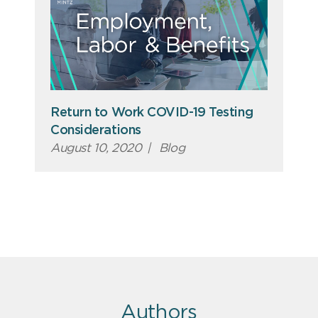
Return to Work COVID-19 Testing
Considerations
August 10, 2020
|
Blog
Authors