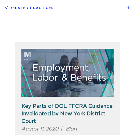
RELATED PRACTICES
Key Parts of DOL FFCRA Guidance
Invalidated by New York District
Court
August 11, 2020
|
Blog