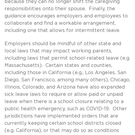
because they can no longer shift the caregiving
responsibilities onto their spouse. Finally, the
guidance encourages employers and employees to
collaborate and find a workable arrangement,
including one that allows for intermittent leave.
Employers should be mindful of other state and
local laws that may impact working parents,
including laws that permit school-related leave (e.g.
Massachusetts). Certain states and counties,
including those in California (e.g., Los Angeles, San
Diego, San Francisco, among many others), Chicago,
Illinois, Colorado, and Arizona have also expanded
sick leave laws to require or allow paid or unpaid
leave when there is a school closure relating to a
public health emergency, such as COVID-19. Other
jurisdictions have implemented orders that are
currently keeping certain school districts closed
(e.g. California), or that may do so as conditions