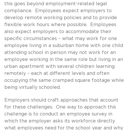
this goes beyond employment-related legal
compliance. Employees expect employers to
develop remote working policies and to provide
flexible work hours where possible. Employees
also expect employers to accommodate their
specific circumstances – what may work for one
employee living in a suburban home with one child
attending school in person may not work for an
employee working in the same role but living in an
urban apartment with several children learning
remotely – each at different levels and often
occupying the same cramped square footage while
being virtually schooled.
Employers should craft approaches that account
for these challenges. One way to approach this
challenge is to conduct an employee survey in
which the employer asks its workforce directly
what employees need for the school year and why