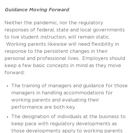
Guidance Moving Forward
Neither the pandemic, nor the regulatory
responses of federal, state and local governments
to live student instruction, will remain static.
Working parents likewise will need flexibility in
response to the persistent changes in their
personal and professional lives. Employers should
keep a few basic concepts in mind as they move
forward:
The training of managers and guidance for those
managers in handling accommodations for
working parents and evaluating their
performance are both key.
The designation of individuals at the business to
keep pace with regulatory developments as
those developments apply to working parents