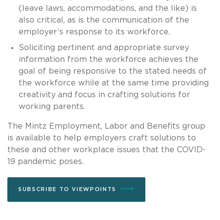
(leave laws, accommodations, and the like) is
also critical, as is the communication of the
employer’s response to its workforce.
Soliciting pertinent and appropriate survey
information from the workforce achieves the
goal of being responsive to the stated needs of
the workforce while at the same time providing
creativity and focus in crafting solutions for
working parents.
The Mintz Employment, Labor and Benefits group
is available to help employers craft solutions to
these and other workplace issues that the COVID-
19 pandemic poses.
SUBSCRIBE TO VIEWPOINTS