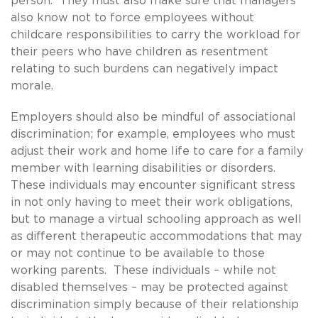
person. They must also make sure that managers
also know not to force employees without
childcare responsibilities to carry the workload for
their peers who have children as resentment
relating to such burdens can negatively impact
morale.
Employers should also be mindful of associational
discrimination; for example, employees who must
adjust their work and home life to care for a family
member with learning disabilities or disorders.
These individuals may encounter significant stress
in not only having to meet their work obligations,
but to manage a virtual schooling approach as well
as different therapeutic accommodations that may
or may not continue to be available to those
working parents. These individuals – while not
disabled themselves – may be protected against
discrimination simply because of their relationship