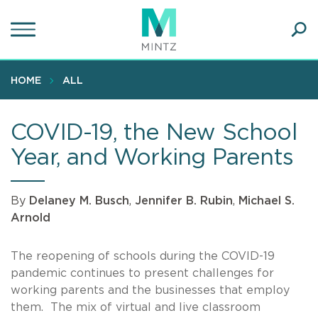
Skip
to
main
Ope
content
SEA
Sear
HOME
ALL
COVID-19, the New School
Year, and Working Parents
By
Delaney M. Busch
,
Jennifer B. Rubin
,
Michael S.
Arnold
The reopening of schools during the COVID-19
pandemic continues to present challenges for
working parents and the businesses that employ
them. The mix of virtual and live classroom