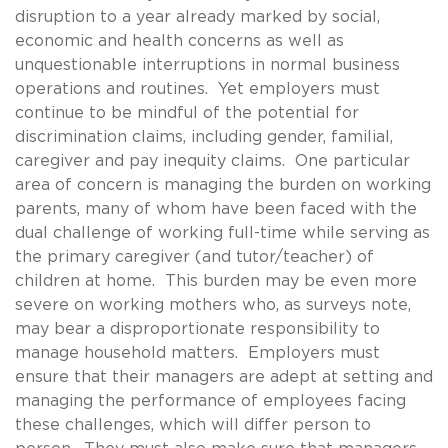
disruption to a year already marked by social,
economic and health concerns as well as
unquestionable interruptions in normal business
operations and routines. Yet employers must
continue to be mindful of the potential for
discrimination claims, including gender, familial,
caregiver and pay inequity claims. One particular
area of concern is managing the burden on working
parents, many of whom have been faced with the
dual challenge of working full-time while serving as
the primary caregiver (and tutor/teacher) of
children at home. This burden may be even more
severe on working mothers who, as surveys note,
may bear a disproportionate responsibility to
manage household matters. Employers must
ensure that their managers are adept at setting and
managing the performance of employees facing
these challenges, which will differ person to