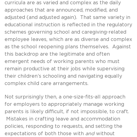
curricula are as varied and complex as the daily
approaches that are announced, modified, and
adjusted (and adjusted again). That same variety in
educational instruction is reflected in the regulatory
schemes governing school and caregiving-related
employee leaves, which are as diverse and complex
as the school reopening plans themselves. Against
this backdrop are the legitimate and often
emergent needs of working parents who must
remain productive at their jobs while supervising
their children’s schooling and navigating equally
complex child care arrangements.
Not surprisingly then, a one-size-fits-all approach
for employers to appropriately manage working
parents is likely difficult, if not impossible, to craft.
Mistakes in crafting leave and accommodation
policies, responding to requests, and setting the
expectations of both those with
and
without