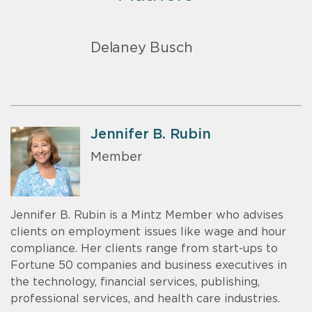
Delaney Busch
Jennifer B. Rubin
Member
Jennifer B. Rubin is a Mintz Member who advises
clients on employment issues like wage and hour
compliance. Her clients range from start-ups to
Fortune 50 companies and business executives in
the technology, financial services, publishing,
professional services, and health care industries.