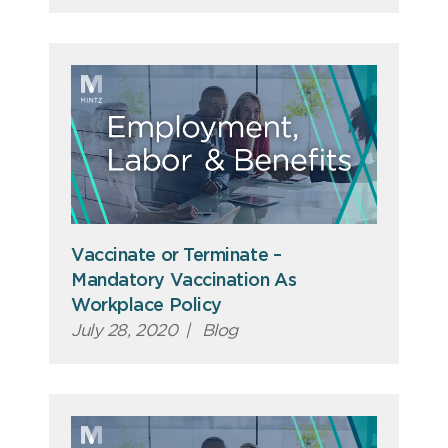
Vaccinate or Terminate –
Mandatory Vaccination As
Workplace Policy
July 28, 2020
|
Blog