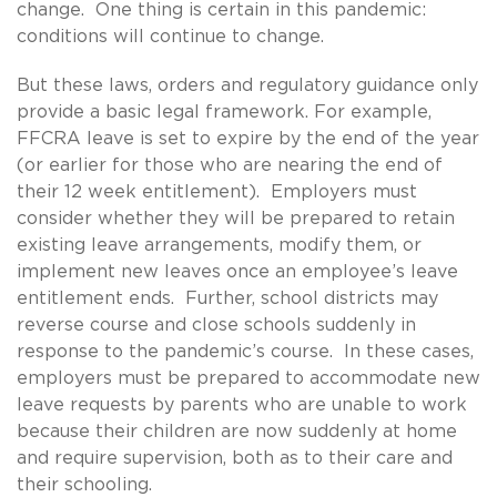
change. One thing is certain in this pandemic:
conditions will continue to change.
But these laws, orders and regulatory guidance only
provide a basic legal framework. For example,
FFCRA leave is set to expire by the end of the year
(or earlier for those who are nearing the end of
their 12 week entitlement). Employers must
consider whether they will be prepared to retain
existing leave arrangements, modify them, or
implement new leaves once an employee’s leave
entitlement ends. Further, school districts may
reverse course and close schools suddenly in
response to the pandemic’s course. In these cases,
employers must be prepared to accommodate new
leave requests by parents who are unable to work
because their children are now suddenly at home
and require supervision, both as to their care and
their schooling.