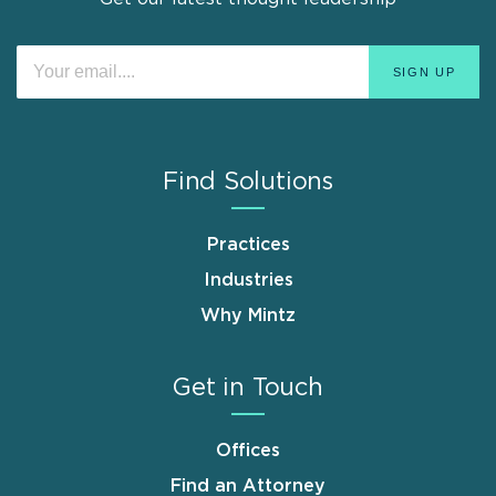
Find Solutions
Practices
Industries
Why Mintz
Get in Touch
Offices
Find an Attorney