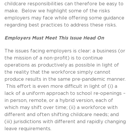
childcare responsibilities can therefore be easy to
make. Below we highlight some of the risks
employers may face while offering some guidance
regarding best practices to address these risks.
Employers Must Meet This Issue Head On
The issues facing employers is clear: a business (or
the mission of a non-profit) is to continue
operations as productively as possible in light of
the reality that the workforce simply cannot
produce results in the same pre-pandemic manner.
This effort is even more difficult in light of (i) a
lack of a uniform approach to school re-openings –
in person, remote, or a hybrid version, each of
which may shift over time; (ii) a workforce with
different and often shifting childcare needs; and
(iii) jurisdictions with different and rapidly changing
leave requirements.