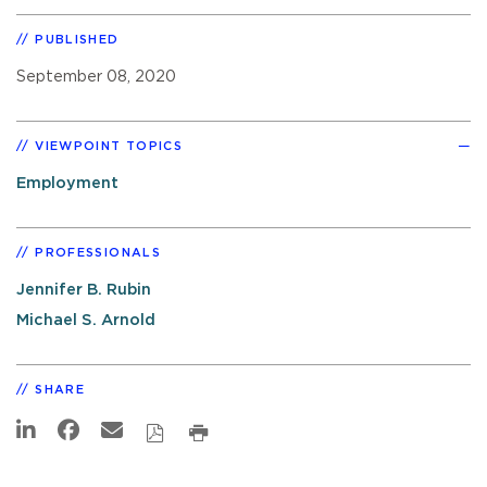
PUBLISHED
September 08, 2020
VIEWPOINT TOPICS
Employment
PROFESSIONALS
Jennifer B. Rubin
Michael S. Arnold
SHARE