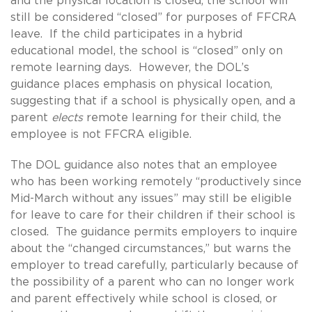
and the physical location is closed, the school will
still be considered “closed” for purposes of FFCRA
leave. If the child participates in a hybrid
educational model, the school is “closed” only on
remote learning days. However, the DOL’s
guidance places emphasis on physical location,
suggesting that if a school is physically open, and a
parent
elects
remote learning for their child, the
employee is not FFCRA eligible.
The DOL guidance also notes that an employee
who has been working remotely “productively since
Mid-March without any issues” may still be eligible
for leave to care for their children if their school is
closed. The guidance permits employers to inquire
about the “changed circumstances,” but warns the
employer to tread carefully, particularly because of
the possibility of a parent who can no longer work
and parent effectively while school is closed, or