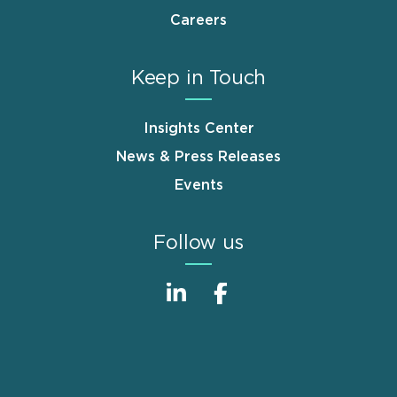
Careers
Keep in Touch
Insights Center
News & Press Releases
Events
Follow us