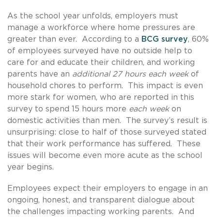
As the school year unfolds, employers must
manage a workforce where home pressures are
greater than ever. According to a
BCG survey
, 60%
of employees surveyed have no outside help to
care for and educate their children, and working
parents have an
additional 27 hours each week
of
household chores to perform. This impact is even
more stark for women, who are reported in this
survey to spend 15 hours more
each week
on
domestic activities than men. The survey’s result is
unsurprising: close to half of those surveyed stated
that their work performance has suffered. These
issues will become even more acute as the school
year begins.
Employees expect their employers to engage in an
ongoing, honest, and transparent dialogue about
the challenges impacting working parents. And