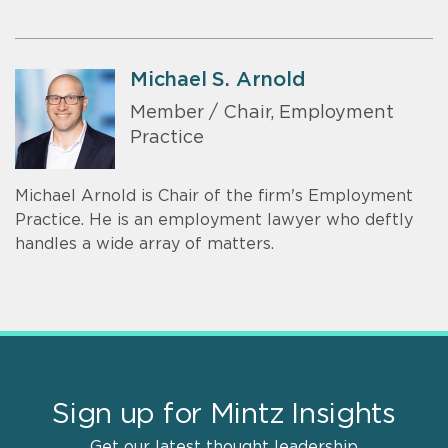
Michael S. Arnold
Member / Chair, Employment
Practice
Michael Arnold is Chair of the firm's Employment
Practice. He is an employment lawyer who deftly
handles a wide array of matters.
Sign up for Mintz Insights
Get our latest thought leadership