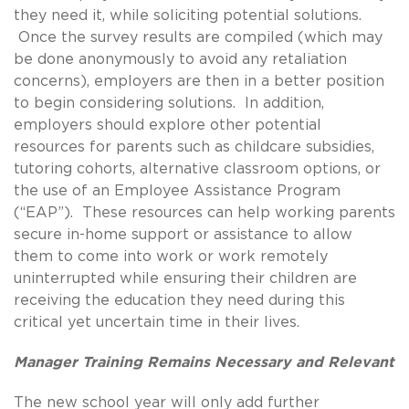
they need it, while soliciting potential solutions.
Once the survey results are compiled (which may
be done anonymously to avoid any retaliation
concerns), employers are then in a better position
to begin considering solutions. In addition,
employers should explore other potential
resources for parents such as childcare subsidies,
tutoring cohorts, alternative classroom options, or
the use of an Employee Assistance Program
(“EAP”). These resources can help working parents
secure in-home support or assistance to allow
them to come into work or work remotely
uninterrupted while ensuring their children are
receiving the education they need during this
critical yet uncertain time in their lives.
Manager Training Remains Necessary and Relevant
The new school year will only add further