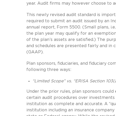
year. Audit firms may however choose to ad
This newly revised audit standard is import
required to submit an audit issued by an I
annual report, Form 5500. (Small plans, i.e
the plan year may qualify for an exemptio
of the plan’s assets are satisfied.) The purp
and schedules are presented fairly and in
(GAAP).
Plan sponsors, fiduciaries, and fiduciary co
following three ways:
“Limited Scope” vs. “ERISA Section 103(
Under the prior rules, plan sponsors could
certain audit procedures over investments 
institution as complete and accurate. A “qual
institution including an insurance company 