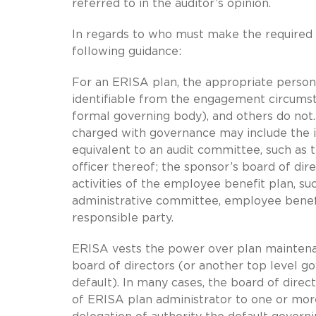
referred to in the auditor’s opinion.
In regards to who must make the required w
following guidance:
For an ERISA plan, the appropriate perso
identifiable from the engagement circumst
formal governing body), and others do not.
charged with governance may include the ind
equivalent to an audit committee, such as t
officer thereof; the sponsor’s board of di
activities of the employee benefit plan, 
administrative committee, employee benefi
responsible party.
ERISA vests the power over plan maintenanc
board of directors (or another top level go
default). In many cases, the board of direc
of ERISA plan administrator to one or more