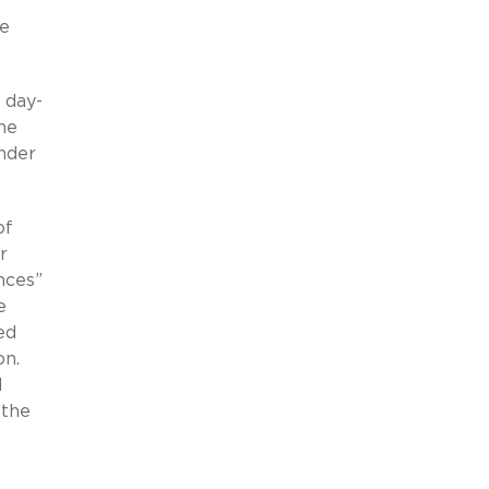
re
 day-
he
under
of
r
nces”
e
ed
on.
d
 the