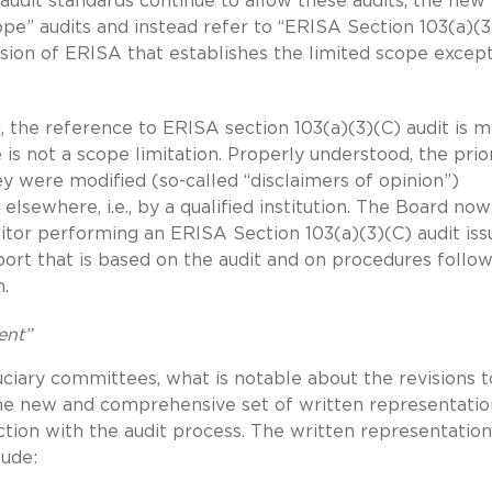
audit standards continue to allow these audits, the new 
ope” audits and instead refer to “ERISA Section 103(a)(3
ision of ERISA that establishes the limited scope excep
 the reference to ERISA section 103(a)(3)(C) audit is 
 is not a scope limitation. Properly understood, the prio
ey were modified (so-called “disclaimers of opinion”)
 elsewhere, i.e., by a qualified institution. The Board now
itor performing an ERISA Section 103(a)(3)(C) audit iss
port that is based on the audit and on procedures follo
n.
ent”
uciary committees, what is notable about the revisions t
 the new and comprehensive set of written representatio
tion with the audit process. The written representation
lude: