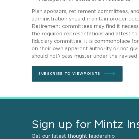
Plan sponsors, retirement committees, and
administration should maintain proper doc
Retirement committees may find it necess
the required representations and attest to
fiduciary committee, it is commonplace for
on their own apparent authority or not giv
should not) pass muster under the revised 
SUBSCRIBE TO VIEWPOINTS
Sign up for Mintz In
Get our latest thought leadership