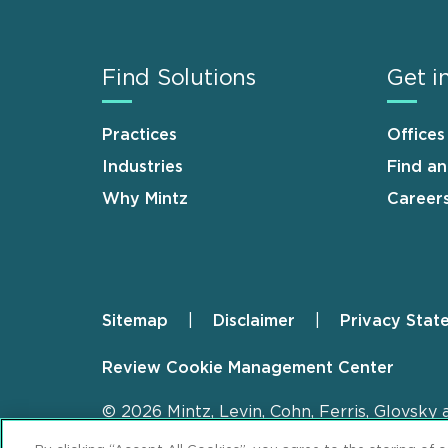
Find Solutions
Get i
Practices
Offices
Industries
Find a
Why Mintz
Career
Sitemap
Disclaimer
Privacy Stat
Footer
Review Cookie Management Center
© 2026 Mintz, Levin, Cohn, Ferris, Glovsky 