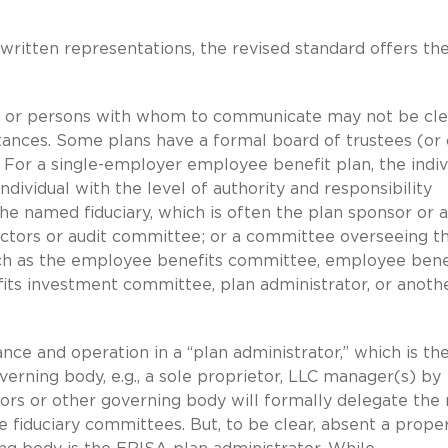
ritten representations, the revised standard offers th
n or persons with whom to communicate may not be cle
ances. Some plans have a formal board of trustees (or
 For a single-employer employee benefit plan, the indiv
ividual with the level of authority and responsibility
he named fiduciary, which is often the plan sponsor or 
rectors or audit committee; or a committee overseeing t
such as the employee benefits committee, employee bene
ts investment committee, plan administrator, or anoth
e and operation in a “plan administrator,” which is th
verning body, e.g., a sole proprietor, LLC manager(s) by
tors or other governing body will formally delegate the 
 fiduciary committees. But, to be clear, absent a prope