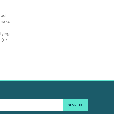
ted.
 make
lying
 (or