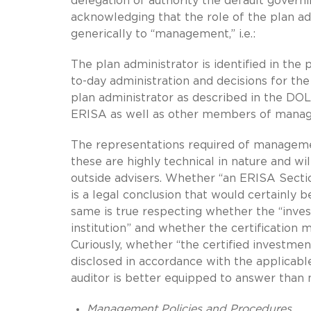
delegation of authority the default govern
acknowledging that the role of the plan ad
generically to “management,” i.e.:
The plan administrator is identified in the
to-day administration and decisions for t
plan administrator as described in the DOL
ERISA as well as other members of mana
The representations required of managemen
these are highly technical in nature and wil
outside advisers. Whether “an ERISA Sectio
is a legal conclusion that would certainly b
same is true respecting whether the “inves
institution” and whether the certification 
Curiously, whether “the certified investme
disclosed in accordance with the applicab
auditor is better equipped to answer tha
Management Policies and Procedures