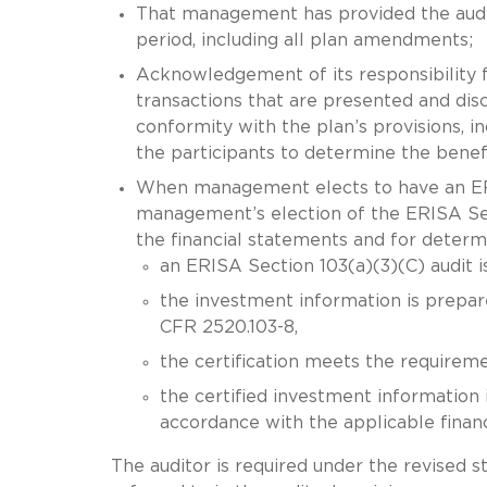
That management has provided the audit
period, including all plan amendments;
Acknowledgement of its responsibility f
transactions that are presented and disc
conformity with the plan’s provisions, i
the participants to determine the benef
When management elects to have an ERI
management’s election of the ERISA Secti
the financial statements and for determ
an ERISA Section 103(a)(3)(C) audit i
the investment information is prepared
CFR 2520.103-8,
the certification meets the requirem
the certified investment information 
accordance with the applicable finan
The auditor is required under the revised s