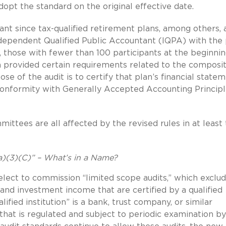
opt the standard on the original effective date.
ant since tax-qualified retirement plans, among others, 
ndependent Qualified Public Accountant (IQPA) with the 
., those with fewer than 100 participants at the beginnin
n provided certain requirements related to the composi
ose of the audit is to certify that plan’s financial state
 conformity with Generally Accepted Accounting Princip
mmittees are all affected by the revised rules in at least
a)(3)(C)” – What’s in a Name?
 elect to commission “limited scope audits,” which exclu
and investment income that are certified by a qualified
ified institution” is a bank, trust company, or similar
that is regulated and subject to periodic examination by