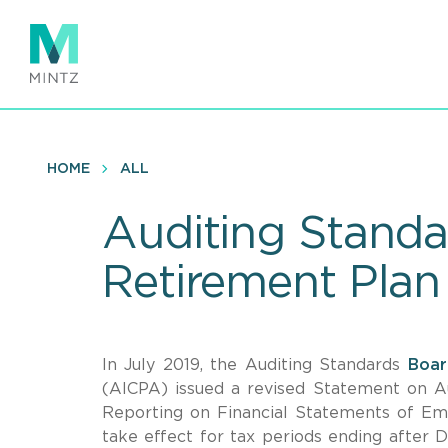
Skip
to
main
content
HOME
ALL
Auditing Standar
Retirement Plan
In July 2019, the Auditing Standards
Boar
(AICPA) issued a revised Statement on A
Reporting on Financial Statements of Emp
take effect for tax periods ending after