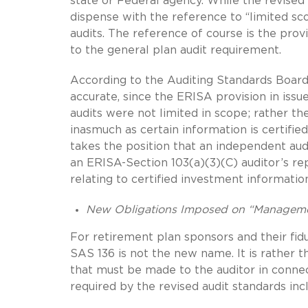
state or Federal agency. While the revised 
dispense with the reference to “limited sc
audits. The reference of course is the prov
to the general plan audit requirement.
According to the Auditing Standards Board,
accurate, since the ERISA provision in issue
audits were not limited in scope; rather th
inasmuch as certain information is certified
takes the position that an independent aud
an ERISA-Section 103(a)(3)(C) auditor’s re
relating to certified investment informatio
New Obligations Imposed on “Managem
For retirement plan sponsors and their fid
SAS 136 is not the new name. It is rather
that must be made to the auditor in connec
required by the revised audit standards inc