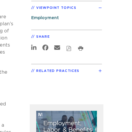
VIEWPOINT TOPICS
are
Employment
plan’s
g of
SHARE
tion
ments
les
RELATED PRACTICES
 the
ded
 a