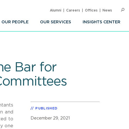
Alumni
Careers
Offices
News
SEARC
Op
Sea
OUR PEOPLE
OUR SERVICES
INSIGHTS CENTER
he Bar for
 Committees
ntants
PUBLISHED
on and
December 29, 2021
ted to
by one