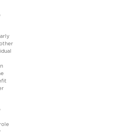
e
arly
 other
idual
an
he
fit
er
e
role
r