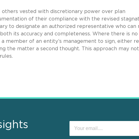
 others vested with discretionary power over plan
umentation of their compliance with the revised stagna
ary to designate an authorized representative who can
 both its accuracy and completeness. Where there is no
 a member of an entity’s management to sign, either re
ing the matter a second thought. This approach may not
rules.
sights