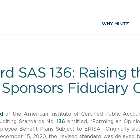
WHY MINTZ
d SAS 136: Raising t
 Sponsors Fiduciary
d
of the American Institute of Certified Public Accou
uditing Standards No.
136
entitled, “Forming an Opini
loyee Benefit Plans Subject to ERISA.” Originally sla
 December 15, 2020, the revised standard was delayed 