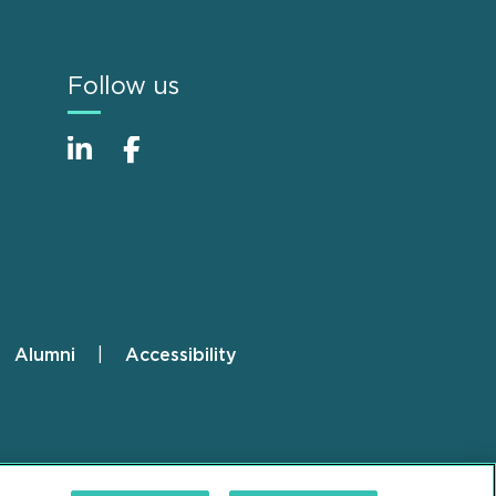
Follow us
Alumni
Accessibility