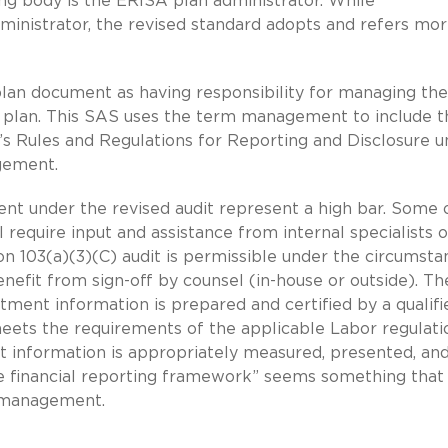
ing body is the ERISA plan administrator. While
ministrator, the revised standard adopts and refers mo
 plan document as having responsibility for managing the
he plan. This SAS uses the term management to include t
’s Rules and Regulations for Reporting and Disclosure 
gement.
t under the revised audit represent a high bar. Some 
l require input and assistance from internal specialists o
n 103(a)(3)(C) audit is permissible under the circumsta
enefit from sign-off by counsel (in-house or outside). Th
tment information is prepared and certified by a qualifi
meets the requirements of the applicable Labor regulati
nt information is appropriately measured, presented, an
le financial reporting framework” seems something that
n management.