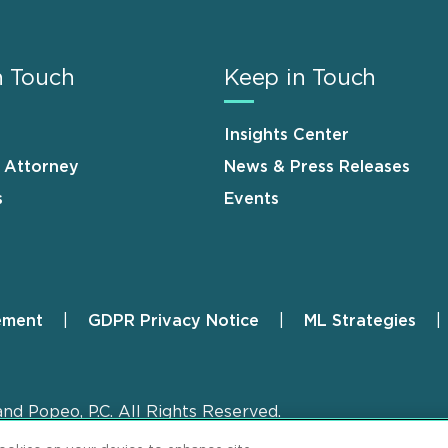
n Touch
Keep in Touch
Insights Center
n Attorney
News & Press Releases
s
Events
ement
GDPR Privacy Notice
ML Strategies
and Popeo, P.C. All Rights Reserved.