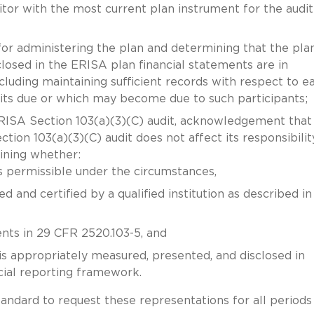
or with the most current plan instrument for the audit
or administering the plan and determining that the plan
losed in the ERISA plan financial statements are in
ncluding maintaining sufficient records with respect to e
its due or which may become due to such participants;
SA Section 103(a)(3)(C) audit, acknowledgement that
on 103(a)(3)(C) audit does not affect its responsibilit
ining whether:
s permissible under the circumstances,
 and certified by a qualified institution as described in
ents in 29 CFR 2520.103-5, and
is appropriately measured, presented, and disclosed in
cial reporting framework.
tandard to request these representations for all periods