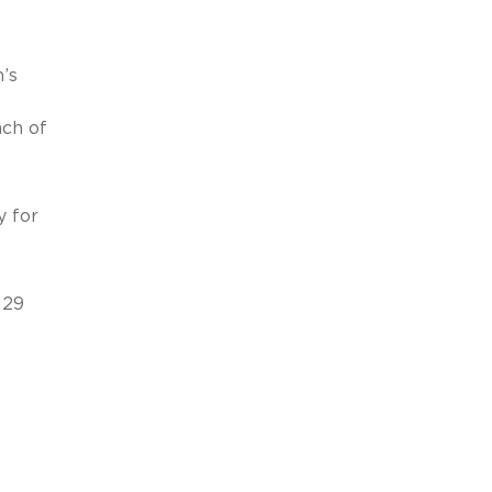
’s
ach of
y for
 29