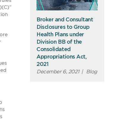
rules
)(C)”
tion
Broker and Consultant
Disclosures to Group
Health Plans under
more
Division BB of the
r
Consolidated
Appropriations Act,
ues
2021
wed
December 6, 2021
|
Blog
o
ns
s