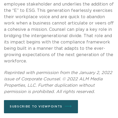
employee stakeholder and underlies the addition of
the “E” to ESG. This generation fearlessly exercises
their workplace voice and are quick to abandon
work when a business cannot articulate or veers off
a cohesive a mission. Counsel can play a key role in
bridging the intergenerational divide. That role and
its impact begins with the compliance framework
being built in a manner that adapts to the ever-
growing expectations of the next generation of the
workforce.
Reprinted with permission from the January 2, 2022
issue of Corporate Counsel. © 2022 ALM Media
Properties, LLC. Further duplication without
permission is prohibited. All rights reserved.
SUBSCRIBE TO VIEWPOINTS