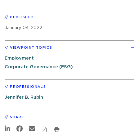
PUBLISHED
January 04, 2022
VIEWPOINT TOPICS
Employment
Corporate Governance (ESG)
PROFESSIONALS
Jennifer B. Rubin
SHARE