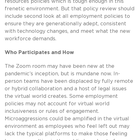
resources policies which is tough enough in this
frenetic environment. But that policy review should
include second look at all employment policies to
ensure they are generationally adept, consistent
with technology changes, and meet what the new
workforce demands.
Who Participates and How
The Zoom room may have been new at the
pandemic’s inception, but is mundane now. In-
person teams have been displaced by fully remote
or hybrid collaboration and a host of legal issues
the virtual world creates. Some employment
policies may not account for virtual world
inclusiveness or rules of engagement.
Microaggressions could be amplified in the virtual
environment as employees who feel left out may
lack the typical platforms to make those feeling