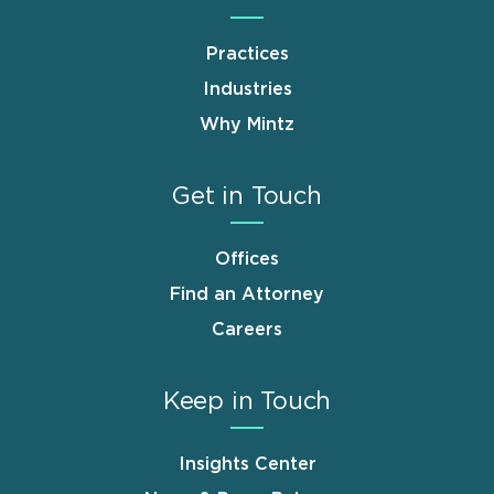
Practices
Industries
Why Mintz
Get in Touch
Offices
Find an Attorney
Careers
Keep in Touch
Insights Center