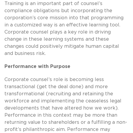
Training is an important part of counsel’s
compliance obligations but incorporating the
corporation’s core mission into that programming
in a customized way is an effective learning tool.
Corporate counsel plays a key role in driving
change in these learning systems and these
changes could positively mitigate human capital
and business risk.
Performance with Purpose
Corporate counsel’s role is becoming less
transactional (get the deal done) and more
transformational (recruiting and retaining the
workforce and implementing the ceaseless legal
developments that have altered how we work).
Performance in this context may be more than
returning value to shareholders or a fulfilling a non-
profit’s philanthropic aim. Performance may