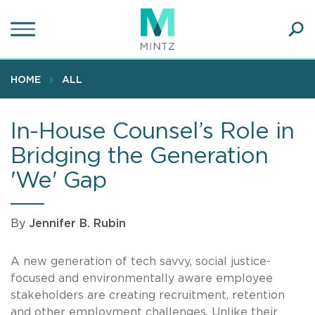
Skip
to
main
Ope
content
SEA
Sear
HOME
ALL
In-House Counsel’s Role in
Bridging the Generation
'We' Gap
By
Jennifer B. Rubin
A new generation of tech savvy, social justice-
focused and environmentally aware employee
stakeholders are creating recruitment, retention
and other employment challenges. Unlike their