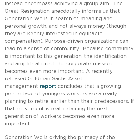
instead encompass achieving a group aim. The
Great Resignation anecdotally informs us that
Generation We is in search of meaning and
personal growth, and not always money (though
they are keenly interested in equitable
compensation). Purpose-driven organizations can
lead to a sense of community. Because community
is important to this generation, the identification
and amplification of the corporate mission
becomes even more important. A recently
released Goldman Sachs Asset
management
report
concludes that a growing
percentage of youngers workers are already
planning to retire earlier than their predecessors. If
that movement is real, retaining the next
generation of workers becomes even more
important.
Generation We is driving the primacy of the