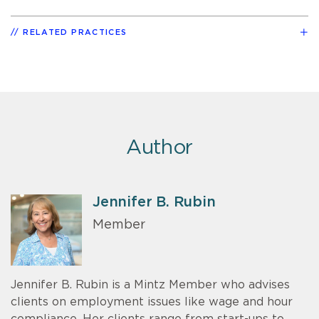
RELATED PRACTICES
Author
Jennifer B. Rubin
Member
Jennifer B. Rubin is a Mintz Member who advises
clients on employment issues like wage and hour
compliance. Her clients range from start-ups to