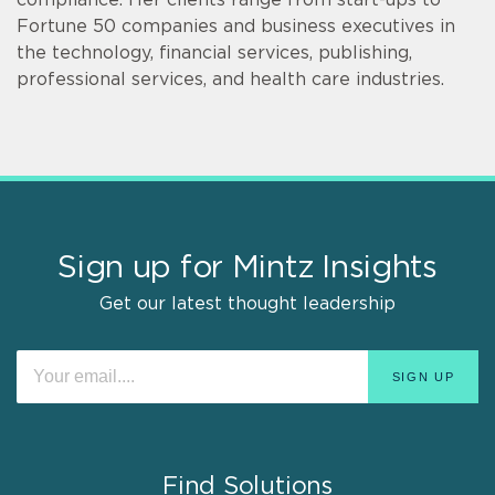
Fortune 50 companies and business executives in
the technology, financial services, publishing,
professional services, and health care industries.
Sign up for Mintz Insights
Get our latest thought leadership
Find Solutions