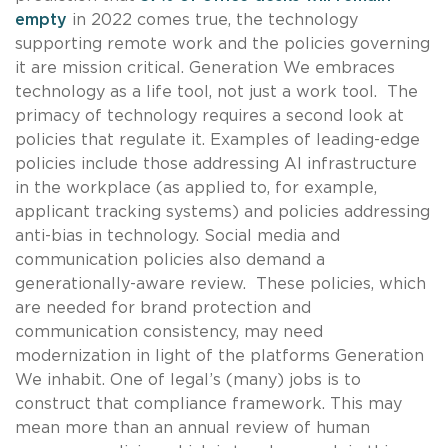
empty
in 2022 comes true, the technology
supporting remote work and the policies governing
it are mission critical. Generation We embraces
technology as a life tool, not just a work tool. The
primacy of technology requires a second look at
policies that regulate it. Examples of leading-edge
policies include those addressing AI infrastructure
in the workplace (as applied to, for example,
applicant tracking systems) and policies addressing
anti-bias in technology. Social media and
communication policies also demand a
generationally-aware review. These policies, which
are needed for brand protection and
communication consistency, may need
modernization in light of the platforms Generation
We inhabit. One of legal’s (many) jobs is to
construct that compliance framework. This may
mean more than an annual review of human