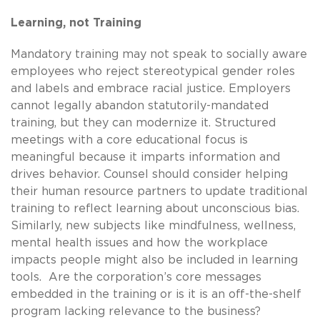
Learning, not Training
Mandatory training may not speak to socially aware
employees who reject stereotypical gender roles
and labels and embrace racial justice. Employers
cannot legally abandon statutorily-mandated
training, but they can modernize it. Structured
meetings with a core educational focus is
meaningful because it imparts information and
drives behavior. Counsel should consider helping
their human resource partners to update traditional
training to reflect learning about unconscious bias.
Similarly, new subjects like mindfulness, wellness,
mental health issues and how the workplace
impacts people might also be included in learning
tools. Are the corporation’s core messages
embedded in the training or is it is an off-the-shelf
program lacking relevance to the business?