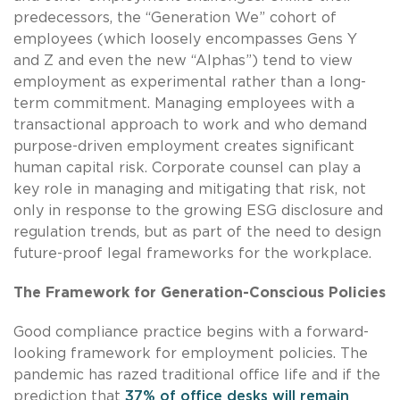
predecessors, the “Generation We” cohort of
employees (which loosely encompasses Gens Y
and Z and even the new “Alphas”) tend to view
employment as experimental rather than a long-
term commitment. Managing employees with a
transactional approach to work and who demand
purpose-driven employment creates significant
human capital risk. Corporate counsel can play a
key role in managing and mitigating that risk, not
only in response to the growing ESG disclosure and
regulation trends, but as part of the need to design
future-proof legal frameworks for the workplace.
The Framework for Generation-Conscious Policies
Good compliance practice begins with a forward-
looking framework for employment policies. The
pandemic has razed traditional office life and if the
prediction that
37% of office desks will remain