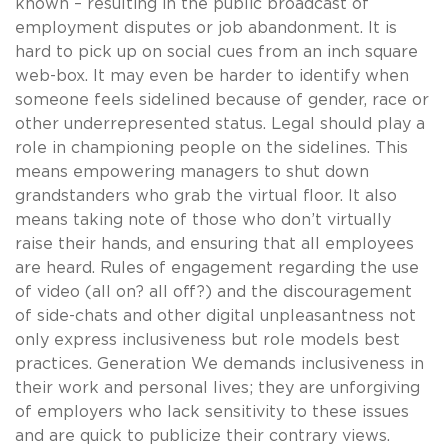
known – resulting in the public broadcast of
employment disputes or job abandonment. It is
hard to pick up on social cues from an inch square
web-box. It may even be harder to identify when
someone feels sidelined because of gender, race or
other underrepresented status. Legal should play a
role in championing people on the sidelines. This
means empowering managers to shut down
grandstanders who grab the virtual floor. It also
means taking note of those who don’t virtually
raise their hands, and ensuring that all employees
are heard. Rules of engagement regarding the use
of video (all on? all off?) and the discouragement
of side-chats and other digital unpleasantness not
only express inclusiveness but role models best
practices. Generation We demands inclusiveness in
their work and personal lives; they are unforgiving
of employers who lack sensitivity to these issues
and are quick to publicize their contrary views.