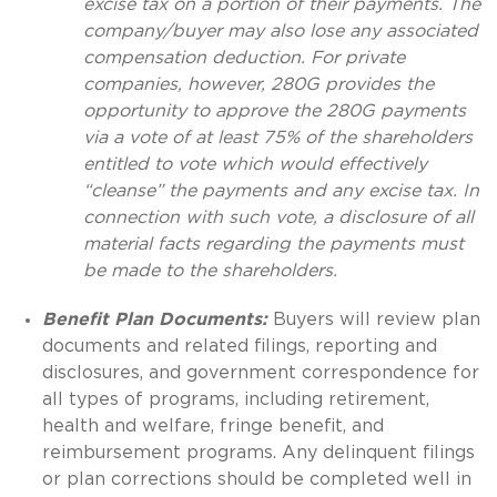
excise tax on a portion of their payments. The
company/buyer may also lose any associated
compensation deduction. For private
companies, however, 280G provides the
opportunity to approve the 280G payments
via a vote of at least 75% of the shareholders
entitled to vote which would effectively
“cleanse” the payments and any excise tax. In
connection with such vote, a disclosure of all
material facts regarding the payments must
be made to the shareholders.
Benefit Plan Documents:
Buyers will review plan
documents and related filings, reporting and
disclosures, and government correspondence for
all types of programs, including retirement,
health and welfare, fringe benefit, and
reimbursement programs. Any delinquent filings
or plan corrections should be completed well in