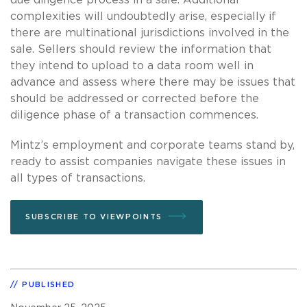
complexities will undoubtedly arise, especially if
there are multinational jurisdictions involved in the
sale. Sellers should review the information that
they intend to upload to a data room well in
advance and assess where there may be issues that
should be addressed or corrected before the
diligence phase of a transaction commences.
Mintz’s employment and corporate teams stand by,
ready to assist companies navigate these issues in
all types of transactions.
SUBSCRIBE TO VIEWPOINTS
PUBLISHED