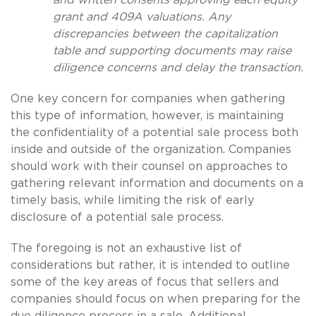
grant and 409A valuations. Any
discrepancies between the capitalization
table and supporting documents may raise
diligence concerns and delay the transaction.
One key concern for companies when gathering
this type of information, however, is maintaining
the confidentiality of a potential sale process both
inside and outside of the organization. Companies
should work with their counsel on approaches to
gathering relevant information and documents on a
timely basis, while limiting the risk of early
disclosure of a potential sale process.
The foregoing is not an exhaustive list of
considerations but rather, it is intended to outline
some of the key areas of focus that sellers and
companies should focus on when preparing for the
due diligence process in a sale. Additional