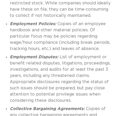
restricted stock. While companies should ideally
have these on file, they can be time-consuming
to collect if not historically maintained.
Employment Policies:
Copies of an employee
handbook and other material policies. Of
particular focus may be policies regarding
wage/hour compliance (including break periods,
tracking hours, etc.) and leaves of absence.
Employment Disputes:
List of employment or
benefit related disputes, litigations, proceedings,
investigations, and audits for at least the past 3
years, including any threatened claims.
Appropriate disclosures regarding the status of
such issues should be prepared, but pay close
attention to potential privilege issues when
considering these disclosures.
Collective Bargaining Agreements:
Copies of
any collective bargaining agreements and