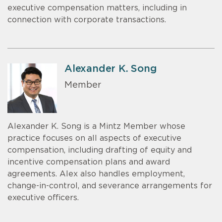
executive compensation matters, including in
connection with corporate transactions.
Alexander K. Song
Member
Alexander K. Song is a Mintz Member whose
practice focuses on all aspects of executive
compensation, including drafting of equity and
incentive compensation plans and award
agreements. Alex also handles employment,
change-in-control, and severance arrangements for
executive officers.