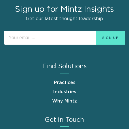
Sign up for Mintz Insights
Get our latest thought leadership
Find Solutions
Practices
Industries
Why Mintz
Get in Touch