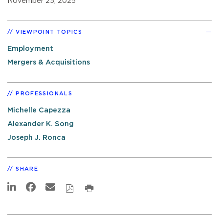
November 25, 2025
VIEWPOINT TOPICS
Employment
Mergers & Acquisitions
PROFESSIONALS
Michelle Capezza
Alexander K. Song
Joseph J. Ronca
SHARE