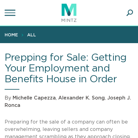
Skip
to
main
Ope
content
SEA
Sear
HOME
ALL
Prepping for Sale: Getting
Your Employment and
Benefits House in Order
By
Michelle Capezza
,
Alexander K. Song
,
Joseph J.
Ronca
Preparing for the sale of a company can often be
overwhelming, leaving sellers and company
management scrambling as they approach closing.