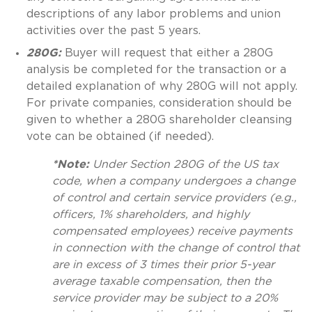
descriptions of any labor problems and union
activities over the past 5 years.
280G:
Buyer will request that either a 280G
analysis be completed for the transaction or a
detailed explanation of why 280G will not apply.
For private companies, consideration should be
given to whether a 280G shareholder cleansing
vote can be obtained (if needed).
*Note:
Under Section 280G of the US tax
code, when a company undergoes a change
of control and certain service providers (e.g.,
officers, 1% shareholders, and highly
compensated employees) receive payments
in connection with the change of control that
are in excess of 3 times their prior 5-year
average taxable compensation, then the
service provider may be subject to a 20%