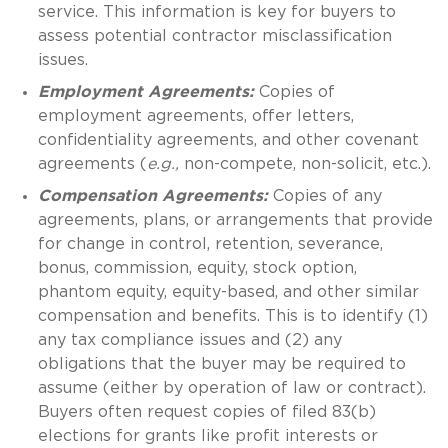
service. This information is key for buyers to
assess potential contractor misclassification
issues.
Employment Agreements:
Copies of
employment agreements, offer letters,
confidentiality agreements, and other covenant
agreements (
e.g.,
non-compete, non-solicit, etc.).
Compensation Agreements:
Copies of any
agreements, plans, or arrangements that provide
for change in control, retention, severance,
bonus, commission, equity, stock option,
phantom equity, equity-based, and other similar
compensation and benefits. This is to identify (1)
any tax compliance issues and (2) any
obligations that the buyer may be required to
assume (either by operation of law or contract).
Buyers often request copies of filed 83(b)
elections for grants like profit interests or