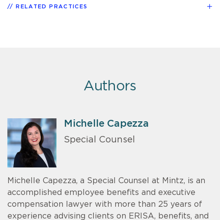
RELATED PRACTICES
Authors
Michelle Capezza
Special Counsel
Michelle Capezza, a Special Counsel at Mintz, is an
accomplished employee benefits and executive
compensation lawyer with more than 25 years of
experience advising clients on ERISA, benefits, and