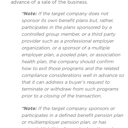
advance of a sale of the business.
*Note:
If the target company does not
sponsor its own benefit plans but, rather,
participates in the plans sponsored by a
controlled group member, or a third party
provider such as a professional employer
organization, or a sponsor of a multiple
employer plan, a pooled plan, or association
health plan, the company should confirm
how to exit those programs and the related
compliance considerations well in advance so
that it can address a buyer’s request to
terminate or withdraw from such programs
prior to a closing of the transaction.
*Note:
If the target company sponsors or
participates in a defined benefit pension plan
or multiemployer pension plan, or has