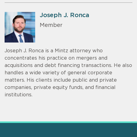
Joseph J. Ronca
Member
Joseph J. Ronca is a Mintz attorney who
concentrates his practice on mergers and
acquisitions and debt financing transactions. He also
handles a wide variety of general corporate
matters. His clients include public and private
companies, private equity funds, and financial
institutions.