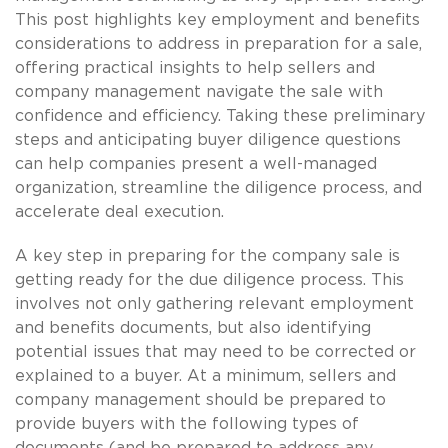
This post highlights key employment and benefits
considerations to address in preparation for a sale,
offering practical insights to help sellers and
company management navigate the sale with
confidence and efficiency. Taking these preliminary
steps and anticipating buyer diligence questions
can help companies present a well-managed
organization, streamline the diligence process, and
accelerate deal execution.
A key step in preparing for the company sale is
getting ready for the due diligence process. This
involves not only gathering relevant employment
and benefits documents, but also identifying
potential issues that may need to be corrected or
explained to a buyer. At a minimum, sellers and
company management should be prepared to
provide buyers with the following types of
documents (and be prepared to address any