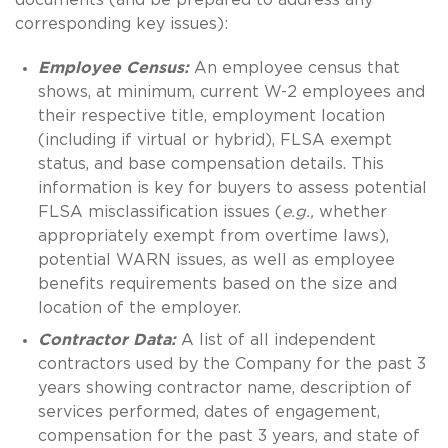
corresponding key issues):
Employee Census:
An employee census that
shows, at minimum, current W-2 employees and
their respective title, employment location
(including if virtual or hybrid), FLSA exempt
status, and base compensation details. This
information is key for buyers to assess potential
FLSA misclassification issues (
e.g.,
whether
appropriately exempt from overtime laws),
potential WARN issues, as well as employee
benefits requirements based on the size and
location of the employer.
Contractor Data:
A list of all independent
contractors used by the Company for the past 3
years showing contractor name, description of
services performed, dates of engagement,
compensation for the past 3 years, and state of