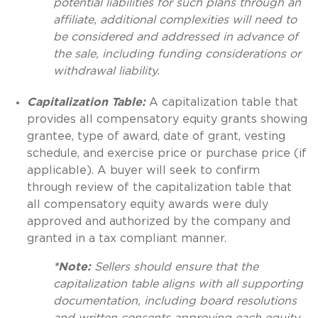
potential liabilities for such plans through an
affiliate, additional complexities will need to
be considered and addressed in advance of
the sale, including funding considerations or
withdrawal liability.
Capitalization Table:
A capitalization table that
provides all compensatory equity grants showing
grantee, type of award, date of grant, vesting
schedule, and exercise price or purchase price (if
applicable). A buyer will seek to confirm
through review of the capitalization table that
all compensatory equity awards were duly
approved and authorized by the company and
granted in a tax compliant manner.
*Note:
Sellers should ensure that the
capitalization table aligns with all supporting
documentation, including board resolutions
and written consents approving each equity