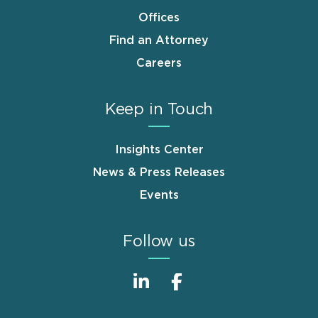
Offices
Find an Attorney
Careers
Keep in Touch
Insights Center
News & Press Releases
Events
Follow us