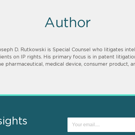
Author
oseph D. Rutkowski is Special Counsel who litigates inte
lients on IP rights. His primary focus is in patent litigat
he pharmaceutical, medical device, consumer product, a
sights