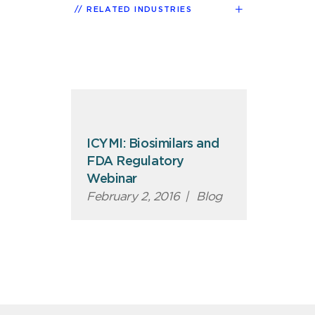
RELATED INDUSTRIES
ICYMI: Biosimilars and
FDA Regulatory
Webinar
February 2, 2016
|
Blog