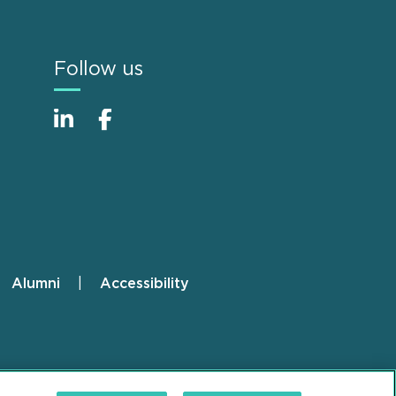
Follow us
Alumni
Accessibility