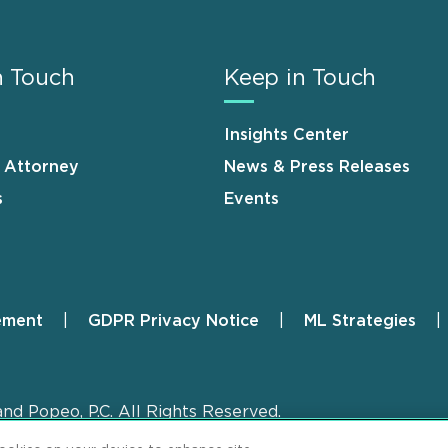
n Touch
Keep in Touch
Insights Center
n Attorney
News & Press Releases
s
Events
ement
GDPR Privacy Notice
ML Strategies
and Popeo, P.C. All Rights Reserved.