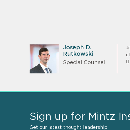
Joseph D.
J
Rutkowski
c
t
Special Counsel
Sign up for Mintz In
Get our latest thought leadership