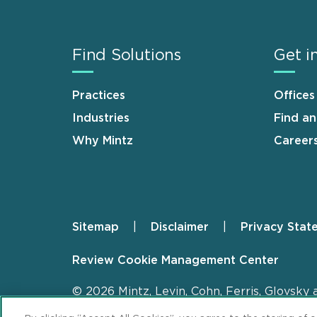
Find Solutions
Get i
Practices
Offices
Industries
Find a
Why Mintz
Career
Sitemap
Disclaimer
Privacy Stat
Footer
Review Cookie Management Center
© 2026 Mintz, Levin, Cohn, Ferris, Glovsky 