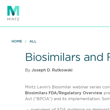
Skip
to
main
content
HOME
ALL
Biosimilars and
By
Joseph D. Rutkowski
Mintz Levin’s Biosimilar webinar series c
Biosimilars FDA/Regulatory Overview
pre
Act (“BPCIA”) and its implementation. Som
overviews of FDA guidance on demonstrat