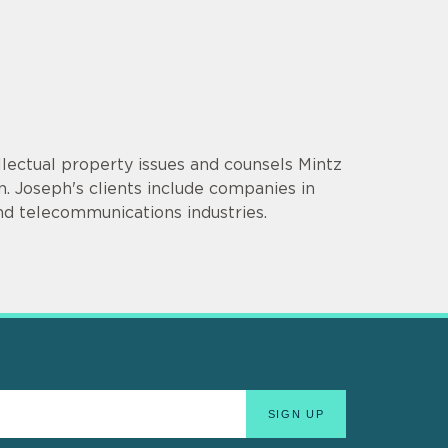
llectual property issues and counsels Mintz
ion. Joseph's clients include companies in
nd telecommunications industries.