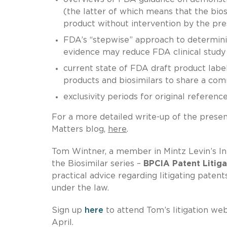
(the latter of which means that the bi
product without intervention by the pres
FDA’s “stepwise” approach to determinin
evidence may reduce FDA clinical study 
current state of FDA draft product labe
products and biosimilars to share a com
exclusivity periods for original referenc
For a more detailed write-up of the presen
Matters blog,
here
.
Tom Wintner, a member in Mintz Levin’s Int
the Biosimilar series –
BPCIA Patent Litiga
practical advice regarding litigating paten
under the law.
Sign up
here
to attend Tom’s litigation we
April.