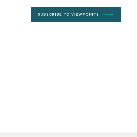
SUBSCRIBE TO VIEWPOINTS