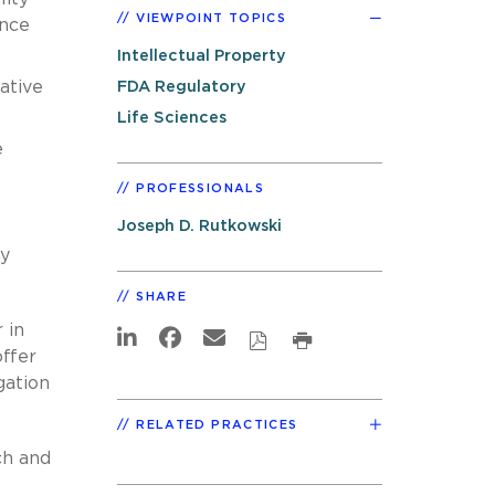
VIEWPOINT TOPICS
ence
Intellectual Property
ative
FDA Regulatory
Life Sciences
e
PROFESSIONALS
Joseph D. Rutkowski
cy
SHARE
 in
offer
gation
RELATED PRACTICES
ch and