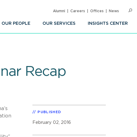
Alumni
Careers
Offices
News
SEARC
Op
Sea
OUR PEOPLE
OUR SERVICES
INSIGHTS CENTER
inar Recap
na’s
PUBLISHED
ation
February 02, 2016
ity”