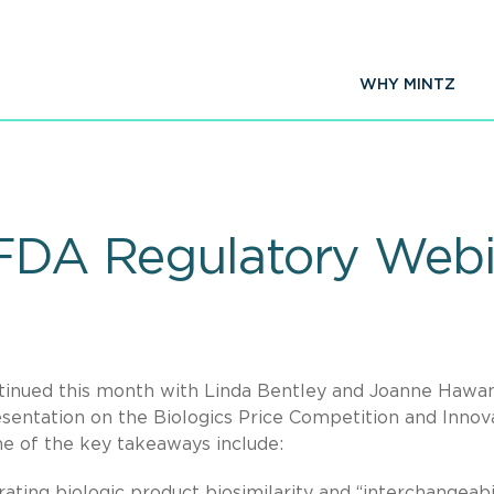
WHY MINTZ
 FDA Regulatory Web
ontinued this month with Linda Bentley and Joanne Hawa
sentation on the Biologics Price Competition and Innov
e of the key takeaways include:
ing biologic product biosimilarity and “interchangeabil