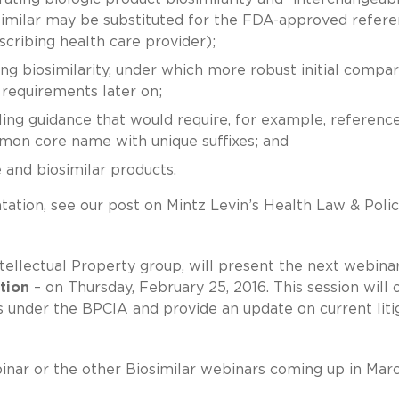
osimilar may be substituted for the FDA-approved refer
cribing health care provider);
g biosimilarity, under which more robust initial compar
requirements later on;
ling guidance that would require, for example, referenc
mon core name with unique suffixes; and
e and biosimilar products.
tation, see our post on Mintz Levin’s Health Law & Poli
ellectual Property group, will present the next webinar
tion
– on Thursday, February 25, 2016. This session will 
ts under the BPCIA and provide an update on current liti
binar or the other Biosimilar webinars coming up in Mar