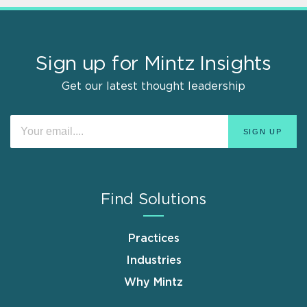
Sign up for Mintz Insights
Get our latest thought leadership
Find Solutions
Practices
Industries
Why Mintz