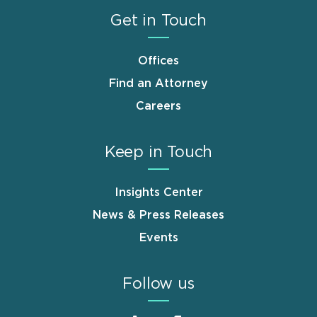
Get in Touch
Offices
Find an Attorney
Careers
Keep in Touch
Insights Center
News & Press Releases
Events
Follow us