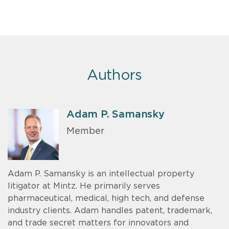
Authors
Adam P. Samansky
Member
Adam P. Samansky is an intellectual property
litigator at Mintz. He primarily serves
pharmaceutical, medical, high tech, and defense
industry clients. Adam handles patent, trademark,
and trade secret matters for innovators and