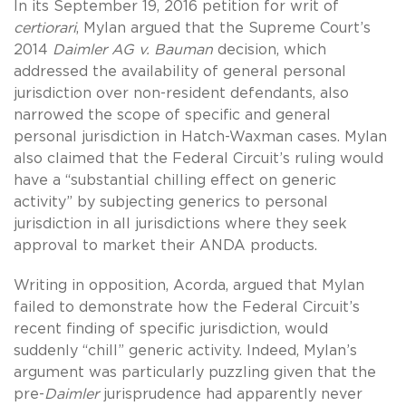
In its September 19, 2016 petition for writ of
certiorari
, Mylan argued that the Supreme Court’s
2014
Daimler AG v. Bauman
decision, which
addressed the availability of general personal
jurisdiction over non-resident defendants, also
narrowed the scope of specific and general
personal jurisdiction in Hatch-Waxman cases. Mylan
also claimed that the Federal Circuit’s ruling would
have a “substantial chilling effect on generic
activity” by subjecting generics to personal
jurisdiction in all jurisdictions where they seek
approval to market their ANDA products.
Writing in opposition, Acorda, argued that Mylan
failed to demonstrate how the Federal Circuit’s
recent finding of specific jurisdiction, would
suddenly “chill” generic activity. Indeed, Mylan’s
argument was particularly puzzling given that the
pre-
Daimler
jurisprudence had apparently never