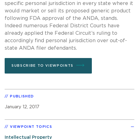
specific personal jurisdiction in every state where it
would market or sell its proposed generic product
following FDA approval of the ANDA, stands.
Indeed numerous Federal District Courts have
already applied the Federal Circuit’s ruling to
accordingly find personal jurisdiction over out-of-
state ANDA filer defendants.
SUBSCRIBE TO VIEWPOINTS
PUBLISHED
January 12, 2017
VIEWPOINT TOPICS
Intellectual Property