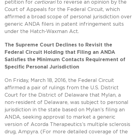
petition for
certiorari
to reverse an opinion by the
Court of Appeals for the Federal Circuit, which
affirmed a broad scope of personal jurisdiction over
generic ANDA filers in patent infringement suits
under the Hatch-Waxman Act.
The Supreme Court Declines to Revisit the
Federal Circuit Holding that Filing an ANDA
Satisfies the Minimum Contacts Requirement of
Specific Personal Jurisdiction
On Friday, March 18, 2016, the Federal Circuit
affirmed a pair of rulings from the U.S. District
Court for the District of Delaware that Mylan, a
non-resident of Delaware, was subject to personal
jurisdiction in the state based on Mylan’s filing an
ANDA, seeking approval to market a generic
version of Acorda Therapeutics’s multiple sclerosis
drug, Ampyra. (For more detailed coverage of the