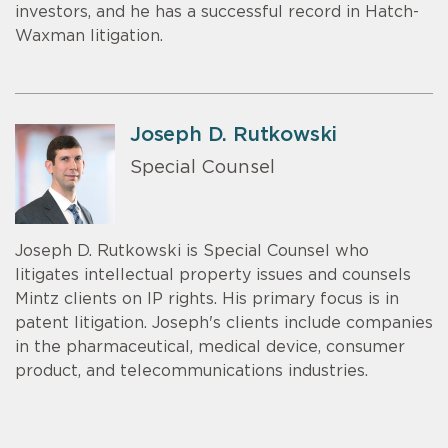
investors, and he has a successful record in Hatch-
Waxman litigation.
Joseph D. Rutkowski
Special Counsel
Joseph D. Rutkowski is Special Counsel who
litigates intellectual property issues and counsels
Mintz clients on IP rights. His primary focus is in
patent litigation. Joseph's clients include companies
in the pharmaceutical, medical device, consumer
product, and telecommunications industries.