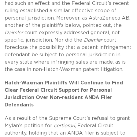
had such an effect and the Federal Circuit’s recent
ruling established a similar effective scope of
personal jurisdiction. Moreover, as AstraZeneca AB,
another of the plaintiffs below, pointed out, the
Daimler
court expressly addressed general, not
specific, jurisdiction. Nor did the
Daimler
court
foreclose the possibility that a patent infringement
defendant be subject to personal jurisdiction in
every state where infringing sales are made, as is
the case in non-Hatch-Waxman patent litigation.
Hatch-Waxman Plaintiffs Will Continue to Find
Clear Federal Circuit Support for Personal
Jurisdiction Over Non-resident ANDA Filer
Defendants
As a result of the Supreme Court’s refusal to grant
Mylan’s petition for
certiorari
, Federal Circuit
authority, holding that an ANDA filer is subject to