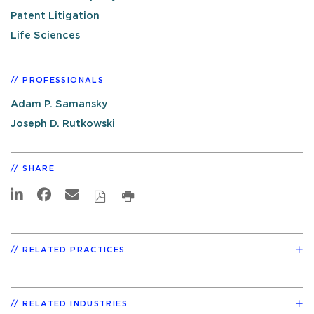
Patent Litigation
Life Sciences
PROFESSIONALS
Adam P. Samansky
Joseph D. Rutkowski
SHARE
RELATED PRACTICES
RELATED INDUSTRIES