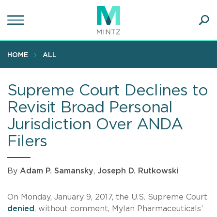
Skip
to
main
Ope
content
SEA
Sear
HOME
ALL
Supreme Court Declines to
Revisit Broad Personal
Jurisdiction Over ANDA
Filers
By
Adam P. Samansky
,
Joseph D. Rutkowski
On Monday, January 9, 2017, the U.S. Supreme Court
denied
, without comment, Mylan Pharmaceuticals’