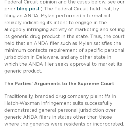
Federal Circuit opinion and the cases below, see our
prior
blog post
.) The Federal Circuit held that, by
filing an ANDA, Mylan performed a formal act
reliably indicating its intent to engage in the
allegedly infringing activity of marketing and selling
its generic drug product in the state. Thus, the court
held that an ANDA filer such as Mylan satisfies the
minimum contacts requirement of specific personal
jurisdiction in Delaware, and any other state in
which the ANDA filer seeks approval to market its
generic product.
The Parties’ Arguments to the Supreme Court
Traditionally, branded drug company plaintiffs in
Hatch-Waxman infringement suits successfully
demonstrated general personal jurisdiction over
generic ANDA filers in states other than those
where the generics were residents or incorporated.