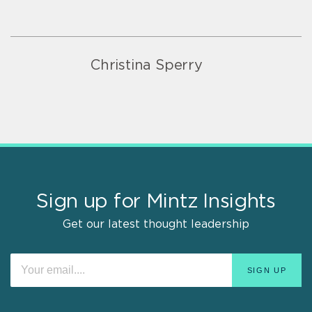
Christina Sperry
Sign up for Mintz Insights
Get our latest thought leadership