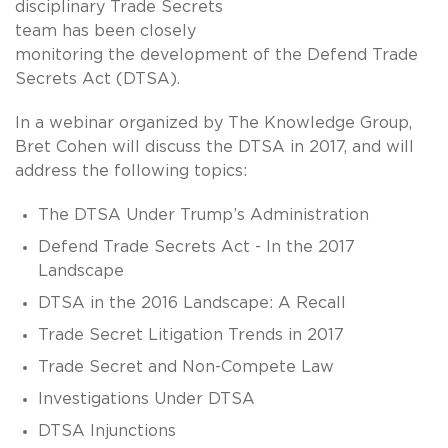
disciplinary Trade Secrets
team has been closely
monitoring the development of the Defend Trade
Secrets Act (DTSA).
In a webinar organized by The Knowledge Group,
Bret Cohen will discuss the DTSA in 2017, and will
address the following topics:
The DTSA Under Trump’s Administration
Defend Trade Secrets Act - In the 2017
Landscape
DTSA in the 2016 Landscape: A Recall
Trade Secret Litigation Trends in 2017
Trade Secret and Non-Compete Law
Investigations Under DTSA
DTSA Injunctions