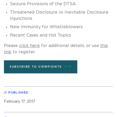
Seizure Provisions of the DTSA
Threatened Disclosure vs Inevitable Disclosure
Injunctions
New Immunity for Whistleblowers
Recent Cases and Hot Topics
Please
click here
for additional details, or use
this
link
to register.
SUBSCRIBE TO VIEWPOINTS
PUBLISHED
February 17, 2017