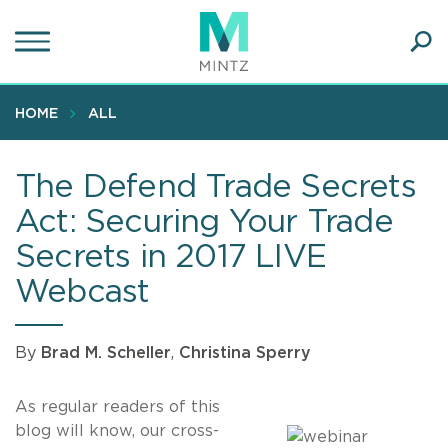
Skip
to
main
Ope
content
SEA
Sear
HOME
ALL
The Defend Trade Secrets
Act: Securing Your Trade
Secrets in 2017 LIVE
Webcast
By
Brad M. Scheller
,
Christina Sperry
As regular readers of this
blog will know, our cross-