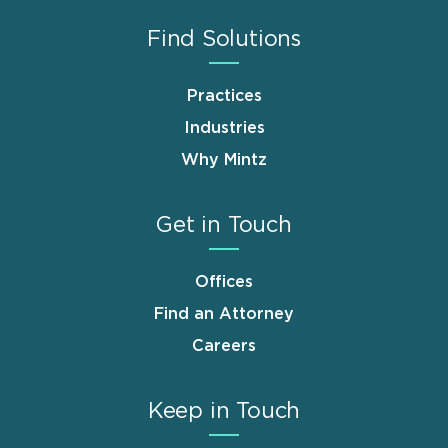
Find Solutions
Practices
Industries
Why Mintz
Get in Touch
Offices
Find an Attorney
Careers
Keep in Touch