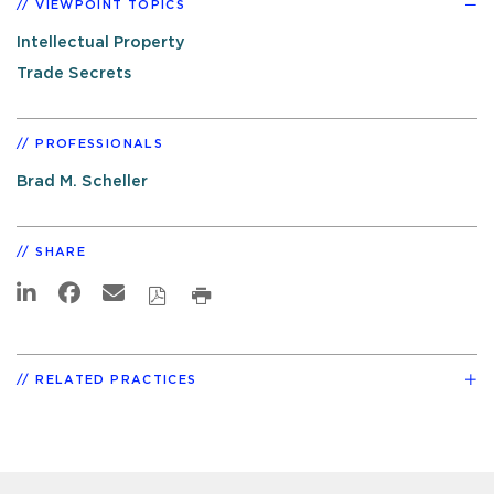
VIEWPOINT TOPICS
Intellectual Property
Trade Secrets
PROFESSIONALS
Brad M. Scheller
SHARE
RELATED PRACTICES