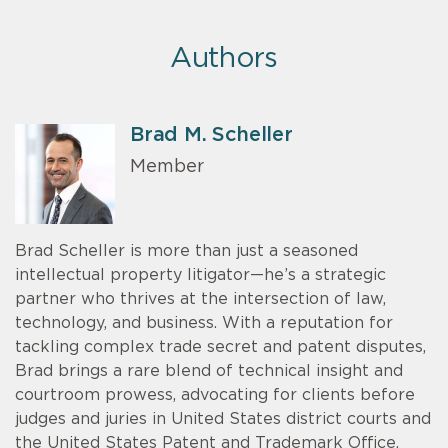
Authors
Brad M. Scheller
Member
Brad Scheller is more than just a seasoned
intellectual property litigator—he’s a strategic
partner who thrives at the intersection of law,
technology, and business. With a reputation for
tackling complex trade secret and patent disputes,
Brad brings a rare blend of technical insight and
courtroom prowess, advocating for clients before
judges and juries in United States district courts and
the United States Patent and Trademark Office.