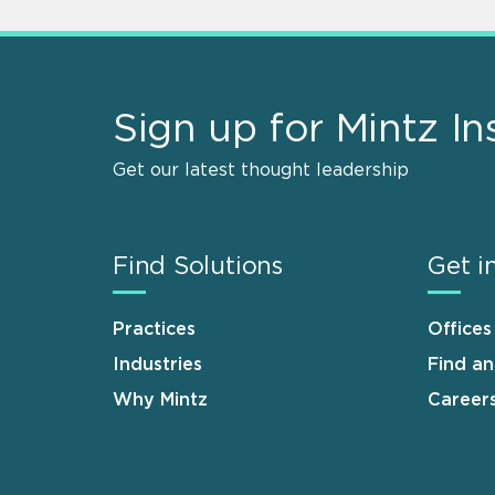
Sign up for Mintz In
Get our latest thought leadership
Find Solutions
Get i
Practices
Offices
Industries
Find a
Why Mintz
Career