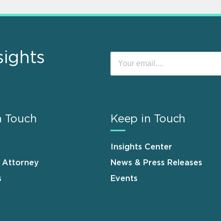
sights
n Touch
Keep in Touch
Insights Center
n Attorney
News & Press Releases
s
Events