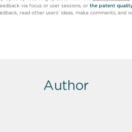
feedback via focus or user sessions, or
the patent qualit
edback, read other users’ ideas, make comments, and v
Author