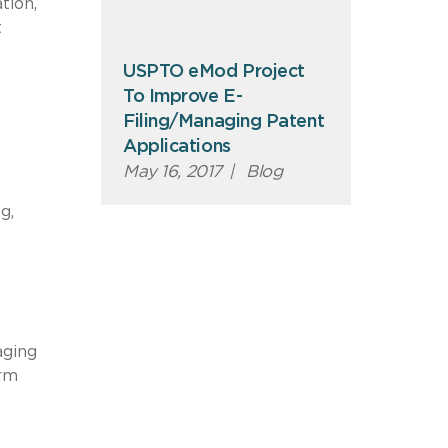
tion,
t
USPTO eMod Project
To Improve E-
Filing/Managing Patent
Applications
May 16, 2017
|
Blog
g,
aging
orm