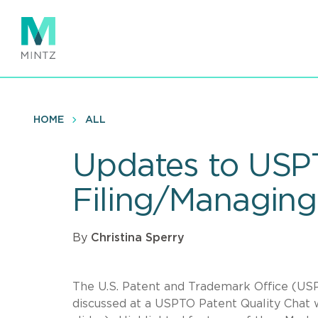
Skip
to
main
content
HOME
ALL
Updates to USPT
Filing/Managing
By
Christina Sperry
The U.S. Patent and Trademark Office (U
discussed at a USPTO Patent Quality Chat 