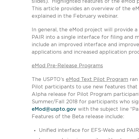
slides). Highlighted features of the eMod 
This article provides an overview of the e
explained in the February webinar.
In general, the eMod project will provide
PAIR into a single interface for filing and
include an improved interface and improve
applications and increased application pro
eMod Pre-Release Programs
The USPTO’s
eMod Text Pilot Program
ran 
Pilot participants to use new features tha
Alpha release for Pilot Program participant
Summer/Fall 2018 for participants who sign
eMod@uspto.gov
with the subject line “P
Features of the Beta release include:
Unified interface for EFS-Web and PAIR