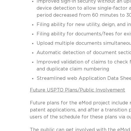
Improved sign-in security without an upl
device detection to allow single-factor 
period decreased from 60 minutes to 3
Filing ability for new utility, deign, and 
Filing ability for documents/fees for exi
Upload multiple documents simultaneou
Automatic detection of document sections 
Improved validation of claims to check
and duplicate claim numbering
Streamlined web Application Data She
Future USPTO Plans/Public Involvement
Future plans for the eMod project include 
patent applications, and after a transitio
users of the schedule for these plans via 
The public can get involved with the eMod