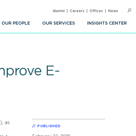
Alumni
Careers
Offices
News
SEARC
Op
Sea
OUR PEOPLE
OUR SERVICES
INSIGHTS CENTER
mprove E-
, as
PUBLISHED