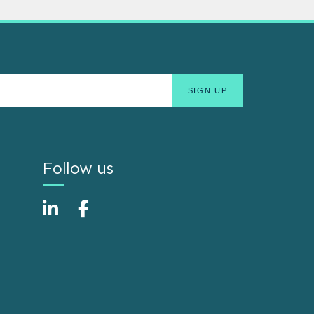
Follow us