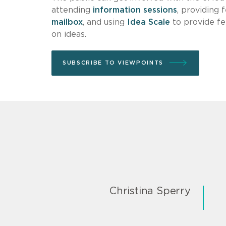
attending
information sessions
, providing 
mailbox
, and using
Idea Scale
to provide fe
on ideas.
SUBSCRIBE TO VIEWPOINTS
Christina Sperry