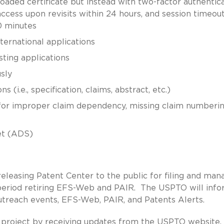
oaded certificate but instead with two-factor authentica
access upon revisits within 24 hours, and session timeou
0 minutes
international applications
sting applications
sly
(i.e., specification, claims, abstract, etc.)
 for improper claim dependency, missing claim numberin
et (ADS)
releasing Patent Center to the public for filing and man
n period retiring EFS-Web and PAIR. The USPTO will inf
outreach events, EFS-Web, PAIR, and Patents Alerts.
 project by receiving updates from the
USPTO website
,