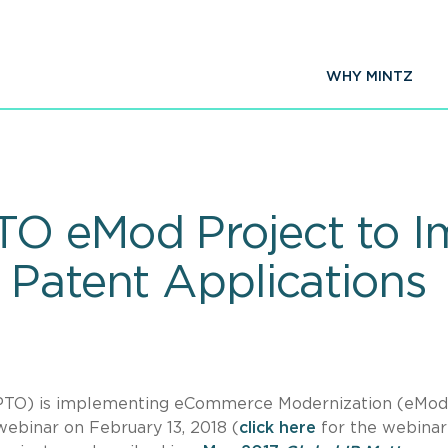
WHY MINTZ
O eMod Project to I
 Patent Applications
SPTO) is implementing eCommerce Modernization (eMod)
webinar on February 13, 2018 (
click here
for the webinar