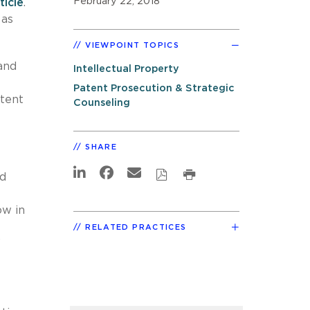
February 22, 2018
ticle
.
 as
VIEWPOINT TOPICS
and
Intellectual Property
Patent Prosecution & Strategic
atent
Counseling
SHARE
ed
ow in
RELATED PRACTICES
”