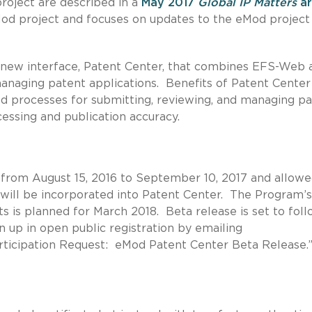
project are described in a
May 2017
Global IP Matters
ar
Mod project and focuses on updates to the eMod project
 a new interface, Patent Center, that combines EFS-Web 
 managing patent applications. Benefits of Patent Center
d processes for submitting, reviewing, and managing p
cessing and publication accuracy.
from August 15, 2016 to September 10, 2017 and allow
t will be incorporated into Patent Center. The Program’s
s is planned for March 2018. Beta release is set to foll
 up in open public registration by emailing
articipation Request: eMod Patent Center Beta Release.