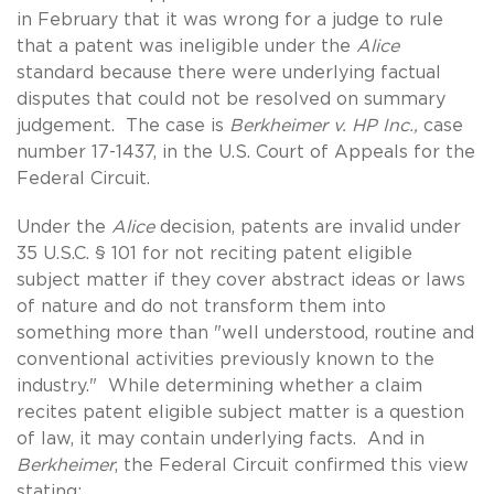
in February that it was wrong for a judge to rule
that a patent was ineligible under the
Alice
standard because there were underlying factual
disputes that could not be resolved on summary
judgement. The case is
Berkheimer v. HP Inc.,
case
number 17-1437, in the U.S. Court of Appeals for the
Federal Circuit.
Under the
Alice
decision, patents are invalid under
35 U.S.C. § 101 for not reciting patent eligible
subject matter if they cover abstract ideas or laws
of nature and do not transform them into
something more than "well understood, routine and
conventional activities previously known to the
industry." While determining whether a claim
recites patent eligible subject matter is a question
of law, it may contain underlying facts. And in
Berkheimer
, the Federal Circuit confirmed this view
stating: