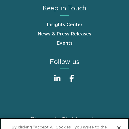
Keep in Touch
Insights Center
News & Press Releases
Events
Follow us
Sitemap
Disclaimer
Footer
By clicking “Accept All Cookies”, you agree to the
Privacy Statement
GDPR Privacy Notice