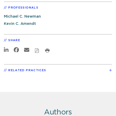
PROFESSIONALS
Michael C. Newman
Kevin C. Amendt
SHARE
RELATED PRACTICES
Authors