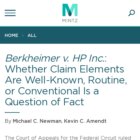
Skip
to
main
Ope
content
SEA
Sear
HOME
ALL
Berkheimer v. HP Inc.
:
Whether Claim Elements
Are Well-Known, Routine,
or Conventional Is a
Question of Fact
By
Michael C. Newman
,
Kevin C. Amendt
The Court of Appeals for the Federal Circuit ruled