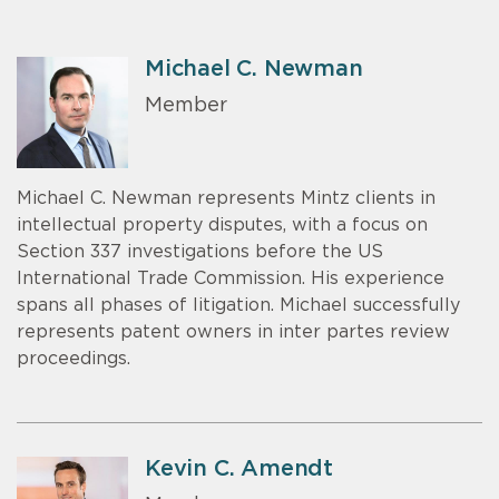
Michael C. Newman
Member
Michael C. Newman represents Mintz clients in
intellectual property disputes, with a focus on
Section 337 investigations before the US
International Trade Commission. His experience
spans all phases of litigation. Michael successfully
represents patent owners in inter partes review
proceedings.
Kevin C. Amendt