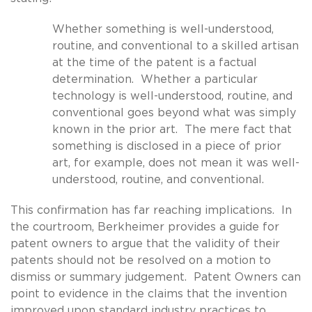
Whether something is well-understood,
routine, and conventional to a skilled artisan
at the time of the patent is a factual
determination. Whether a particular
technology is well-understood, routine, and
conventional goes beyond what was simply
known in the prior art. The mere fact that
something is disclosed in a piece of prior
art, for example, does not mean it was well-
understood, routine, and conventional.
This confirmation has far reaching implications. In
the courtroom, Berkheimer provides a guide for
patent owners to argue that the validity of their
patents should not be resolved on a motion to
dismiss or summary judgement. Patent Owners can
point to evidence in the claims that the invention
improved upon standard industry practices to