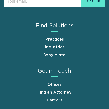
Find Solutions
Practices
Industries
Why Mintz
Get in Touch
Offices
Find an Attorney
Careers