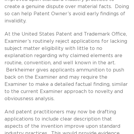
create a genuine dispute over material facts. Doing
so can help Patent Owner’s avoid early findings of
invalidity.
At the United States Patent and Trademark Office,
Examiner’s routinely reject applications for lacking
subject matter eligibility with little to no
explanation regarding why claimed elements are
routine, convention, and well known in the art.
Berkheimer gives applicants ammunition to push
back on the Examiner and may require the
Examiner to make a detailed factual finding, similar
to the current Examiner approach to novelty and
obviousness analysis.
And patent practitioners may now be drafting
applications to include clear description that
aspects of the invention improve upon standard
industry practices. This would provide evidence