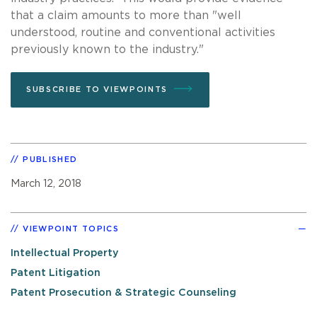
that a claim amounts to more than "well
understood, routine and conventional activities
previously known to the industry."
SUBSCRIBE TO VIEWPOINTS
PUBLISHED
March 12, 2018
VIEWPOINT TOPICS
Intellectual Property
Patent Litigation
Patent Prosecution & Strategic Counseling