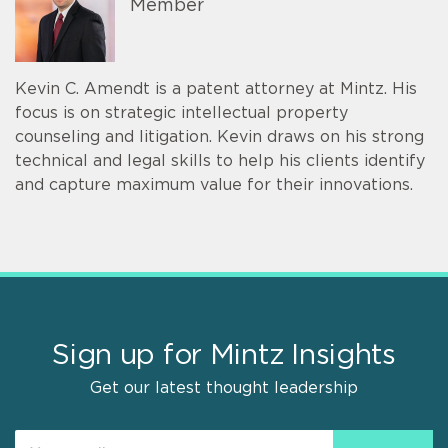
Member
Kevin C. Amendt is a patent attorney at Mintz. His
focus is on strategic intellectual property
counseling and litigation. Kevin draws on his strong
technical and legal skills to help his clients identify
and capture maximum value for their innovations.
Sign up for Mintz Insights
Get our latest thought leadership