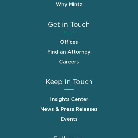
Why Mintz
Get in Touch
Offices
Find an Attorney
Careers
Keep in Touch
Insights Center
News & Press Releases
Events