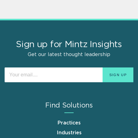
Sign up for Mintz Insights
Get our latest thought leadership
Find Solutions
Practices
Industries