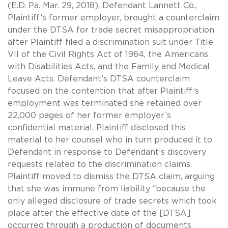
(E.D. Pa. Mar. 29, 2018), Defendant Lannett Co.,
Plaintiff’s former employer, brought a counterclaim
under the DTSA for trade secret misappropriation
after Plaintiff filed a discrimination suit under Title
VII of the Civil Rights Act of 1964, the Americans
with Disabilities Acts, and the Family and Medical
Leave Acts. Defendant’s DTSA counterclaim
focused on the contention that after Plaintiff’s
employment was terminated she retained over
22,000 pages of her former employer’s
confidential material. Plaintiff disclosed this
material to her counsel who in turn produced it to
Defendant in response to Defendant’s discovery
requests related to the discrimination claims.
Plaintiff moved to dismiss the DTSA claim, arguing
that she was immune from liability “because the
only alleged disclosure of trade secrets which took
place after the effective date of the [DTSA]
occurred through a production of documents