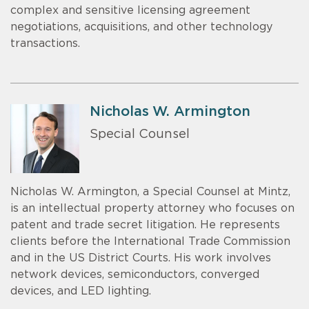
complex and sensitive licensing agreement
negotiations, acquisitions, and other technology
transactions.
Nicholas W. Armington
Special Counsel
Nicholas W. Armington, a Special Counsel at Mintz,
is an intellectual property attorney who focuses on
patent and trade secret litigation. He represents
clients before the International Trade Commission
and in the US District Courts. His work involves
network devices, semiconductors, converged
devices, and LED lighting.