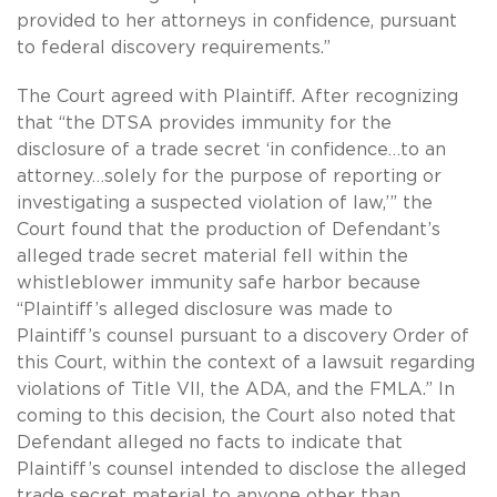
provided to her attorneys in confidence, pursuant
to federal discovery requirements.”
The Court agreed with Plaintiff. After recognizing
that “the DTSA provides immunity for the
disclosure of a trade secret ‘in confidence…to an
attorney…solely for the purpose of reporting or
investigating a suspected violation of law,’” the
Court found that the production of Defendant’s
alleged trade secret material fell within the
whistleblower immunity safe harbor because
“Plaintiff’s alleged disclosure was made to
Plaintiff’s counsel pursuant to a discovery Order of
this Court, within the context of a lawsuit regarding
violations of Title VII, the ADA, and the FMLA.” In
coming to this decision, the Court also noted that
Defendant alleged no facts to indicate that
Plaintiff’s counsel intended to disclose the alleged
trade secret material to anyone other than