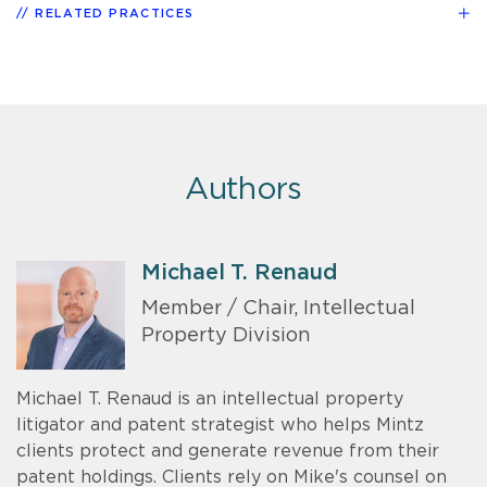
RELATED PRACTICES
Authors
Michael T. Renaud
Member / Chair, Intellectual
Property Division
Michael T. Renaud is an intellectual property
litigator and patent strategist who helps Mintz
clients protect and generate revenue from their
patent holdings. Clients rely on Mike's counsel on