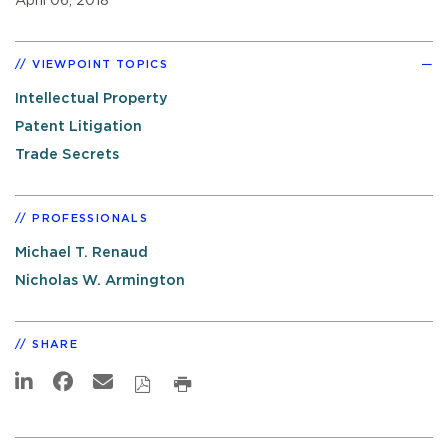
April 06, 2018
VIEWPOINT TOPICS
Intellectual Property
Patent Litigation
Trade Secrets
PROFESSIONALS
Michael T. Renaud
Nicholas W. Armington
SHARE