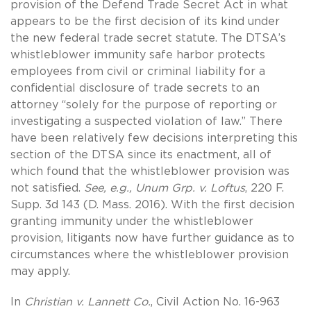
provision of the Defend Trade Secret Act in what
appears to be the first decision of its kind under
the new federal trade secret statute. The DTSA’s
whistleblower immunity safe harbor protects
employees from civil or criminal liability for a
confidential disclosure of trade secrets to an
attorney “solely for the purpose of reporting or
investigating a suspected violation of law.” There
have been relatively few decisions interpreting this
section of the DTSA since its enactment, all of
which found that the whistleblower provision was
not satisfied.
See, e.g., Unum Grp. v. Loftus
, 220 F.
Supp. 3d 143 (D. Mass. 2016). With the first decision
granting immunity under the whistleblower
provision, litigants now have further guidance as to
circumstances where the whistleblower provision
may apply.
In
Christian v. Lannett Co.
, Civil Action No. 16-963