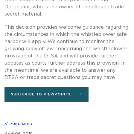
Defendant, who is the owner of the alleged trade
secret material.
This decision provides welcome guidance regarding
the circumstances in which the whistleblower safe
harbor will apply. We continue to monitor the
growing body of law concerning the whistleblower
provision of the DTSA and will provide further
updates as courts further address this provision. In
the meantime, we are available to answer any
DTSA or trade secret questions you may have.
SUBSCRIBE TO VIEWPOINTS
PUBLISHED