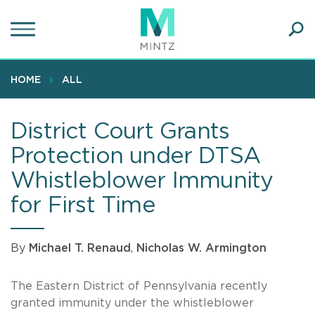
Skip
to
main
Ope
content
SEA
Sear
HOME
ALL
District Court Grants
Protection under DTSA
Whistleblower Immunity
for First Time
By
Michael T. Renaud
,
Nicholas W. Armington
The Eastern District of Pennsylvania recently
granted immunity under the whistleblower