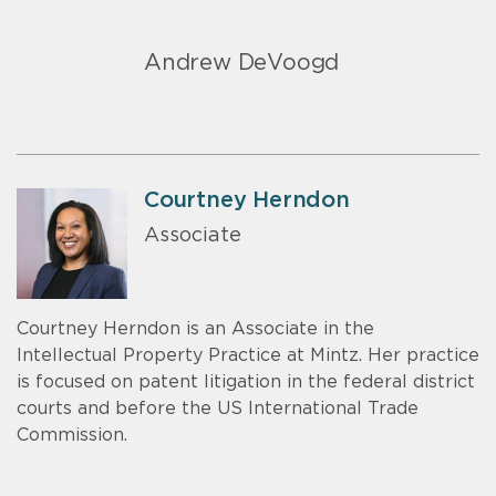
Andrew DeVoogd
Courtney Herndon
Associate
Courtney Herndon is an Associate in the
Intellectual Property Practice at Mintz. Her practice
is focused on patent litigation in the federal district
courts and before the US International Trade
Commission.