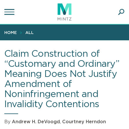
Skip
to
main
Ope
content
SEA
Sear
HOME
ALL
Claim Construction of
“Customary and Ordinary”
Meaning Does Not Justify
Amendment of
Noninfringement and
Invalidity Contentions
By
Andrew H. DeVoogd
,
Courtney Herndon