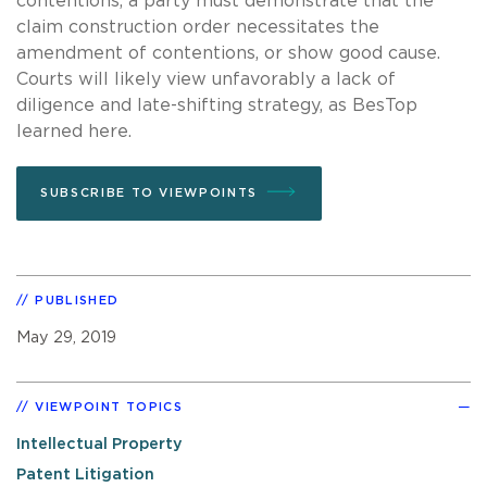
contentions, a party must demonstrate that the
claim construction order necessitates the
amendment of contentions, or show good cause.
Courts will likely view unfavorably a lack of
diligence and late-shifting strategy, as BesTop
learned here.
SUBSCRIBE TO VIEWPOINTS
PUBLISHED
May 29, 2019
VIEWPOINT TOPICS
Intellectual Property
Patent Litigation