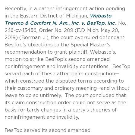
Recently, in a patent infringement action pending
in the Eastern District of Michigan,
Webasto
Thermo & Comfort N. Am., Inc. v. BesTop, Inc.
, No.
2:16-cv-13456, Order No. 209 (E.D. Mich. May 20,
2019) (Borman, J.), the court overruled defendant
BesTop’s objections to the Special Master’s
recommendation to grant plaintiff, Webasto’s,
motion to strike BesTop’s second amended
noninfringement and invalidity contentions. BesTop
served each of these after claim construction—
which construed the disputed terms according to
their customary and ordinary meaning—and without
leave to do so untimely. The court concluded that
its claim construction order could not serve as the
basis for tardy changes in a party’s theories of
noninfringement and invalidity.
BesTop served its second amended