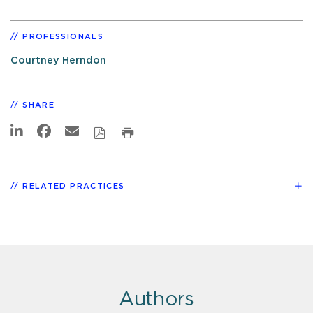
PROFESSIONALS
Courtney Herndon
SHARE
RELATED PRACTICES
Authors