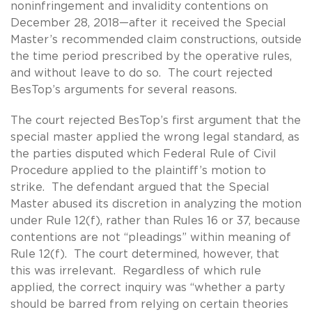
noninfringement and invalidity contentions on
December 28, 2018—after it received the Special
Master’s recommended claim constructions, outside
the time period prescribed by the operative rules,
and without leave to do so. The court rejected
BesTop’s arguments for several reasons.
The court rejected BesTop’s first argument that the
special master applied the wrong legal standard, as
the parties disputed which Federal Rule of Civil
Procedure applied to the plaintiff’s motion to
strike. The defendant argued that the Special
Master abused its discretion in analyzing the motion
under Rule 12(f), rather than Rules 16 or 37, because
contentions are not “pleadings” within meaning of
Rule 12(f). The court determined, however, that
this was irrelevant. Regardless of which rule
applied, the correct inquiry was “whether a party
should be barred from relying on certain theories