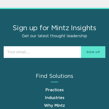
Sign up for Mintz Insights
Get our latest thought leadership
Find Solutions
Practices
Industries
Why Mintz