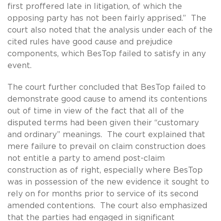
first proffered late in litigation, of which the
opposing party has not been fairly apprised.” The
court also noted that the analysis under each of the
cited rules have good cause and prejudice
components, which BesTop failed to satisfy in any
event.
The court further concluded that BesTop failed to
demonstrate good cause to amend its contentions
out of time in view of the fact that all of the
disputed terms had been given their “customary
and ordinary” meanings. The court explained that
mere failure to prevail on claim construction does
not entitle a party to amend post-claim
construction as of right, especially where BesTop
was in possession of the new evidence it sought to
rely on for months prior to service of its second
amended contentions. The court also emphasized
that the parties had engaged in significant