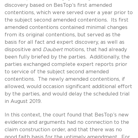
discovery based on BesTop’s first amended
contentions, which were served over a year prior to
the subject second amended contentions. Its first
amended contentions contained minimal changes
from its original contentions, but served as the
basis for all fact and expert discovery, as well as
dispositive and
Daubert
motions, that had already
been fully briefed by the parties. Additionally, the
parties exchanged complete expert reports prior
to service of the subject second amended
contentions. The newly amended contentions, if
allowed, would occasion significant additional effort
by the parties, and would delay the scheduled trial
in August 2019.
In this context, the court found that BesTop’s new
evidence and arguments had no connection to the
claim construction order, and that there was no
good faith basis for the untimely amendment. For