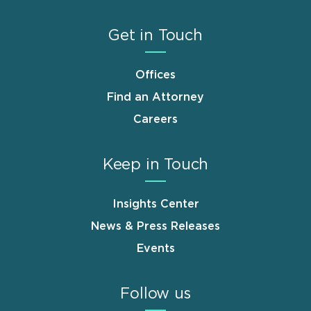
Get in Touch
Offices
Find an Attorney
Careers
Keep in Touch
Insights Center
News & Press Releases
Events
Follow us