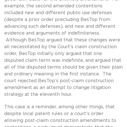
example, the second amended contentions
included new and different public use defenses
(despite a prior order precluding BesTop from
advancing such defenses), and new and different
evidence and arguments of indefiniteness.
Although BesTop argued that these changes were
all necessitated by the Court’s claim construction
order, BesTop initially only argued that one
disputed claim term was indefinite, and argued that
all of the disputed terms should be given their plain
and ordinary meaning in the first instance. The
court rejected BesTop’s post-claim construction
amendment as an attempt to change litigation
strategy at the eleventh hour.
This case is a reminder, among other things, that
despite local patent rules or a court’s order
allowing post-claim construction amendments to