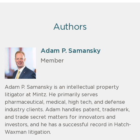
Authors
Adam P. Samansky
Member
Adam P. Samansky is an intellectual property
litigator at Mintz. He primarily serves
pharmaceutical, medical, high tech, and defense
industry clients. Adam handles patent, trademark,
and trade secret matters for innovators and
investors, and he has a successful record in Hatch-
Waxman litigation.