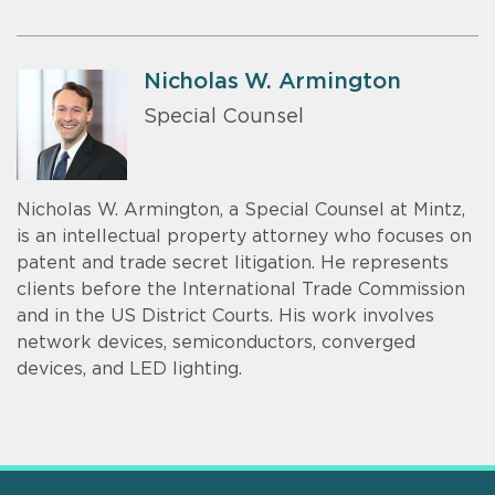
Nicholas W. Armington
Special Counsel
Nicholas W. Armington, a Special Counsel at Mintz,
is an intellectual property attorney who focuses on
patent and trade secret litigation. He represents
clients before the International Trade Commission
and in the US District Courts. His work involves
network devices, semiconductors, converged
devices, and LED lighting.