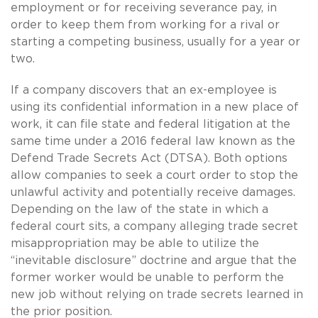
employment or for receiving severance pay, in
order to keep them from working for a rival or
starting a competing business, usually for a year or
two.
If a company discovers that an ex-employee is
using its confidential information in a new place of
work, it can file state and federal litigation at the
same time under a 2016 federal law known as the
Defend Trade Secrets Act (DTSA). Both options
allow companies to seek a court order to stop the
unlawful activity and potentially receive damages.
Depending on the law of the state in which a
federal court sits, a company alleging trade secret
misappropriation may be able to utilize the
“inevitable disclosure” doctrine and argue that the
former worker would be unable to perform the
new job without relying on trade secrets learned in
the prior position.