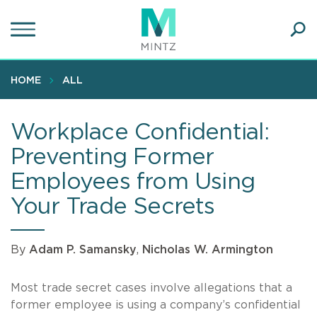
Skip
to
main
Ope
content
SEA
Sear
HOME
ALL
Workplace Confidential:
Preventing Former
Employees from Using
Your Trade Secrets
By
Adam P. Samansky
,
Nicholas W. Armington
Most trade secret cases involve allegations that a
former employee is using a company’s confidential