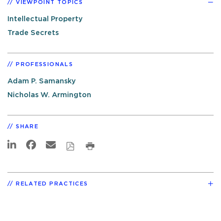
VIEWPOINT TOPICS
Intellectual Property
Trade Secrets
PROFESSIONALS
Adam P. Samansky
Nicholas W. Armington
SHARE
RELATED PRACTICES