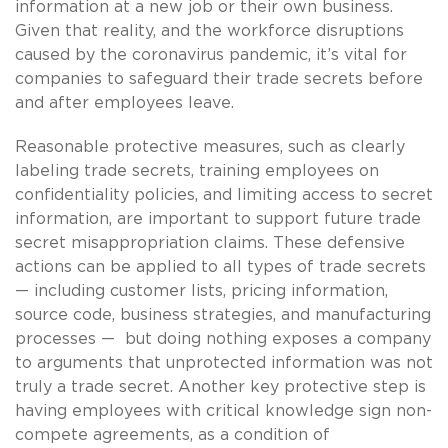
information at a new job or their own business.
Given that reality, and the workforce disruptions
caused by the coronavirus pandemic, it’s vital for
companies to safeguard their trade secrets before
and after employees leave.
Reasonable protective measures, such as clearly
labeling trade secrets, training employees on
confidentiality policies, and limiting access to secret
information, are important to support future trade
secret misappropriation claims. These defensive
actions can be applied to all types of trade secrets
— including customer lists, pricing information,
source code, business strategies, and manufacturing
processes — but doing nothing exposes a company
to arguments that unprotected information was not
truly a trade secret. Another key protective step is
having employees with critical knowledge sign non-
compete agreements, as a condition of