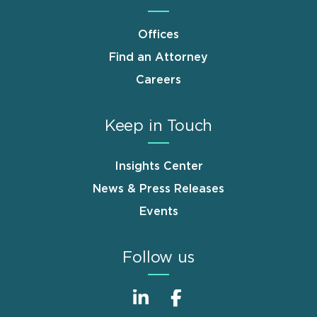
Offices
Find an Attorney
Careers
Keep in Touch
Insights Center
News & Press Releases
Events
Follow us