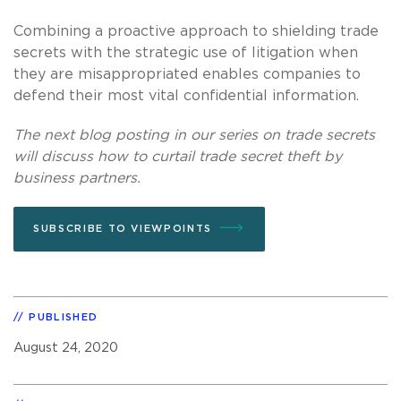
Combining a proactive approach to shielding trade
secrets with the strategic use of litigation when
they are misappropriated enables companies to
defend their most vital confidential information.
The next blog posting in our series on trade secrets
will discuss how to curtail trade secret theft by
business partners.
SUBSCRIBE TO VIEWPOINTS
PUBLISHED
August 24, 2020