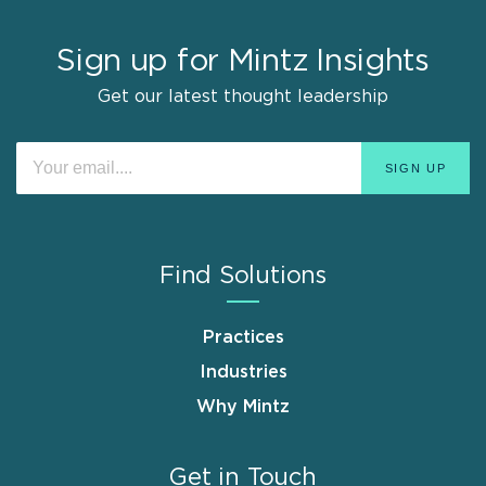
Sign up for Mintz Insights
Get our latest thought leadership
Find Solutions
Practices
Industries
Why Mintz
Get in Touch