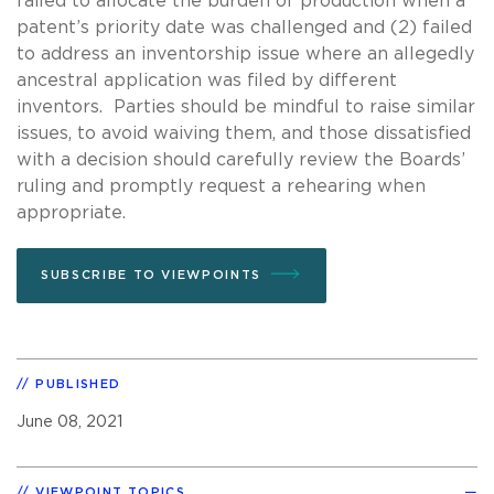
failed to allocate the burden of production when a
patent’s priority date was challenged and (2) failed
to address an inventorship issue where an allegedly
ancestral application was filed by different
inventors. Parties should be mindful to raise similar
issues, to avoid waiving them, and those dissatisfied
with a decision should carefully review the Boards’
ruling and promptly request a rehearing when
appropriate.
SUBSCRIBE TO VIEWPOINTS
PUBLISHED
June 08, 2021
VIEWPOINT TOPICS