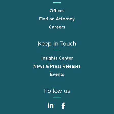
Offices
Find an Attorney
Careers
Keep in Touch
Insights Center
News & Press Releases
Events
Follow us