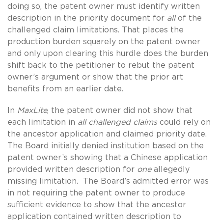
doing so, the patent owner must identify written
description in the priority document for
all
of the
challenged claim limitations. That places the
production burden squarely on the patent owner
and only upon clearing this hurdle does the burden
shift back to the petitioner to rebut the patent
owner’s argument or show that the prior art
benefits from an earlier date.
In
MaxLite
, the patent owner did not show that
each limitation in
all challenged claims
could rely on
the ancestor application and claimed priority date.
The Board initially denied institution based on the
patent owner’s showing that a Chinese application
provided written description for
one
allegedly
missing limitation. The Board’s admitted error was
in not requiring the patent owner to produce
sufficient evidence to show that the ancestor
application contained written description to