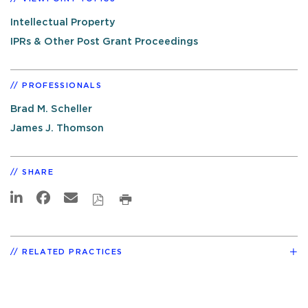
Intellectual Property
IPRs & Other Post Grant Proceedings
PROFESSIONALS
Brad M. Scheller
James J. Thomson
SHARE
RELATED PRACTICES