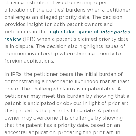
denying institution” based on an improper
allocation of the parties’ burdens when a petitioner
challenges an alleged priority date. The decision
provides insight for both patent owners and
petitioners in the
high-stakes game of
inter partes
review
(IPR) when a patent’s claimed priority date
is in dispute. The decision also highlights issues of
common inventorship when claiming priority to
foreign applications.
In IPRs, the petitioner bears the initial burden of
demonstrating a reasonable likelihood that at least
one of the challenged claims is unpatentable. A
petitioner may meet this burden by showing that a
patent is anticipated or obvious in light of prior art
that predates the patent’s filing date. A patent
owner may overcome this challenge by showing
that the patent has a priority date, based on an
ancestral application, predating the prior art. In