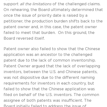
support
all
the limitations
of the challenged claims.
On rehearing, the Board ultimately determined that
once the issue of priority date is raised by a
petitioner, the production burden shifts back to the
patent owner and, in this case, the patent owner
failed to meet that burden. On this ground, the
Board reversed itself.
Patent owner also failed to show that the Chinese
application was an ancestor to the challenged
patent due to the lack of common inventorship.
Patent Owner argued that the lack of overlapping
inventors, between the U.S. and Chinese patents,
was not dispositive due to the different naming
requirements for inventors in each country, but
failed to show that the Chinese application was
filed on behalf of the U.S. inventors. The common
assignee of both patents was insufficient. The
Board initially failed to address the issue of