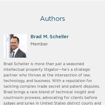
Authors
Brad M. Scheller
Member
Brad Scheller is more than just a seasoned
intellectual property litigator—he’s a strategic
partner who thrives at the intersection of law,
technology, and business. With a reputation for
tackling complex trade secret and patent disputes,
Brad brings a rare blend of technical insight and
courtroom prowess, advocating for clients before
judges and juries in United States district courts and