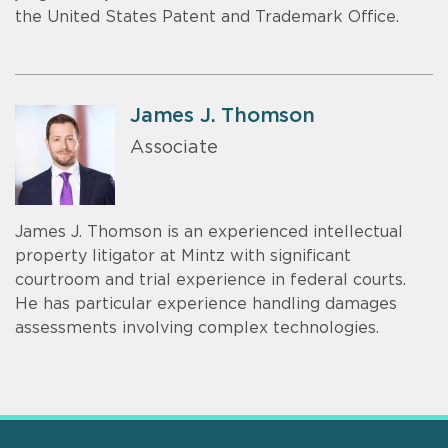
the United States Patent and Trademark Office.
James J. Thomson
Associate
James J. Thomson is an experienced intellectual
property litigator at Mintz with significant
courtroom and trial experience in federal courts.
He has particular experience handling damages
assessments involving complex technologies.