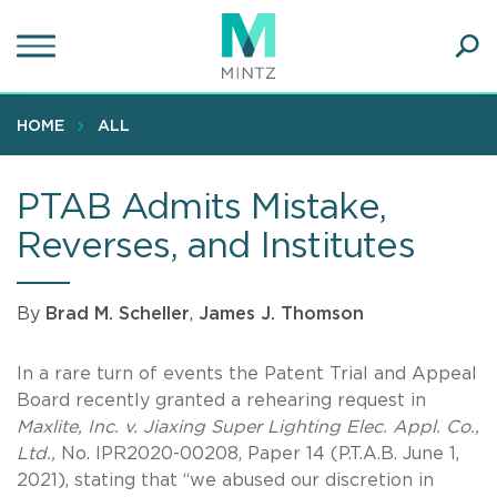
Skip
to
main
Ope
content
SEA
Sear
HOME
ALL
PTAB Admits Mistake,
Reverses, and Institutes
By
Brad M. Scheller
,
James J. Thomson
In a rare turn of events the Patent Trial and Appeal
Board recently granted a rehearing request in
Maxlite, Inc. v. Jiaxing Super Lighting Elec. Appl. Co.,
Ltd.,
No. IPR2020-00208, Paper 14 (P.T.A.B. June 1,
2021), stating that “we abused our discretion in