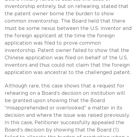
inventorship entirely, but on rehearing, stated that
the patent owner borne the burden to show
common inventorship. The Board held that there
must be some nexus between the U.S. inventor and
the foreign applicant at the time the foreign
application was filed to prove common
inventorship. Patent owner failed to show that the
Chinese application was filed on behalf of the U.S.
inventors and thus could not claim that the foreign
application was ancestral to the challenged patent.
Although rare, this case shows that a request for
rehearing on a Board’s decision on institution will
be granted upon showing that the Board
“misapprehended or overlooked” a matter in its
decision and where the issue was raised previously.
In this case, Petitioner successfully appealed the
Board’s decision by showing that the Board (1)