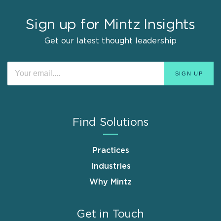
Sign up for Mintz Insights
Get our latest thought leadership
Find Solutions
Practices
Industries
Why Mintz
Get in Touch