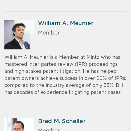
William A. Meunier
Member
William A. Meunier is a Member at Mintz who has
mastered inter partes review (IPR) proceedings
and high-stakes patent litigation. He has helped
patent owners achieve success in over 90% of IPRs,
compared to the industry average of only 35%. Bill
has decades of experience litigating patent cases.
Brad M. Scheller
Member