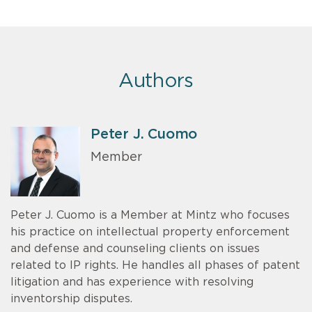
Authors
Peter J. Cuomo
Member
Peter J. Cuomo is a Member at Mintz who focuses
his practice on intellectual property enforcement
and defense and counseling clients on issues
related to IP rights. He handles all phases of patent
litigation and has experience with resolving
inventorship disputes.