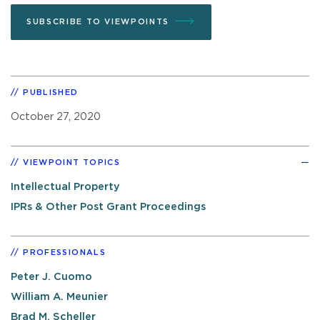
SUBSCRIBE TO VIEWPOINTS
PUBLISHED
October 27, 2020
VIEWPOINT TOPICS
Intellectual Property
IPRs & Other Post Grant Proceedings
PROFESSIONALS
Peter J. Cuomo
William A. Meunier
Brad M. Scheller