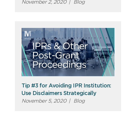
November 2, 2020
|
Blog
Tip #3 for Avoiding IPR Institution:
Use Disclaimers Strategically
November 5, 2020
|
Blog