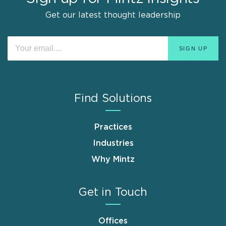
Get our latest thought leadership
Find Solutions
Practices
Industries
Why Mintz
Get in Touch
Offices