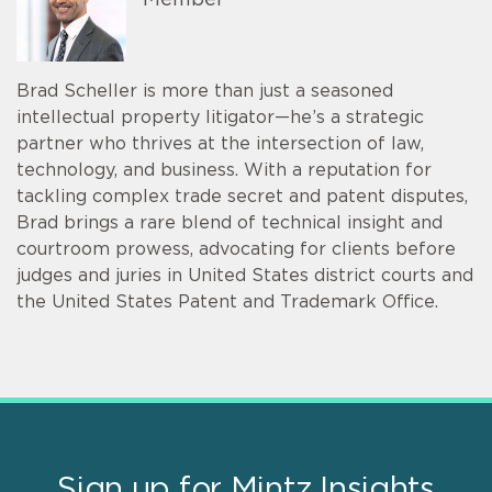
Brad Scheller is more than just a seasoned
intellectual property litigator—he’s a strategic
partner who thrives at the intersection of law,
technology, and business. With a reputation for
tackling complex trade secret and patent disputes,
Brad brings a rare blend of technical insight and
courtroom prowess, advocating for clients before
judges and juries in United States district courts and
the United States Patent and Trademark Office.
Sign up for Mintz Insights