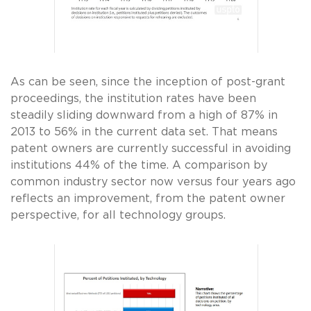
As can be seen, since the inception of post-grant
proceedings, the institution rates have been
steadily sliding downward from a high of 87% in
2013 to 56% in the current data set. That means
patent owners are currently successful in avoiding
institutions 44% of the time. A comparison by
common industry sector now versus four years ago
reflects an improvement, from the patent owner
perspective, for all technology groups.