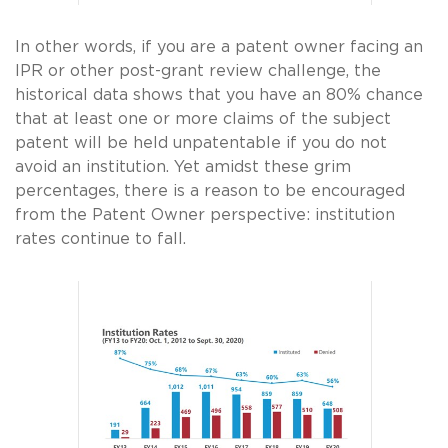
In other words, if you are a patent owner facing an
IPR or other post-grant review challenge, the
historical data shows that you have an 80% chance
that at least one or more claims of the subject
patent will be held unpatentable if you do not
avoid an institution. Yet amidst these grim
percentages, there is a reason to be encouraged
from the Patent Owner perspective: institution
rates continue to fall.