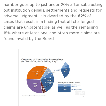
number goes up to just under 20% after subtracting
out institution denials, settlements and requests for
adverse judgment, it is dwarfed by the
62%
of
cases that result in a finding that
all
challenged
claims are unpatentable, as well as the remaining
18% where at least one, and often more claims are
found invalid by the Board.