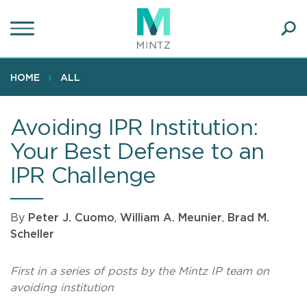
Skip
to
main
Ope
content
SEA
Sear
HOME
ALL
Avoiding IPR Institution:
Your Best Defense to an
IPR Challenge
By
Peter J. Cuomo
,
William A. Meunier
,
Brad M.
Scheller
First in a series of posts by the Mintz IP team on
avoiding institution