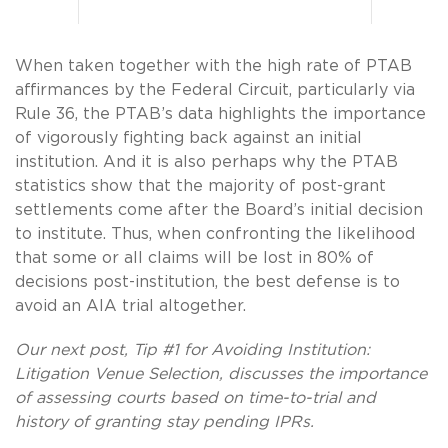
When taken together with the high rate of PTAB
affirmances by the Federal Circuit, particularly via
Rule 36, the PTAB’s data highlights the importance
of vigorously fighting back against an initial
institution. And it is also perhaps why the PTAB
statistics show that the majority of post-grant
settlements come after the Board’s initial decision
to institute. Thus, when confronting the likelihood
that some or all claims will be lost in 80% of
decisions post-institution, the best defense is to
avoid an AIA trial altogether.
Our next post, Tip #1 for Avoiding Institution:
Litigation Venue Selection, discusses the importance
of assessing courts based on time-to-trial and
history of granting stay pending IPRs.