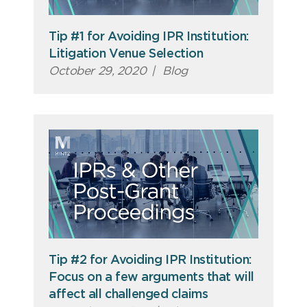
Tip #1 for Avoiding IPR Institution:
Litigation Venue Selection
October 29, 2020
|
Blog
Tip #2 for Avoiding IPR Institution:
Focus on a few arguments that will
affect all challenged claims