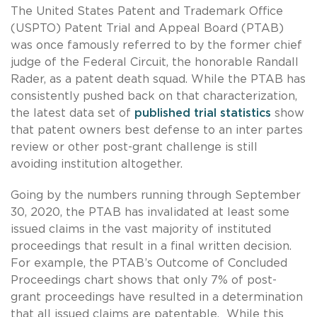
The United States Patent and Trademark Office
(USPTO) Patent Trial and Appeal Board (PTAB)
was once famously referred to by the former chief
judge of the Federal Circuit, the honorable Randall
Rader, as a patent death squad. While the PTAB has
consistently pushed back on that characterization,
the latest data set of
published trial statistics
show
that patent owners best defense to an inter partes
review or other post-grant challenge is still
avoiding institution altogether.
Going by the numbers running through September
30, 2020, the PTAB has invalidated at least some
issued claims in the vast majority of instituted
proceedings that result in a final written decision.
For example, the PTAB’s Outcome of Concluded
Proceedings chart shows that only 7% of post-
grant proceedings have resulted in a determination
that all issued claims are patentable. While this