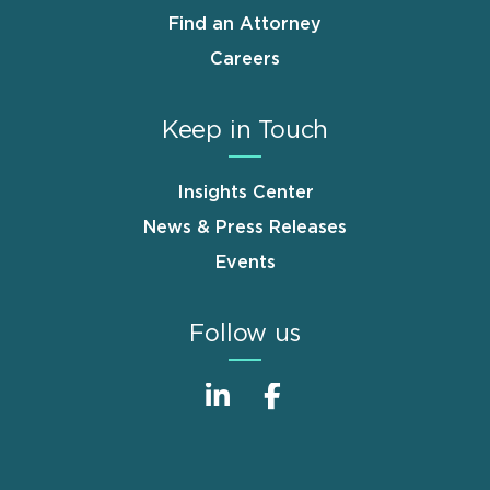
Find an Attorney
Careers
Keep in Touch
Insights Center
News & Press Releases
Events
Follow us