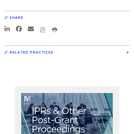
SHARE
RELATED PRACTICES