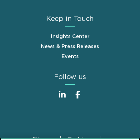
Keep in Touch
Insights Center
News & Press Releases
Events
Follow us
Sitemap
Disclaimer