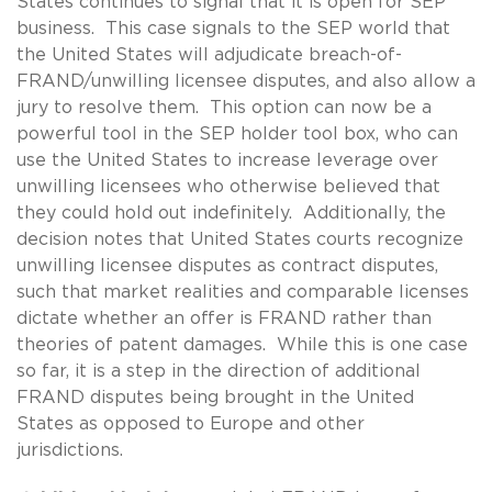
States continues to signal that it is open for SEP
business. This case signals to the SEP world that
the United States will adjudicate breach-of-
FRAND/unwilling licensee disputes, and also allow a
jury to resolve them. This option can now be a
powerful tool in the SEP holder tool box, who can
use the United States to increase leverage over
unwilling licensees who otherwise believed that
they could hold out indefinitely. Additionally, the
decision notes that United States courts recognize
unwilling licensee disputes as contract disputes,
such that market realities and comparable licenses
dictate whether an offer is FRAND rather than
theories of patent damages. While this is one case
so far, it is a step in the direction of additional
FRAND disputes being brought in the United
States as opposed to Europe and other
jurisdictions.