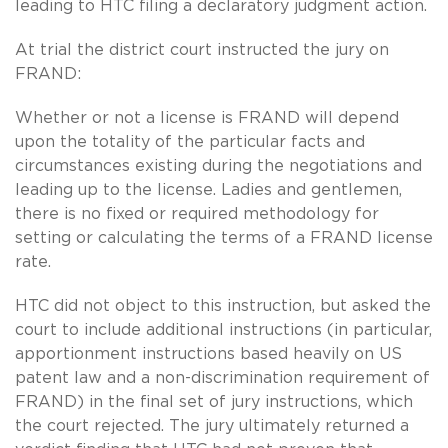
leading to HTC filing a declaratory judgment action.
At trial the district court instructed the jury on
FRAND:
Whether or not a license is FRAND will depend
upon the totality of the particular facts and
circumstances existing during the negotiations and
leading up to the license. Ladies and gentlemen,
there is no fixed or required methodology for
setting or calculating the terms of a FRAND license
rate.
HTC did not object to this instruction, but asked the
court to include additional instructions (in particular,
apportionment instructions based heavily on US
patent law and a non-discrimination requirement of
FRAND) in the final set of jury instructions, which
the court rejected. The jury ultimately returned a