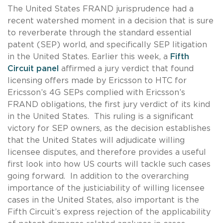
The United States FRAND jurisprudence had a
recent watershed moment in a decision that is sure
to reverberate through the standard essential
patent (SEP) world, and specifically SEP litigation
in the United States. Earlier this week, a
Fifth
Circuit panel
affirmed a jury verdict that found
licensing offers made by Ericsson to HTC for
Ericsson’s 4G SEPs complied with Ericsson’s
FRAND obligations, the first jury verdict of its kind
in the United States. This ruling is a significant
victory for SEP owners, as the decision establishes
that the United States will adjudicate willing
licensee disputes, and therefore provides a useful
first look into how US courts will tackle such cases
going forward. In addition to the overarching
importance of the justiciability of willing licensee
cases in the United States, also important is the
Fifth Circuit’s express rejection of the applicability