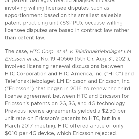
of patent damages related analyses in cases
involving willing licensee disputes, such as
apportionment based on the smallest saleable
patent practicing unit (SSPPU), because willing
licensee disputes are based in contract law rather
than patent law.
The case,
HTC Corp. et al. v. Telefonaktiebolaget LM
Ericsson et al.
, No. 19-40566 (5th Cir. Aug. 31, 2021),
involved licensing renewal discussions between
HTC Corporation and HTC America, Inc. (“HTC”) and
Telefonaktiebolaget LM Ericsson and Ericsson, Inc.
(“Ericsson”) that began in 2016, to renew the third
license agreement between HTC and Ericsson for
Ericsson’s patents on 2G, 3G, and 4G technology.
Previous license agreements yielded a $2.50 per
unit rate on Ericsson’s patents to HTC, but in a
March 2017 meeting, HTC offered a rate of only
$0.10 per 4G device, which Ericsson rejected,