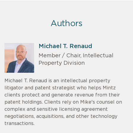
Authors
Michael T. Renaud
Member / Chair, Intellectual
Property Division
Michael T. Renaud is an intellectual property
litigator and patent strategist who helps Mintz
clients protect and generate revenue from their
patent holdings. Clients rely on Mike's counsel on
complex and sensitive licensing agreement
negotiations, acquisitions, and other technology
transactions.