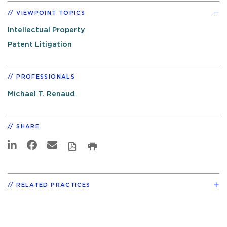
VIEWPOINT TOPICS
Intellectual Property
Patent Litigation
PROFESSIONALS
Michael T. Renaud
SHARE
RELATED PRACTICES