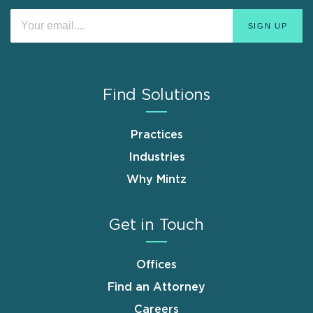
Find Solutions
Practices
Industries
Why Mintz
Get in Touch
Offices
Find an Attorney
Careers