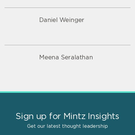
Daniel Weinger
Meena Seralathan
Sign up for Mintz Insights
Get our latest thought leadership