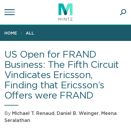
Skip
to
main
Ope
content
SEA
Sear
HOME
ALL
US Open for FRAND
Business: The Fifth Circuit
Vindicates Ericsson,
Finding that Ericsson’s
Offers were FRAND
By
Michael T. Renaud
,
Daniel B. Weinger
,
Meena
Seralathan