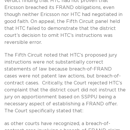
verdict finding that HTC had not proven that
Ericsson breached its FRAND obligations, even
though neither Ericsson nor HTC had negotiated in
good faith. On appeal, the Fifth Circuit panel held
that HTC failed to demonstrate that the district
court’s decision to omit HTC’s instructions was
reversible error.
The Fifth Circuit noted that HTC’s proposed jury
instructions were not substantially correct
statements of law because breach-of-FRAND
cases were not patent law actions, but breach-of-
contract cases. Critically, the Court rejected HTC’s
complaint that the district court did not instruct the
jury on apportionment based on SSPPU being a
necessary aspect of establishing a FRAND offer.
The Court specifically stated that:
as other courts have recognized, a breach-of-