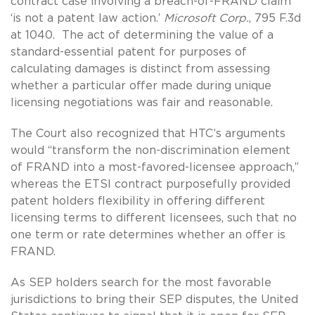
contract case involving a breach-of-FRAND claim
‘is not a patent law action.’
Microsoft Corp.
, 795 F.3d
at 1040. The act of determining the value of a
standard-essential patent for purposes of
calculating damages is distinct from assessing
whether a particular offer made during unique
licensing negotiations was fair and reasonable.
The Court also recognized that HTC’s arguments
would “transform the non-discrimination element
of FRAND into a most-favored-licensee approach,”
whereas the ETSI contract purposefully provided
patent holders flexibility in offering different
licensing terms to different licensees, such that no
one term or rate determines whether an offer is
FRAND.
As SEP holders search for the most favorable
jurisdictions to bring their SEP disputes, the United