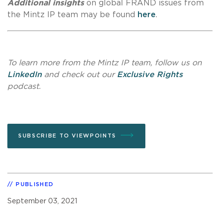
Additional insights
on global FRAND issues from
the Mintz IP team may be found
here
.
To learn more from the Mintz IP team, follow us on
LinkedIn
and check out our
Exclusive Rights
podcast.
SUBSCRIBE TO VIEWPOINTS
PUBLISHED
September 03, 2021