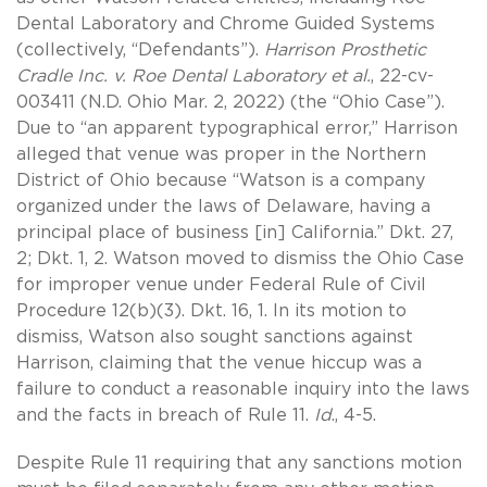
Dental Laboratory and Chrome Guided Systems
(collectively, “Defendants”).
Harrison Prosthetic
Cradle Inc. v. Roe Dental Laboratory et al.
, 22-cv-
003411 (N.D. Ohio Mar. 2, 2022) (the “Ohio Case”).
Due to “an apparent typographical error,” Harrison
alleged that venue was proper in the Northern
District of Ohio because “Watson is a company
organized under the laws of Delaware, having a
principal place of business [in] California.” Dkt. 27,
2; Dkt. 1, 2. Watson moved to dismiss the Ohio Case
for improper venue under Federal Rule of Civil
Procedure 12(b)(3). Dkt. 16, 1. In its motion to
dismiss, Watson also sought sanctions against
Harrison, claiming that the venue hiccup was a
failure to conduct a reasonable inquiry into the laws
and the facts in breach of Rule 11.
Id
., 4-5.
Despite Rule 11 requiring that any sanctions motion