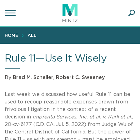
Skip
to
main
Ope
content
SEA
Sear
HOME
ALL
Rule 11—Use It Wisely
By
Brad M. Scheller
,
Robert C. Sweeney
Last week we discussed how useful Rule 11 can be
used to recoup reasonable expenses drawn from
frivolous litigation in the context of a recent
decision in
Imprenta Services, Inc. et al. v. Karll et al.
,
20-cv-6177 (C.D. CA. Jul. 5, 2022) from Judge Wu of
the Central District of California. But the power of
Rule 11 – as with any weapon – must be employed