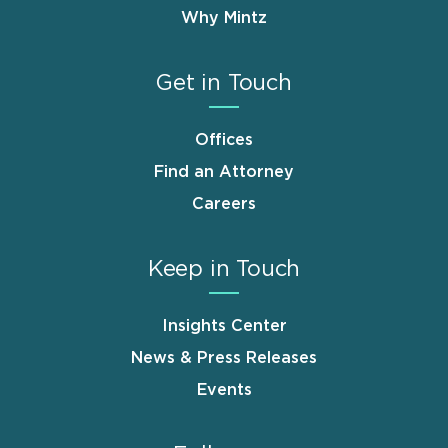
Why Mintz
Get in Touch
Offices
Find an Attorney
Careers
Keep in Touch
Insights Center
News & Press Releases
Events