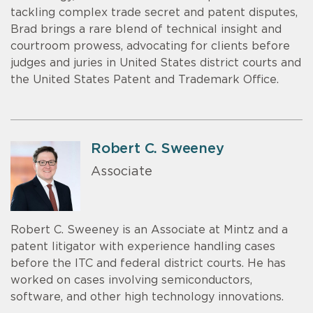
tackling complex trade secret and patent disputes,
Brad brings a rare blend of technical insight and
courtroom prowess, advocating for clients before
judges and juries in United States district courts and
the United States Patent and Trademark Office.
Robert C. Sweeney
Associate
Robert C. Sweeney is an Associate at Mintz and a
patent litigator with experience handling cases
before the ITC and federal district courts. He has
worked on cases involving semiconductors,
software, and other high technology innovations.