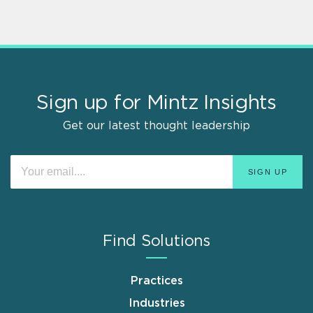
Sign up for Mintz Insights
Get our latest thought leadership
Find Solutions
Practices
Industries