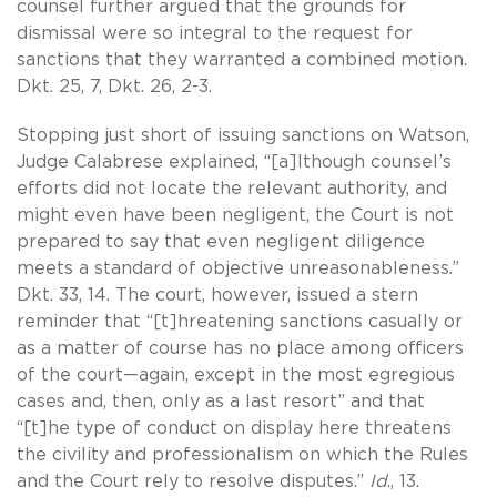
counsel further argued that the grounds for
dismissal were so integral to the request for
sanctions that they warranted a combined motion.
Dkt. 25, 7, Dkt. 26, 2-3.
Stopping just short of issuing sanctions on Watson,
Judge Calabrese explained, “[a]lthough counsel’s
efforts did not locate the relevant authority, and
might even have been negligent, the Court is not
prepared to say that even negligent diligence
meets a standard of objective unreasonableness.”
Dkt. 33, 14. The court, however, issued a stern
reminder that “[t]hreatening sanctions casually or
as a matter of course has no place among officers
of the court—again, except in the most egregious
cases and, then, only as a last resort” and that
“[t]he type of conduct on display here threatens
the civility and professionalism on which the Rules
and the Court rely to resolve disputes.”
Id
., 13.