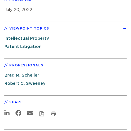
July 20, 2022
VIEWPOINT TOPICS
Intellectual Property
Patent Litigation
PROFESSIONALS
Brad M. Scheller
Robert C. Sweeney
SHARE