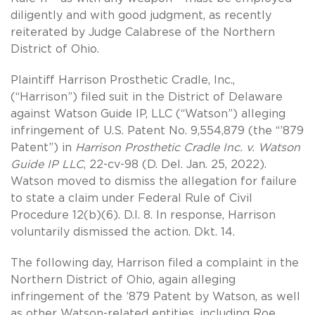
diligently and with good judgment, as recently
reiterated by Judge Calabrese of the Northern
District of Ohio.
Plaintiff Harrison Prosthetic Cradle, Inc.,
(“Harrison”) filed suit in the District of Delaware
against Watson Guide IP, LLC (“Watson”) alleging
infringement of U.S. Patent No. 9,554,879 (the “’879
Patent”) in
Harrison Prosthetic Cradle Inc. v. Watson
Guide IP
LLC
, 22-cv-98 (D. Del. Jan. 25, 2022).
Watson moved to dismiss the allegation for failure
to state a claim under Federal Rule of Civil
Procedure 12(b)(6). D.I. 8. In response, Harrison
voluntarily dismissed the action. Dkt. 14.
The following day, Harrison filed a complaint in the
Northern District of Ohio, again alleging
infringement of the ’879 Patent by Watson, as well
as other Watson-related entities, including Roe