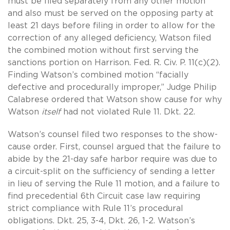
must be filed separately from any other motion
and also must be served on the opposing party at
least 21 days before filing in order to allow for the
correction of any alleged deficiency, Watson filed
the combined motion without first serving the
sanctions portion on Harrison. Fed. R. Civ. P. 11(c)(2).
Finding Watson’s combined motion “facially
defective and procedurally improper,” Judge Philip
Calabrese ordered that Watson show cause for why
Watson
itself
had not violated Rule 11. Dkt. 22.
Watson’s counsel filed two responses to the show-
cause order. First, counsel argued that the failure to
abide by the 21-day safe harbor require was due to
a circuit-split on the sufficiency of sending a letter
in lieu of serving the Rule 11 motion, and a failure to
find precedential 6th Circuit case law requiring
strict compliance with Rule 11’s procedural
obligations. Dkt. 25, 3-4, Dkt. 26, 1-2. Watson’s