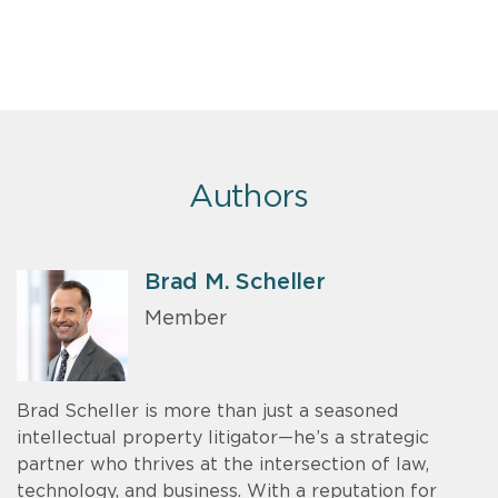
Authors
Brad M. Scheller
Member
Brad Scheller is more than just a seasoned
intellectual property litigator—he’s a strategic
partner who thrives at the intersection of law,
technology, and business. With a reputation for