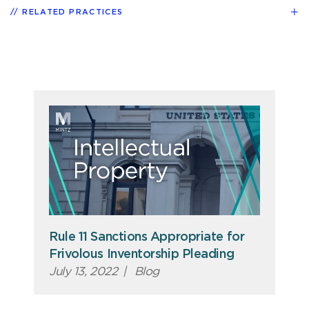
RELATED PRACTICES
Rule 11 Sanctions Appropriate for
Frivolous Inventorship Pleading
July 13, 2022
|
Blog