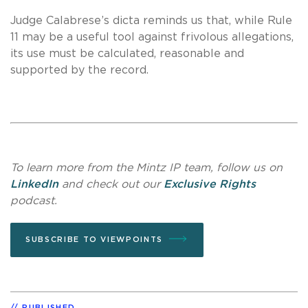
Judge Calabrese’s dicta reminds us that, while Rule
11 may be a useful tool against frivolous allegations,
its use must be calculated, reasonable and
supported by the record.
To learn more from the Mintz IP team, follow us on
LinkedIn
and check out our
Exclusive Rights
podcast.
SUBSCRIBE TO VIEWPOINTS
PUBLISHED