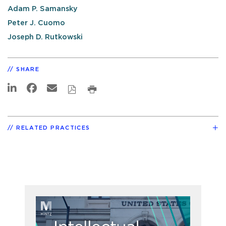
Adam P. Samansky
Peter J. Cuomo
Joseph D. Rutkowski
SHARE
RELATED PRACTICES