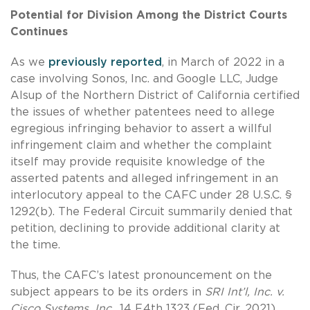
Potential for Division Among the District Courts
Continues
As we
previously reported
, in March of 2022 in a
case involving Sonos, Inc. and Google LLC, Judge
Alsup of the Northern District of California certified
the issues of whether patentees need to allege
egregious infringing behavior to assert a willful
infringement claim and whether the complaint
itself may provide requisite knowledge of the
asserted patents and alleged infringement in an
interlocutory appeal to the CAFC under 28 U.S.C. §
1292(b). The Federal Circuit summarily denied that
petition, declining to provide additional clarity at
the time.
Thus, the CAFC’s latest pronouncement on the
subject appears to be its orders in
SRI Int’l, Inc. v.
Cisco Systems, Inc.
, 14 F.4th 1323 (Fed. Cir. 2021),