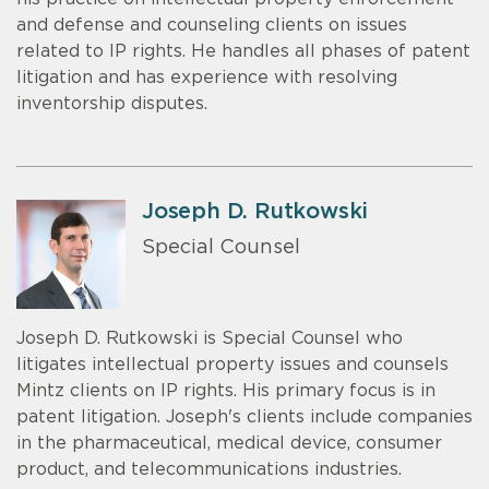
and defense and counseling clients on issues
related to IP rights. He handles all phases of patent
litigation and has experience with resolving
inventorship disputes.
Joseph D. Rutkowski
Special Counsel
Joseph D. Rutkowski is Special Counsel who
litigates intellectual property issues and counsels
Mintz clients on IP rights. His primary focus is in
patent litigation. Joseph's clients include companies
in the pharmaceutical, medical device, consumer
product, and telecommunications industries.