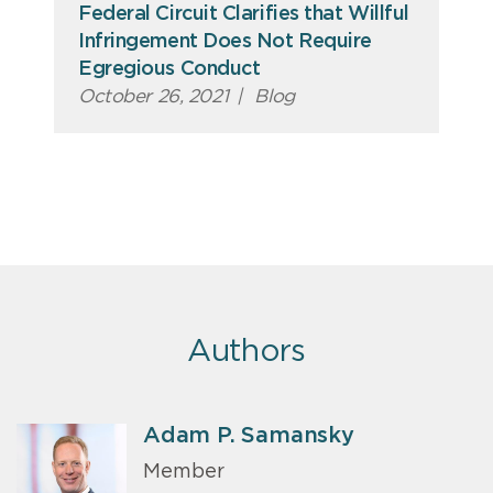
Federal Circuit Clarifies that Willful
Infringement Does Not Require
Egregious Conduct
October 26, 2021
|
Blog
Authors
Adam P. Samansky
Member