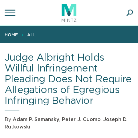
Skip
to
main
Ope
content
SEA
Sear
HOME
ALL
Judge Albright Holds
Willful Infringement
Pleading Does Not Require
Allegations of Egregious
Infringing Behavior
By
Adam P. Samansky
,
Peter J. Cuomo
,
Joseph D.
Rutkowski