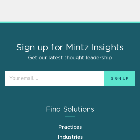
Sign up for Mintz Insights
Get our latest thought leadership
Find Solutions
Practices
Industries