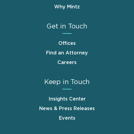
Why Mintz
Get in Touch
Offices
Find an Attorney
Careers
Keep in Touch
Insights Center
News & Press Releases
Events