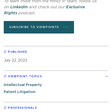
To learn more from the Mintz IP team, follow us
on
LinkedIn
and check out our
Exclusive
Rights
podcast.
SUBSCRIBE TO VIEWPOINTS
PUBLISHED
July 22, 2022
VIEWPOINT TOPICS
Intellectual Property
Patent Litigation
PROFESSIONALS