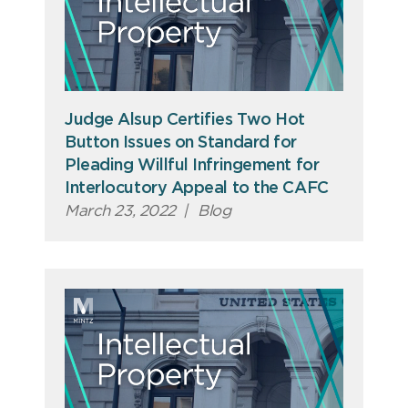
Judge Alsup Certifies Two Hot
Button Issues on Standard for
Pleading Willful Infringement for
Interlocutory Appeal to the CAFC
March 23, 2022
|
Blog