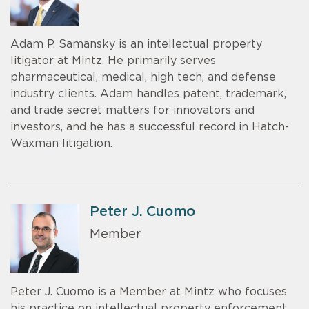
Adam P. Samansky is an intellectual property
litigator at Mintz. He primarily serves
pharmaceutical, medical, high tech, and defense
industry clients. Adam handles patent, trademark,
and trade secret matters for innovators and
investors, and he has a successful record in Hatch-
Waxman litigation.
Peter J. Cuomo
Member
Peter J. Cuomo is a Member at Mintz who focuses
his practice on intellectual property enforcement