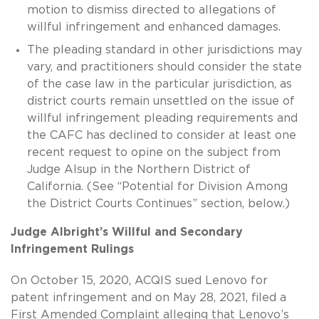
motion to dismiss directed to allegations of
willful infringement and enhanced damages.
The pleading standard in other jurisdictions may
vary, and practitioners should consider the state
of the case law in the particular jurisdiction, as
district courts remain unsettled on the issue of
willful infringement pleading requirements and
the CAFC has declined to consider at least one
recent request to opine on the subject from
Judge Alsup in the Northern District of
California. (See “Potential for Division Among
the District Courts Continues” section, below.)
Judge Albright’s Willful and Secondary
Infringement Rulings
On October 15, 2020, ACQIS sued Lenovo for
patent infringement and on May 28, 2021, filed a
First Amended Complaint alleging that Lenovo’s