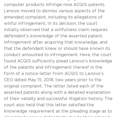
computer products infringe nine ACQIS patents.
Lenovo moved to dismiss various aspects of the
amended complaint, including its allegations of
willful infringement. In its decision, the court
initially observed that a willfulness claim requires
defendant’s knowledge of the asserted patent,
infringement after acquiring that knowledge, and
that the defendant knew or should have known its
conduct amounted to infringement. Here, the court
found ACQIS sufficiently plead Lenovo’s knowledge
of the patents and infringement thereof in the
form of a notice letter from ACQIS to Lenovo’s
CEO dated May 15, 2018, two years prior to the
original complaint. The letter listed each of the
asserted patents along with a detailed explanation
of their validity and successful litigation history. The
court also held that this letter satisfied the
knowledge requirement at the pleading stage as to