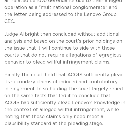
all related Lenovo defendants due to their alleged
operation as a “multinational conglomerate” and
the letter being addressed to the Lenovo Group
CEO.
Judge Albright then concluded without additional
analysis and based on the court’s prior holdings on
the issue that it will continue to side with those
courts that do not require allegations of egregious
behavior to plead willful infringement claims.
Finally, the court held that ACQIS sufficiently plead
its secondary claims of induced and contributory
infringement. In so holding, the court largely relied
on the same facts that led it to conclude that
ACQIS had sufficiently plead Lenovo’s knowledge in
the context of alleged willful infringement, while
noting that those claims only need meet a
plausibility standard at the pleading stage.