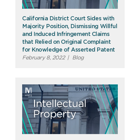
California District Court Sides with
Majority Position, Dismissing Willful
and Induced Infringement Claims
that Relied on Original Complaint
for Knowledge of Asserted Patent
February 8, 2022
|
Blog