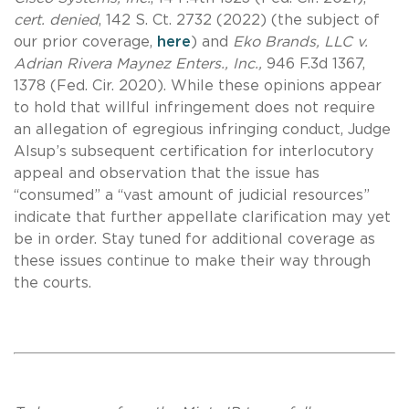
cert. denied
, 142 S. Ct. 2732 (2022) (the subject of
our prior coverage,
here
) and
Eko Brands, LLC v.
Adrian Rivera Maynez Enters., Inc.,
946 F.3d 1367,
1378 (Fed. Cir. 2020). While these opinions appear
to hold that willful infringement does not require
an allegation of egregious infringing conduct, Judge
Alsup’s subsequent certification for interlocutory
appeal and observation that the issue has
“consumed” a “vast amount of judicial resources”
indicate that further appellate clarification may yet
be in order. Stay tuned for additional coverage as
these issues continue to make their way through
the courts.