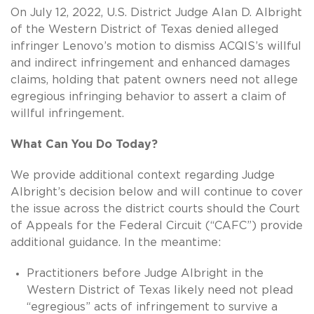
On July 12, 2022, U.S. District Judge Alan D. Albright
of the Western District of Texas denied alleged
infringer Lenovo’s motion to dismiss ACQIS’s willful
and indirect infringement and enhanced damages
claims, holding that patent owners need not allege
egregious infringing behavior to assert a claim of
willful infringement.
What Can You Do Today?
We provide additional context regarding Judge
Albright’s decision below and will continue to cover
the issue across the district courts should the Court
of Appeals for the Federal Circuit (“CAFC”) provide
additional guidance. In the meantime:
Practitioners before Judge Albright in the
Western District of Texas likely need not plead
“egregious” acts of infringement to survive a