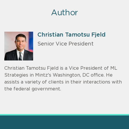
Author
Christian Tamotsu Fjeld
Senior Vice President
Christian Tamotsu Fjeld is a Vice President of ML
Strategies in Mintz's Washington, DC office. He
assists a variety of clients in their interactions with
the federal government.