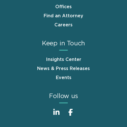
Offices
Find an Attorney
Careers
Keep in Touch
Insights Center
News & Press Releases
Events
Follow us