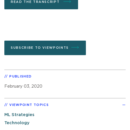
READ THE TRANSCRIPT
SUBSCRIBE TO VIEWPOINTS
PUBLISHED
February 03, 2020
VIEWPOINT TOPICS
ML Strategies
Technology