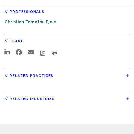
PROFESSIONALS
Christian Tamotsu Fjeld
SHARE
RELATED PRACTICES
RELATED INDUSTRIES