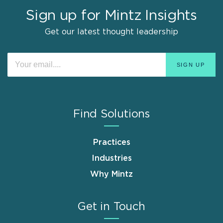
Sign up for Mintz Insights
Get our latest thought leadership
Find Solutions
Practices
Industries
Why Mintz
Get in Touch