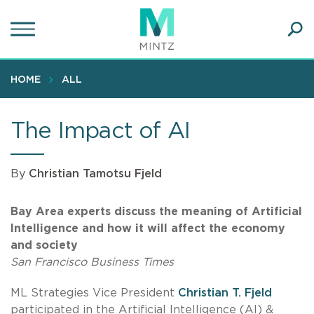
Skip
to
main
Ope
content
SEA
Sear
HOME
ALL
The Impact of AI
By
Christian Tamotsu Fjeld
Bay Area experts discuss the meaning of Artificial
Intelligence and how it will affect the economy
and society
San Francisco Business Times
ML Strategies Vice President
Christian T. Fjeld
participated in the Artificial Intelligence (AI) &