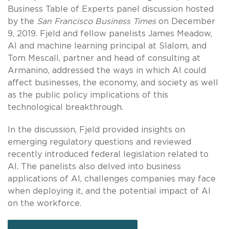
Business Table of Experts panel discussion hosted
by the
San Francisco Business Times
on December
9, 2019. Fjeld and fellow panelists James Meadow,
AI and machine learning principal at Slalom, and
Tom Mescall, partner and head of consulting at
Armanino, addressed the ways in which AI could
affect businesses, the economy, and society as well
as the public policy implications of this
technological breakthrough.
In the discussion, Fjeld provided insights on
emerging regulatory questions and reviewed
recently introduced federal legislation related to
AI. The panelists also delved into business
applications of AI, challenges companies may face
when deploying it, and the potential impact of AI
on the workforce.