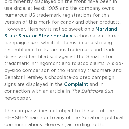
prominently displayed on the front have been in
use since, at least, 1905, and the company owns
numerous US trademark registrations for this
version of this mark for candy and other products.
However, Hershey is not so sweet on a
Maryland
State Senator Steve Hershey’
s chocolate-colored
campaign signs which, it claims, bear a striking
resemblance to its famous trademark and trade
dress, and has filed suit against the Senator for
trademark infringement and related claims. A side-
by-side comparison of the Hershey trademark and
Senator Hershey’s chocolate-colored campaign
signs are displayed in the
Complaint
and in
connection with an article in
The Baltimore Sun
newspaper.
The company does not object to the use of the
HERSHEY name or to any of the Senator’s political
communications. However, according to the