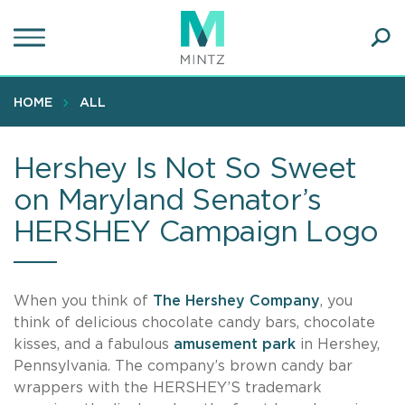
Skip
to
main
Ope
content
SEA
Sear
HOME
ALL
Hershey Is Not So Sweet
on Maryland Senator’s
HERSHEY Campaign Logo
When you think of
The Hershey Company
, you
think of delicious chocolate candy bars, chocolate
kisses, and a fabulous
amusement park
in Hershey,
Pennsylvania. The company’s brown candy bar
wrappers with the HERSHEY’S trademark