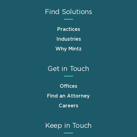
Find Solutions
Practices
Industries
Why Mintz
Get in Touch
Offices
Find an Attorney
Careers
Keep in Touch