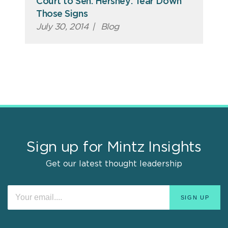
Court to Sen. Hershey: Tear Down
Those Signs
July 30, 2014
|
Blog
Sign up for Mintz Insights
Get our latest thought leadership