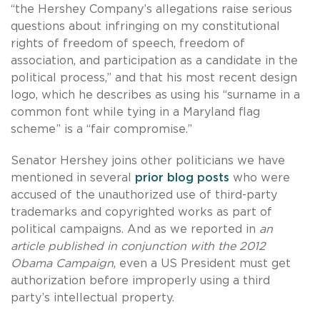
“the Hershey Company’s allegations raise serious
questions about infringing on my constitutional
rights of freedom of speech, freedom of
association, and participation as a candidate in the
political process,” and that his most recent design
logo, which he describes as using his “surname in a
common font while tying in a Maryland flag
scheme” is a “fair compromise.”
Senator Hershey joins other politicians we have
mentioned in several
prior
blog
posts
who were
accused of the unauthorized use of third-party
trademarks and copyrighted works as part of
political campaigns. And as we reported in
an
article published in conjunction with the 2012
Obama Campaign
, even a US President must get
authorization before improperly using a third
party’s intellectual property.