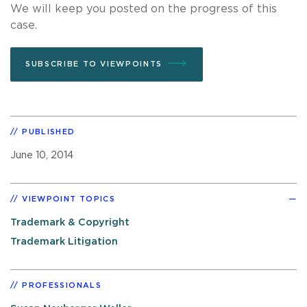
We will keep you posted on the progress of this
case.
SUBSCRIBE TO VIEWPOINTS
PUBLISHED
June 10, 2014
VIEWPOINT TOPICS
Trademark & Copyright
Trademark Litigation
PROFESSIONALS