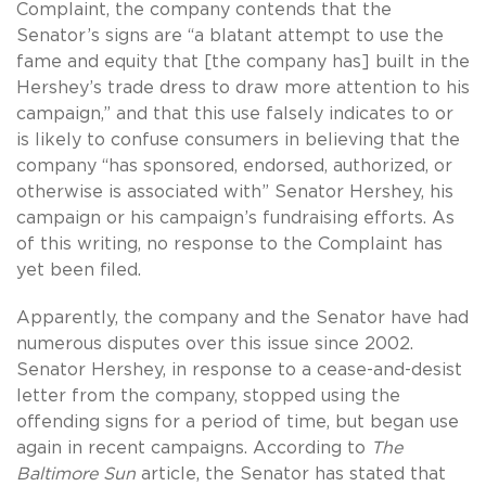
Complaint, the company contends that the
Senator’s signs are “a blatant attempt to use the
fame and equity that [the company has] built in the
Hershey’s trade dress to draw more attention to his
campaign,” and that this use falsely indicates to or
is likely to confuse consumers in believing that the
company “has sponsored, endorsed, authorized, or
otherwise is associated with” Senator Hershey, his
campaign or his campaign’s fundraising efforts. As
of this writing, no response to the Complaint has
yet been filed.
Apparently, the company and the Senator have had
numerous disputes over this issue since 2002.
Senator Hershey, in response to a cease-and-desist
letter from the company, stopped using the
offending signs for a period of time, but began use
again in recent campaigns. According to
The
Baltimore
Sun
article, the Senator has stated that