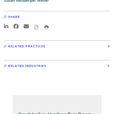
Susan Neuberger Weller
SHARE
RELATED PRACTICES
RELATED INDUSTRIES