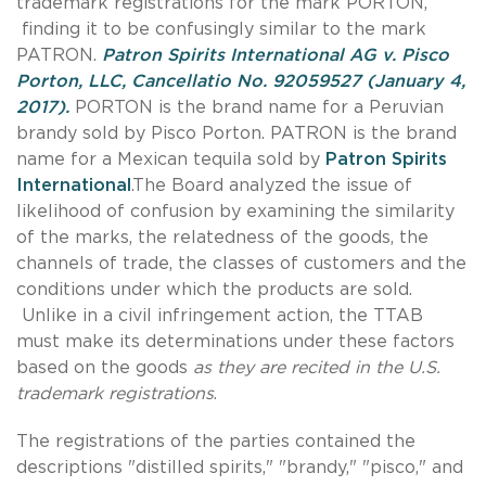
trademark registrations for the mark PORTON,
finding it to be confusingly similar to the mark
PATRON.
Patron Spirits International AG v. Pisco
Porton, LLC, Cancellatio No. 92059527 (January 4,
2017).
PORTON is the brand name for a Peruvian
brandy sold by Pisco Porton. PATRON is the brand
name for a Mexican tequila sold by
Patron Spirits
International
.
The Board analyzed the issue of
likelihood of confusion by examining the similarity
of the marks, the relatedness of the goods, the
channels of trade, the classes of customers and the
conditions under which the products are sold.
Unlike in a civil infringement action, the TTAB
must make its determinations under these factors
based on the goods
as they are recited in the U.S.
trademark registrations
.
The registrations of the parties contained the
descriptions "distilled spirits," "brandy," "pisco," and