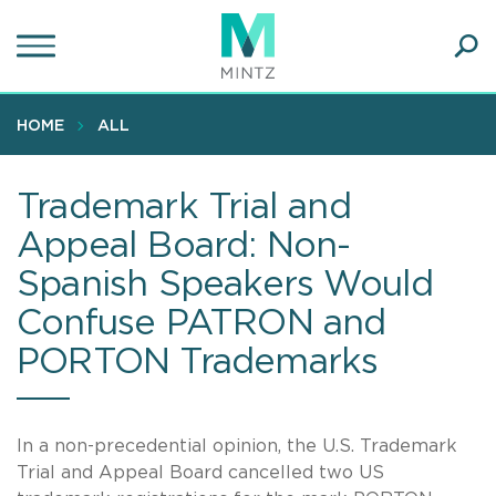
Skip
to
main
Ope
content
SEA
Sear
HOME
ALL
Trademark Trial and
Appeal Board: Non-
Spanish Speakers Would
Confuse PATRON and
PORTON Trademarks
In a non-precedential opinion, the U.S. Trademark
Trial and Appeal Board cancelled two US