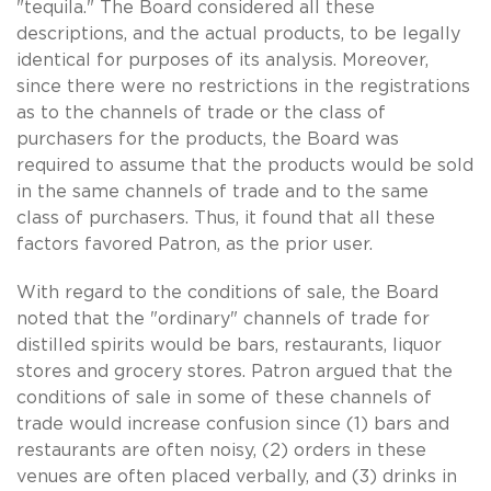
"tequila." The Board considered all these
descriptions, and the actual products, to be legally
identical for purposes of its analysis. Moreover,
since there were no restrictions in the registrations
as to the channels of trade or the class of
purchasers for the products, the Board was
required to assume that the products would be sold
in the same channels of trade and to the same
class of purchasers. Thus, it found that all these
factors favored Patron, as the prior user.
With regard to the conditions of sale, the Board
noted that the "ordinary" channels of trade for
distilled spirits would be bars, restaurants, liquor
stores and grocery stores. Patron argued that the
conditions of sale in some of these channels of
trade would increase confusion since (1) bars and
restaurants are often noisy, (2) orders in these
venues are often placed verbally, and (3) drinks in