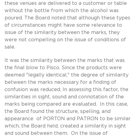
these venues are delivered to a customer or table
without the bottle from which the alcohol was
poured. The Board noted that although these types
of circumstances might have some relevance to
issue of the similarity between the marks, they
were not compelling on the issue of conditions of
sale.
It was the similarity between the marks that was
the final blow to Pisco. Since the products were
deemed "legally identical," the degree of similarity
between the marks necessary for a finding of
confusion was reduced. In assessing this factor, the
similarities in sight, sound and connotation of the
marks being compared are evaluated. In this case,
the Board found the structure, spelling, and
appearance of PORTON and PATRON to be similar
which, the Board held, created a similarity in sight
and sound between them. On the issue of