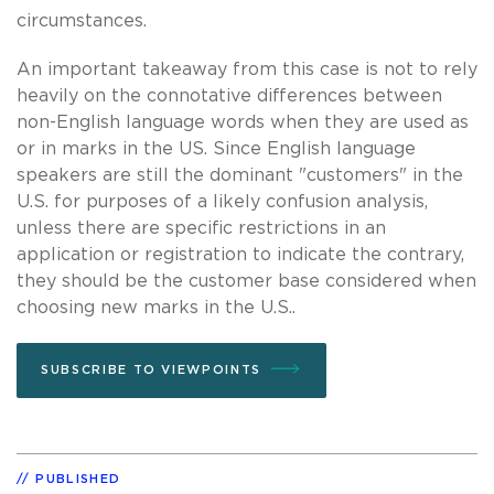
circumstances.
An important takeaway from this case is not to rely
heavily on the connotative differences between
non-English language words when they are used as
or in marks in the US. Since English language
speakers are still the dominant "customers" in the
U.S. for purposes of a likely confusion analysis,
unless there are specific restrictions in an
application or registration to indicate the contrary,
they should be the customer base considered when
choosing new marks in the U.S..
SUBSCRIBE TO VIEWPOINTS
PUBLISHED