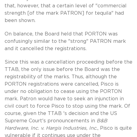
that, however, that a certain level of "commercial
strength [of the mark PATRON] for tequila" had
been shown.
On balance, the Board held that PORTON was
confusingly similar to the "strong" PATRON mark
and it cancelled the registrations.
Since this was a cancellation proceeding before the
TTAB, the only issue before the Board was the
registrability of the marks. Thus, although the
PORTON registrations were cancelled, Pisco is
under no obligation to cease using the PORTON
mark. Patron would have to seek an injunction in
civil court to force Pisco to stop using the mark. Of
course, given the TTAB 's decision and the US
Supreme Court's pronouncements in
B&B
Hardware, Inc. v. Hargis Industries, Inc.
, Pisco is quite
vulnerable if it continues use under the