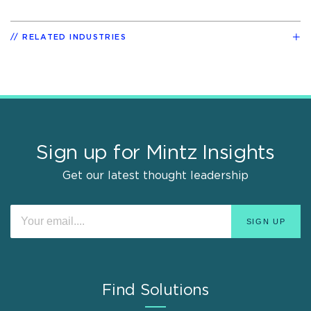
RELATED INDUSTRIES
Sign up for Mintz Insights
Get our latest thought leadership
Find Solutions