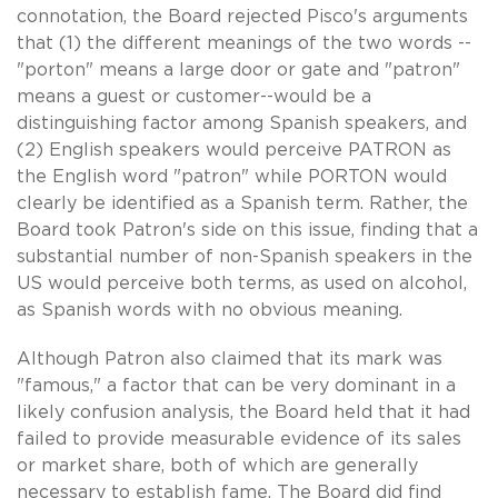
connotation, the Board rejected Pisco's arguments
that (1) the different meanings of the two words --
"porton" means a large door or gate and "patron"
means a guest or customer--would be a
distinguishing factor among Spanish speakers, and
(2) English speakers would perceive PATRON as
the English word "patron" while PORTON would
clearly be identified as a Spanish term. Rather, the
Board took Patron's side on this issue, finding that a
substantial number of non-Spanish speakers in the
US would perceive both terms, as used on alcohol,
as Spanish words with no obvious meaning.
Although Patron also claimed that its mark was
"famous," a factor that can be very dominant in a
likely confusion analysis, the Board held that it had
failed to provide measurable evidence of its sales
or market share, both of which are generally
necessary to establish fame. The Board did find