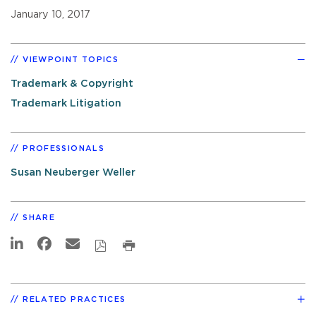
January 10, 2017
VIEWPOINT TOPICS
Trademark & Copyright
Trademark Litigation
PROFESSIONALS
Susan Neuberger Weller
SHARE
RELATED PRACTICES