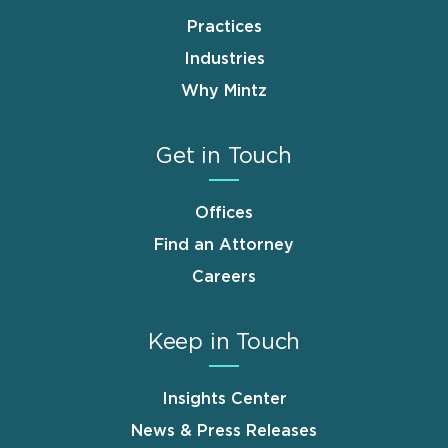
Practices
Industries
Why Mintz
Get in Touch
Offices
Find an Attorney
Careers
Keep in Touch
Insights Center
News & Press Releases