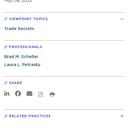
May 08, 2025
VIEWPOINT TOPICS
Trade Secrets
PROFESSIONALS
Brad M. Scheller
Laura L. Petrasky
SHARE
RELATED PRACTICES