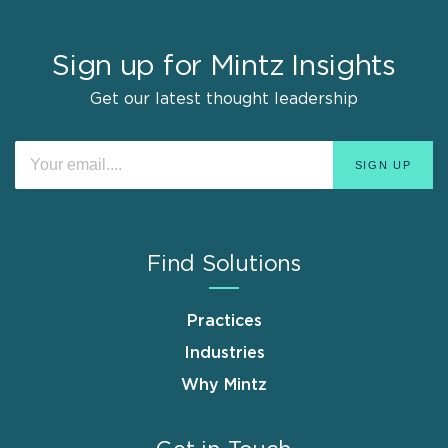
Sign up for Mintz Insights
Get our latest thought leadership
Find Solutions
Practices
Industries
Why Mintz