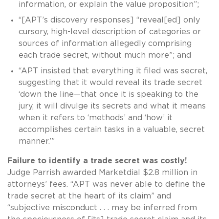
information, or explain the value proposition”;
“[APT’s discovery responses] “reveal[ed] only
cursory, high-level description of categories or
sources of information allegedly comprising
each trade secret, without much more”; and
“APT insisted that everything it filed was secret,
suggesting that it would reveal its trade secret
‘down the line—that once it is speaking to the
jury, it will divulge its secrets and what it means
when it refers to ‘methods’ and ‘how’ it
accomplishes certain tasks in a valuable, secret
manner.’”
Failure to identify a trade secret was costly!
Judge Parrish awarded Marketdial $2.8 million in
attorneys’ fees. “APT was never able to define the
trade secret at the heart of its claim” and
“subjective misconduct . . . may be inferred from