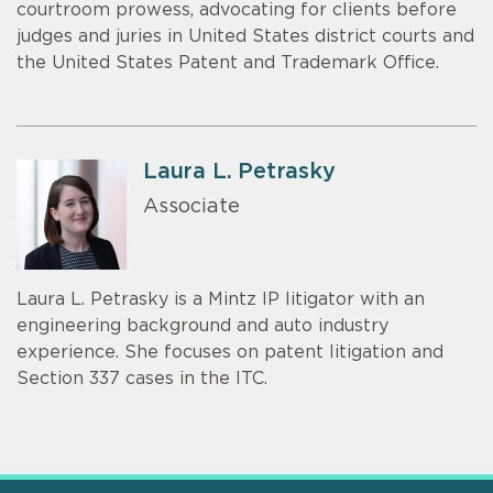
courtroom prowess, advocating for clients before
judges and juries in United States district courts and
the United States Patent and Trademark Office.
Laura L. Petrasky
Associate
Laura L. Petrasky is a Mintz IP litigator with an
engineering background and auto industry
experience. She focuses on patent litigation and
Section 337 cases in the ITC.