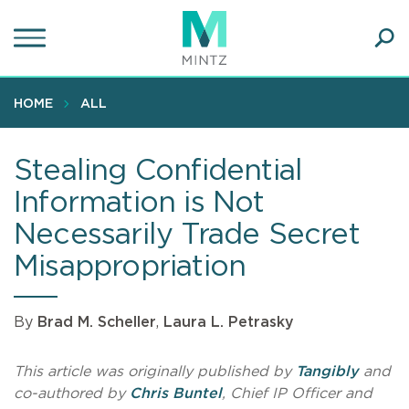
Skip
to
main
Ope
content
SEA
Sear
HOME
ALL
Stealing Confidential
Information is Not
Necessarily Trade Secret
Misappropriation
By
Brad M. Scheller
,
Laura L. Petrasky
This article was originally published by
Tangibly
and
co-authored by
Chris Buntel
, Chief IP Officer and