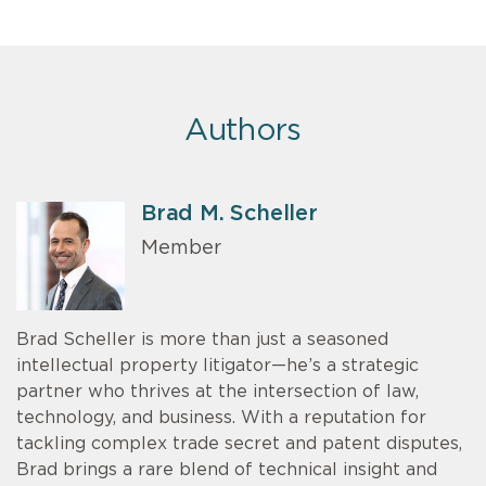
Authors
Brad M. Scheller
Member
Brad Scheller is more than just a seasoned
intellectual property litigator—he’s a strategic
partner who thrives at the intersection of law,
technology, and business. With a reputation for
tackling complex trade secret and patent disputes,
Brad brings a rare blend of technical insight and