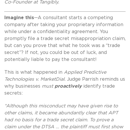
Co-Founder at Tangibly.
Imagine this
—A consultant starts a competing
company after taking your proprietary information
while under a confidentiality agreement. You
promptly file a trade secret misappropriation claim,
but can you prove that what he took was a “trade
secret”? If not, you could be out of luck, and
potentially liable to pay the consultant!
This is what happened in
Applied Predictive
Technologies v. MarketDial.
Judge Parrish reminds us
why businesses
must
proactively
identify trade
secrets:
“Although this misconduct may have given rise to
other claims, it became abundantly clear that APT
had no basis for a trade secret claim. To prove a
claim under the DTSA … the plaintiff must first show