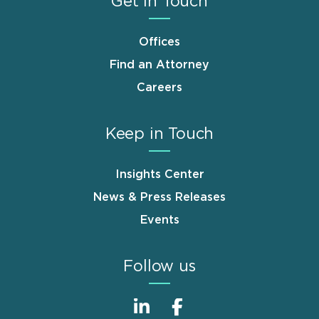
Get in Touch
Offices
Find an Attorney
Careers
Keep in Touch
Insights Center
News & Press Releases
Events
Follow us