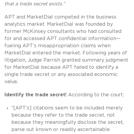
that a trade secret exists.”
APT and MarketDial competed in the business
analytics market. MarketDial was founded by
former McKinsey consultants who had consulted
for and accessed APT confidential information—
fueling APT’s misappropriation claims when
MarketDial entered the market. Following years of
litigation, Judge Parrish granted summary judgment
for MarketDial because APT failed to identify a
single trade secret or any associated economic
value.
Identify the trade secret!
According to the court:
“[APT’s] citations seem to be included merely
because they refer to the trade secret, not
because they meaningfully disclose the secret,
parse out known or readily ascertainable