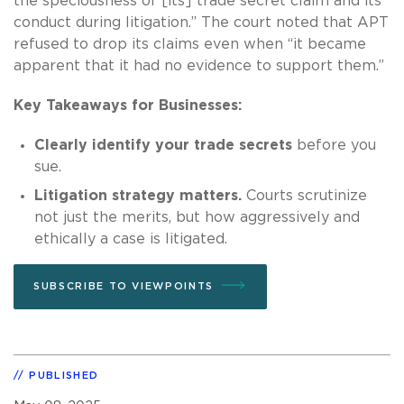
the speciousness of [its] trade secret claim and its
conduct during litigation.” The court noted that APT
refused to drop its claims even when “it became
apparent that it had no evidence to support them.”
Key Takeaways for Businesses:
Clearly identify your trade secrets
before you
sue.
Litigation strategy matters.
Courts scrutinize
not just the merits, but how aggressively and
ethically a case is litigated.
SUBSCRIBE TO VIEWPOINTS
PUBLISHED