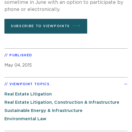
sometime in June with an option to participate by
phone or electronically.
SUBSCRIBE TO VIEWPOINTS
PUBLISHED
May 04, 2015
VIEWPOINT TOPICS
Real Estate Litigation
Real Estate Litigation, Construction & Infrastructure
Sustainable Energy & Infrastructure
Environmental Law