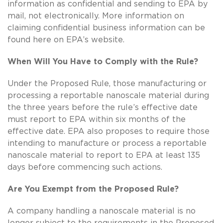
information as confidential and sending to EPA by
mail, not electronically. More information on
claiming confidential business information can be
found here on EPA’s website.
When Will You Have to Comply with the Rule?
Under the Proposed Rule, those manufacturing or
processing a reportable nanoscale material during
the three years before the rule’s effective date
must report to EPA within six months of the
effective date. EPA also proposes to require those
intending to manufacture or process a reportable
nanoscale material to report to EPA at least 135
days before commencing such actions.
Are You Exempt from the Proposed Rule?
A company handling a nanoscale material is no
longer subject to the requirements in the Proposed