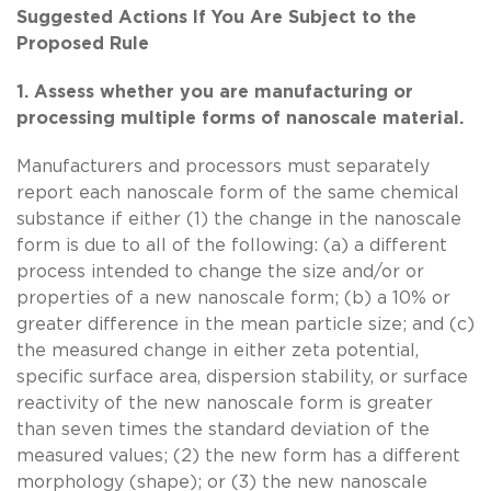
Suggested Actions If You Are Subject to the
Proposed Rule
1. Assess whether you are manufacturing or
processing multiple forms of nanoscale material.
Manufacturers and processors must separately
report each nanoscale form of the same chemical
substance if either (1) the change in the nanoscale
form is due to all of the following: (a) a different
process intended to change the size and/or or
properties of a new nanoscale form; (b) a 10% or
greater difference in the mean particle size; and (c)
the measured change in either zeta potential,
specific surface area, dispersion stability, or surface
reactivity of the new nanoscale form is greater
than seven times the standard deviation of the
measured values; (2) the new form has a different
morphology (shape); or (3) the new nanoscale