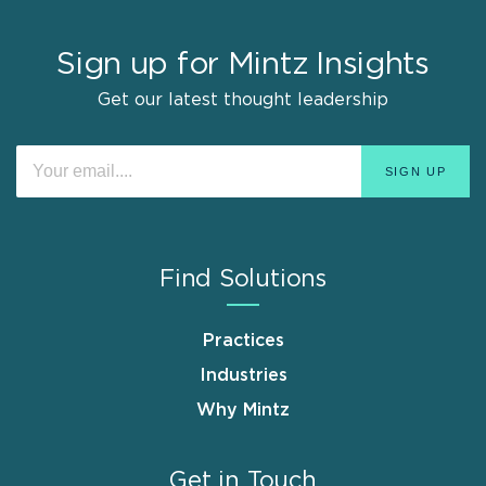
Sign up for Mintz Insights
Get our latest thought leadership
Find Solutions
Practices
Industries
Why Mintz
Get in Touch