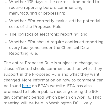
Whether 135 days is the correct time period to
require reporting before commencing
manufacturing or processing;
Whether EPA correctly evaluated the potential
costs of the Proposed Rule;
The logistics of electronic reporting; and
Whether EPA should require continued reporting
every four years under the Chemical Data
Reporting rule.
The entire Proposed Rule is subject to change, so
those affected should comment both on what they
support in the Proposed Rule and what they want
changed. More information on how to comment can
be found
here
on EPA’s website. EPA has also
promised to hold a public meeting during the 90-
day comment period, which began on April 6. That
meeting will be held in Washington D.C., likely