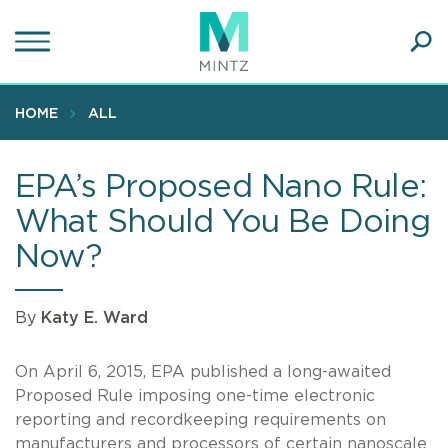
Skip
to
main
Ope
content
SEA
Sear
HOME
ALL
EPA’s Proposed Nano Rule:
What Should You Be Doing
Now?
By
Katy E. Ward
On April 6, 2015, EPA published a long-awaited
Proposed Rule imposing one-time electronic
reporting and recordkeeping requirements on
manufacturers and processors of certain nanoscale