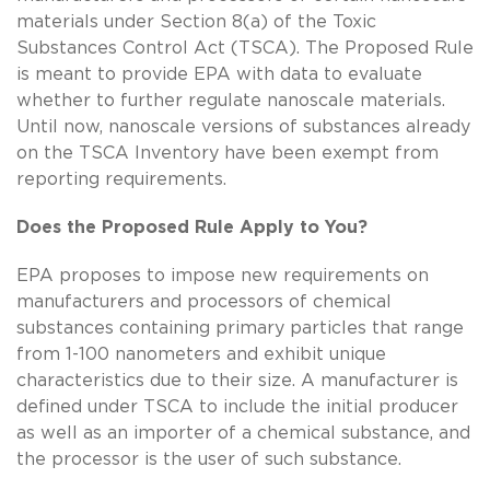
materials under Section 8(a) of the Toxic
Substances Control Act (TSCA). The Proposed Rule
is meant to provide EPA with data to evaluate
whether to further regulate nanoscale materials.
Until now, nanoscale versions of substances already
on the TSCA Inventory have been exempt from
reporting requirements.
Does the Proposed Rule Apply to You?
EPA proposes to impose new requirements on
manufacturers and processors of chemical
substances containing primary particles that range
from 1-100 nanometers and exhibit unique
characteristics due to their size. A manufacturer is
defined under TSCA to include the initial producer
as well as an importer of a chemical substance, and
the processor is the user of such substance.