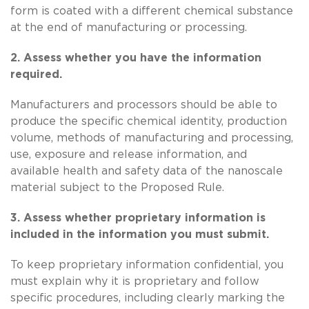
form is coated with a different chemical substance
at the end of manufacturing or processing.
2. Assess whether you have the information
required.
Manufacturers and processors should be able to
produce the specific chemical identity, production
volume, methods of manufacturing and processing,
use, exposure and release information, and
available health and safety data of the nanoscale
material subject to the Proposed Rule.
3. Assess whether proprietary information is
included in the information you must submit.
To keep proprietary information confidential, you
must explain why it is proprietary and follow
specific procedures, including clearly marking the