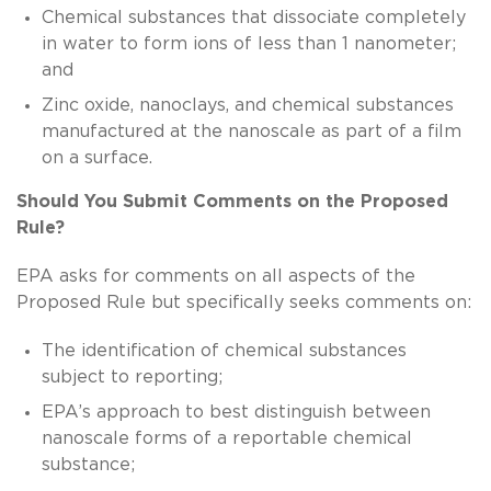
Chemical substances that dissociate completely
in water to form ions of less than 1 nanometer;
and
Zinc oxide, nanoclays, and chemical substances
manufactured at the nanoscale as part of a film
on a surface.
Should You Submit Comments on the Proposed
Rule?
EPA asks for comments on all aspects of the
Proposed Rule but specifically seeks comments on:
The identification of chemical substances
subject to reporting;
EPA’s approach to best distinguish between
nanoscale forms of a reportable chemical
substance;