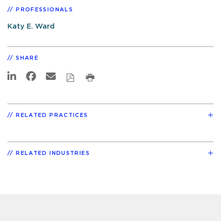
PROFESSIONALS
Katy E. Ward
SHARE
RELATED PRACTICES
RELATED INDUSTRIES