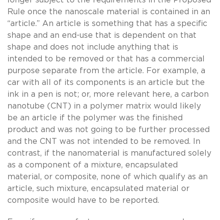
Rule once the nanoscale material is contained in an
“article.” An article is something that has a specific
shape and an end-use that is dependent on that
shape and does not include anything that is
intended to be removed or that has a commercial
purpose separate from the article. For example, a
car with all of its components is an article but the
ink in a pen is not; or, more relevant here, a carbon
nanotube (CNT) in a polymer matrix would likely
be an article if the polymer was the finished
product and was not going to be further processed
and the CNT was not intended to be removed. In
contrast, if the nanomaterial is manufactured solely
as a component of a mixture, encapsulated
material, or composite, none of which qualify as an
article, such mixture, encapsulated material or
composite would have to be reported.