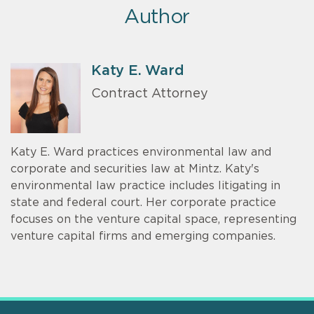
Author
Katy E. Ward
Contract Attorney
Katy E. Ward practices environmental law and
corporate and securities law at Mintz. Katy's
environmental law practice includes litigating in
state and federal court. Her corporate practice
focuses on the venture capital space, representing
venture capital firms and emerging companies.