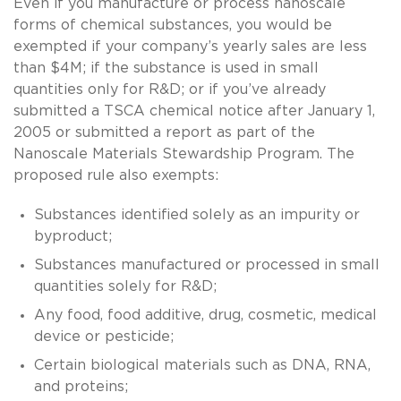
Even if you manufacture or process nanoscale
forms of chemical substances, you would be
exempted if your company’s yearly sales are less
than $4M; if the substance is used in small
quantities only for R&D; or if you’ve already
submitted a TSCA chemical notice after January 1,
2005 or submitted a report as part of the
Nanoscale Materials Stewardship Program. The
proposed rule also exempts:
Substances identified solely as an impurity or
byproduct;
Substances manufactured or processed in small
quantities solely for R&D;
Any food, food additive, drug, cosmetic, medical
device or pesticide;
Certain biological materials such as DNA, RNA,
and proteins;