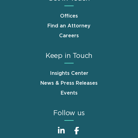
Offices
Find an Attorney
Careers
Keep in Touch
Insights Center
News & Press Releases
Events
Follow us