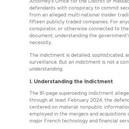
Attorney's Office for the District of Mass
defendants with conspiracy to commit secur
from an alleged multi-national insider tr
fifteen publicly traded companies. For any
conspirator, or otherwise connected to the 
document, understanding the government's t
necessity.
The indictment is detailed, sophisticated,
surveillance. But an indictment is not a con
understanding.
I. Understanding the Indictment
The 81-page superseding indictment allege
through at least February 2024, the defenda
centered on material nonpublic informatio
employed in the mergers and acquisitions 
major French technology and financial ser