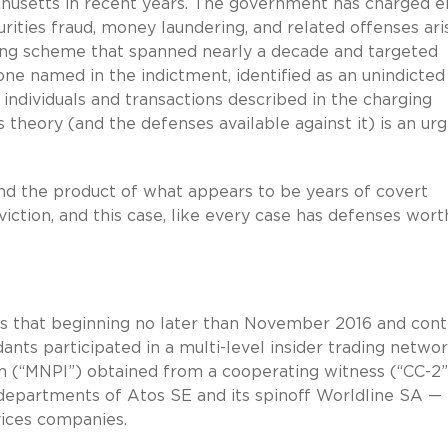
achusetts in recent years. The government has charged e
ities fraud, money laundering, and related offenses ari
ading scheme that spanned nearly a decade and targeted
one named in the indictment, identified as an unindicted
individuals and transactions described in the charging
heory (and the defenses available against it) is an ur
 and the product of what appears to be years of covert
viction, and this case, like every case has defenses wort
s that beginning no later than November 2016 and cont
nts participated in a multi-level insider trading netwo
n (“MNPI”) obtained from a cooperating witness (“CC-2”
departments of Atos SE and its spinoff Worldline SA —
vices companies.