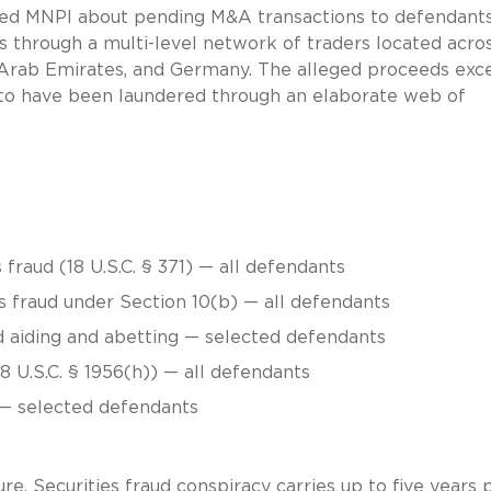
sed MNPI about pending M&A transactions to defendant
ps through a multi-level network of traders located acro
 Arab Emirates, and Germany. The alleged proceeds ex
d to have been laundered through an elaborate web of
fraud (18 U.S.C. § 371) — all defendants
s fraud under Section 10(b) — all defendants
nd aiding and abetting — selected defendants
 U.S.C. § 1956(h)) — all defendants
 — selected defendants
re. Securities fraud conspiracy carries up to five years 