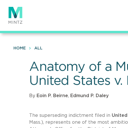
Skip
to
main
content
HOME
ALL
Anatomy of a Mul
United States v.
By
Eoin P. Beirne
,
Edmund P. Daley
The superseding indictment filed in
United 
Mass.), represents one of the most ambitio