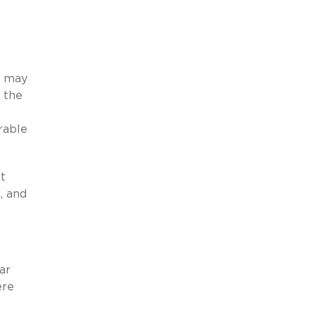
s may
 the
rable
t
, and
ar
ere