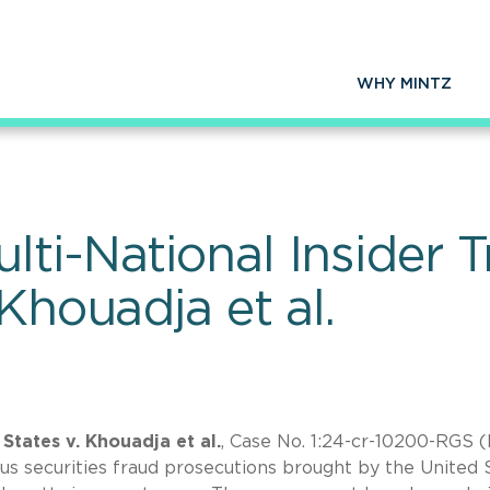
WHY MINTZ
ti-National Insider T
 Khouadja et al.
States v. Khouadja et al.
, Case No. 1:24-cr-10200-RGS (
us securities fraud prosecutions brought by the United 