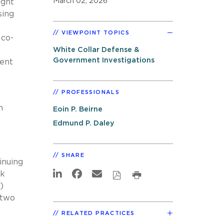
March 02, 2026
ight
sing
VIEWPOINT TOPICS
 co-
White Collar Defense &
Government Investigations
gent
PROFESSIONALS
h
Eoin P. Beirne
Edmund P. Daley
SHARE
inuing
rk
)
 two
RELATED PRACTICES