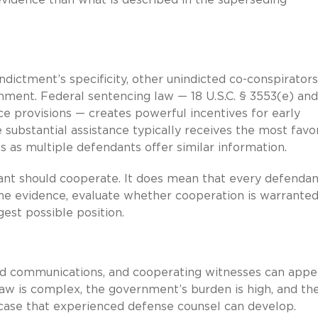
ndictment’s specificity, other unindicted co-conspirator
nment. Federal sentencing law — 18 U.S.C. § 3553(e) and
ce provisions — creates powerful incentives for early
 substantial assistance typically receives the most favo
 as multiple defendants offer similar information.
nt should cooperate. It does mean that every defendan
he evidence, evaluate whether cooperation is warranted
gest possible position.
ded communications, and cooperating witnesses can appe
law is complex, the government’s burden is high, and th
s case that experienced defense counsel can develop.