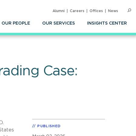
Alumni
Careers
Offices
News
SEARC
Op
Sea
OUR PEOPLE
OUR SERVICES
INSIGHTS CENTER
rading Case:
D.
PUBLISHED
States