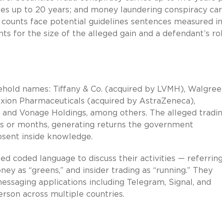
ries up to 20 years; and money laundering conspiracy car
 counts face potential guidelines sentences measured i
 for the size of the alleged gain and a defendant’s rol
ehold names: Tiffany & Co. (acquired by LVMH), Walgre
exion Pharmaceuticals (acquired by AstraZeneca),
rd, and Vonage Holdings, among others. The alleged tradi
s or months, generating returns the government
absent inside knowledge.
 coded language to discuss their activities — referring
ney as “greens,” and insider trading as “running.” They
ssaging applications including Telegram, Signal, and
rson across multiple countries.