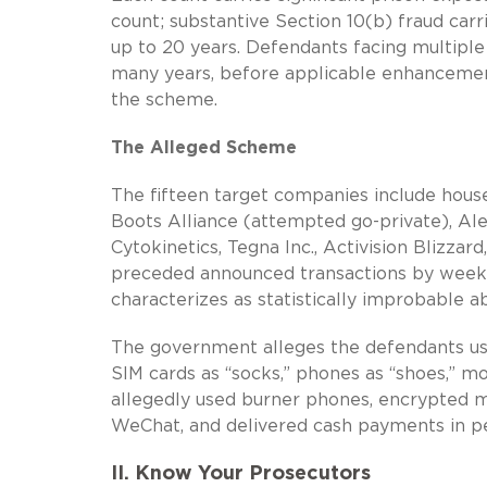
count; substantive Section 10(b) fraud car
up to 20 years. Defendants facing multiple
many years, before applicable enhancements
the scheme.
The Alleged Scheme
The fifteen target companies include hous
Boots Alliance (attempted go-private), Al
Cytokinetics, Tegna Inc., Activision Blizza
preceded announced transactions by week
characterizes as statistically improbable 
The government alleges the defendants used
SIM cards as “socks,” phones as “shoes,” mo
allegedly used burner phones, encrypted me
WeChat, and delivered cash payments in pe
II. Know Your Prosecutors