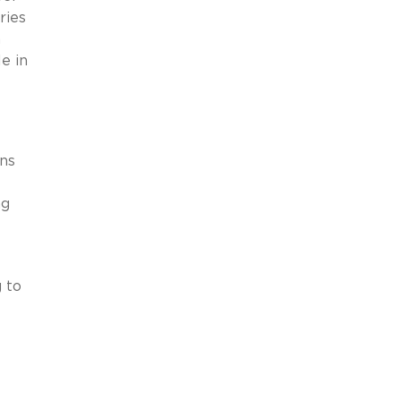
ries
n
e in
ens
ng
 to