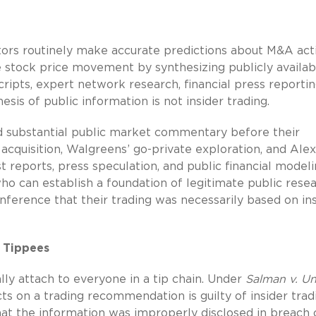
stors routinely make accurate predictions about M&A acti
 stock price movement by synthesizing publicly availab
scripts, expert network research, financial press reportin
esis of public information is not insider trading.
d substantial public market commentary before their
cquisition, Walgreens’ go-private exploration, and Alex
st reports, press speculation, and public financial model
 can establish a foundation of legitimate public rese
ference that their trading was necessarily based on in
 Tippees
ally attach to everyone in a tip chain. Under
Salman v. Un
cts on a trading recommendation is guilty of insider trad
at the information was improperly disclosed in breach 