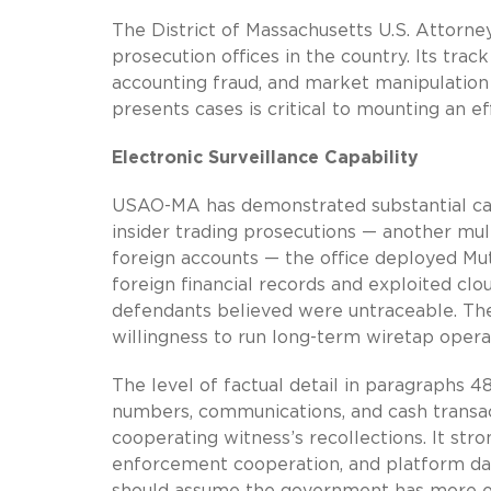
The District of Massachusetts U.S. Attorney
prosecution offices in the country. Its track
accounting fraud, and market manipulation 
presents cases is critical to mounting an e
Electronic Surveillance Capability
USAO-MA has demonstrated substantial capab
insider trading prosecutions — another mu
foreign accounts — the office deployed Mu
foreign financial records and exploited c
defendants believed were untraceable. The 
willingness to run long-term wiretap oper
The level of factual detail in paragraphs 4
numbers, communications, and cash transacti
cooperating witness’s recollections. It stro
enforcement cooperation, and platform da
should assume the government has more ev