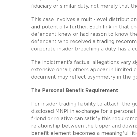
fiduciary or similar duty, not merely that th
This case involves a multi-level distributi
and potentially further. Each link in that 
defendant knew or had reason to know the 
defendant who received a trading recomme
corporate insider breaching a duty, has a co
The indictment’s factual allegations vary s
extensive detail; others appear in limited
document may reflect asymmetry in the go
The Personal Benefit Requirement
For insider trading liability to attach, the
disclosed MNPI in exchange for a personal b
friend or relative can satisfy this require
relationship between the tipper and down
benefit element becomes a meaningful liti