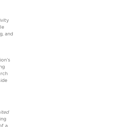
vity
le
g, and
ion’s
ing
arch
side
ited
ing
of a