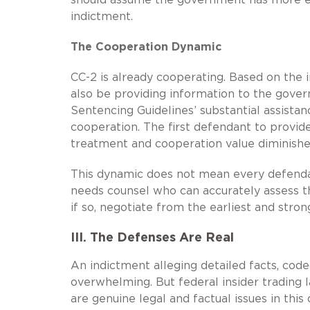
indictment.
The Cooperation Dynamic
CC-2 is already cooperating. Based on the i
also be providing information to the gover
Sentencing Guidelines’ substantial assistan
cooperation. The first defendant to provide
treatment and cooperation value diminishes
This dynamic does not mean every defenda
needs counsel who can accurately assess t
if so, negotiate from the earliest and stron
III. The Defenses Are Real
An indictment alleging detailed facts, co
overwhelming. But federal insider trading 
are genuine legal and factual issues in thi