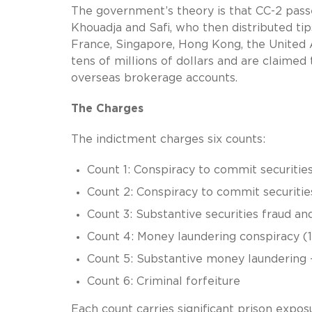
The government’s theory is that CC-2 pas
Khouadja and Safi, who then distributed ti
France, Singapore, Hong Kong, the United
tens of millions of dollars and are claime
overseas brokerage accounts.
The Charges
The indictment charges six counts:
Count 1: Conspiracy to commit securities 
Count 2: Conspiracy to commit securitie
Count 3: Substantive securities fraud a
Count 4: Money laundering conspiracy (18
Count 5: Substantive money laundering
Count 6: Criminal forfeiture
Each count carries significant prison exposu