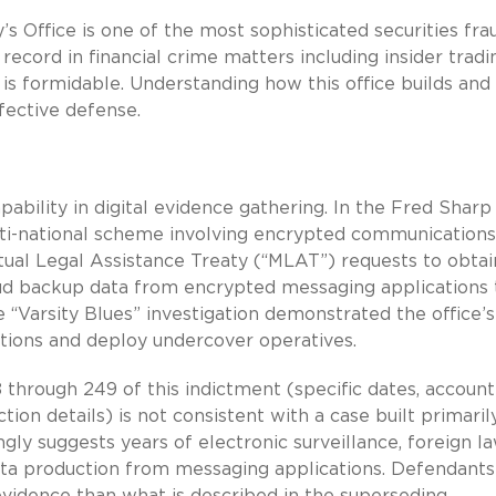
’s Office is one of the most sophisticated securities fra
 record in financial crime matters including insider tradi
is formidable. Understanding how this office builds and
ffective defense.
ility in digital evidence gathering. In the Fred Sharp
lti-national scheme involving encrypted communication
tual Legal Assistance Treaty (“MLAT”) requests to obtai
loud backup data from encrypted messaging applications 
“Varsity Blues” investigation demonstrated the office’s
ations and deploy undercover operatives.
8 through 249 of this indictment (specific dates, account
on details) is not consistent with a case built primaril
ngly suggests years of electronic surveillance, foreign l
ta production from messaging applications. Defendants
idence than what is described in the superseding