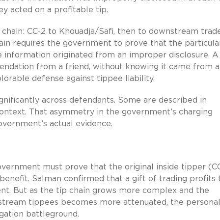
ey acted on a profitable tip.
on chain: CC-2 to Khouadja/Safi, then to downstream trade
chain requires the government to prove that the particula
information originated from an improper disclosure. A
ndation from a friend, without knowing it came from a
lorable defense against tippee liability.
ignificantly across defendants. Some are described in
 context. That asymmetry in the government’s charging
vernment’s actual evidence.
 government must prove that the original inside tipper (C
enefit. Salman confirmed that a gift of trading profits 
ment. But as the tip chain grows more complex and the
stream tippees becomes more attenuated, the persona
gation battleground.