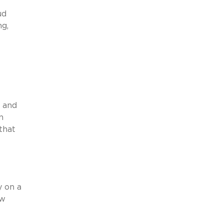
ud
ng,
s and
n
that
y on a
aw