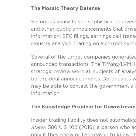
The Mosaic Theory Defense
Securities analysts and sophisticated inve
and other public announcements that drive
information: SEC filings, earnings call tran
industry analysis. Trading on a correct synth
Several of the target companies generate
announced transactions. The Tiffany/LVMH a
strategic review were all subjects of analy
before deal announcements. Defendants who
may be able to contest the government’s in
information.
The Knowledge Problem for Downstream
Insider trading liability does not automatic
States
, 580 U.S. 106 (2016), a person who a
only if they knew or had reason to know th