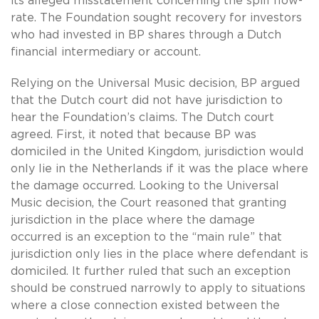
its alleged misstatement concerning the spill flow-
rate. The Foundation sought recovery for investors
who had invested in BP shares through a Dutch
financial intermediary or account.
Relying on the Universal Music decision, BP argued
that the Dutch court did not have jurisdiction to
hear the Foundation’s claims. The Dutch court
agreed. First, it noted that because BP was
domiciled in the United Kingdom, jurisdiction would
only lie in the Netherlands if it was the place where
the damage occurred. Looking to the Universal
Music decision, the Court reasoned that granting
jurisdiction in the place where the damage
occurred is an exception to the “main rule” that
jurisdiction only lies in the place where defendant is
domiciled. It further ruled that such an exception
should be construed narrowly to apply to situations
where a close connection existed between the