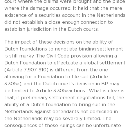
court where the claims were brought and the place
where the damage occurred. It held that the mere
existence of a securities account in the Netherlands
did not establish a close enough connection to
establish jurisdiction in the Dutch courts.
The impact of these decisions on the ability of
Dutch foundations to negotiate binding settlement
is still murky. The Civil Code provision allowing a
Dutch Foundation to effectuate a global settlement
(Article 7:907-910) is different from the one
allowing for a Foundation to file suit (Article
3:305a), and the Dutch court's decision in BP may
be limited to Article 3:305aactions. What is clear is
that, if preliminary settlement negotiations fail, the
ability of a Dutch foundation to bring suit in the
Netherlands against defendants not domiciled in
the Netherlands may be severely limited. The
consequences of these rulings can be unfortunate