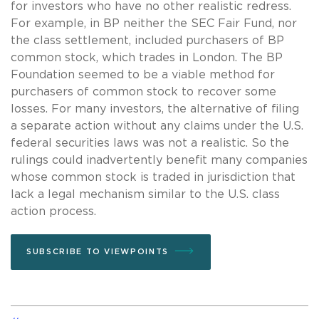
for investors who have no other realistic redress.
For example, in BP neither the SEC Fair Fund, nor
the class settlement, included purchasers of BP
common stock, which trades in London. The BP
Foundation seemed to be a viable method for
purchasers of common stock to recover some
losses. For many investors, the alternative of filing
a separate action without any claims under the U.S.
federal securities laws was not a realistic. So the
rulings could inadvertently benefit many companies
whose common stock is traded in jurisdiction that
lack a legal mechanism similar to the U.S. class
action process.
SUBSCRIBE TO VIEWPOINTS