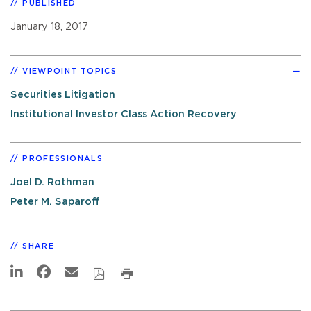
PUBLISHED
January 18, 2017
VIEWPOINT TOPICS
Securities Litigation
Institutional Investor Class Action Recovery
PROFESSIONALS
Joel D. Rothman
Peter M. Saparoff
SHARE