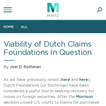
Skip
to
main
Ope
content
SEA
Sear
HOME
ALL
Viability of Dutch Claims
Foundations In Question
By
Joel D. Rothman
As we have previously noted (
here
and
here
),
Dutch Foundations (or Stichtings) have been
considered a useful tool in seeking recovery for
losses on foreign securities. After the
Morrison
decision closed U.S. courts to claims for purchases