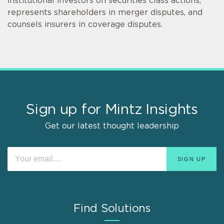
institutional investors on securities class actions,
represents shareholders in merger disputes, and
counsels insurers in coverage disputes.
Sign up for Mintz Insights
Get our latest thought leadership
Find Solutions