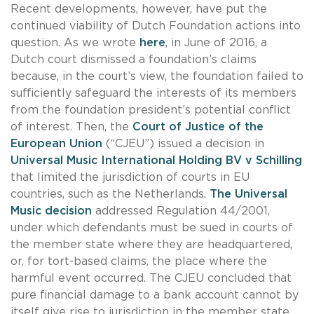
Recent developments, however, have put the
continued viability of Dutch Foundation actions into
question. As we wrote
here
, in June of 2016, a
Dutch court dismissed a foundation’s claims
because, in the court’s view, the foundation failed to
sufficiently safeguard the interests of its members
from the foundation president’s potential conflict
of interest. Then, the
Court of Justice of the
European Union
(“CJEU”) issued a decision in
Universal Music International Holding BV v Schilling
that limited the jurisdiction of courts in EU
countries, such as the Netherlands.
The Universal
Music decision
addressed Regulation 44/2001,
under which defendants must be sued in courts of
the member state where they are headquartered,
or, for tort-based claims, the place where the
harmful event occurred. The CJEU concluded that
pure financial damage to a bank account cannot by
itself give rise to jurisdiction in the member state