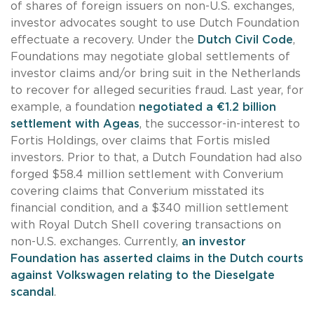
of shares of foreign issuers on non-U.S. exchanges,
investor advocates sought to use Dutch Foundation
effectuate a recovery. Under the
Dutch Civil Code
,
Foundations may negotiate global settlements of
investor claims and/or bring suit in the Netherlands
to recover for alleged securities fraud. Last year, for
example, a foundation
negotiated a €1.2 billion
settlement with Ageas
, the successor-in-interest to
Fortis Holdings, over claims that Fortis misled
investors. Prior to that, a Dutch Foundation had also
forged $58.4 million settlement with Converium
covering claims that Converium misstated its
financial condition, and a $340 million settlement
with Royal Dutch Shell covering transactions on
non-U.S. exchanges. Currently,
an investor
Foundation has asserted claims in the Dutch courts
against Volkswagen relating to the Dieselgate
scandal
.