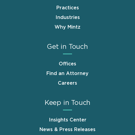
Practices
Industries
Why Mintz
Get in Touch
Offices
Find an Attorney
Careers
Keep in Touch
Insights Center
News & Press Releases