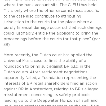
where the bank account sits. The CJEU thus held
““It is only where the other circumstances specific
to the case also contribute to attributing
jurisdiction to the courts for the place where a
purely financial damage occurred, that such damage
could, justifiably, entitle the applicant to bring the
proceedings before the courts for that place” (par.
39).
More recently, the Dutch court has applied the
Universal Music case to limit the ability of a
foundation to bring suit against BP p.l.c. in the
Dutch courts. After settlement negotiations
apparently failed, a Foundation representing the
interests of BP retail shareholders filed an action
against BP in Amsterdam, relating to BP’s alleged
misstatement concerning its safety protocols
leading up to the Deepwater Horizon oil spill and