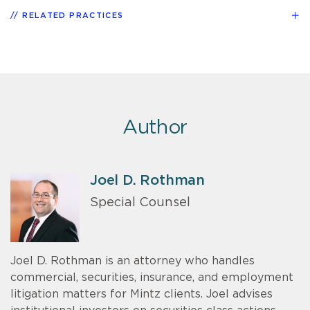
RELATED PRACTICES
Author
Joel D. Rothman
Special Counsel
Joel D. Rothman is an attorney who handles
commercial, securities, insurance, and employment
litigation matters for Mintz clients. Joel advises