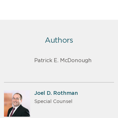
Authors
Patrick E. McDonough
Joel D. Rothman
Special Counsel