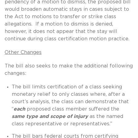
pendency of a motion to dismiss, the proposed bill
would broaden automatic stays in cases subject to
the Act to motions to transfer or strike class
allegations. If a motion to dismiss is denied,
however, it does not appear that the stay will
continue during class certification motion practice.
Other Changes
The bill also seeks to make the additional following
changes:
The bill limits certification of a class seeking
monetary relief to only classes where, after a
court’s analysis, the class can demonstrate that
“
each
proposed class member suffered the
same type and scope of injury
as the named
class representative or representatives.”
The bill bars federal courts from certifying