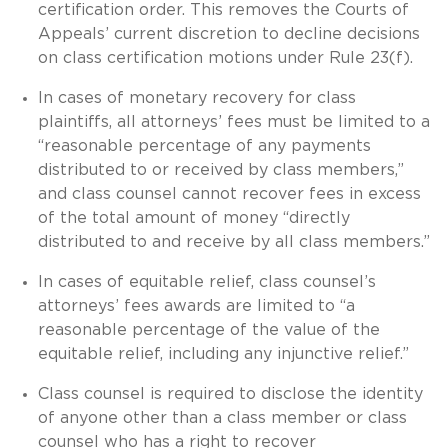
certification order. This removes the Courts of
Appeals’ current discretion to decline decisions
on class certification motions under Rule 23(f).
In cases of monetary recovery for class
plaintiffs, all attorneys’ fees must be limited to a
“reasonable percentage of any payments
distributed to or received by class members,”
and class counsel cannot recover fees in excess
of the total amount of money “directly
distributed to and receive by all class members.”
In cases of equitable relief, class counsel’s
attorneys’ fees awards are limited to “a
reasonable percentage of the value of the
equitable relief, including any injunctive relief.”
Class counsel is required to disclose the identity
of anyone other than a class member or class
counsel who has a right to recover