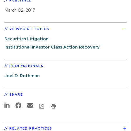
PUBLISHED
March 02, 2017
VIEWPOINT TOPICS
Securities Litigation
Institutional Investor Class Action Recovery
PROFESSIONALS
Joel D. Rothman
SHARE
RELATED PRACTICES