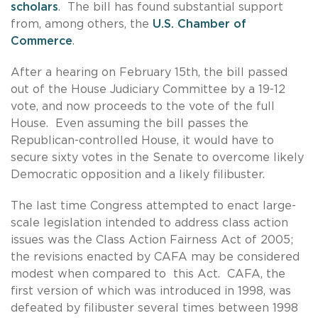
scholars
. The bill has found substantial support
from, among others, the
U.S. Chamber of
Commerce
.
After a hearing on February 15th, the bill passed
out of the House Judiciary Committee by a 19-12
vote, and now proceeds to the vote of the full
House. Even assuming the bill passes the
Republican-controlled House, it would have to
secure sixty votes in the Senate to overcome likely
Democratic opposition and a likely filibuster.
The last time Congress attempted to enact large-
scale legislation intended to address class action
issues was the Class Action Fairness Act of 2005;
the revisions enacted by CAFA may be considered
modest when compared to this Act. CAFA, the
first version of which was introduced in 1998, was
defeated by filibuster several times between 1998