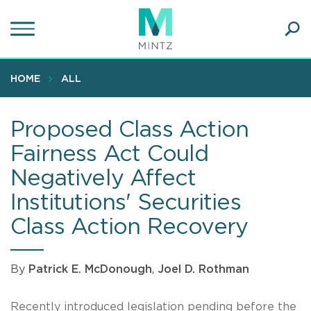
Skip
to
main
Ope
content
SEA
Sear
HOME
ALL
Proposed Class Action
Fairness Act Could
Negatively Affect
Institutions' Securities
Class Action Recovery
By
Patrick E. McDonough
,
Joel D. Rothman
Recently introduced legislation pending before the