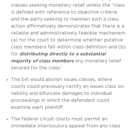
classes seeking monetary relief unless the “class
is defined with reference to objective criteria
and the party seeking to maintain such a class
action affirmatively demonstrates that there is a
reliable and administratively feasible mechanism
(a) for the court to determine whether putative
class members fall within class definition and (b)
for
distributing directly to a substantial
majority of class members
any monetary relief
secured for the class.”
The bill would abolish issues classes, where
courts could previously certify an issues class on
liability and bifurcate damages to individual
proceedings in which the defendant could
examine each plaintiff.
The federal circuit courts must permit an
immediate interlocutory appeal from any class