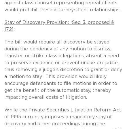
against class counsel representing repeat clients
would prohibit these attorney-client relationships.
Stay of Discovery Provision: Sec. 3, proposed §
1721
:
The bill would require all discovery be stayed
during the pendency of any motion to dismiss,
transfer, or strike class allegations, absent a need
to preserve evidence or prevent undue prejudice,
thus removing a judge’s discretion to grant or deny
a motion to stay. This provision would likely
encourage defendants to file motions in order to
get the benefit of the automatic stay, thereby
impacting overall costs of litigation.
While the Private Securities Litigation Reform Act
of 1995 currently imposes a mandatory stay of
discovery and other proceedings during the