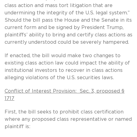
class action and mass tort litigation that are
undermining the integrity of the U.S. legal system.”
Should the bill pass the House and the Senate in its
current form and be signed by President Trump,
plaintiffs’ ability to bring and certify class actions as
currently understood could be severely hampered.
If enacted, the bill would make two changes to
existing class action law could impact the ability of
institutional investors to recover in class actions
alleging violations of the U.S. securities laws.
Conflict of Interest Provision: Sec. 3, proposed §
1717
First, the bill seeks to prohibit class certification
where any proposed class representative or named
plaintiff is: