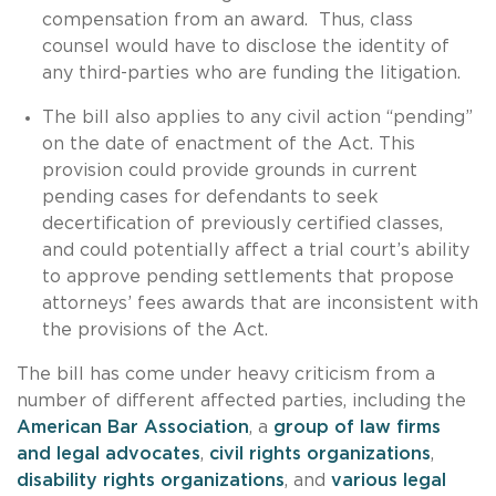
compensation from an award. Thus, class
counsel would have to disclose the identity of
any third-parties who are funding the litigation.
The bill also applies to any civil action “pending”
on the date of enactment of the Act. This
provision could provide grounds in current
pending cases for defendants to seek
decertification of previously certified classes,
and could potentially affect a trial court’s ability
to approve pending settlements that propose
attorneys’ fees awards that are inconsistent with
the provisions of the Act.
The bill has come under heavy criticism from a
number of different affected parties, including the
American Bar Association
, a
group of law firms
and legal advocates
,
civil rights organizations
,
disability rights organizations
, and
various
legal