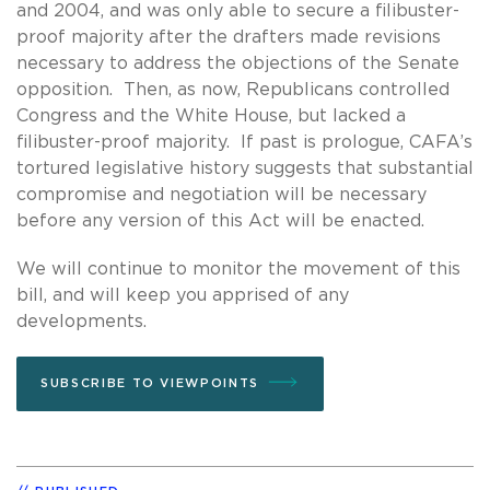
and 2004, and was only able to secure a filibuster-
proof majority after the drafters made revisions
necessary to address the objections of the Senate
opposition. Then, as now, Republicans controlled
Congress and the White House, but lacked a
filibuster-proof majority. If past is prologue, CAFA’s
tortured legislative history suggests that substantial
compromise and negotiation will be necessary
before any version of this Act will be enacted.
We will continue to monitor the movement of this
bill, and will keep you apprised of any
developments.
SUBSCRIBE TO VIEWPOINTS