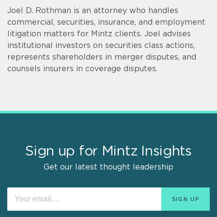
Joel D. Rothman is an attorney who handles
commercial, securities, insurance, and employment
litigation matters for Mintz clients. Joel advises
institutional investors on securities class actions,
represents shareholders in merger disputes, and
counsels insurers in coverage disputes.
Sign up for Mintz Insights
Get our latest thought leadership