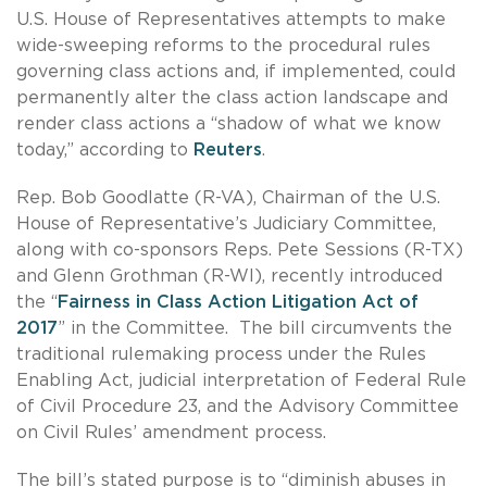
U.S. House of Representatives attempts to make
wide-sweeping reforms to the procedural rules
governing class actions and, if implemented, could
permanently alter the class action landscape and
render class actions a “shadow of what we know
today,” according to
Reuters
.
Rep. Bob Goodlatte (R-VA), Chairman of the U.S.
House of Representative’s Judiciary Committee,
along with co-sponsors Reps. Pete Sessions (R-TX)
and Glenn Grothman (R-WI), recently introduced
the “
Fairness in Class Action Litigation Act of
2017
” in the Committee. The bill circumvents the
traditional rulemaking process under the Rules
Enabling Act, judicial interpretation of Federal Rule
of Civil Procedure 23, and the Advisory Committee
on Civil Rules’ amendment process.
The bill’s stated purpose is to “diminish abuses in