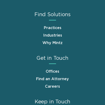
Find Solutions
Practices
Industries
Why Mintz
Get in Touch
Offices
Find an Attorney
Careers
Keep in Touch