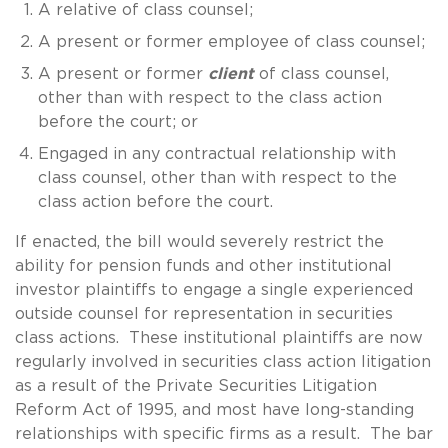
A relative of class counsel;
A present or former employee of class counsel;
A present or former
client
of class counsel,
other than with respect to the class action
before the court; or
Engaged in any contractual relationship with
class counsel, other than with respect to the
class action before the court.
If enacted, the bill would severely restrict the
ability for pension funds and other institutional
investor plaintiffs to engage a single experienced
outside counsel for representation in securities
class actions. These institutional plaintiffs are now
regularly involved in securities class action litigation
as a result of the Private Securities Litigation
Reform Act of 1995, and most have long-standing
relationships with specific firms as a result. The bar