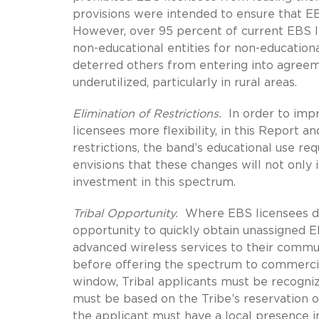
provisions were intended to ensure that E
However, over 95 percent of current EBS l
non-educational entities for non-education
deterred others from entering into agreem
underutilized, particularly in rural areas.
Elimination of Restrictions.
In order to impr
licensees more flexibility, in this Report a
restrictions, the band’s educational use r
envisions that these changes will not only in
investment in this spectrum.
Tribal Opportunity.
Where EBS licensees do 
opportunity to quickly obtain unassigned 
advanced wireless services to their communi
before offering the spectrum to commercial 
window, Tribal applicants must be recogni
must be based on the Tribe’s reservation or
the applicant must have a local presence i