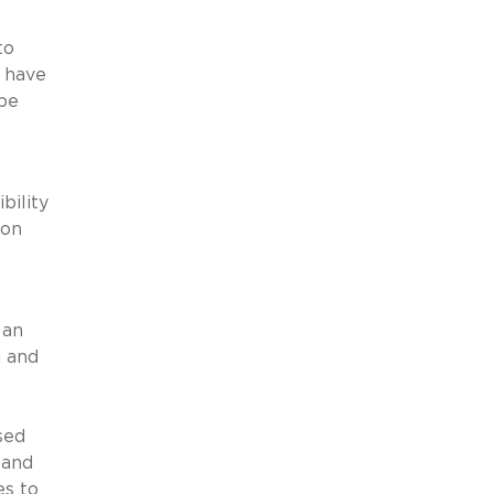
to
s have
 be
bility
ion
 an
d and
sed
 and
es to