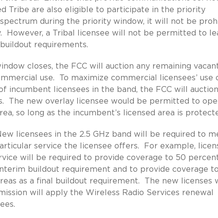
 Tribe are also eligible to participate in the priority
 spectrum during the priority window, it will not be proh
. However, a Tribal licensee will not be permitted to le
 buildout requirements.
indow closes, the FCC will auction any remaining vacan
ommercial use. To maximize commercial licensees’ use 
of incumbent licensees in the band, the FCC will auctio
s. The new overlay licensee would be permitted to ope
area, so long as the incumbent’s licensed area is protect
ew licensees in the 2.5 GHz band will be required to m
ticular service the licensee offers. For example, licen
rvice will be required to provide coverage to 50 percen
n interim buildout requirement and to provide coverage t
areas as a final buildout requirement. The new licenses w
mission will apply the Wireless Radio Services renewal
ees.