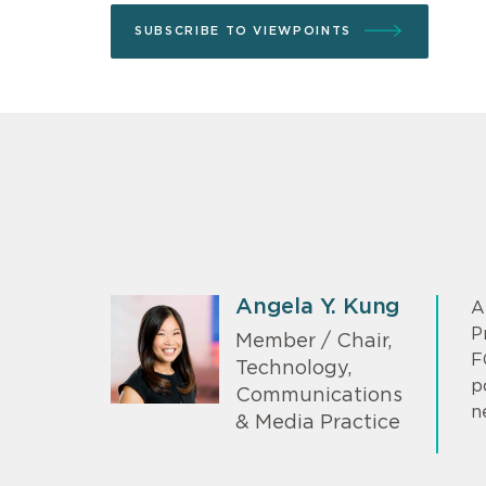
SUBSCRIBE TO VIEWPOINTS
Angela Y. Kung
A
P
Member / Chair,
F
Technology,
p
Communications
n
& Media Practice