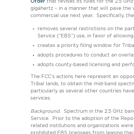
Order
that revises its rules for the 2.5 G
gigahertz – in a manner that will pave the
commercial use next year. Specifically, t
removes several restrictions on the par
Service (“EBS”) use, in favor of allowing
creates a priority filing window for Tri
adopts procedures to conduct an overla
adopts county-based licensing and perf
The FCC’s actions here represent an opport
Tribal lands, to obtain the mid-band spect
particularly as several other countries ha
services.
Background.
Spectrum in the 2.5 GHz band
Service. Prior to the adoption of the Repor
related institutions and organizations were
prohibited EBS licensees from leasing their