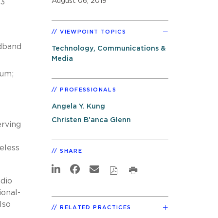
August 06, 2019
 3
VIEWPOINT TOPICS
adband
Technology, Communications &
Media
rum;
PROFESSIONALS
Angela Y. Kung
Christen B'anca Glenn
erving
eless
SHARE
dio
ional-
lso
RELATED PRACTICES