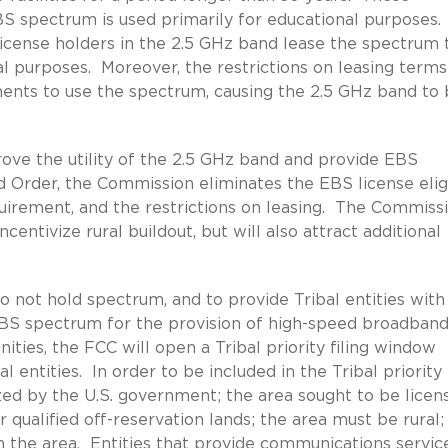
BS spectrum is used primarily for educational purposes.
icense holders in the 2.5 GHz band lease the spectrum 
al purposes. Moreover, the restrictions on leasing term
ents to use the spectrum, causing the 2.5 GHz band to
ove the utility of the 2.5 GHz band and provide EBS
nd Order, the Commission eliminates the EBS license eligi
equirement, and the restrictions on leasing. The Commiss
centivize rural buildout, but will also attract additional
not hold spectrum, and to provide Tribal entities with
EBS spectrum for the provision of high-speed broadban
ties, the FCC will open a Tribal priority filing window
entities. In order to be included in the Tribal priority
zed by the U.S. government; the area sought to be licen
 qualified off-reservation lands; the area must be rural;
n the area. Entities that provide communications servic