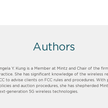
Authors
ngela Y. Kung is a Member at Mintz and Chair of the fi
ractice. She has significant knowledge of the wireless 
CC to advise clients on FCC rules and procedures. With 
olicies and auction procedures, she has shepherded Mint
ext-generation 5G wireless technologies.