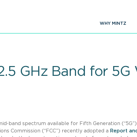
WHY MINTZ
.5 GHz Band for 5G 
 mid-band spectrum available for Fifth Generation (“5G”)
tions Commission (“FCC”) recently adopted a
Report an