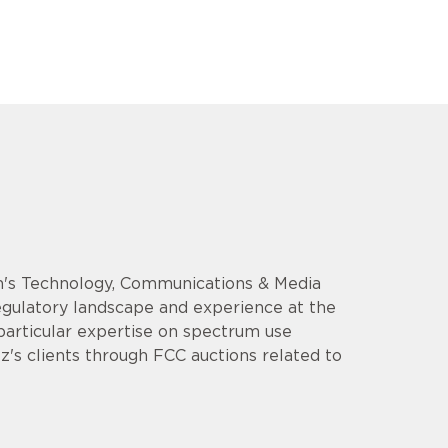
rm's Technology, Communications & Media
regulatory landscape and experience at the
particular expertise on spectrum use
z's clients through FCC auctions related to