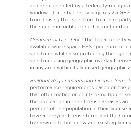
and are controlled by a federally-recognized
window. If a Tribal entity acquires 2.5 GHz
from leasing that spectrum to a third party
the spectrum until after it has met certain
Commercial Use.
Once the Tribal priority w
available white space EBS spectrum for c
spectrum, while also protecting the rights 
spectrum using geographic overlay license
in any area within its licensed geographic 
Buildout Requirements and License Term.
N
performance requirements based on the par
that offer mobile or point-to-multipoint se
the population in their license areas as a
percent of the population in their license 
have a ten-year license term, and the Com
framework to both new and existing licens