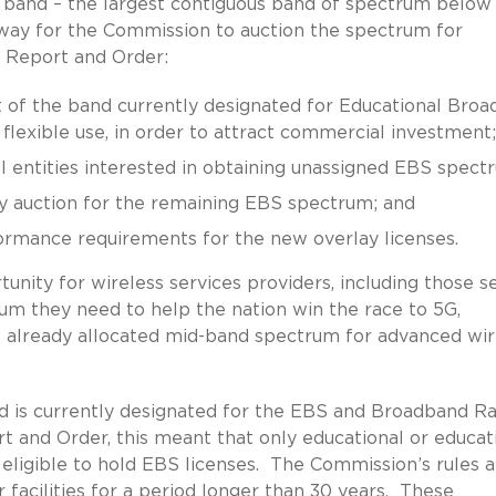
Hz band – the largest contiguous band of spectrum below
 way for the Commission to auction the spectrum for
he Report and Order:
t of the band currently designated for Educational Bro
 flexible use, in order to attract commercial investment;
bal entities interested in obtaining unassigned EBS spect
y auction for the remaining EBS spectrum; and
ormance requirements for the new overlay licenses.
unity for wireless services providers, including those s
rum they need to help the nation win the race to 5G,
ve already allocated mid-band spectrum for advanced wir
 is currently designated for the EBS and Broadband Ra
t and Order, this meant that only educational or educat
 eligible to hold EBS licenses. The Commission’s rules a
 facilities for a period longer than 30 years. These