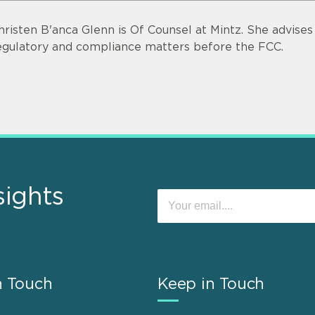
hristen B'anca Glenn is Of Counsel at Mintz. She advise
egulatory and compliance matters before the FCC.
sights
n Touch
Keep in Touch