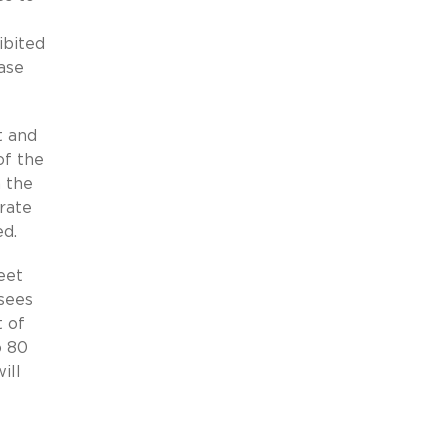
ibited
ase
t and
of the
n the
rate
ed.
eet
sees
t of
o 80
ill