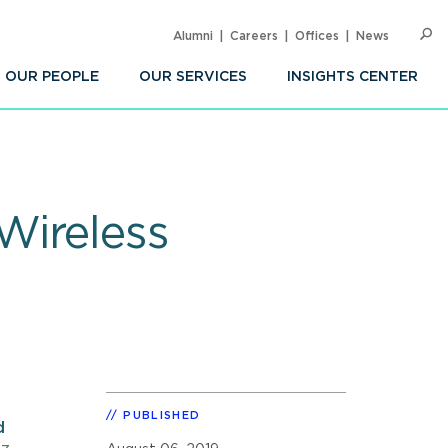
Alumni
Careers
Offices
News
SEARC
Op
Sea
OUR PEOPLE
OUR SERVICES
INSIGHTS CENTER
Wireless
PUBLISHED
d