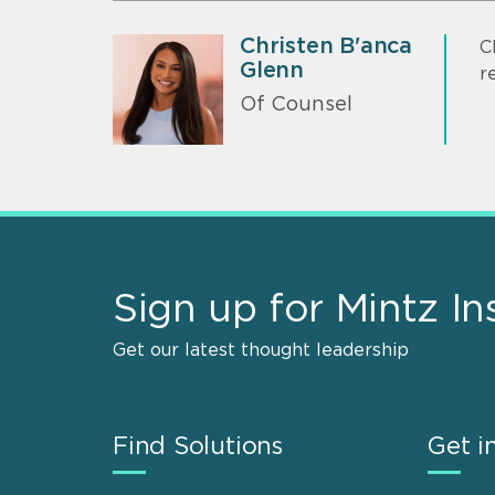
Christen B'anca
C
Glenn
r
Of Counsel
Sign up for Mintz In
Get our latest thought leadership
Find Solutions
Get i