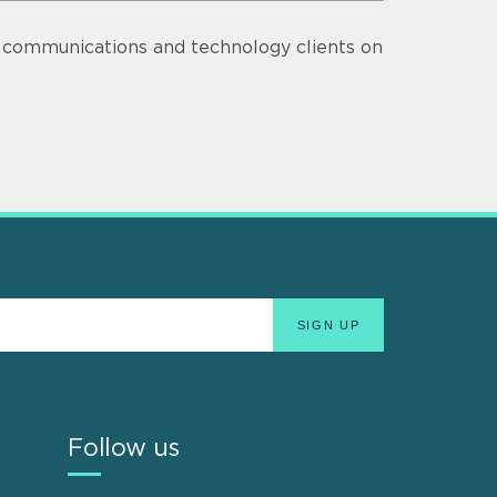
s communications and technology clients on
Follow us