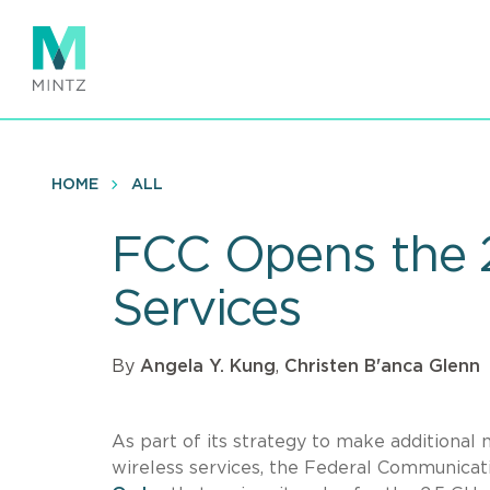
Skip
to
main
content
HOME
ALL
FCC Opens the 2
Services
By
Angela Y. Kung
,
Christen B'anca Glenn
As part of its strategy to make additional
wireless services, the Federal Communica