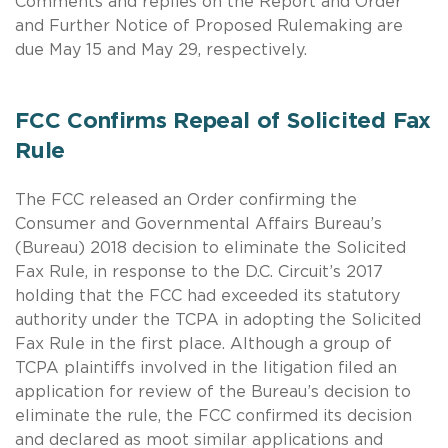
Comments and replies on the Report and Order
and Further Notice of Proposed Rulemaking are
due May 15 and May 29, respectively.
FCC Confirms Repeal of Solicited Fax
Rule
The FCC released an Order confirming the
Consumer and Governmental Affairs Bureau’s
(Bureau) 2018 decision to eliminate the Solicited
Fax Rule, in response to the D.C. Circuit’s 2017
holding that the FCC had exceeded its statutory
authority under the TCPA in adopting the Solicited
Fax Rule in the first place. Although a group of
TCPA plaintiffs involved in the litigation filed an
application for review of the Bureau’s decision to
eliminate the rule, the FCC confirmed its decision
and declared as moot similar applications and