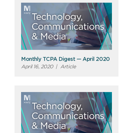
Monthly TCPA Digest — April 2020
April 16, 2020
|
Article