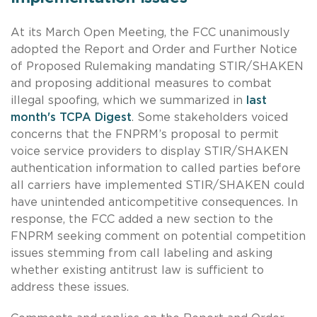
At its March Open Meeting, the FCC unanimously
adopted the Report and Order and Further Notice
of Proposed Rulemaking mandating STIR/SHAKEN
and proposing additional measures to combat
illegal spoofing, which we summarized in
last
month's TCPA Digest
. Some stakeholders voiced
concerns that the FNPRM’s proposal to permit
voice service providers to display STIR/SHAKEN
authentication information to called parties before
all carriers have implemented STIR/SHAKEN could
have unintended anticompetitive consequences. In
response, the FCC added a new section to the
FNPRM seeking comment on potential competition
issues stemming from call labeling and asking
whether existing antitrust law is sufficient to
address these issues.