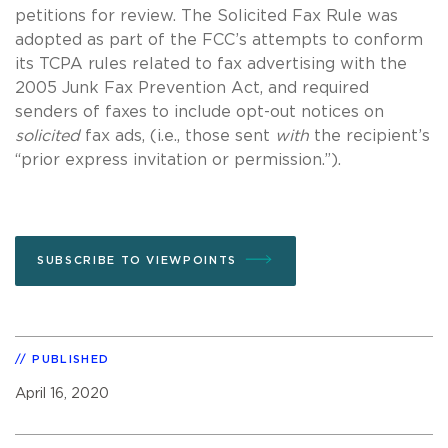
petitions for review. The Solicited Fax Rule was
adopted as part of the FCC’s attempts to conform
its TCPA rules related to fax advertising with the
2005 Junk Fax Prevention Act, and required
senders of faxes to include opt-out notices on
solicited
fax ads, (i.e., those sent
with
the recipient’s
“prior express invitation or permission.”).
SUBSCRIBE TO VIEWPOINTS
PUBLISHED
April 16, 2020