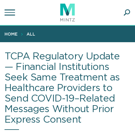
Skip
to
main
Ope
content
SEA
Sear
HOME
ALL
TCPA Regulatory Update
— Financial Institutions
Seek Same Treatment as
Healthcare Providers to
Send COVID-19–Related
Messages Without Prior
Express Consent