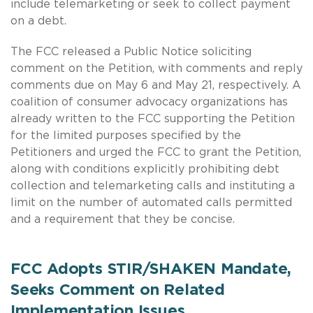
include telemarketing or seek to collect payment
on a debt.
The FCC released a Public Notice soliciting
comment on the Petition, with comments and reply
comments due on May 6 and May 21, respectively. A
coalition of consumer advocacy organizations has
already written to the FCC supporting the Petition
for the limited purposes specified by the
Petitioners and urged the FCC to grant the Petition,
along with conditions explicitly prohibiting debt
collection and telemarketing calls and instituting a
limit on the number of automated calls permitted
and a requirement that they be concise.
FCC Adopts STIR/SHAKEN Mandate,
Seeks Comment on Related
Implementation Issues