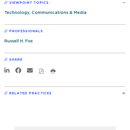
VIEWPOINT TOPICS
Technology, Communications & Media
PROFESSIONALS
Russell H. Fox
SHARE
RELATED PRACTICES