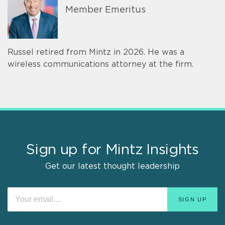
Member Emeritus
Russel retired from Mintz in 2026. He was a
wireless communications attorney at the firm.
Sign up for Mintz Insights
Get our latest thought leadership