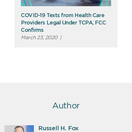
COVID-19 Texts from Health Care
Providers Legal Under TCPA, FCC
Confirms
March 23, 2020
|
Author
Russell H. Fox