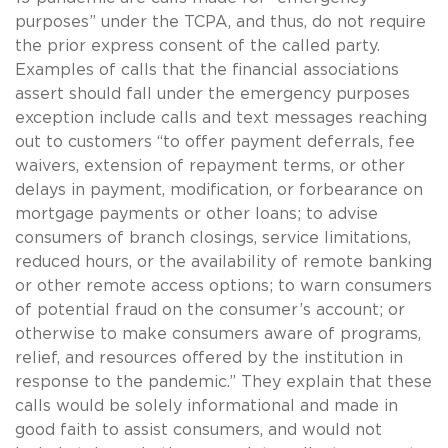
purposes” under the TCPA, and thus, do not require
the prior express consent of the called party.
Examples of calls that the financial associations
assert should fall under the emergency purposes
exception include calls and text messages reaching
out to customers “to offer payment deferrals, fee
waivers, extension of repayment terms, or other
delays in payment, modification, or forbearance on
mortgage payments or other loans; to advise
consumers of branch closings, service limitations,
reduced hours, or the availability of remote banking
or other remote access options; to warn consumers
of potential fraud on the consumer’s account; or
otherwise to make consumers aware of programs,
relief, and resources offered by the institution in
response to the pandemic.” They explain that these
calls would be solely informational and made in
good faith to assist consumers, and would not