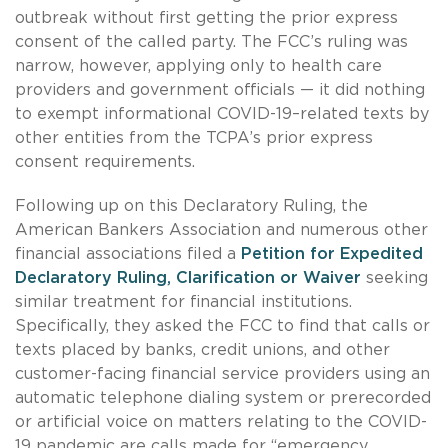
outbreak without first getting the prior express
consent of the called party. The FCC’s ruling was
narrow, however, applying only to health care
providers and government officials — it did nothing
to exempt informational COVID-19–related texts by
other entities from the TCPA’s prior express
consent requirements.
Following up on this Declaratory Ruling, the
American Bankers Association and numerous other
financial associations filed a
Petition for Expedited
Declaratory Ruling, Clarification or Waiver
seeking
similar treatment for financial institutions.
Specifically, they asked the FCC to find that calls or
texts placed by banks, credit unions, and other
customer-facing financial service providers using an
automatic telephone dialing system or prerecorded
or artificial voice on matters relating to the COVID-
19 pandemic are calls made for “emergency