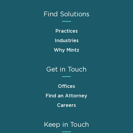
Find Solutions
Practices
Industries
Why Mintz
Get in Touch
Offices
Find an Attorney
Careers
Keep in Touch