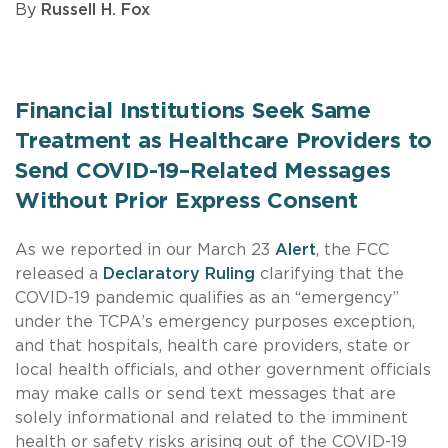
By
Russell H. Fox
Financial Institutions Seek Same
Treatment as Healthcare Providers to
Send COVID-19–Related Messages
Without Prior Express Consent
As we reported in our March 23
Alert
, the FCC
released a
Declaratory Ruling
clarifying that the
COVID-19 pandemic qualifies as an “emergency”
under the TCPA’s emergency purposes exception,
and that hospitals, health care providers, state or
local health officials, and other government officials
may make calls or send text messages that are
solely informational and related to the imminent
health or safety risks arising out of the COVID-19