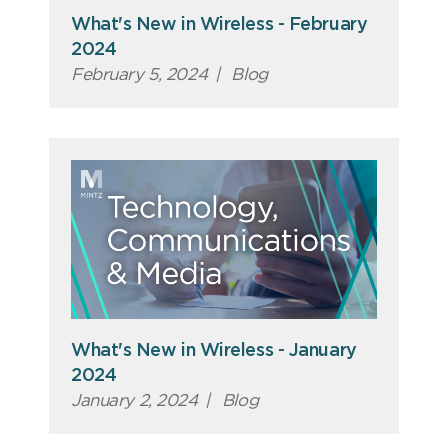
What's New in Wireless - February
2024
February 5, 2024
|
Blog
What's New in Wireless - January
2024
January 2, 2024
|
Blog