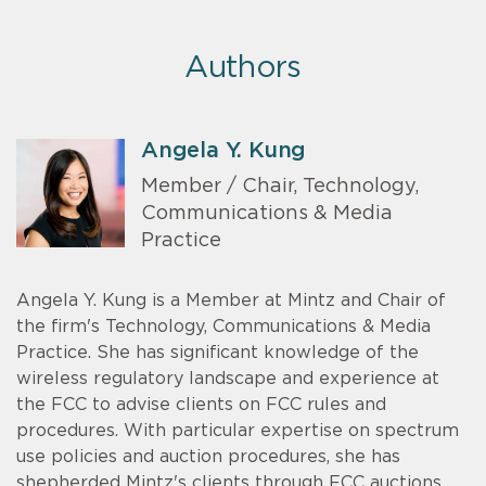
Authors
Angela Y. Kung
Member / Chair, Technology,
Communications & Media
Practice
Angela Y. Kung is a Member at Mintz and Chair of
the firm's Technology, Communications & Media
Practice. She has significant knowledge of the
wireless regulatory landscape and experience at
the FCC to advise clients on FCC rules and
procedures. With particular expertise on spectrum
use policies and auction procedures, she has
shepherded Mintz's clients through FCC auctions