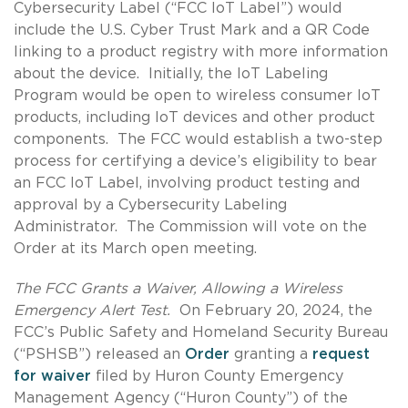
Cybersecurity Label (“FCC IoT Label”) would
include the U.S. Cyber Trust Mark and a QR Code
linking to a product registry with more information
about the device. Initially, the IoT Labeling
Program would be open to wireless consumer IoT
products, including IoT devices and other product
components. The FCC would establish a two-step
process for certifying a device’s eligibility to bear
an FCC IoT Label, involving product testing and
approval by a Cybersecurity Labeling
Administrator. The Commission will vote on the
Order at its March open meeting.
The FCC Grants a Waiver, Allowing a Wireless
Emergency Alert Test.
On February 20, 2024, the
FCC’s Public Safety and Homeland Security Bureau
(“PSHSB”) released an
Order
granting a
request
for waiver
filed by Huron County Emergency
Management Agency (“Huron County”) of the