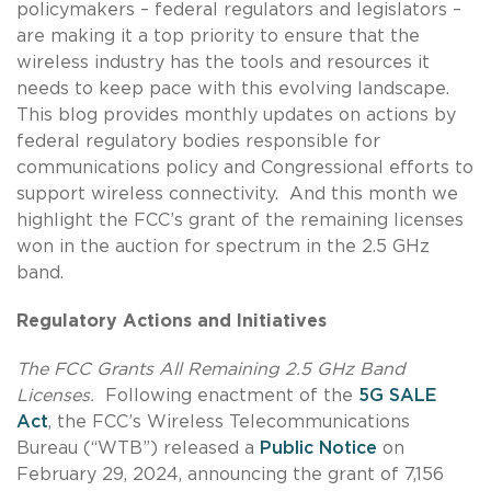
policymakers – federal regulators and legislators –
are making it a top priority to ensure that the
wireless industry has the tools and resources it
needs to keep pace with this evolving landscape.
This blog provides monthly updates on actions by
federal regulatory bodies responsible for
communications policy and Congressional efforts to
support wireless connectivity. And this month we
highlight the FCC’s grant of the remaining licenses
won in the auction for spectrum in the 2.5 GHz
band.
Regulatory Actions and Initiatives
The FCC Grants All Remaining 2.5 GHz Band
Licenses.
Following enactment of the
5G SALE
Act
, the FCC’s Wireless Telecommunications
Bureau (“WTB”) released a
Public Notice
on
February 29, 2024, announcing the grant of 7,156