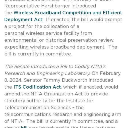
Representative Harshbarger introduced
the
Wireless Broadband Competition and Efficient
Deployment Act
. If enacted, the bill would exempt
a project for the collocation of a
personal wireless service facility from
environmental or historical preservation review,
expediting wireless broadband deployment. The
bill is currently in committee.
The Senate Introduces a Bill to Codify NTIA’s
Research and Engineering Laboratory.
On February
8, 2024, Senator Tammy Duckworth introduced
the
ITS Codification Act
, which, if enacted, would
amend the NTIA Organization Act to provide
statutory authority for the Institute for
Telecommunication Sciences – the
telecommunications research and engineering arm
of NTIA. The bill is currently in committee, and a