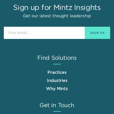
Sign up for Mintz Insights
Get our latest thought leadership
Find Solutions
Practices
Industries
Why Mintz
Get in Touch