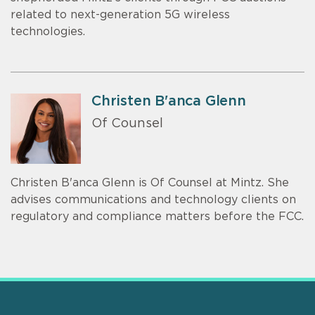
related to next-generation 5G wireless
technologies.
Christen B'anca Glenn
Of Counsel
Christen B'anca Glenn is Of Counsel at Mintz. She
advises communications and technology clients on
regulatory and compliance matters before the FCC.