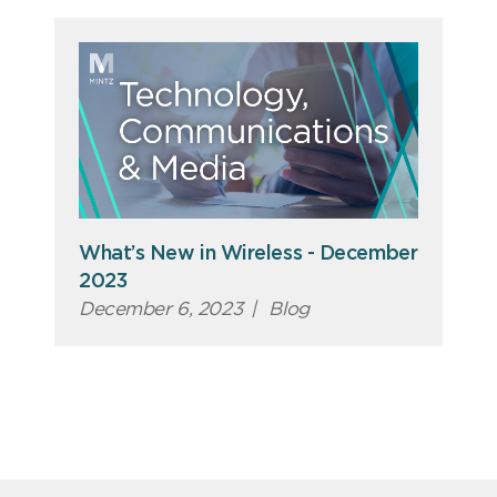
What’s New in Wireless - December
2023
December 6, 2023
|
Blog