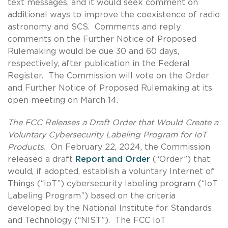
text messages, and it would seek comment on
additional ways to improve the coexistence of radio
astronomy and SCS. Comments and reply
comments on the Further Notice of Proposed
Rulemaking would be due 30 and 60 days,
respectively, after publication in the Federal
Register. The Commission will vote on the Order
and Further Notice of Proposed Rulemaking at its
open meeting on March 14.
The FCC Releases a Draft Order that Would Create a
Voluntary Cybersecurity Labeling Program for IoT
Products.
On February 22, 2024, the Commission
released a draft
Report and Order
(“Order”) that
would, if adopted, establish a voluntary Internet of
Things (“IoT”) cybersecurity labeling program (“IoT
Labeling Program”) based on the criteria
developed by the National Institute for Standards
and Technology (“NIST”). The FCC IoT