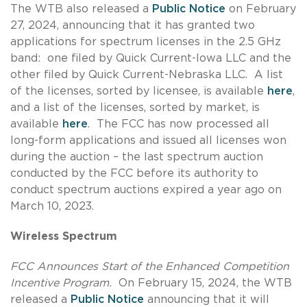
The WTB also released a
Public Notice
on February
27, 2024, announcing that it has granted two
applications for spectrum licenses in the 2.5 GHz
band: one filed by Quick Current-Iowa LLC and the
other filed by Quick Current-Nebraska LLC. A list
of the licenses, sorted by licensee, is available
here
,
and a list of the licenses, sorted by market, is
available
here
. The FCC has now processed all
long-form applications and issued all licenses won
during the auction – the last spectrum auction
conducted by the FCC before its authority to
conduct spectrum auctions expired a year ago on
March 10, 2023.
Wireless Spectrum
FCC Announces Start of the Enhanced Competition
Incentive Program.
On February 15, 2024, the WTB
released a
Public Notice
announcing that it will