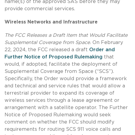
name(s) of the approved SAS before they may
provide commercial services.
Wireless Networks and Infrastructure
The FCC Releases a Draft Item that Would Facilitate
Supplemental Coverage from Space.
On February
22, 2024, the FCC released a draft
Order and
Further Notice of Proposed Rulemaking
that
would, if adopted, facilitate the deployment of
Supplemental Coverage from Space (“SCS”).
Specifically, the Order would provide a framework
and technical and service rules that would allow a
terrestrial provider to expand its coverage of
wireless services through a lease agreement or
arrangement with a satellite operator. The Further
Notice of Proposed Rulemaking would seek
comment on whether the FCC should modify
requirements for routing SCS 911 voice calls and