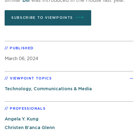
similar
bill
was introduced in the House last year.
SUBSCRIBE TO VIEWPOINTS
PUBLISHED
March 06, 2024
VIEWPOINT TOPICS
Technology, Communications & Media
PROFESSIONALS
Angela Y. Kung
Christen B'anca Glenn