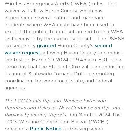
Wireless Emergency Alerts (“WEA”) rules. The
waiver will allow Huron County, which has
experienced several natural and manmade
incidents where WEA could have been used to
protect the public, to conduct an end-to-end WEA
test received by the public by default. The PSHSB
subsequently
granted
Huron County’s
second
waiver request
, allowing Huron County to conduct
the test on March 20, 2024 at 9:45 a.m. EDT – the
same day that the State of Ohio will be conducting
its annual Statewide Tornado Drill – promoting
coordination between local, state, and federal
agencies.
The FCC Grants Rip-and-Replace Extension
Requests and Releases New Guidance on Rip-and-
Replace Spending Reports.
On March 1, 2024, the
FCC’s Wireline Competition Bureau (“WCB”)
released a
Public Notice
addressing seven