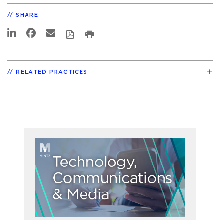
SHARE
RELATED PRACTICES