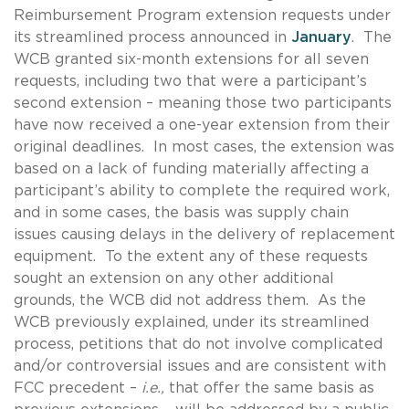
Reimbursement Program extension requests under
its streamlined process announced in
January
. The
WCB granted six-month extensions for all seven
requests, including two that were a participant’s
second extension – meaning those two participants
have now received a one-year extension from their
original deadlines. In most cases, the extension was
based on a lack of funding materially affecting a
participant’s ability to complete the required work,
and in some cases, the basis was supply chain
issues causing delays in the delivery of replacement
equipment. To the extent any of these requests
sought an extension on any other additional
grounds, the WCB did not address them. As the
WCB previously explained, under its streamlined
process, petitions that do not involve complicated
and/or controversial issues and are consistent with
FCC precedent –
i.e.,
that offer the same basis as