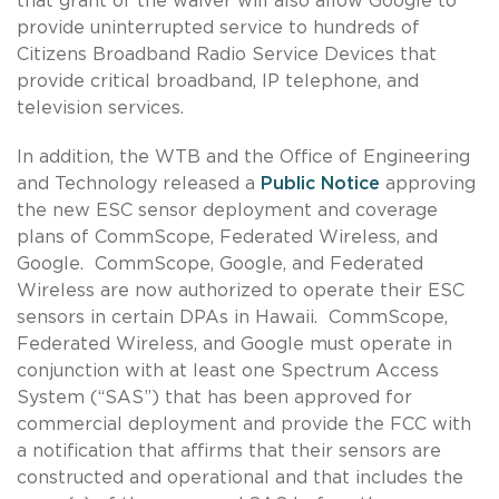
that grant of the waiver will also allow Google to
provide uninterrupted service to hundreds of
Citizens Broadband Radio Service Devices that
provide critical broadband, IP telephone, and
television services.
In addition, the WTB and the Office of Engineering
and Technology released a
Public Notice
approving
the new ESC sensor deployment and coverage
plans of CommScope, Federated Wireless, and
Google. CommScope, Google, and Federated
Wireless are now authorized to operate their ESC
sensors in certain DPAs in Hawaii. CommScope,
Federated Wireless, and Google must operate in
conjunction with at least one Spectrum Access
System (“SAS”) that has been approved for
commercial deployment and provide the FCC with
a notification that affirms that their sensors are
constructed and operational and that includes the