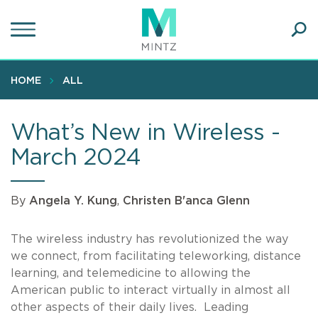
Skip
to
main
Ope
content
SEA
Sear
HOME
ALL
What’s New in Wireless -
March 2024
By
Angela Y. Kung
,
Christen B'anca Glenn
The wireless industry has revolutionized the way
we connect, from facilitating teleworking, distance
learning, and telemedicine to allowing the
American public to interact virtually in almost all
other aspects of their daily lives. Leading