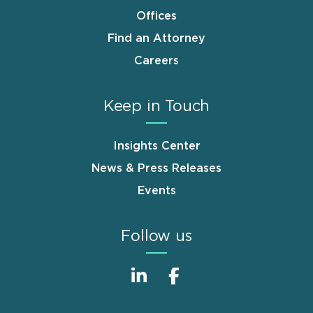
Offices
Find an Attorney
Careers
Keep in Touch
Insights Center
News & Press Releases
Events
Follow us