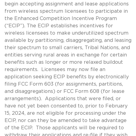
begin accepting assignment and lease applications
from wireless spectrum licensees to participate in
the Enhanced Competition Incentive Program
(“ECIP”). The ECIP establishes incentives for
wireless licensees to make underutilized spectrum
available by partitioning, disaggregating, and leasing
their spectrum to small carriers, Tribal Nations, and
entities serving rural areas in exchange for certain
benefits such as longer or more relaxed buildout
requirements. Licensees may now file an
application seeking ECIP benefits by electronically
filing FCC Form 603 (for assignments, partitions,
and disaggregations) or FCC Form 608 (for lease
arrangements). Applications that were filed, or
have not yet been consented to, prior to February
15, 2024, are not eligible for processing under the
ECIP, nor can they be amended to take advantage
of the ECIP. Those applicants will be required to
withdraw their applications and re-file if they wish