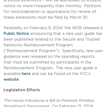
previous extensions – will be addressed by a public
notice no more frequently than monthly. Petitions
for reconsideration or applications for review of
these extensions must be filed by March 30.
Relatedly, on February 9, 2024, the WCB released a
Public Notice
announcing that a new user guide has
been published related to the Secure and Trusted
Networks Reimbursement Program
(“Reimbursement Program”). Specifically, new user
guidance was released on the spending reports
that must be submitted by participants in the
Reimbursement Program. The new user guide is
available
here
and can be found on the FCC’s
website
.
Legislative Efforts
The House Introduces a Bill to Promote Wireless
Broadband Deployment.
On February 15, 2024,