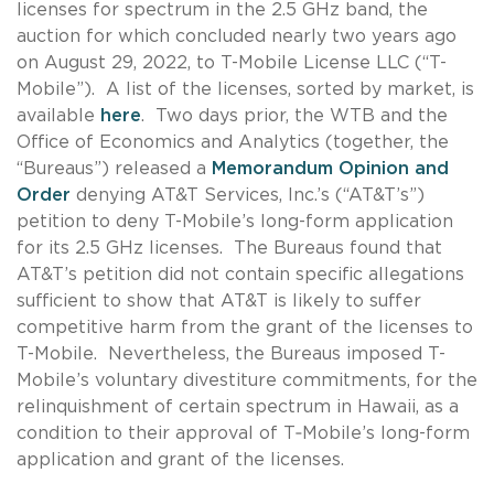
licenses for spectrum in the 2.5 GHz band, the
auction for which concluded nearly two years ago
on August 29, 2022, to T-Mobile License LLC (“T-
Mobile”). A list of the licenses, sorted by market, is
available
here
. Two days prior, the WTB and the
Office of Economics and Analytics (together, the
“Bureaus”) released a
Memorandum Opinion and
Order
denying AT&T Services, Inc.’s (“AT&T’s”)
petition to deny T-Mobile’s long-form application
for its 2.5 GHz licenses. The Bureaus found that
AT&T’s petition did not contain specific allegations
sufficient to show that AT&T is likely to suffer
competitive harm from the grant of the licenses to
T-Mobile. Nevertheless, the Bureaus imposed T-
Mobile’s voluntary divestiture commitments, for the
relinquishment of certain spectrum in Hawaii, as a
condition to their approval of T‑Mobile’s long-form
application and grant of the licenses.