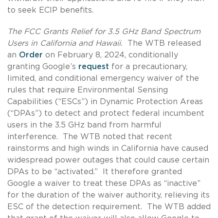
to seek ECIP benefits.
The FCC Grants Relief for 3.5 GHz Band Spectrum
Users in California and Hawaii.
The WTB released
an
Order
on February 8, 2024, conditionally
granting Google’s
request
for a precautionary,
limited, and conditional emergency waiver of the
rules that require Environmental Sensing
Capabilities (“ESCs”) in Dynamic Protection Areas
(“DPAs”) to detect and protect federal incumbent
users in the 3.5 GHz band from harmful
interference. The WTB noted that recent
rainstorms and high winds in California have caused
widespread power outages that could cause certain
DPAs to be “activated.” It therefore granted
Google a waiver to treat these DPAs as “inactive”
for the duration of the waiver authority, relieving its
ESC of the detection requirement. The WTB added