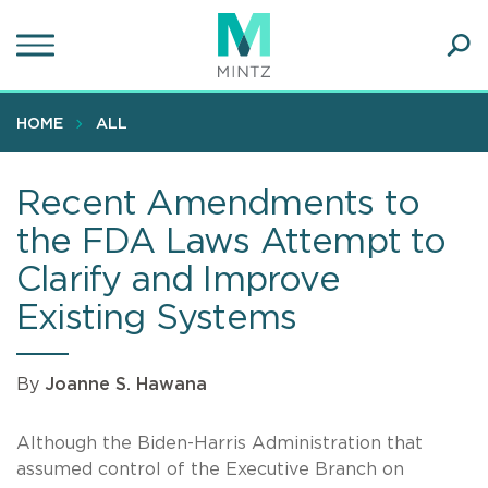
Skip
to
main
Ope
content
SEA
Sear
HOME
ALL
Recent Amendments to
the FDA Laws Attempt to
Clarify and Improve
Existing Systems
By
Joanne S. Hawana
Although the Biden-Harris Administration that
assumed control of the Executive Branch on