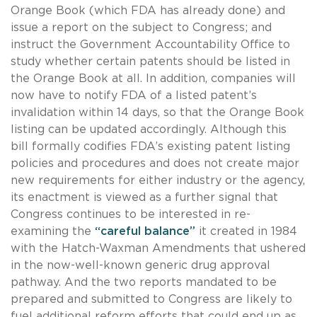
Orange Book (which FDA has already done) and
issue a report on the subject to Congress; and
instruct the Government Accountability Office to
study whether certain patents should be listed in
the Orange Book at all. In addition, companies will
now have to notify FDA of a listed patent’s
invalidation within 14 days, so that the Orange Book
listing can be updated accordingly. Although this
bill formally codifies FDA’s existing patent listing
policies and procedures and does not create major
new requirements for either industry or the agency,
its enactment is viewed as a further signal that
Congress continues to be interested in re-
examining the
“careful balance”
it created in 1984
with the Hatch-Waxman Amendments that ushered
in the now-well-known generic drug approval
pathway. And the two reports mandated to be
prepared and submitted to Congress are likely to
fuel additional reform efforts that could end up as