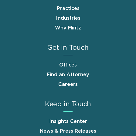
Practices
Industries
Why Mintz
Get in Touch
Offices
Find an Attorney
Careers
Keep in Touch
Insights Center
News & Press Releases