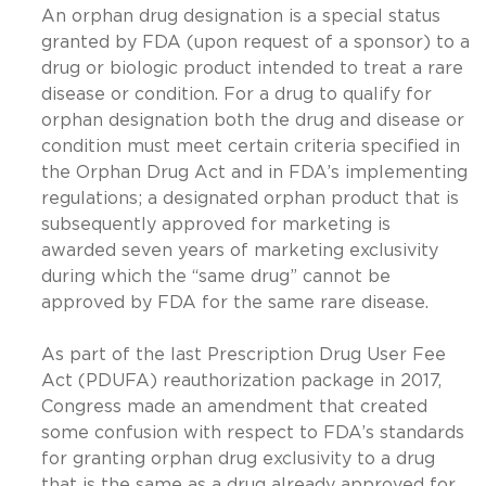
An orphan drug designation is a special status
granted by FDA (upon request of a sponsor) to a
drug or biologic product intended to treat a rare
disease or condition. For a drug to qualify for
orphan designation both the drug and disease or
condition must meet certain criteria specified in
the Orphan Drug Act and in FDA’s implementing
regulations; a designated orphan product that is
subsequently approved for marketing is
awarded seven years of marketing exclusivity
during which the “same drug” cannot be
approved by FDA for the same rare disease.
As part of the last Prescription Drug User Fee
Act (PDUFA) reauthorization package in 2017,
Congress made an amendment that created
some confusion with respect to FDA’s standards
for granting orphan drug exclusivity to a drug
that is the same as a drug already approved for