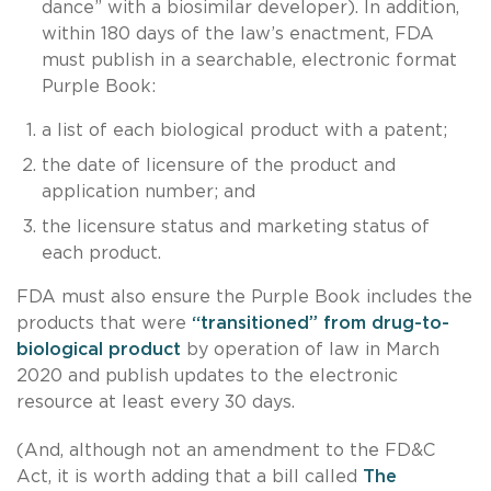
dance” with a biosimilar developer). In addition,
within 180 days of the law’s enactment, FDA
must publish in a searchable, electronic format
Purple Book:
a list of each biological product with a patent;
the date of licensure of the product and
application number; and
the licensure status and marketing status of
each product.
FDA must also ensure the Purple Book includes the
products that were
“transitioned” from drug-to-
biological product
by operation of law in March
2020 and publish updates to the electronic
resource at least every 30 days.
(And, although not an amendment to the FD&C
Act, it is worth adding that a bill called
The