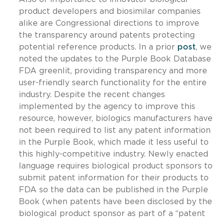
product developers and biosimilar companies
alike are Congressional directions to improve
the transparency around patents protecting
potential reference products. In a prior
post
, we
noted the updates to the Purple Book Database
FDA greenlit, providing transparency and more
user-friendly search functionality for the entire
industry. Despite the recent changes
implemented by the agency to improve this
resource, however, biologics manufacturers have
not been required to list any patent information
in the Purple Book, which made it less useful to
this highly-competitive industry. Newly enacted
language requires biological product sponsors to
submit patent information for their products to
FDA so the data can be published in the Purple
Book (when patents have been disclosed by the
biological product sponsor as part of a “patent