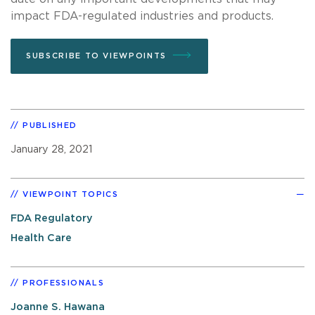
impact FDA-regulated industries and products.
SUBSCRIBE TO VIEWPOINTS
PUBLISHED
January 28, 2021
VIEWPOINT TOPICS
FDA Regulatory
Health Care
PROFESSIONALS
Joanne S. Hawana