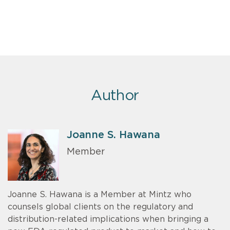
Author
Joanne S. Hawana
Member
Joanne S. Hawana is a Member at Mintz who
counsels global clients on the regulatory and
distribution-related implications when bringing a