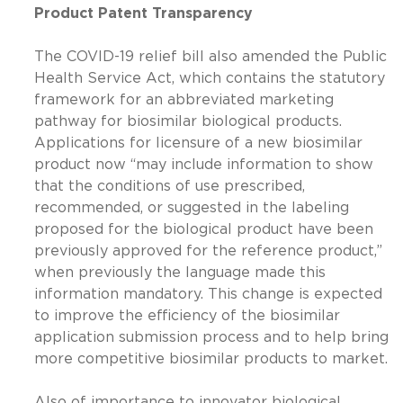
Product Patent Transparency
The COVID-19 relief bill also amended the Public
Health Service Act, which contains the statutory
framework for an abbreviated marketing
pathway for biosimilar biological products.
Applications for licensure of a new biosimilar
product now “may include information to show
that the conditions of use prescribed,
recommended, or suggested in the labeling
proposed for the biological product have been
previously approved for the reference product,”
when previously the language made this
information mandatory. This change is expected
to improve the efficiency of the biosimilar
application submission process and to help bring
more competitive biosimilar products to market.
Also of importance to innovator biological