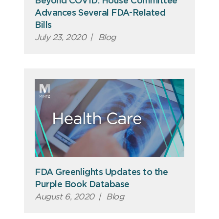
Beyond COVID: House Committee
Advances Several FDA-Related
Bills
July 23, 2020
|
Blog
FDA Greenlights Updates to the
Purple Book Database
August 6, 2020
|
Blog