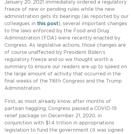
January 20, 2021 immediately ordered a regulatory
freeze of new or pending rules while the new
administration gets its bearings (as reported by our
colleagues in
this post
), several important changes
to the laws enforced by the Food and Drug
Administration (FDA) were recently enacted by
Congress. As legislative actions, those changes are
of course unaffected by President Biden’s
regulatory freeze and so we thought worth a
summary to ensure our readers are up to speed on
the large amount of activity that occurred in the
final weeks of the 116th Congress and the Trump
Administration.
First, as most already know, after months of
partisan haggling, Congress passed a COVID-19
relief package on December 21, 2020, in
conjunction with $1.4 trillion in appropriations
legislation to fund the government (it was signed