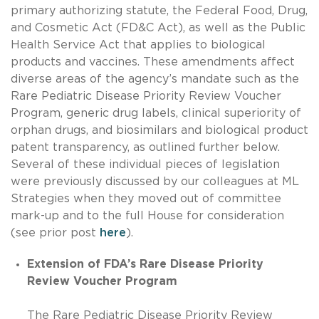
primary authorizing statute, the Federal Food, Drug,
and Cosmetic Act (FD&C Act), as well as the Public
Health Service Act that applies to biological
products and vaccines. These amendments affect
diverse areas of the agency’s mandate such as the
Rare Pediatric Disease Priority Review Voucher
Program, generic drug labels, clinical superiority of
orphan drugs, and biosimilars and biological product
patent transparency, as outlined further below.
Several of these individual pieces of legislation
were previously discussed by our colleagues at ML
Strategies when they moved out of committee
mark-up and to the full House for consideration
(see prior post
here
).
Extension of FDA’s Rare Disease Priority
Review Voucher Program
The Rare Pediatric Disease Priority Review