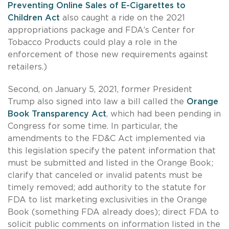
Preventing Online Sales of E-Cigarettes to
Children Act
also caught a ride on the 2021
appropriations package and FDA’s Center for
Tobacco Products could play a role in the
enforcement of those new requirements against
retailers.)
Second, on January 5, 2021, former President
Trump also signed into law a bill called the
Orange
Book Transparency Act
, which had been pending in
Congress for some time. In particular, the
amendments to the FD&C Act implemented via
this legislation specify the patent information that
must be submitted and listed in the Orange Book;
clarify that canceled or invalid patents must be
timely removed; add authority to the statute for
FDA to list marketing exclusivities in the Orange
Book (something FDA already does); direct FDA to
solicit public comments on information listed in the