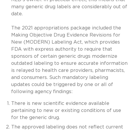
many generic drug labels are considerably out of
date.
The 2021 appropriations package included the
Making Objective Drug Evidence Revisions for
New (MODERN) Labeling Act, which provides
FDA with express authority to require that
sponsors of certain generic drugs modernize
outdated labeling to ensure accurate information
is relayed to health care providers, pharmacists,
and consumers. Such mandatory labeling
updates could be triggered by one or all of
following agency findings:
There is new scientific evidence available
pertaining to new or existing conditions of use
for the generic drug.
The approved labeling does not reflect current