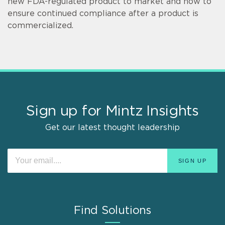
new FDA-regulated product to market and how to
ensure continued compliance after a product is
commercialized.
Sign up for Mintz Insights
Get our latest thought leadership
Find Solutions