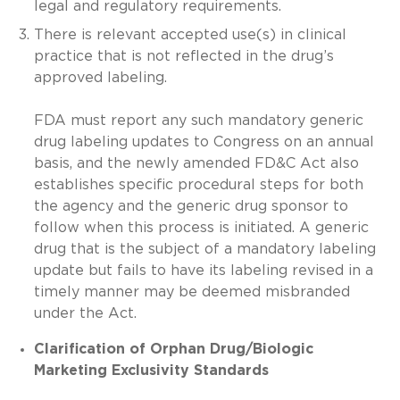
legal and regulatory requirements.
There is relevant accepted use(s) in clinical
practice that is not reflected in the drug’s
approved labeling.
FDA must report any such mandatory generic
drug labeling updates to Congress on an annual
basis, and the newly amended FD&C Act also
establishes specific procedural steps for both
the agency and the generic drug sponsor to
follow when this process is initiated. A generic
drug that is the subject of a mandatory labeling
update but fails to have its labeling revised in a
timely manner may be deemed misbranded
under the Act.
Clarification of Orphan Drug/Biologic
Marketing Exclusivity Standards