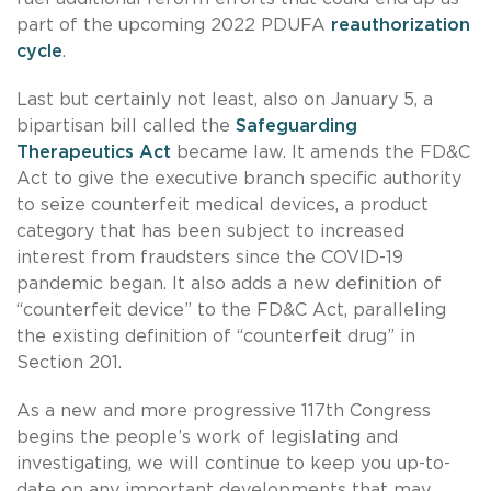
part of the upcoming 2022 PDUFA
reauthorization
cycle
.
Last but certainly not least, also on January 5, a
bipartisan bill called the
Safeguarding
Therapeutics Act
became law. It amends the FD&C
Act to give the executive branch specific authority
to seize counterfeit medical devices, a product
category that has been subject to increased
interest from fraudsters since the COVID-19
pandemic began. It also adds a new definition of
“counterfeit device” to the FD&C Act, paralleling
the existing definition of “counterfeit drug” in
Section 201.
As a new and more progressive 117th Congress
begins the people’s work of legislating and
investigating, we will continue to keep you up-to-
date on any important developments that may