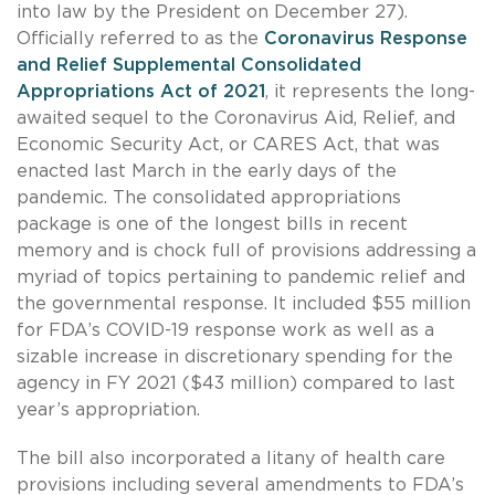
into law by the President on December 27).
Officially referred to as the
Coronavirus Response
and Relief Supplemental Consolidated
Appropriations Act of 2021
, it represents the long-
awaited sequel to the Coronavirus Aid, Relief, and
Economic Security Act, or CARES Act, that was
enacted last March in the early days of the
pandemic. The consolidated appropriations
package is one of the longest bills in recent
memory and is chock full of provisions addressing a
myriad of topics pertaining to pandemic relief and
the governmental response. It included $55 million
for FDA’s COVID-19 response work as well as a
sizable increase in discretionary spending for the
agency in FY 2021 ($43 million) compared to last
year’s appropriation.
The bill also incorporated a litany of health care
provisions including several amendments to FDA’s