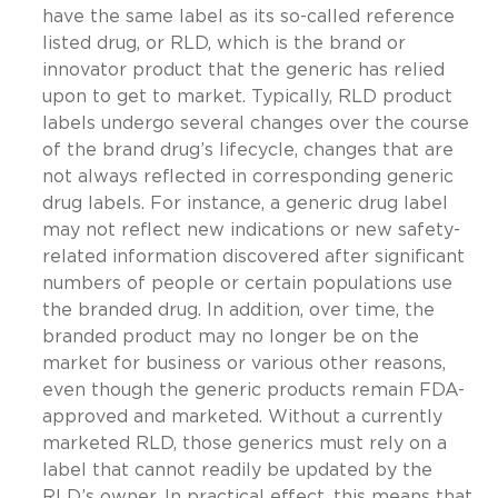
have the same label as its so-called reference
listed drug, or RLD, which is the brand or
innovator product that the generic has relied
upon to get to market. Typically, RLD product
labels undergo several changes over the course
of the brand drug’s lifecycle, changes that are
not always reflected in corresponding generic
drug labels. For instance, a generic drug label
may not reflect new indications or new safety-
related information discovered after significant
numbers of people or certain populations use
the branded drug. In addition, over time, the
branded product may no longer be on the
market for business or various other reasons,
even though the generic products remain FDA-
approved and marketed. Without a currently
marketed RLD, those generics must rely on a
label that cannot readily be updated by the
RLD’s owner. In practical effect, this means that