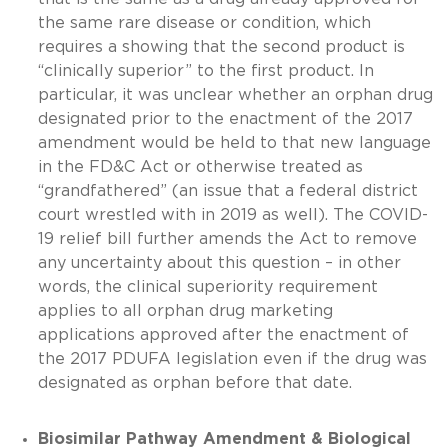
the same rare disease or condition, which
requires a showing that the second product is
“clinically superior” to the first product. In
particular, it was unclear whether an orphan drug
designated prior to the enactment of the 2017
amendment would be held to that new language
in the FD&C Act or otherwise treated as
“grandfathered” (an issue that a federal district
court wrestled with in 2019 as well). The COVID-
19 relief bill further amends the Act to remove
any uncertainty about this question – in other
words, the clinical superiority requirement
applies to all orphan drug marketing
applications approved after the enactment of
the 2017 PDUFA legislation even if the drug was
designated as orphan before that date.
Biosimilar Pathway Amendment & Biological