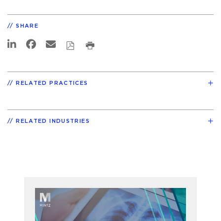
SHARE
RELATED PRACTICES
RELATED INDUSTRIES