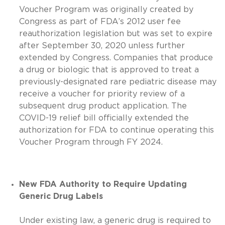
Voucher Program was originally created by
Congress as part of FDA’s 2012 user fee
reauthorization legislation but was set to expire
after September 30, 2020 unless further
extended by Congress. Companies that produce
a drug or biologic that is approved to treat a
previously-designated rare pediatric disease may
receive a voucher for priority review of a
subsequent drug product application. The
COVID-19 relief bill officially extended the
authorization for FDA to continue operating this
Voucher Program through FY 2024.
New FDA Authority to Require Updating
Generic Drug Labels
Under existing law, a generic drug is required to