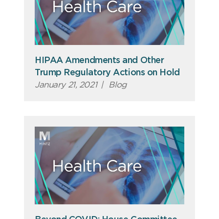
HIPAA Amendments and Other
Trump Regulatory Actions on Hold
January 21, 2021
|
Blog