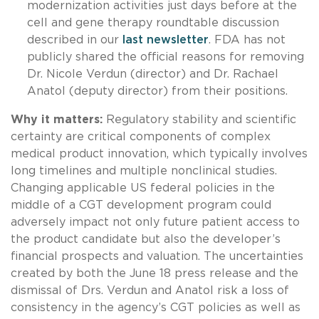
modernization activities just days before at the
cell and gene therapy roundtable discussion
described in our
last newsletter
. FDA has not
publicly shared the official reasons for removing
Dr. Nicole Verdun (director) and Dr. Rachael
Anatol (deputy director) from their positions.
Why it matters:
Regulatory stability and scientific
certainty are critical components of complex
medical product innovation, which typically involves
long timelines and multiple nonclinical studies.
Changing applicable US federal policies in the
middle of a CGT development program could
adversely impact not only future patient access to
the product candidate but also the developer’s
financial prospects and valuation. The uncertainties
created by both the June 18 press release and the
dismissal of Drs. Verdun and Anatol risk a loss of
consistency in the agency’s CGT policies as well as