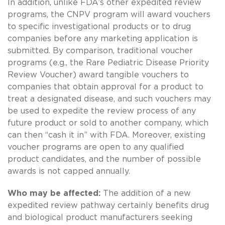
In addition, unlike FDA’s other expedited review
programs, the CNPV program will award vouchers
to specific investigational products or to drug
companies before any marketing application is
submitted. By comparison, traditional voucher
programs (e.g., the Rare Pediatric Disease Priority
Review Voucher) award tangible vouchers to
companies that obtain approval for a product to
treat a designated disease, and such vouchers may
be used to expedite the review process of any
future product or sold to another company, which
can then “cash it in” with FDA. Moreover, existing
voucher programs are open to any qualified
product candidates, and the number of possible
awards is not capped annually.
Who may be affected:
The addition of a new
expedited review pathway certainly benefits drug
and biological product manufacturers seeking