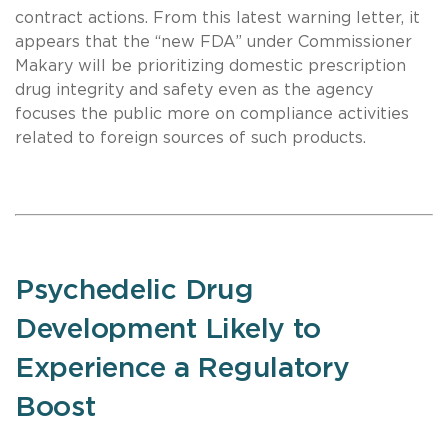
contract actions. From this latest warning letter, it
appears that the “new FDA” under Commissioner
Makary will be prioritizing domestic prescription
drug integrity and safety even as the agency
focuses the public more on compliance activities
related to foreign sources of such products.
Psychedelic Drug
Development Likely to
Experience a Regulatory
Boost