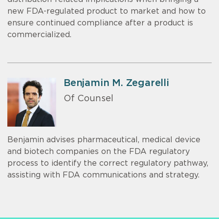
new FDA-regulated product to market and how to
ensure continued compliance after a product is
commercialized.
Benjamin M. Zegarelli
Of Counsel
Benjamin advises pharmaceutical, medical device
and biotech companies on the FDA regulatory
process to identify the correct regulatory pathway,
assisting with FDA communications and strategy.