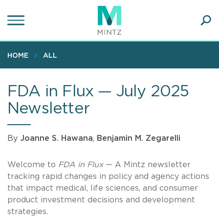
Skip
to
main
Ope
content
SEA
Sear
HOME
ALL
FDA in Flux — July 2025
Newsletter
By
Joanne S. Hawana
,
Benjamin M. Zegarelli
Welcome to
FDA in Flux
— A Mintz newsletter
tracking rapid changes in policy and agency actions
that impact medical, life sciences, and consumer
product investment decisions and development
strategies.