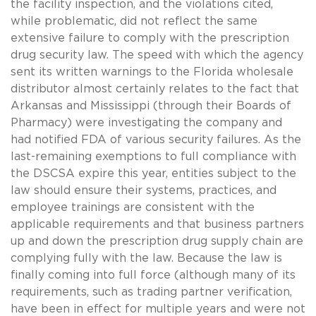
the facility inspection, and the violations cited,
while problematic, did not reflect the same
extensive failure to comply with the prescription
drug security law. The speed with which the agency
sent its written warnings to the Florida wholesale
distributor almost certainly relates to the fact that
Arkansas and Mississippi (through their Boards of
Pharmacy) were investigating the company and
had notified FDA of various security failures. As the
last-remaining exemptions to full compliance with
the DSCSA expire this year, entities subject to the
law should ensure their systems, practices, and
employee trainings are consistent with the
applicable requirements and that business partners
up and down the prescription drug supply chain are
complying fully with the law. Because the law is
finally coming into full force (although many of its
requirements, such as trading partner verification,
have been in effect for multiple years and were not