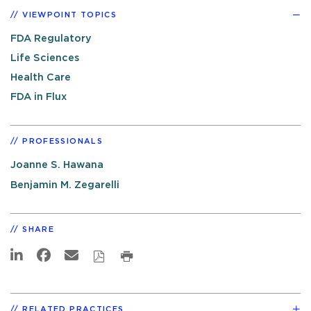
VIEWPOINT TOPICS
FDA Regulatory
Life Sciences
Health Care
FDA in Flux
PROFESSIONALS
Joanne S. Hawana
Benjamin M. Zegarelli
SHARE
RELATED PRACTICES