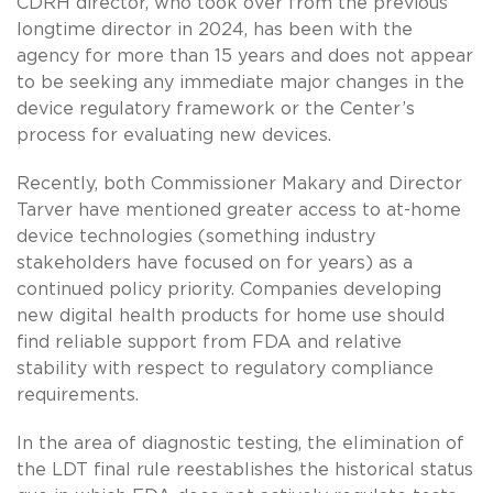
CDRH director, who took over from the previous
longtime director in 2024, has been with the
agency for more than 15 years and does not appear
to be seeking any immediate major changes in the
device regulatory framework or the Center’s
process for evaluating new devices.
Recently, both Commissioner Makary and Director
Tarver have mentioned greater access to at-home
device technologies (something industry
stakeholders have focused on for years) as a
continued policy priority. Companies developing
new digital health products for home use should
find reliable support from FDA and relative
stability with respect to regulatory compliance
requirements.
In the area of diagnostic testing, the elimination of
the LDT final rule reestablishes the historical status