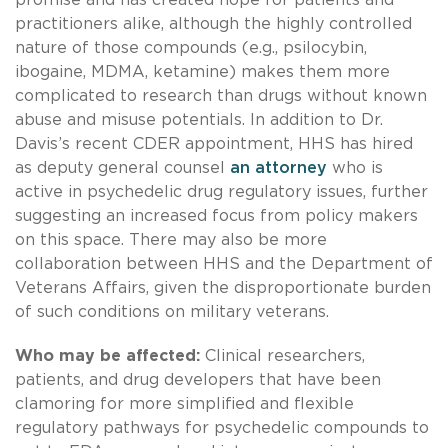
practitioners alike, although the highly controlled
nature of those compounds (e.g., psilocybin,
ibogaine, MDMA, ketamine) makes them more
complicated to research than drugs without known
abuse and misuse potentials. In addition to Dr.
Davis’s recent CDER appointment, HHS has hired
as deputy general counsel
an attorney
who is
active in psychedelic drug regulatory issues, further
suggesting an increased focus from policy makers
on this space. There may also be more
collaboration between HHS and the Department of
Veterans Affairs, given the disproportionate burden
of such conditions on military veterans.
Who may be affected:
Clinical researchers,
patients, and drug developers that have been
clamoring for more simplified and flexible
regulatory pathways for psychedelic compounds to