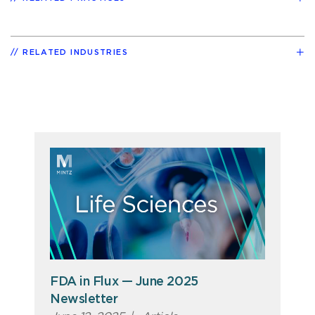
RELATED INDUSTRIES
FDA in Flux — June 2025
Newsletter