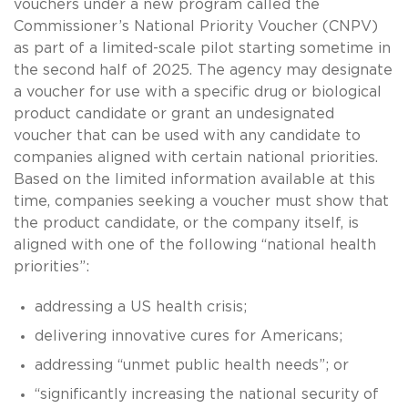
vouchers under a new program called the
Commissioner’s National Priority Voucher (CNPV)
as part of a limited-scale pilot starting sometime in
the second half of 2025. The agency may designate
a voucher for use with a specific drug or biological
product candidate or grant an undesignated
voucher that can be used with any candidate to
companies aligned with certain national priorities.
Based on the limited information available at this
time, companies seeking a voucher must show that
the product candidate, or the company itself, is
aligned with one of the following “national health
priorities”:
addressing a US health crisis;
delivering innovative cures for Americans;
addressing “unmet public health needs”; or
“significantly increasing the national security of