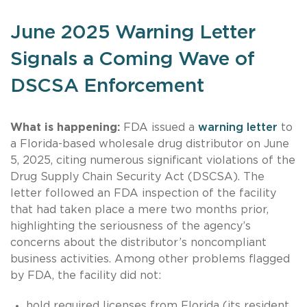
June 2025 Warning Letter
Signals a Coming Wave of
DSCSA Enforcement
What is happening:
FDA issued a
warning letter
to
a Florida-based wholesale drug distributor on June
5, 2025, citing numerous significant violations of the
Drug Supply Chain Security Act (DSCSA). The
letter followed an FDA inspection of the facility
that had taken place a mere two months prior,
highlighting the seriousness of the agency’s
concerns about the distributor’s noncompliant
business activities. Among other problems flagged
by FDA, the facility did not:
hold required licenses from Florida (its resident