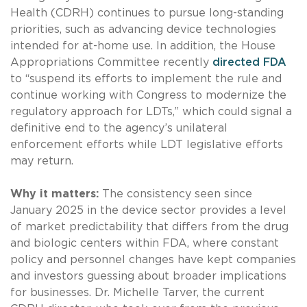
Health (CDRH) continues to pursue long-standing
priorities, such as advancing device technologies
intended for at-home use. In addition, the House
Appropriations Committee recently
directed FDA
to “suspend its efforts to implement the rule and
continue working with Congress to modernize the
regulatory approach for LDTs,” which could signal a
definitive end to the agency’s unilateral
enforcement efforts while LDT legislative efforts
may return.
Why it matters:
The consistency seen since
January 2025 in the device sector provides a level
of market predictability that differs from the drug
and biologic centers within FDA, where constant
policy and personnel changes have kept companies
and investors guessing about broader implications
for businesses. Dr. Michelle Tarver, the current