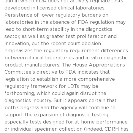
quo in which FDA does not actively regulate tests
developed in licensed clinical laboratories.
Persistence of lower regulatory burdens on
laboratories in the absence of FDA regulation may
lead to short-term stability in the diagnostics
sector, as well as greater test proliferation and
innovation, but the recent court decision
emphasizes the regulatory requirement differences
between clinical laboratories and in vitro diagnostic
product manufacturers. The House Appropriations
Committee’s directive to FDA indicates that
legislation to establish a more comprehensive
regulatory framework for LDTs may be
forthcoming, which could again disrupt the
diagnostics industry. But it appears certain that
both Congress and the agency will continue to
support the expansion of diagnostic testing,
especially tests designed for at-home performance
or individual specimen collection (indeed, CDRH has