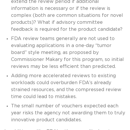
extend the review period if additional
information is necessary or if the review is
complex (both are common situations for novel
products)? What if advisory committee
feedback is required for the product candidate?
FDA review teams generally are not used to
evaluating applications in a one-day “tumor
board” style meeting, as proposed by
Commissioner Makary for this program, so initial
reviews may be less efficient than predicted.
Adding more accelerated reviews to existing
workloads could overburden FDA’s already
strained resources, and the compressed review
time could lead to mistakes.
The small number of vouchers expected each
year risks the agency not awarding them to truly
innovative product candidates.