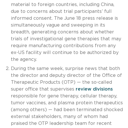
material to foreign countries, including China,
due to concerns about trial participants’ full
informed consent. The June 18 press release is
simultaneously vague and sweeping in its
breadth, generating concerns about whether
trials of investigational gene therapies that may
require manufacturing contributions from any
ex-US facility will continue to be authorized by
the agency.
During the same week, surprise news that both
the director and deputy director of the Office of
Therapeutic Products (OTP) — the so-called
super office that supervises
review divisions
responsible for gene therapy, cellular therapy,
tumor vaccines, and plasma protein therapeutics
(among others) — had been terminated shocked
external stakeholders, many of whom had
praised the OTP leadership team for recent