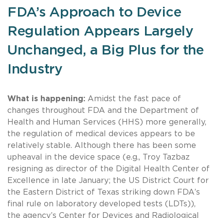
FDA’s Approach to Device
Regulation Appears Largely
Unchanged, a Big Plus for the
Industry
What is happening:
Amidst the fast pace of
changes throughout FDA and the Department of
Health and Human Services (HHS) more generally,
the regulation of medical devices appears to be
relatively stable. Although there has been some
upheaval in the device space (e.g., Troy Tazbaz
resigning as director of the Digital Health Center of
Excellence in late January; the US District Court for
the Eastern District of Texas striking down FDA’s
final rule on laboratory developed tests (LDTs)),
the agency’s Center for Devices and Radiological