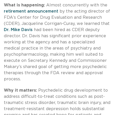
What is happening:
Almost concurrently with the
retirement announcement
by the acting director of
FDA’s Center for Drug Evaluation and Research
(CDER), Jacqueline Corrigan-Curay, we learned that
Dr. Mike Davis
had been hired as CDER deputy
director. Dr. Davis has significant prior experience
working at the agency and has a specialized
medical practice in the areas of psychiatry and
psychopharmacology, making him well suited to
execute on Secretary Kennedy and Commissioner
Makary’s shared goal of getting more psychedelic
therapies through the FDA review and approval
process.
Why it matters:
Psychedelic drug development to
address difficult-to-treat conditions such as post-
traumatic stress disorder, traumatic brain injury, and
treatment-resistant depression holds substantial
promise and has created hope for patients and