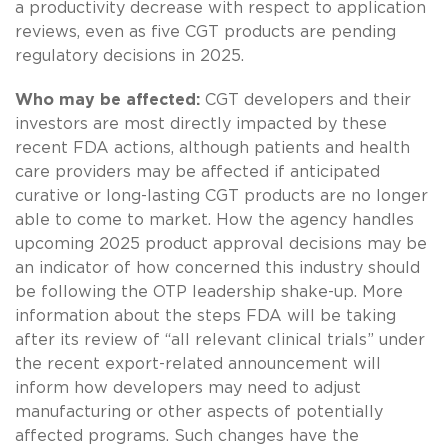
a productivity decrease with respect to application
reviews, even as five CGT products are pending
regulatory decisions in 2025.
Who may be affected:
CGT developers and their
investors are most directly impacted by these
recent FDA actions, although patients and health
care providers may be affected if anticipated
curative or long-lasting CGT products are no longer
able to come to market. How the agency handles
upcoming 2025 product approval decisions may be
an indicator of how concerned this industry should
be following the OTP leadership shake-up. More
information about the steps FDA will be taking
after its review of “all relevant clinical trials” under
the recent export-related announcement will
inform how developers may need to adjust
manufacturing or other aspects of potentially
affected programs. Such changes have the