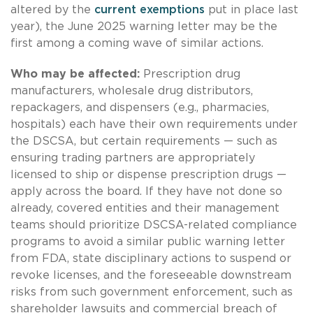
altered by the
current exemptions
put in place last
year), the June 2025 warning letter may be the
first among a coming wave of similar actions.
Who may be affected:
Prescription drug
manufacturers, wholesale drug distributors,
repackagers, and dispensers (e.g., pharmacies,
hospitals) each have their own requirements under
the DSCSA, but certain requirements — such as
ensuring trading partners are appropriately
licensed to ship or dispense prescription drugs —
apply across the board. If they have not done so
already, covered entities and their management
teams should prioritize DSCSA-related compliance
programs to avoid a similar public warning letter
from FDA, state disciplinary actions to suspend or
revoke licenses, and the foreseeable downstream
risks from such government enforcement, such as
shareholder lawsuits and commercial breach of