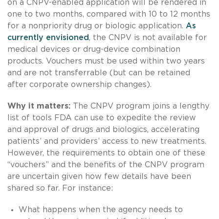
on a CNPV-enabled application will be rendered in
one to two months, compared with 10 to 12 months
for a nonpriority drug or biologic application.
As
currently envisioned
, the CNPV is not available for
medical devices or drug-device combination
products. Vouchers must be used within two years
and are not transferrable (but can be retained
after corporate ownership changes).
Why it matters:
The CNPV program joins a lengthy
list of tools FDA can use to expedite the review
and approval of drugs and biologics, accelerating
patients’ and providers’ access to new treatments.
However, the requirements to obtain one of these
“vouchers” and the benefits of the CNPV program
are uncertain given how few details have been
shared so far. For instance:
What happens when the agency needs to