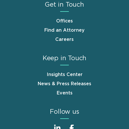
Get in Touch
Offices
Find an Attorney
Careers
Keep in Touch
Insights Center
News & Press Releases
Events
Follow us