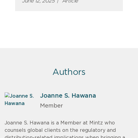
June 12, 2025
|
Article
Authors
Joanne S. Hawana
Member
Joanne S. Hawana is a Member at Mintz who
counsels global clients on the regulatory and
distribution-related implications when bringing a