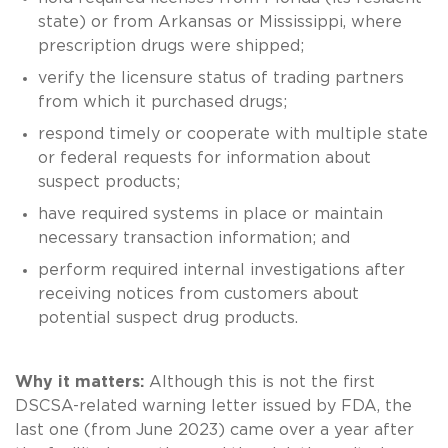
state) or from Arkansas or Mississippi, where
prescription drugs were shipped;
verify the licensure status of trading partners
from which it purchased drugs;
respond timely or cooperate with multiple state
or federal requests for information about
suspect products;
have required systems in place or maintain
necessary transaction information; and
perform required internal investigations after
receiving notices from customers about
potential suspect drug products.
Why it matters:
Although this is not the first
DSCSA-related warning letter issued by FDA, the
last one (from June 2023) came over a year after