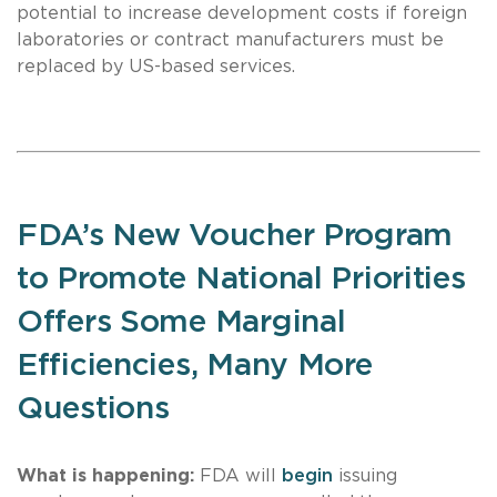
potential to increase development costs if foreign
laboratories or contract manufacturers must be
replaced by US-based services.
FDA’s New Voucher Program
to Promote National Priorities
Offers Some Marginal
Efficiencies, Many More
Questions
What is happening:
FDA will
begin
issuing