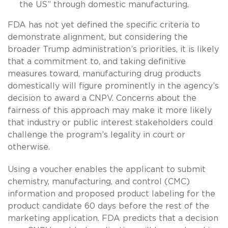
the US” through domestic manufacturing.
FDA has not yet defined the specific criteria to
demonstrate alignment, but considering the
broader Trump administration’s priorities, it is likely
that a commitment to, and taking definitive
measures toward, manufacturing drug products
domestically will figure prominently in the agency’s
decision to award a CNPV. Concerns about the
fairness of this approach may make it more likely
that industry or public interest stakeholders could
challenge the program’s legality in court or
otherwise.
Using a voucher enables the applicant to submit
chemistry, manufacturing, and control (CMC)
information and proposed product labeling for the
product candidate 60 days before the rest of the
marketing application. FDA predicts that a decision