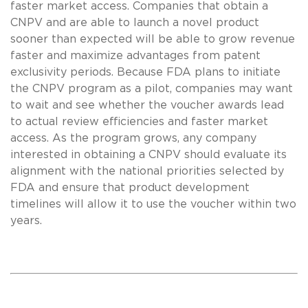
faster market access. Companies that obtain a
CNPV and are able to launch a novel product
sooner than expected will be able to grow revenue
faster and maximize advantages from patent
exclusivity periods. Because FDA plans to initiate
the CNPV program as a pilot, companies may want
to wait and see whether the voucher awards lead
to actual review efficiencies and faster market
access. As the program grows, any company
interested in obtaining a CNPV should evaluate its
alignment with the national priorities selected by
FDA and ensure that product development
timelines will allow it to use the voucher within two
years.