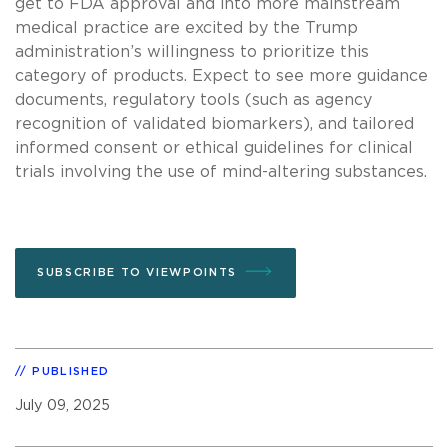
get to FDA approval and into more mainstream
medical practice are excited by the Trump
administration’s willingness to prioritize this
category of products. Expect to see more guidance
documents, regulatory tools (such as agency
recognition of validated biomarkers), and tailored
informed consent or ethical guidelines for clinical
trials involving the use of mind-altering substances.
SUBSCRIBE TO VIEWPOINTS
PUBLISHED
July 09, 2025