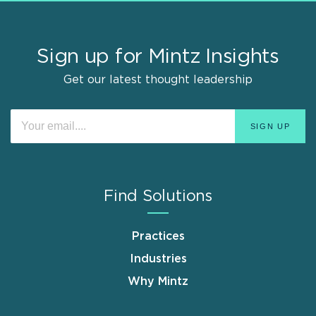
Sign up for Mintz Insights
Get our latest thought leadership
Find Solutions
Practices
Industries
Why Mintz