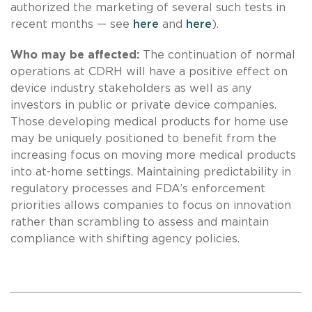
authorized the marketing of several such tests in
recent months — see
here
and
here
).
Who may be affected:
The continuation of normal
operations at CDRH will have a positive effect on
device industry stakeholders as well as any
investors in public or private device companies.
Those developing medical products for home use
may be uniquely positioned to benefit from the
increasing focus on moving more medical products
into at-home settings. Maintaining predictability in
regulatory processes and FDA’s enforcement
priorities allows companies to focus on innovation
rather than scrambling to assess and maintain
compliance with shifting agency policies.