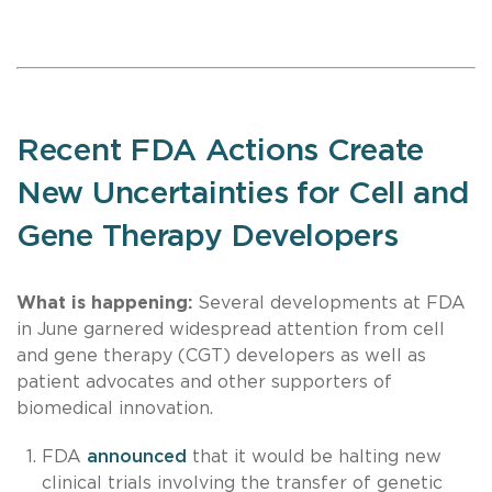
Recent FDA Actions Create
New Uncertainties for Cell and
Gene Therapy Developers
What is happening:
Several developments at FDA
in June garnered widespread attention from cell
and gene therapy (CGT) developers as well as
patient advocates and other supporters of
biomedical innovation.
FDA
announced
that it would be halting new
clinical trials involving the transfer of genetic