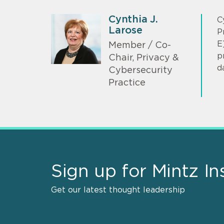
Cynthia J.
C
Larose
P
E
Member / Co-
p
Chair, Privacy &
d
Cybersecurity
Practice
Sign up for Mintz In
Get our latest thought leadership