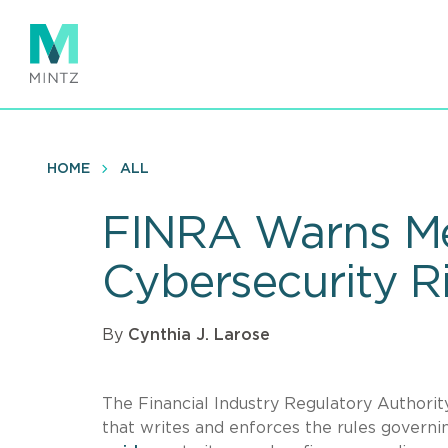
Skip
to
main
content
HOME
ALL
FINRA Warns Me
Cybersecurity R
By
Cynthia J. Larose
The Financial Industry Regulatory Authori
that writes and enforces the rules governi