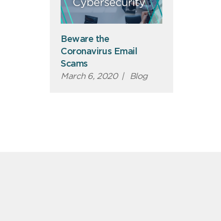
Beware the
Coronavirus Email
Scams
March 6, 2020
|
Blog