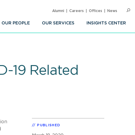
Alumni
Careers
Offices
News
SEARC
Op
Sea
OUR PEOPLE
OUR SERVICES
INSIGHTS CENTER
-19 Related
ion
PUBLISHED
d