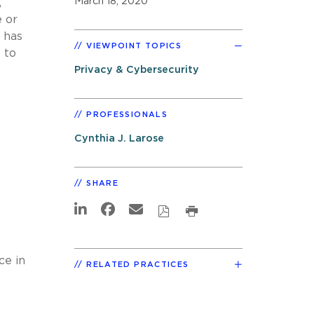
March 18, 2020
,
e or
 has
VIEWPOINT TOPICS
 to
Privacy & Cybersecurity
PROFESSIONALS
Cynthia J. Larose
SHARE
ce in
RELATED PRACTICES