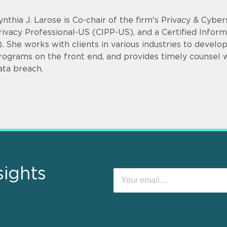
ynthia J. Larose is Co-chair of the firm's Privacy & Cyber
rivacy Professional-US (CIPP-US), and a Certified Infor
). She works with clients in various industries to devel
rograms on the front end, and provides timely counsel
ata breach.
sights