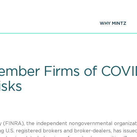
WHY MINTZ
mber Firms of COVID
isks
ty (FINRA), the independent nongovernmental organizat
ng U.S. registered brokers and broker-dealers, has issue