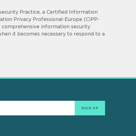
security Practice, a Certified Information
mation Privacy Professional-Europe (CIPP-
op comprehensive information security
 when it becomes necessary to respond to a