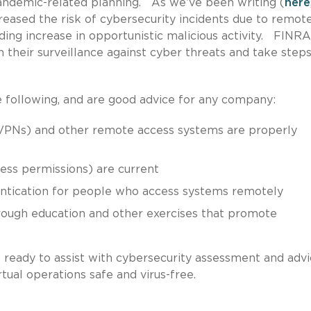
andemic-related planning. As we’ve been writing (
here
creased the risk of cybersecurity incidents due to remot
ng increase in opportunistic malicious activity. FINRA
 their surveillance against cyber threats and take steps
ollowing, and are good advice for any company:
 (VPNs) and other remote access systems are properly
ess permissions) are current
entication for people who access systems remotely
ough education and other exercises that promote
s ready to assist with cybersecurity assessment and advi
tual operations safe and virus-free.