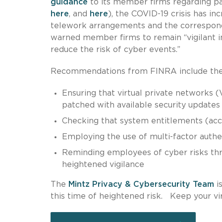
guidance
to its member firms regarding p
here
, and
here
), the COVID-19 crisis has in
telework arrangements and the correspondi
warned member firms to remain “vigilant in
reduce the risk of cyber events.”
Recommendations from FINRA include the f
Ensuring that virtual private networks
patched with available security updates
Checking that system entitlements (acc
Employing the use of multi-factor auth
Reminding employees of cyber risks thr
heightened vigilance
The
Mintz Privacy & Cybersecurity Team
i
this time of heightened risk. Keep your vir