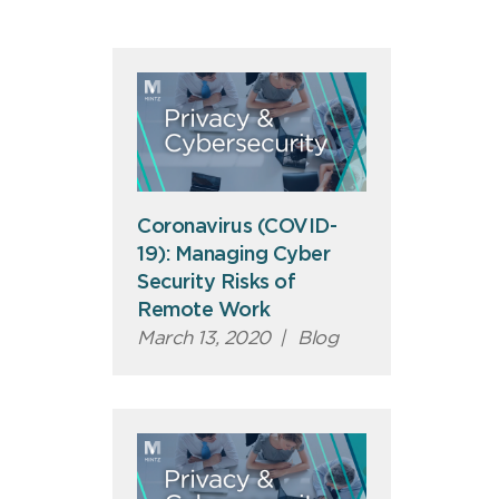
Coronavirus (COVID-
19): Managing Cyber
Security Risks of
Remote Work
March 13, 2020
|
Blog