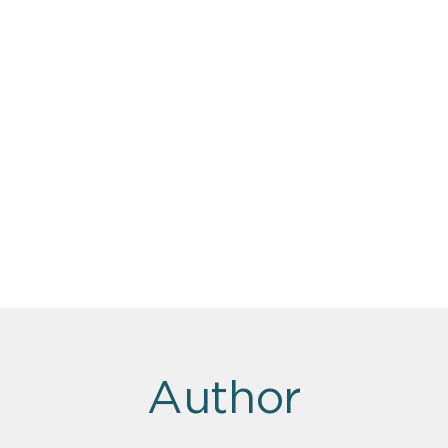
Author