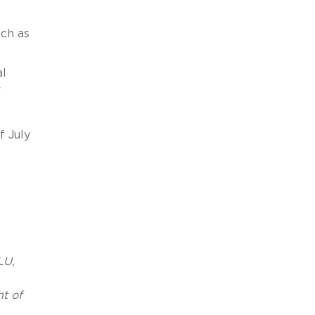
uch as
al
r
f July
LU,
ht of