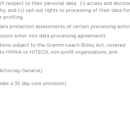
h respect to their personal data: (i) access and disclos
ility; and (v) opt-out rights to processing of their data for
r profiling
data protection assessments of certain processing activi
essors enter into data processing agreements
tutions subject to the Gramm-Leach-Bliley Act, covered
 to HIPAA or HITECH, non-profit organizations, and
 Attorney General)
udes a 30 day cure provision)