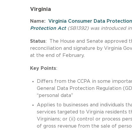
Virginia
Name:
Virginia Consumer Data Protectio
Protection Act
(SB1392) was introduced in 
Status
: The House and Senate approved the
reconciliation and signature by Virginia G
at the end of February.
Key Points
:
Differs from the CCPA in some import
General Data Protection Regulation (GDP
“personal data”
Applies to businesses and individuals th
services targeted to Virginia residents 
Virginians; or (ii) control or process p
of gross revenue from the sale of perso