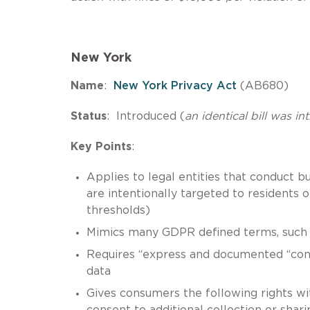
New York
Name
:
New York Privacy Act
(AB680)
Status
: Introduced (
an identical bill was in
Key Points
:
Applies to legal entities that conduct 
are intentionally targeted to residents
thresholds)
Mimics many GDPR defined terms, such as
Requires “express and documented “conse
data
Gives consumers the following rights with 
consent to additional collection or shari