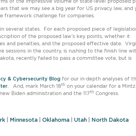
rms of the impressive volume of state-level proposed p
pears that we may see a big year for US privacy law, and 
ce framework challenge for companies.
in several states. For each proposed piece of legislatio
scription of the proposed law’s key points, whether it
ines and penalties, and the proposed effective date. Virgi
e sessions in the country, is rushing to the finish line wit
Dakota, recently failed to pass a committee vote, but is
acy & Cybersecurity Blog
for our in-depth analyses of t
th
ter
. And, mark March 18
on your calendar for a Mintz
th
 new Biden administration and the 117
Congress.
rk
|
Minnesota
|
Oklahoma
|
Utah
|
North Dakota