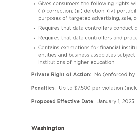
Gives consumers the following rights wit
(ii) correction; (iii) deletion; (iv) portab
purposes of targeted advertising, sale, o
Requires that data controllers conduct 
Requires that data controllers and proc
Contains exemptions for financial insti
entities and business associates subject
institutions of higher education
Private Right of Action
: No (enforced by
Penalties
: Up to $7,500 per violation (incl
Proposed Effective Date
: January 1, 2023
Washington