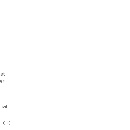
hat
er
nal
(iii)