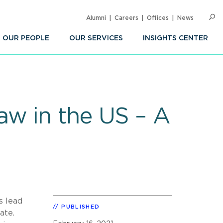
Alumni
Careers
Offices
News
SEARC
Op
Sea
OUR PEOPLE
OUR SERVICES
INSIGHTS CENTER
aw in the US – A
s lead
PUBLISHED
late.