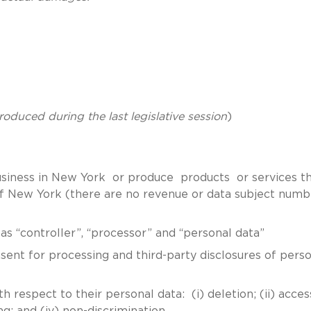
troduced during the last legislative session
)
business in New York or produce products or services t
 of New York (there are no revenue or data subject numb
 “controller”, “processor” and “personal data”
nt for processing and third-party disclosures of perso
respect to their personal data: (i) deletion; (ii) access 
ng; and (iv) non-discrimination