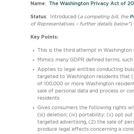
Name
:
The Washington Privacy Act of 20
Status
: Introduced (
a competing bill, the
P
of Representatives – further details below*
)
Key Points:
This is the third attempt in Washingto
Mimics many GDPR defined terms, such as
Applies to legal entities conducting bu
targeted to Washington residents that (i
of 100,000 or more Washington residents
sale of personal data and process or c
residents
Gives consumers the following rights with
(iii) deletion; (iv) portability; (v) opt 
targeted advertising, (2) the sale of pers
produce legal effects concerning a cons