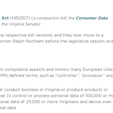
n Act
(HB2307) (
a companion bill, the
Consumer Data
the Virginia Senate)
 respective bill versions, and they now move to a
overnor Ralph Northam before the legislative session wr
ant compliance aspects and mimics many European Unio
R) defined terms, such as “controller”, “processor” an
at conduct business in Virginia or produce products or
that (i) control or process personal data of 100,000 or 
ersonal data of 25,000 or more Virginians and derive ove
nal data