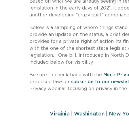
Based on what we are already seeing in te
legislation in the early days of 2021, it ap
another developing “crazy quilt” complian
Below is a sampling of where things stand 
provide an update on the status, a brief de
provides for a private right of action, its f
with the one of the shortest state legislativ
legislation. One bill, introduced in North 
included below for visibility.
Be sure to check back with the
Mintz Priv
proposed laws or
subscribe to our newslet
Privacy webinar focusing on privacy in the
Virginia
|
Washington
|
New Yo