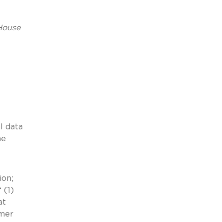
House
l data
he
ion;
 (1)
at
umer