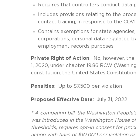
Requires that controllers conduct data
Includes provisions relating to the proc
contact tracing, in response to the CO
Contains exemptions for state agencies, 
corporations, personal data regulated by
employment records purposes
Private Right of Action
: No, however, the 
1, 2020, under chapter 19.86 RCW (Washin
constitution, the United States Constitutio
Penalties
: Up to $7,500 per violation
Proposed Effective Date
: July 31, 2022
*
A competing bill, the Washington People
was introduced in the Washington House of
thresholds, requires opt-in consent for proc
action with fines of $10,000 per violation o