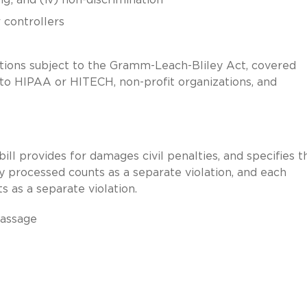
 controllers
tutions subject to the Gramm-Leach-Bliley Act, covered
 to HIPAA or HITECH, non-profit organizations, and
ill provides for damages civil penalties, and specifies t
y processed counts as a separate violation, and each
ts as a separate violation.
passage