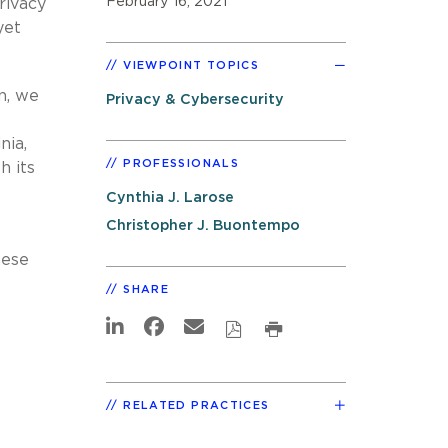
February 16, 2021
rivacy
yet
VIEWPOINT TOPICS
n, we
Privacy & Cybersecurity
nia,
PROFESSIONALS
h its
Cynthia J. Larose
Christopher J. Buontempo
hese
SHARE
RELATED PRACTICES