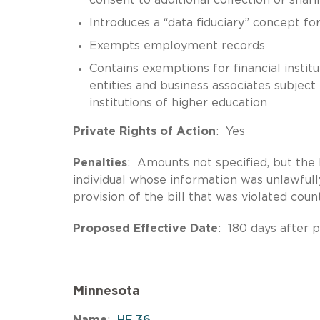
Introduces a “data fiduciary” concept for
Exempts employment records
Contains exemptions for financial insti
entities and business associates subject
institutions of higher education
Private Rights of Action
: Yes
Penalties
: Amounts not specified, but the b
individual whose information was unlawfull
provision of the bill that was violated coun
Proposed Effective Date
: 180 days after 
Minnesota
Name
:
HF 36