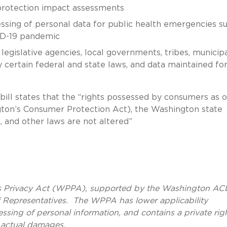
 protection impact assessments
essing of personal data for public health emergencies s
VID-19 pandemic
legislative agencies, local governments, tribes, municip
 certain federal and state laws, and data maintained fo
bill states that the “rights possessed by consumers as o
gton’s Consumer Protection Act), the Washington state
n, and other laws are not altered”
’s Privacy Act (WPPA), supported by the Washington AC
 Representatives. The WPPA has lower applicability
essing of personal information, and contains a private rig
r actual damages.