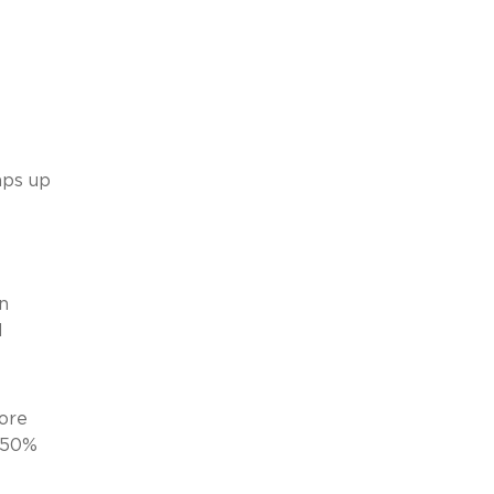
aps up
n
d
more
r 50%