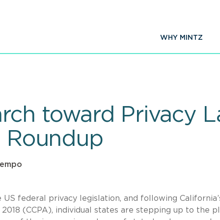
WHY MINTZ
ch toward Privacy L
ve Roundup
ntempo
S federal privacy legislation, and following California’
 2018 (CCPA), individual states are stepping up to the p