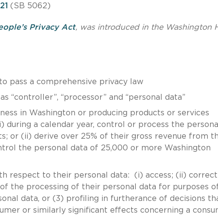
21
(SB 5062)
eople’s Privacy Act
, was introduced in the Washington 
n to pass a comprehensive privacy law
 “controller”, “processor” and “personal data”
siness in Washington or producing products or services
) during a calendar year, control or process the persona
; or (ii) derive over 25% of their gross revenue from t
ontrol the personal data of 25,000 or more Washington
 respect to their personal data: (i) access; (ii) correct
out of the processing of their personal data for purposes of
onal data, or (3) profiling in furtherance of decisions th
umer or similarly significant effects concerning a cons