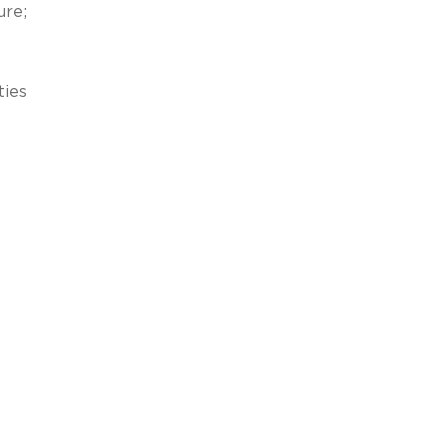
ure;
ties