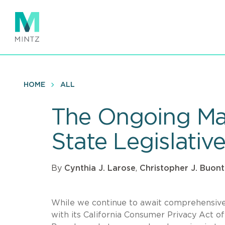
Skip
to
main
content
HOME
ALL
The Ongoing Mar
State Legislati
By
Cynthia J. Larose
,
Christopher J. Buo
While we continue to await comprehensive U
with its California Consumer Privacy Act of