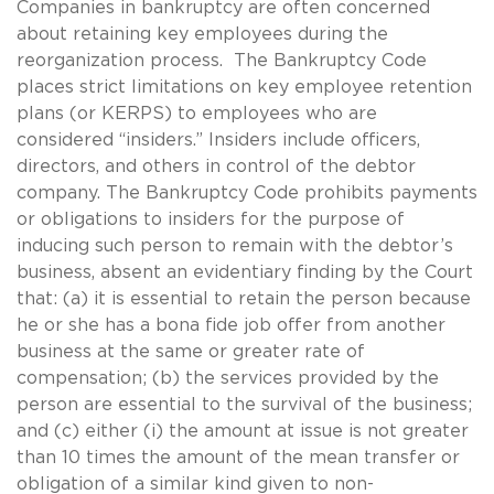
Companies in bankruptcy are often concerned
about retaining key employees during the
reorganization process. The Bankruptcy Code
places strict limitations on key employee retention
plans (or KERPS) to employees who are
considered “insiders.” Insiders include officers,
directors, and others in control of the debtor
company. The Bankruptcy Code prohibits payments
or obligations to insiders for the purpose of
inducing such person to remain with the debtor’s
business, absent an evidentiary finding by the Court
that: (a) it is essential to retain the person because
he or she has a bona fide job offer from another
business at the same or greater rate of
compensation; (b) the services provided by the
person are essential to the survival of the business;
and (c) either (i) the amount at issue is not greater
than 10 times the amount of the mean transfer or
obligation of a similar kind given to non-