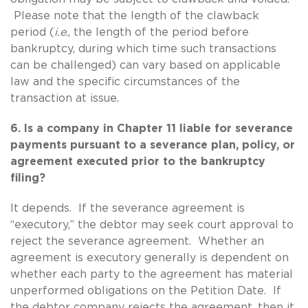
Please note that the length of the clawback
period (
i.e
., the length of the period before
bankruptcy, during which time such transactions
can be challenged) can vary based on applicable
law and the specific circumstances of the
transaction at issue.
6. Is a company in Chapter 11 liable for severance
payments pursuant to a severance plan, policy, or
agreement executed prior to the bankruptcy
filing?
It depends. If the severance agreement is
“executory,” the debtor may seek court approval to
reject the severance agreement. Whether an
agreement is executory generally is dependent on
whether each party to the agreement has material
unperformed obligations on the Petition Date. If
the debtor company rejects the agreement, then it