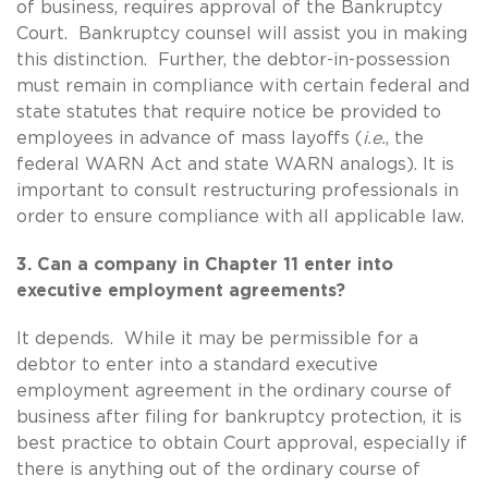
of business, requires approval of the Bankruptcy
Court. Bankruptcy counsel will assist you in making
this distinction. Further, the debtor-in-possession
must remain in compliance with certain federal and
state statutes that require notice be provided to
employees in advance of mass layoffs (
i.e.
, the
federal WARN Act and state WARN analogs). It is
important to consult restructuring professionals in
order to ensure compliance with all applicable law.
3. Can a company in Chapter 11 enter into
executive employment agreements?
It depends. While it may be permissible for a
debtor to enter into a standard executive
employment agreement in the ordinary course of
business after filing for bankruptcy protection, it is
best practice to obtain Court approval, especially if
there is anything out of the ordinary course of