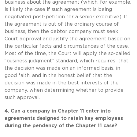
business about the agreement (which, for example,
is likely the case if such agreement is being
negotiated post-petition for a senior executive). If
the agreement is out of the ordinary course of
business, then the debtor company must seek
Court approval and justify the agreement based on
the particular facts and circumstances of the case.
Most of the time, the Court will apply the so-called
“business judgment” standard, which requires that
the decision was made on an informed basis, in
good faith, and in the honest belief that the
decision was made in the best interests of the
company, when determining whether to provide
such approval.
4. Can a company in Chapter 11 enter into
agreements designed to retain key employees
during the pendency of the Chapter 11 case?