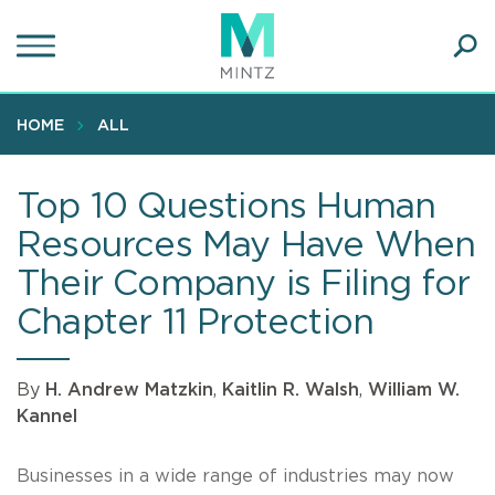
Skip
to
main
Ope
content
SEA
Sear
HOME
ALL
Top 10 Questions Human
Resources May Have When
Their Company is Filing for
Chapter 11 Protection
By
H. Andrew Matzkin
,
Kaitlin R. Walsh
,
William W.
Kannel
Businesses in a wide range of industries may now