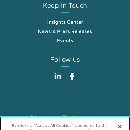
Keep in Touch
Insights Center
News & Press Releases
Events
Follow us
Sitemap
Disclaimer
Footer
By clicking “Accept All Cookies”, you agree to the
Privacy Statement
GDPR Privacy Notice