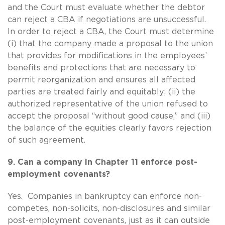
and the Court must evaluate whether the debtor
can reject a CBA if negotiations are unsuccessful.
In order to reject a CBA, the Court must determine
(i) that the company made a proposal to the union
that provides for modifications in the employees’
benefits and protections that are necessary to
permit reorganization and ensures all affected
parties are treated fairly and equitably; (ii) the
authorized representative of the union refused to
accept the proposal “without good cause,” and (iii)
the balance of the equities clearly favors rejection
of such agreement.
9. Can a company in Chapter 11 enforce post-
employment covenants?
Yes. Companies in bankruptcy can enforce non-
competes, non-solicits, non-disclosures and similar
post-employment covenants, just as it can outside