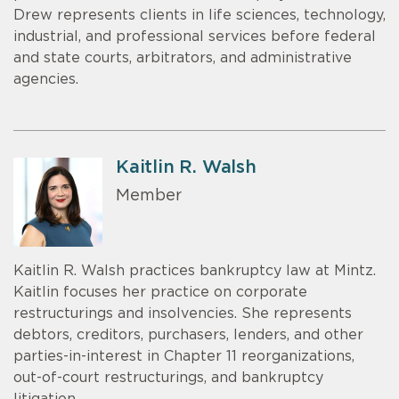
Drew represents clients in life sciences, technology,
industrial, and professional services before federal
and state courts, arbitrators, and administrative
agencies.
Kaitlin R. Walsh
Member
Kaitlin R. Walsh practices bankruptcy law at Mintz.
Kaitlin focuses her practice on corporate
restructurings and insolvencies. She represents
debtors, creditors, purchasers, lenders, and other
parties-in-interest in Chapter 11 reorganizations,
out-of-court restructurings, and bankruptcy
litigation.