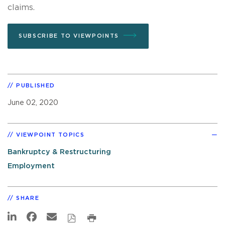
claims.
SUBSCRIBE TO VIEWPOINTS
PUBLISHED
June 02, 2020
VIEWPOINT TOPICS
Bankruptcy & Restructuring
Employment
SHARE