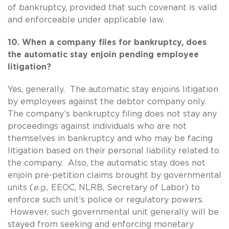
of bankruptcy, provided that such covenant is valid
and enforceable under applicable law.
10. When a company files for bankruptcy, does
the automatic stay enjoin pending employee
litigation?
Yes, generally. The automatic stay enjoins litigation
by employees against the debtor company only.
The company’s bankruptcy filing does not stay any
proceedings against individuals who are not
themselves in bankruptcy and who may be facing
litigation based on their personal liability related to
the company. Also, the automatic stay does not
enjoin pre-petition claims brought by governmental
units (
e.g
., EEOC, NLRB, Secretary of Labor) to
enforce such unit’s police or regulatory powers.
However, such governmental unit generally will be
stayed from seeking and enforcing monetary