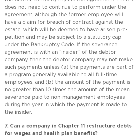
does not need to continue to perform under the
agreement, although the former employee will
have a claim for breach of contract against the
estate, which will be deemed to have arisen pre-
petition and may be subject to a statutory cap
under the Bankruptcy Code. If the severance
agreement is with an “insider” of the debtor
company, then the debtor company may not make
such payments unless (a) the payments are part of
a program generally available to all full-time
employees, and (b) the amount of the payment is
no greater than 10 times the amount of the mean
severance paid to non-management employees
during the year in which the payment is made to
the insider.
7. Can a company in Chapter 11 restructure debts
for wages and health plan benefits?