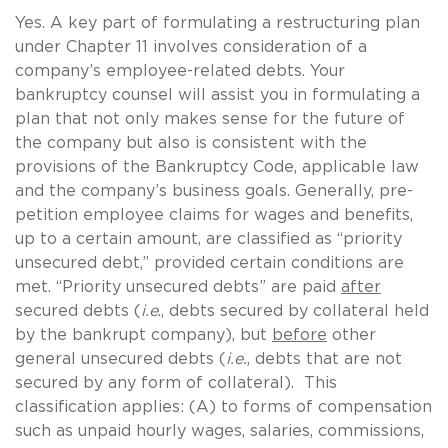
Yes. A key part of formulating a restructuring plan
under Chapter 11 involves consideration of a
company’s employee-related debts. Your
bankruptcy counsel will assist you in formulating a
plan that not only makes sense for the future of
the company but also is consistent with the
provisions of the Bankruptcy Code, applicable law
and the company’s business goals. Generally, pre-
petition employee claims for wages and benefits,
up to a certain amount, are classified as “priority
unsecured debt,” provided certain conditions are
met. “Priority unsecured debts” are paid
after
secured debts (
i.e
., debts secured by collateral held
by the bankrupt company), but
before
other
general unsecured debts (
i.e.
, debts that are not
secured by any form of collateral). This
classification applies: (A) to forms of compensation
such as unpaid hourly wages, salaries, commissions,