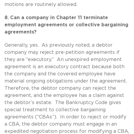
motions are routinely allowed.
8. Can a company in Chapter 11 terminate
employment agreements or collective bargaining
agreements?
Generally, yes. As previously noted, a debtor
company may reject pre-petition agreements if
they are “executory.” An unexpired employment
agreement is an executory contract because both
the company and the covered employee have
material ongoing obligations under the agreement.
Therefore, the debtor company can reject the
agreement, and the employee has a claim against
the debtor’s estate. The Bankruptcy Code gives
special treatment to collective bargaining
agreements (“CBAs”). In order to reject or modify
a CBA, the debtor company must engage in an
expedited negotiation process for modifying a CBA,