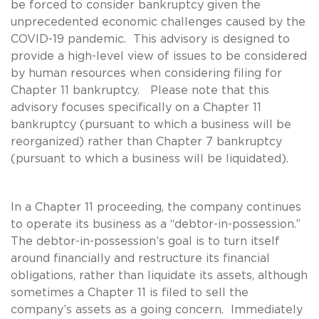
be forced to consider bankruptcy given the
unprecedented economic challenges caused by the
COVID-19 pandemic. This advisory is designed to
provide a high-level view of issues to be considered
by human resources when considering filing for
Chapter 11 bankruptcy. Please note that this
advisory focuses specifically on a Chapter 11
bankruptcy (pursuant to which a business will be
reorganized) rather than Chapter 7 bankruptcy
(pursuant to which a business will be liquidated).
In a Chapter 11 proceeding, the company continues
to operate its business as a “debtor-in-possession.”
The debtor-in-possession’s goal is to turn itself
around financially and restructure its financial
obligations, rather than liquidate its assets, although
sometimes a Chapter 11 is filed to sell the
company’s assets as a going concern. Immediately