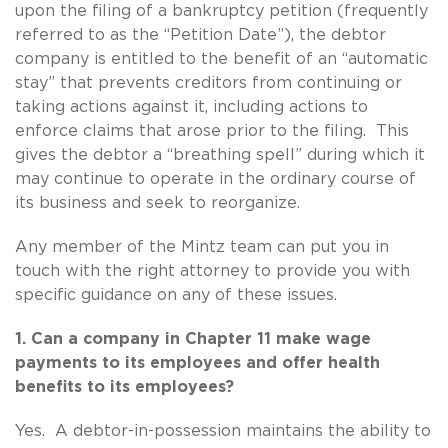
upon the filing of a bankruptcy petition (frequently
referred to as the “Petition Date”), the debtor
company is entitled to the benefit of an “automatic
stay” that prevents creditors from continuing or
taking actions against it, including actions to
enforce claims that arose prior to the filing. This
gives the debtor a “breathing spell” during which it
may continue to operate in the ordinary course of
its business and seek to reorganize.
Any member of the Mintz team can put you in
touch with the right attorney to provide you with
specific guidance on any of these issues.
1. Can a company in Chapter 11 make wage
payments to its employees and offer health
benefits to its employees?
Yes. A debtor-in-possession maintains the ability to