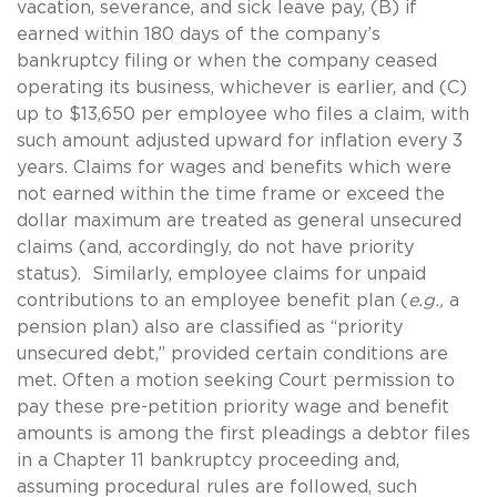
vacation, severance, and sick leave pay, (B) if
earned within 180 days of the company’s
bankruptcy filing or when the company ceased
operating its business, whichever is earlier, and (C)
up to $13,650 per employee who files a claim, with
such amount adjusted upward for inflation every 3
years. Claims for wages and benefits which were
not earned within the time frame or exceed the
dollar maximum are treated as general unsecured
claims (and, accordingly, do not have priority
status). Similarly, employee claims for unpaid
contributions to an employee benefit plan (
e.g.,
a
pension plan) also are classified as “priority
unsecured debt,” provided certain conditions are
met. Often a motion seeking Court permission to
pay these pre-petition priority wage and benefit
amounts is among the first pleadings a debtor files
in a Chapter 11 bankruptcy proceeding and,
assuming procedural rules are followed, such