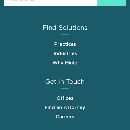
Find Solutions
Practices
Industries
Why Mintz
Get in Touch
Offices
Find an Attorney
Careers