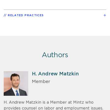
RELATED PRACTICES
Authors
H. Andrew Matzkin
Member
H. Andrew Matzkin is a Member at Mintz who
provides counsel on labor and employment issues.