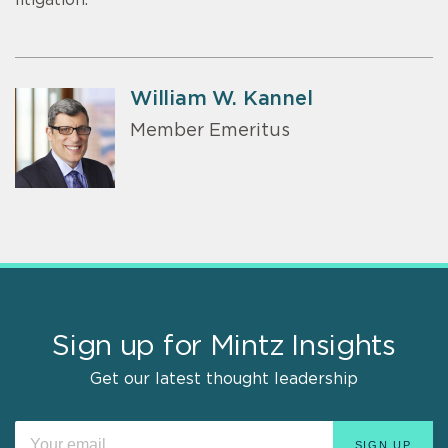
William W. Kannel
Member Emeritus
Sign up for Mintz Insights
Get our latest thought leadership