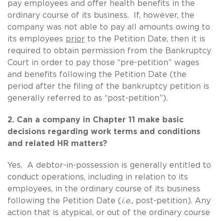
pay employees and offer health benefits in the
ordinary course of its business. If, however, the
company was not able to pay all amounts owing to
its employees
prior
to the Petition Date, then it is
required to obtain permission from the Bankruptcy
Court in order to pay those “pre-petition” wages
and benefits following the Petition Date (the
period after the filing of the bankruptcy petition is
generally referred to as “post-petition”).
2. Can a company in Chapter 11 make basic
decisions regarding work terms and conditions
and related HR matters?
Yes. A debtor-in-possession is generally entitled to
conduct operations, including in relation to its
employees, in the ordinary course of its business
following the Petition Date (
i.e.
, post-petition). Any
action that is atypical, or out of the ordinary course