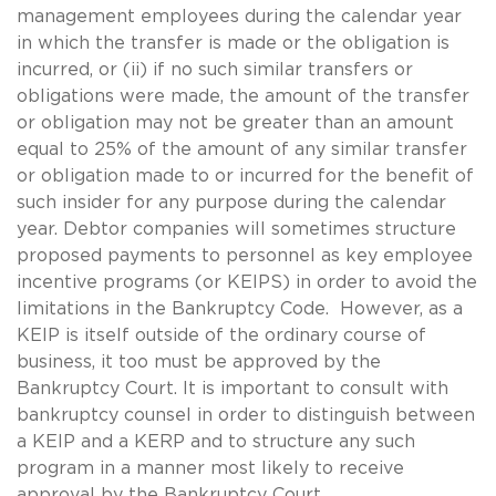
management employees during the calendar year
in which the transfer is made or the obligation is
incurred, or (ii) if no such similar transfers or
obligations were made, the amount of the transfer
or obligation may not be greater than an amount
equal to 25% of the amount of any similar transfer
or obligation made to or incurred for the benefit of
such insider for any purpose during the calendar
year. Debtor companies will sometimes structure
proposed payments to personnel as key employee
incentive programs (or KEIPS) in order to avoid the
limitations in the Bankruptcy Code. However, as a
KEIP is itself outside of the ordinary course of
business, it too must be approved by the
Bankruptcy Court. It is important to consult with
bankruptcy counsel in order to distinguish between
a KEIP and a KERP and to structure any such
program in a manner most likely to receive
approval by the Bankruptcy Court.