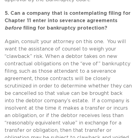
5. Can a company that is contemplating filing for
Chapter 11 enter into severance agreements
before
filing for bankruptcy protection?
Again, consult your attorney on this one. You will
want the assistance of counsel to weigh your
“clawback” risk. When a debtor takes on new
contractual obligations on the “eve of” bankruptcy
filing, such as those attendant to a severance
agreement, those contracts will be closely
scrutinized in order to determine whether they can
be cancelled so that value can be brought back
into the debtor company’s estate. If a company is
insolvent at the time it makes a transfer or incurs
an obligation, or if the debtor receives less than
“reasonably equivalent value” in exchange for a
transfer or obligation, then that transfer or
obligation may be subject to clawback and voided.