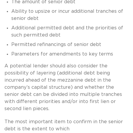
The amount of senior debt
Ability to upsize or incur additional tranches of
senior debt
Additional permitted debt and the priorities of
such permitted debt
Permitted refinancings of senior debt
Parameters for amendments to key terms
A potential lender should also consider the
possibility of layering (additional debt being
incurred ahead of the mezzanine debt in the
company’s capital structure) and whether the
senior debt can be divided into multiple tranches
with different priorities and/or into first lien or
second lien pieces.
The most important item to confirm in the senior
debt is the extent to which