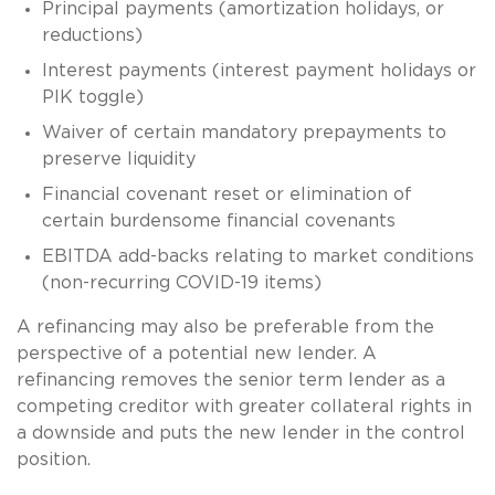
Principal payments (amortization holidays, or
reductions)
Interest payments (interest payment holidays or
PIK toggle)
Waiver of certain mandatory prepayments to
preserve liquidity
Financial covenant reset or elimination of
certain burdensome financial covenants
EBITDA add-backs relating to market conditions
(non-recurring COVID-19 items)
A refinancing may also be preferable from the
perspective of a potential new lender. A
refinancing removes the senior term lender as a
competing creditor with greater collateral rights in
a downside and puts the new lender in the control
position.