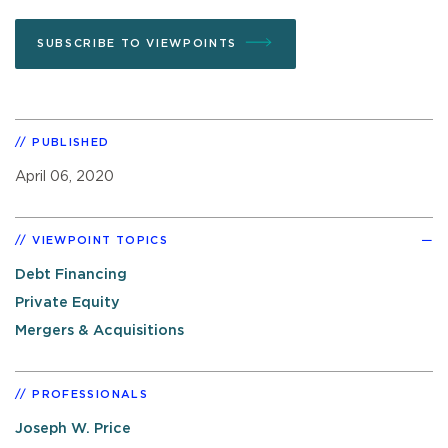
SUBSCRIBE TO VIEWPOINTS
PUBLISHED
April 06, 2020
VIEWPOINT TOPICS
Debt Financing
Private Equity
Mergers & Acquisitions
PROFESSIONALS
Joseph W. Price