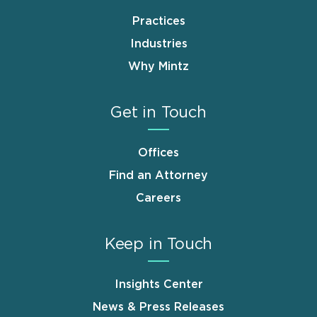
Practices
Industries
Why Mintz
Get in Touch
Offices
Find an Attorney
Careers
Keep in Touch
Insights Center
News & Press Releases