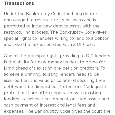
Transactions
Under the Bankruptcy Code, the filing debtor is
encouraged to restructure its business and is
permitted to incur new debt to assist with the
restructuring process. The Bankruptcy Code gives
special rights to lenders willing to lend to a debtor
and take the risk associated with a DIP loan.
One of the principal rights providing to DIP lenders
is the ability for new money lenders to prime (or
jump ahead of) existing pre-petition creditors. To
achieve a priming, existing lenders need to be
assured that the value of collateral securing their
debt won’t be diminished. Protections (“adequate
protection”) are often negotiated with existing
lenders to include liens on post-petition assets and
cash payment of interest and legal fees and
expenses. The Bankruptcy Code gives the court the