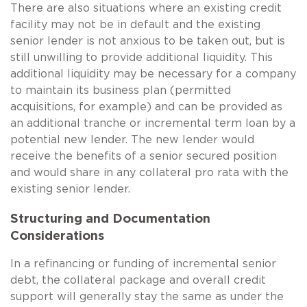
There are also situations where an existing credit
facility may not be in default and the existing
senior lender is not anxious to be taken out, but is
still unwilling to provide additional liquidity. This
additional liquidity may be necessary for a company
to maintain its business plan (permitted
acquisitions, for example) and can be provided as
an additional tranche or incremental term loan by a
potential new lender. The new lender would
receive the benefits of a senior secured position
and would share in any collateral pro rata with the
existing senior lender.
Structuring and Documentation
Considerations
In a refinancing or funding of incremental senior
debt, the collateral package and overall credit
support will generally stay the same as under the