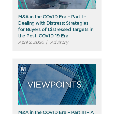
M&A in the COVID Era – Part I –
Dealing with Distress: Strategies
for Buyers of Distressed Targets in
the Post–COVID-19 Era
April 2, 2020
|
Advisory
M&A in the COVID Era – Part III – A