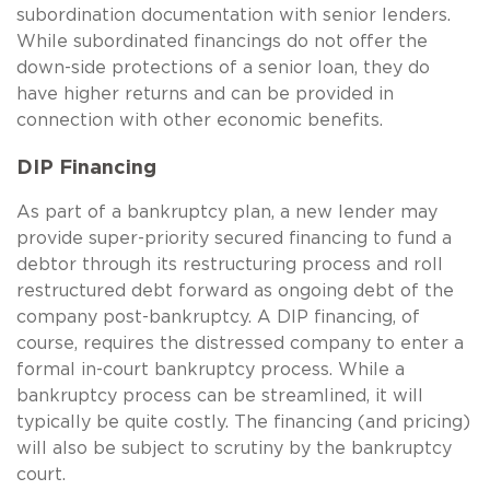
subordination documentation with senior lenders.
While subordinated financings do not offer the
down-side protections of a senior loan, they do
have higher returns and can be provided in
connection with other economic benefits.
DIP Financing
As part of a bankruptcy plan, a new lender may
provide super-priority secured financing to fund a
debtor through its restructuring process and roll
restructured debt forward as ongoing debt of the
company post-bankruptcy. A DIP financing, of
course, requires the distressed company to enter a
formal in-court bankruptcy process. While a
bankruptcy process can be streamlined, it will
typically be quite costly. The financing (and pricing)
will also be subject to scrutiny by the bankruptcy
court.