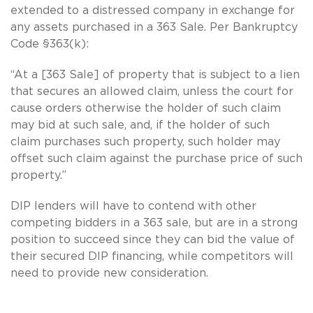
extended to a distressed company in exchange for
any assets purchased in a 363 Sale. Per Bankruptcy
Code §363(k):
“At a [363 Sale] of property that is subject to a lien
that secures an allowed claim, unless the court for
cause orders otherwise the holder of such claim
may bid at such sale, and, if the holder of such
claim purchases such property, such holder may
offset such claim against the purchase price of such
property.”
DIP lenders will have to contend with other
competing bidders in a 363 sale, but are in a strong
position to succeed since they can bid the value of
their secured DIP financing, while competitors will
need to provide new consideration.