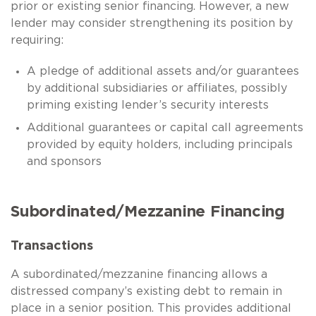
prior or existing senior financing. However, a new
lender may consider strengthening its position by
requiring:
A pledge of additional assets and/or guarantees
by additional subsidiaries or affiliates, possibly
priming existing lender’s security interests
Additional guarantees or capital call agreements
provided by equity holders, including principals
and sponsors
Subordinated/Mezzanine Financing
Transactions
A subordinated/mezzanine financing allows a
distressed company’s existing debt to remain in
place in a senior position. This provides additional