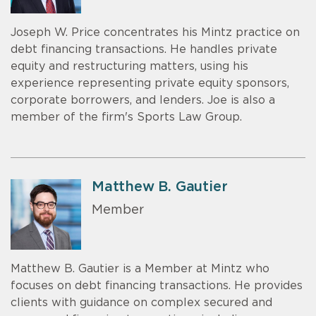
Joseph W. Price concentrates his Mintz practice on
debt financing transactions. He handles private
equity and restructuring matters, using his
experience representing private equity sponsors,
corporate borrowers, and lenders. Joe is also a
member of the firm's Sports Law Group.
Matthew B. Gautier
Member
Matthew B. Gautier is a Member at Mintz who
focuses on debt financing transactions. He provides
clients with guidance on complex secured and