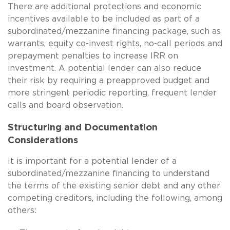
There are additional protections and economic
incentives available to be included as part of a
subordinated/mezzanine financing package, such as
warrants, equity co-invest rights, no-call periods and
prepayment penalties to increase IRR on
investment. A potential lender can also reduce
their risk by requiring a preapproved budget and
more stringent periodic reporting, frequent lender
calls and board observation.
Structuring and Documentation
Considerations
It is important for a potential lender of a
subordinated/mezzanine financing to understand
the terms of the existing senior debt and any other
competing creditors, including the following, among
others: