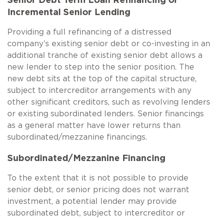
Senior Debt Term Loan Refinancing or
Incremental Senior Lending
Providing a full refinancing of a distressed
company’s existing senior debt or co-investing in an
additional tranche of existing senior debt allows a
new lender to step into the senior position. The
new debt sits at the top of the capital structure,
subject to intercreditor arrangements with any
other significant creditors, such as revolving lenders
or existing subordinated lenders. Senior financings
as a general matter have lower returns than
subordinated/mezzanine financings.
Subordinated/Mezzanine Financing
To the extent that it is not possible to provide
senior debt, or senior pricing does not warrant
investment, a potential lender may provide
subordinated debt, subject to intercreditor or