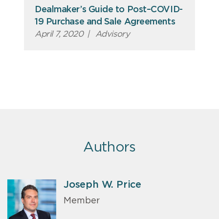
Dealmaker’s Guide to Post–COVID-
19 Purchase and Sale Agreements
April 7, 2020
|
Advisory
Authors
Joseph W. Price
Member