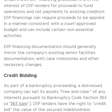
interest of DIP lenders for proceeds to fund
operations and not payments to existing creditors.
DIP financings can require proceeds to be applied
in a manner consistent with a court-approved
budget and can include certain non-essential
activities.
DIP financing documentation should generally
mirror the company’s existing senior facilities
documentation, with case milestones and other
necessary changes.
Credit Bidding
As part of a bankruptcy proceeding, a distressed
company can sell its assets “free and clear” of any
interests pursuant to Bankruptcy Code Section 363
(a “
363 Sale
”). DIP lenders have the right to “credit
bid” the value of the secured indebtedness