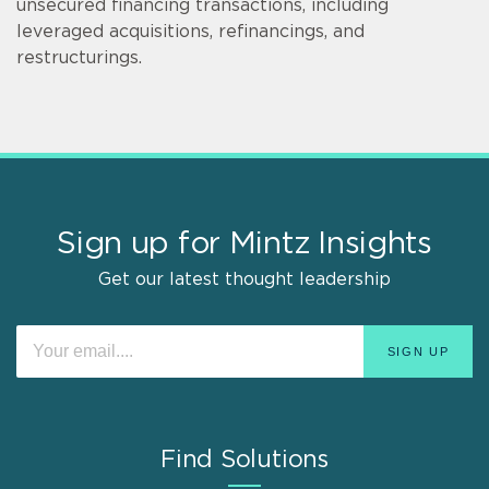
unsecured financing transactions, including
leveraged acquisitions, refinancings, and
restructurings.
Sign up for Mintz Insights
Get our latest thought leadership
Find Solutions