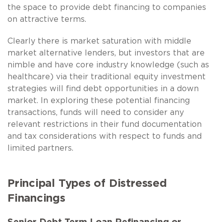
the space to provide debt financing to companies
on attractive terms.
Clearly there is market saturation with middle
market alternative lenders, but investors that are
nimble and have core industry knowledge (such as
healthcare) via their traditional equity investment
strategies will find debt opportunities in a down
market. In exploring these potential financing
transactions, funds will need to consider any
relevant restrictions in their fund documentation
and tax considerations with respect to funds and
limited partners.
Principal Types of Distressed
Financings