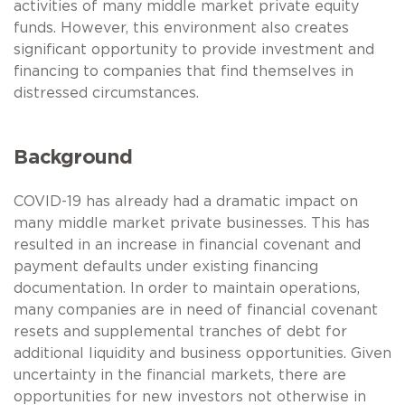
activities of many middle market private equity
funds. However, this environment also creates
significant opportunity to provide investment and
financing to companies that find themselves in
distressed circumstances.
Background
COVID-19 has already had a dramatic impact on
many middle market private businesses. This has
resulted in an increase in financial covenant and
payment defaults under existing financing
documentation. In order to maintain operations,
many companies are in need of financial covenant
resets and supplemental tranches of debt for
additional liquidity and business opportunities. Given
uncertainty in the financial markets, there are
opportunities for new investors not otherwise in