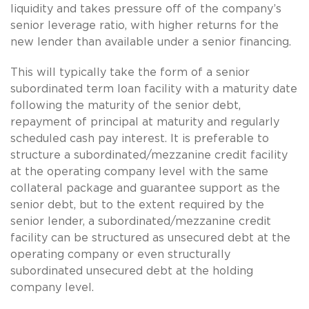
liquidity and takes pressure off of the company’s
senior leverage ratio, with higher returns for the
new lender than available under a senior financing.
This will typically take the form of a senior
subordinated term loan facility with a maturity date
following the maturity of the senior debt,
repayment of principal at maturity and regularly
scheduled cash pay interest. It is preferable to
structure a subordinated/mezzanine credit facility
at the operating company level with the same
collateral package and guarantee support as the
senior debt, but to the extent required by the
senior lender, a subordinated/mezzanine credit
facility can be structured as unsecured debt at the
operating company or even structurally
subordinated unsecured debt at the holding
company level.