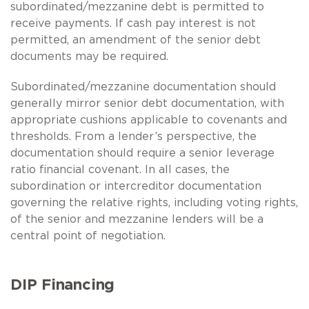
subordinated/mezzanine debt is permitted to
receive payments. If cash pay interest is not
permitted, an amendment of the senior debt
documents may be required.
Subordinated/mezzanine documentation should
generally mirror senior debt documentation, with
appropriate cushions applicable to covenants and
thresholds. From a lender’s perspective, the
documentation should require a senior leverage
ratio financial covenant. In all cases, the
subordination or intercreditor documentation
governing the relative rights, including voting rights,
of the senior and mezzanine lenders will be a
central point of negotiation.
DIP Financing