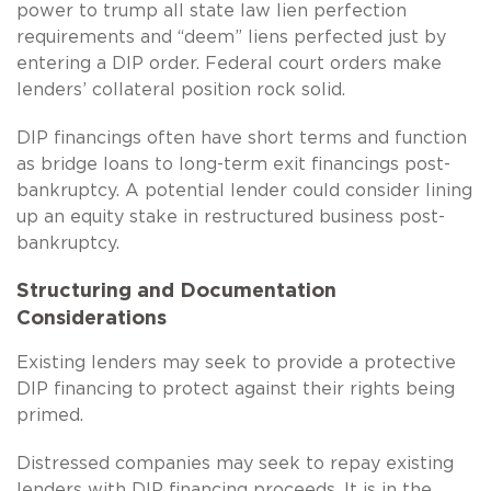
power to trump all state law lien perfection
requirements and “deem” liens perfected just by
entering a DIP order. Federal court orders make
lenders’ collateral position rock solid.
DIP financings often have short terms and function
as bridge loans to long-term exit financings post-
bankruptcy. A potential lender could consider lining
up an equity stake in restructured business post-
bankruptcy.
Structuring and Documentation
Considerations
Existing lenders may seek to provide a protective
DIP financing to protect against their rights being
primed.
Distressed companies may seek to repay existing
lenders with DIP financing proceeds. It is in the