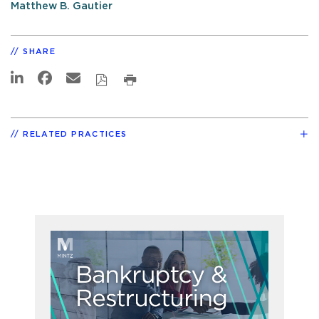
Matthew B. Gautier
SHARE
RELATED PRACTICES