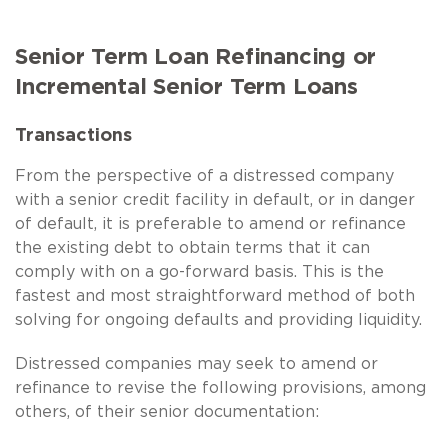
Senior Term Loan Refinancing or
Incremental Senior Term Loans
Transactions
From the perspective of a distressed company
with a senior credit facility in default, or in danger
of default, it is preferable to amend or refinance
the existing debt to obtain terms that it can
comply with on a go-forward basis. This is the
fastest and most straightforward method of both
solving for ongoing defaults and providing liquidity.
Distressed companies may seek to amend or
refinance to revise the following provisions, among
others, of their senior documentation: