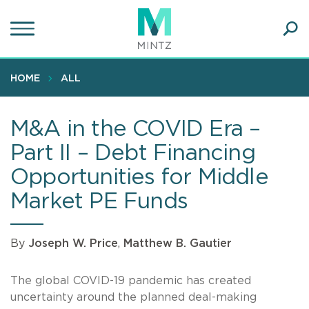
Skip
to
main
Ope
content
SEA
Sear
HOME
ALL
M&A in the COVID Era –
Part II – Debt Financing
Opportunities for Middle
Market PE Funds
By
Joseph W. Price
,
Matthew B. Gautier
The global COVID-19 pandemic has created
uncertainty around the planned deal-making