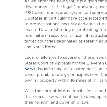
As we enter the new year, it is a good ti
development is the legal framework govern
(US) which is a layered system of federal a
US states in particular have accelerated ef
to protect national security and agricultura
enacted laws restricting or prohibiting for
land, natural resources, critical infrastruc
target countries designated as foreign adver
and North Korea.
Legal challenges to several of these laws
States Court of Appeals for the Eleventh Ci
Servs.
, issued a long-anticipated decision u
which prohibits foreign principals from Chi
owning property within 10 miles of military i
With the current international climate and 
this area of law will continue to develop i
their foreign land ownership laws.