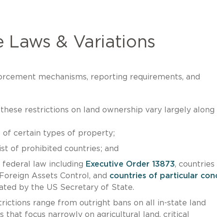
 Laws & Variations
enforcement mechanisms, reporting requirements, and
hese restrictions on land ownership vary largely along
 of certain types of property;
ist of prohibited countries; and
r federal law including
Executive Order 13873
, countries
 Foreign Assets Control, and
countries of particular con
ated by the US Secretary of State.
ictions range from outright bans on all in-state land
that focus narrowly on agricultural land, critical