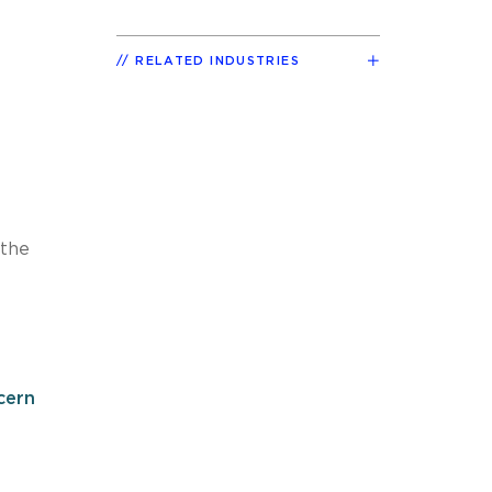
RELATED INDUSTRIES
 the
cern