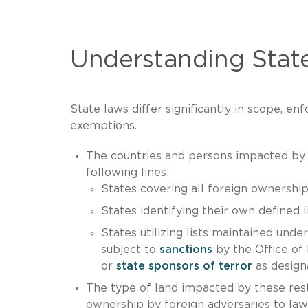
Understanding State
State laws differ significantly in scope, 
exemptions.
The countries and persons impacted by t
following lines:
States covering all foreign ownership
States identifying their own defined l
States utilizing lists maintained unde
subject to
sanctions
by the Office of
or
state sponsors of terror
as design
The type of land impacted by these restr
ownership by foreign adversaries to laws 