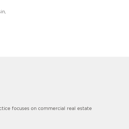
in,
tice focuses on commercial real estate