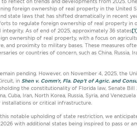
me to reflect on trends and developments from 2025. On
ing foreign ownership of real property in the United S
nd state laws that has shifted dramatically in recent yea
forts to regulate foreign ownership of real property in 
l integrity. As of end of 2025, approximately 36 states
[1
eign ownership of real property, with a focus on agricult
ture, and proximity to military bases. These measures oft
saries or countries of concern, such as China, Russia, Ir
 remain pending. However, on November 4, 2025, the Un
rcuit, in
Shen v. Comm'r, Fla. Dep't of Agric. and Con
pholding the constitutionality of Florida law, Senate Bill
na, Cuba, Iran, North Korea, Russia, Syria, and Venezuel
nstallations or critical infrastructure.
this notable upholding of state restriction, we anticipat
n 2026 with additional states being inspired to pass or 