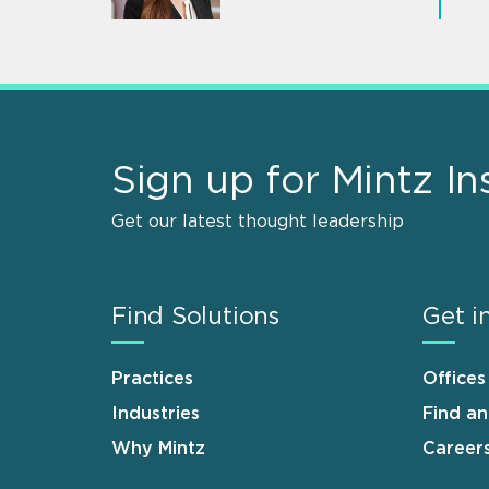
Sign up for Mintz In
Get our latest thought leadership
Find Solutions
Get i
Practices
Offices
Industries
Find a
Why Mintz
Career