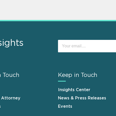
sights
n Touch
Keep in Touch
Insights Center
n Attorney
News & Press Releases
s
Events