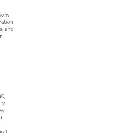
ions
ration
s, and
in
80,
ons
ay
d
ural