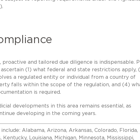
).
Compliance
proactive and tailored due diligence is indispensable. P
 ascertain (1) what federal and state restrictions apply, 
ves a regulated entity or individual from a country of
rty falls within the scope of the regulation, and (4) wh
ocumentation is required.
dicial developments in this area remains essential, as
tinue developing in the coming years.
 include: Alabama, Arizona, Arkansas, Colorado, Florida,
as, Kentucky, Louisiana, Michigan, Minnesota, Mississippi,