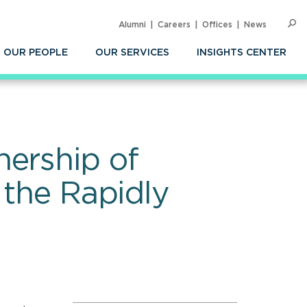
Alumni
Careers
Offices
News
SEARC
Op
Sea
OUR PEOPLE
OUR SERVICES
INSIGHTS CENTER
nership of
 the Rapidly