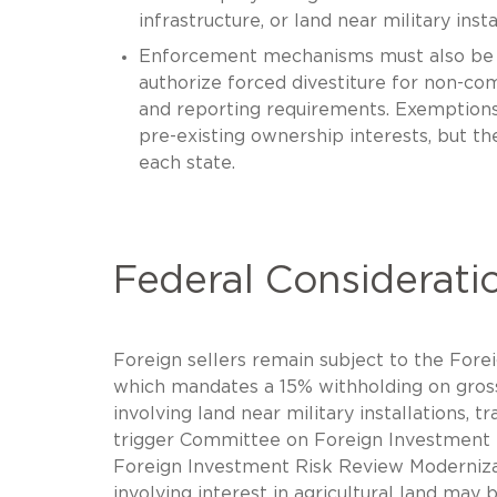
infrastructure, or land near military insta
Enforcement mechanisms must also be asc
authorize forced divestiture for non-com
and reporting requirements. Exemptions 
pre-existing ownership interests, but th
each state.
Federal Considerati
Foreign sellers remain subject to the Fore
which mandates a 15% withholding on gross 
involving land near military installations, t
trigger Committee on Foreign Investment i
Foreign Investment Risk Review Moderniza
involving interest in agricultural land may