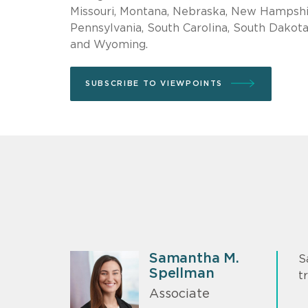
Missouri, Montana, Nebraska, New Hampshir
Pennsylvania, South Carolina, South Dakota,
and Wyoming.
SUBSCRIBE TO VIEWPOINTS
Samantha M.
S
Spellman
t
Associate