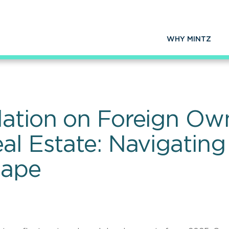
WHY MINTZ
lation on Foreign Ow
al Estate: Navigating
cape