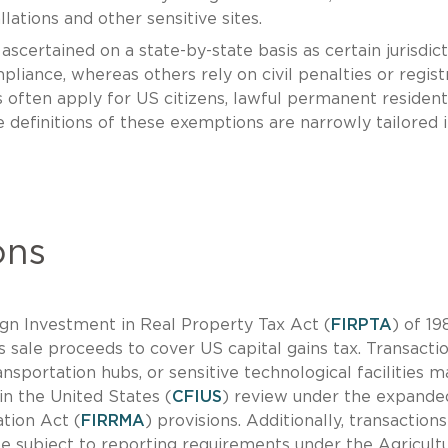
llations and other sensitive sites.
ertained on a state-by-state basis as certain jurisdict
pliance, whereas others rely on civil penalties or regist
often apply for US citizens, lawful permanent resident
e definitions of these exemptions are narrowly tailored 
ons
ign Investment in Real Property Tax Act (
FIRPTA
) of 19
sale proceeds to cover US capital gains tax. Transacti
ransportation hubs, or sensitive technological facilities m
n the United States (
CFIUS
) review under the expande
tion Act (
FIRRMA
) provisions. Additionally, transactions
 be subject to reporting requirements under the Agricult