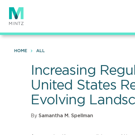
Skip
to
main
content
HOME
ALL
Increasing Regu
United States Re
Evolving Lands
By
Samantha M. Spellman