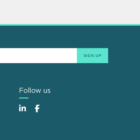
Follow us