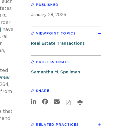
e such
PUBLISHED
tates
January 28, 2026
rs.
order
]
have
VIEWPOINT TOPICS
ural
en
Real Estate Transactions
an,
PROFESSIONALS
ited
Samantha M. Spellman
sumer
 264,
a from
SHARE
e that
amend
RELATED PRACTICES