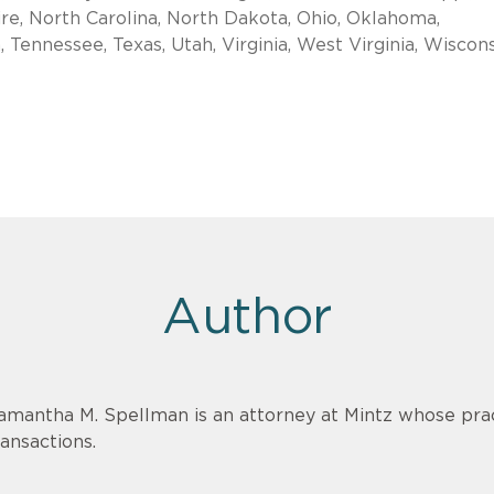
e, North Carolina, North Dakota, Ohio, Oklahoma,
 Tennessee, Texas, Utah, Virginia, West Virginia, Wiscons
Author
amantha M. Spellman is an attorney at Mintz whose prac
ransactions.