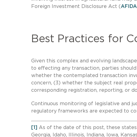
Foreign Investment Disclosure Act (
AFIDA
Best Practices for 
Given this complex and evolving landscape, 
to effecting any transaction, parties should
whether the contemplated transaction invol
concern, (3) whether the subject real prope
corresponding registration, reporting, or d
Continuous monitoring of legislative and ju
regulatory frameworks are expected to con
[1]
As of the date of this post, these states
Georgia, Idaho, Illinois, Indiana, Iowa, Kans