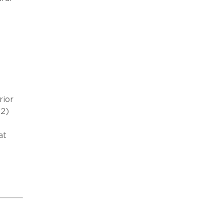
rior
(2)
at