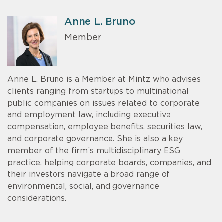
Anne L. Bruno
Member
Anne L. Bruno is a Member at Mintz who advises
clients ranging from startups to multinational
public companies on issues related to corporate
and employment law, including executive
compensation, employee benefits, securities law,
and corporate governance. She is also a key
member of the firm’s multidisciplinary ESG
practice, helping corporate boards, companies, and
their investors navigate a broad range of
environmental, social, and governance
considerations.