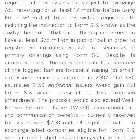
requirement that issuers be subject to Exchange
Act reporting for at least 12 months before using
Form S-3 and all form transaction requirements,
including the instruction to Form S-3, known as the
“baby shelf rule,” that currently requires issuers to
have at least $75 million in public float in order to
register an unlimited amount of securities in
primary offerings using Form S-3. Despite its
diminutive name, the baby shelf rule has been one
of the biggest barriers to capital raising for small-
cap issuers since its adoption in 2007. The SEC
estimates 2,150
additional
issuers would gain full
Form S-3 access pursuant to this proposed
amendment. The proposal would also extend Well-
Known Seasoned Issuer (WKSI) accommodations
and communication benefits — currently reserved
for issuers with $700 million+ in public float — to
exchange-listed companies eligible for Form S-3,
with automatic shelf registration available to those