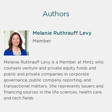
Authors
Melanie Ruthrauff Levy
Member
Melanie Ruthrauff Levy is a Member at Mintz who
counsels venture and private equity funds and
public and private companies in corporate
governance, public company reporting, and
transactional matters. She represents issuers and
financing sources in the life sciences, health care,
and tech fields.