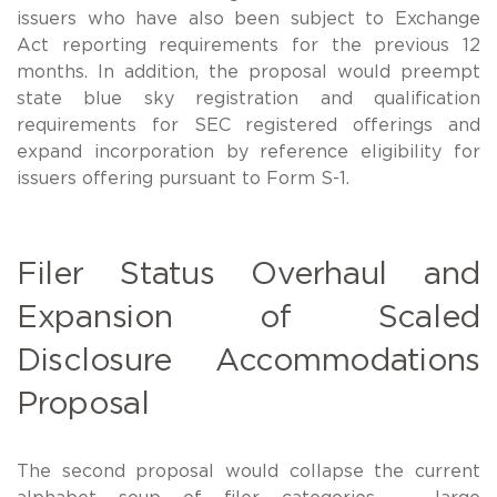
issuers who have also been subject to Exchange
Act reporting requirements for the previous 12
months. In addition, the proposal would preempt
state blue sky registration and qualification
requirements for SEC registered offerings and
expand incorporation by reference eligibility for
issuers offering pursuant to Form S-1.
Filer Status Overhaul and
Expansion of Scaled
Disclosure Accommodations
Proposal
The second proposal would collapse the current