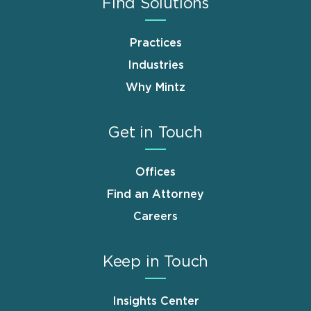
Find Solutions
Practices
Industries
Why Mintz
Get in Touch
Offices
Find an Attorney
Careers
Keep in Touch
Insights Center