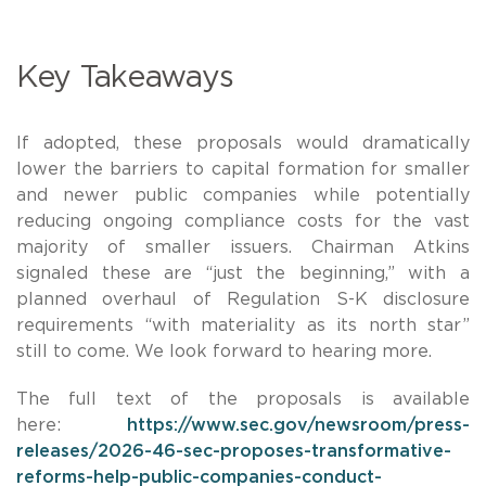
Key Takeaways
If adopted, these proposals would dramatically
lower the barriers to capital formation for smaller
and newer public companies while potentially
reducing ongoing compliance costs for the vast
majority of smaller issuers. Chairman Atkins
signaled these are “just the beginning,” with a
planned overhaul of Regulation S-K disclosure
requirements “with materiality as its north star”
still to come. We look forward to hearing more.
The full text of the proposals is available
here:
https://www.sec.gov/newsroom/press-
releases/2026-46-sec-proposes-transformative-
reforms-help-public-companies-conduct-