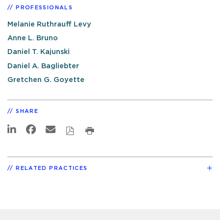
PROFESSIONALS
Melanie Ruthrauff Levy
Anne L. Bruno
Daniel T. Kajunski
Daniel A. Bagliebter
Gretchen G. Goyette
SHARE
RELATED PRACTICES