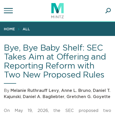
Skip
to
main
Ope
content
SEA
Sear
HOME
ALL
Bye, Bye Baby Shelf: SEC
Takes Aim at Offering and
Reporting Reform with
Two New Proposed Rules
By
Melanie Ruthrauff Levy
,
Anne L. Bruno
,
Daniel T.
Kajunski
,
Daniel A. Bagliebter
,
Gretchen G. Goyette
On May 19, 2026, the SEC proposed two