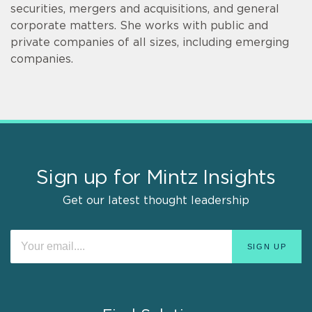
securities, mergers and acquisitions, and general
corporate matters. She works with public and
private companies of all sizes, including emerging
companies.
Sign up for Mintz Insights
Get our latest thought leadership