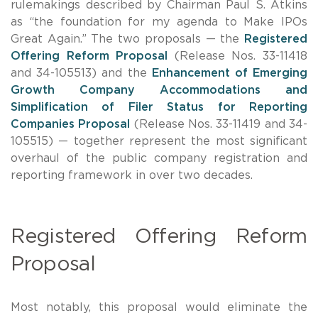
rulemakings described by Chairman Paul S. Atkins
as “the foundation for my agenda to Make IPOs
Great Again.” The two proposals — the
Registered
Offering Reform Proposal
(Release Nos. 33-11418
and 34-105513) and the
Enhancement of Emerging
Growth Company Accommodations and
Simplification of Filer Status for Reporting
Companies Proposal
(Release Nos. 33-11419 and 34-
105515) — together represent the most significant
overhaul of the public company registration and
reporting framework in over two decades.
Registered Offering Reform
Proposal
Most notably, this proposal would eliminate the