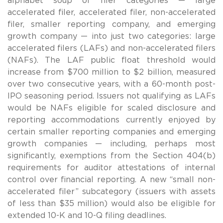
alphabet soup of filer categories — large
accelerated filer, accelerated filer, non-accelerated
filer, smaller reporting company, and emerging
growth company — into just two categories: large
accelerated filers (LAFs) and non-accelerated filers
(NAFs). The LAF public float threshold would
increase from $700 million to $2 billion, measured
over two consecutive years, with a 60-month post-
IPO seasoning period. Issuers not qualifying as LAFs
would be NAFs eligible for scaled disclosure and
reporting accommodations currently enjoyed by
certain smaller reporting companies and emerging
growth companies — including, perhaps most
significantly, exemptions from the Section 404(b)
requirements for auditor attestations of internal
control over financial reporting. A new “small non-
accelerated filer” subcategory (issuers with assets
of less than $35 million) would also be eligible for
extended 10-K and 10-Q filing deadlines.