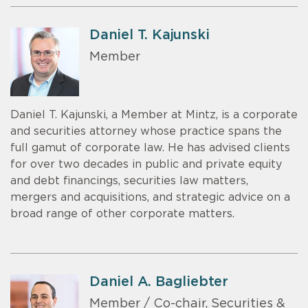
Daniel T. Kajunski
Member
Daniel T. Kajunski, a Member at Mintz, is a corporate
and securities attorney whose practice spans the
full gamut of corporate law. He has advised clients
for over two decades in public and private equity
and debt financings, securities law matters,
mergers and acquisitions, and strategic advice on a
broad range of other corporate matters.
Daniel A. Bagliebter
Member / Co-chair, Securities &