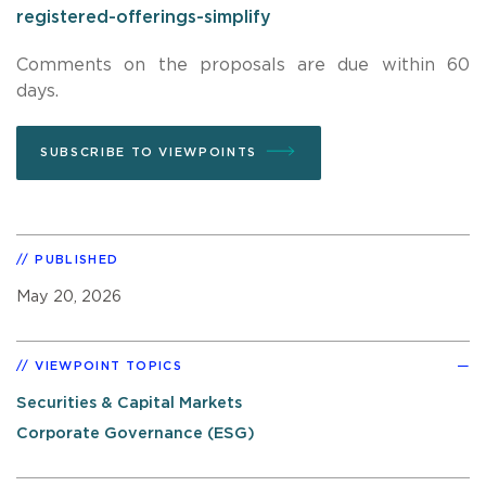
registered-offerings-simplify
Comments on the proposals are due within 60
days.
SUBSCRIBE TO VIEWPOINTS
PUBLISHED
May 20, 2026
VIEWPOINT TOPICS
Securities & Capital Markets
Corporate Governance (ESG)