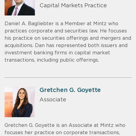
Capital Markets Practice
Daniel A. Bagliebter is a Member at Mintz who
practices corporate and securities law. He focuses
his practice on securities offerings and mergers and
acquisitions. Dan has represented both issuers and
investment banking firms in capital market
transactions, including public offerings.
Gretchen G. Goyette
Associate
Gretchen G. Goyette is an Associate at Mintz who
focuses her practice on corporate transactions,