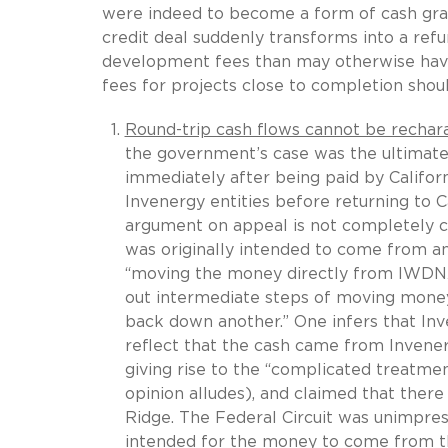
were indeed to become a form of cash gra
credit deal suddenly transforms into a re
development fees than may otherwise hav
fees for projects close to completion sho
Round-trip cash flows cannot be recharac
the government’s case was the ultimate
immediately after being paid by Califor
Invenergy entities before returning to C
argument on appeal is not completely c
was originally intended to come from an
“moving the money directly from IWDNA t
out intermediate steps of moving money
back down another.” One infers that In
reflect that the cash came from Inven
giving rise to the “complicated treatme
opinion alludes), and claimed that ther
Ridge. The Federal Circuit was unimpres
intended for the money to come from th