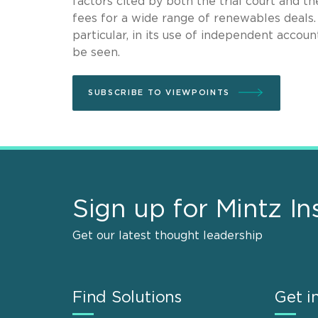
factors cited by both the trial court and 
fees for a wide range of renewables deals
particular, in its use of independent acco
be seen.
SUBSCRIBE TO VIEWPOINTS
Sign up for Mintz In
Get our latest thought leadership
Find Solutions
Get i