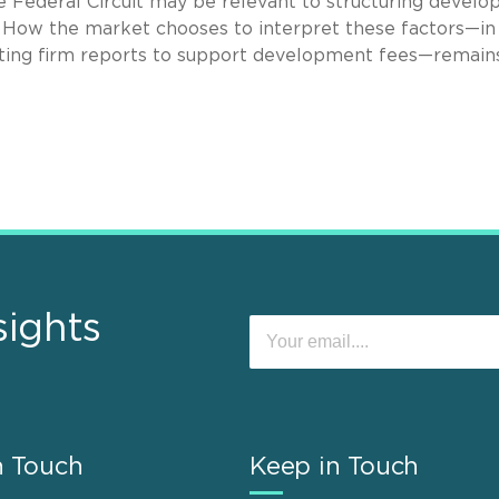
the Federal Circuit may be relevant to structuring devel
. How the market chooses to interpret these factors—in
unting firm reports to support development fees—remain
sights
n Touch
Keep in Touch