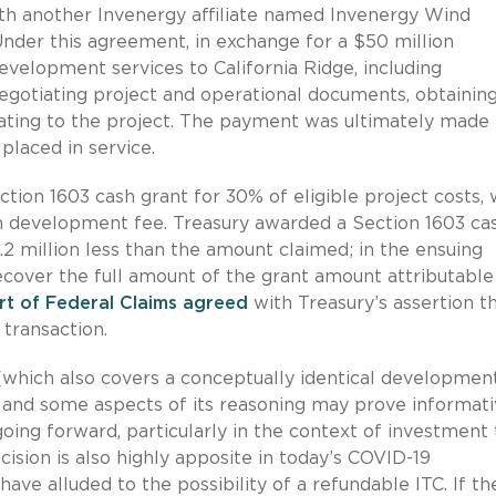
h another Invenergy affiliate named Invenergy Wind
er this agreement, in exchange for a $50 million
elopment services to California Ridge, including
negotiating project and operational documents, obtainin
ating to the project. The payment was ultimately made 
laced in service.
tion 1603 cash grant for 30% of eligible project costs,
on development fee. Treasury awarded a Section 1603 ca
.2 million less than the amount claimed; in the ensuing
recover the full amount of the grant amount attributable
rt of Federal Claims agreed
with Treasury’s assertion t
transaction.
which also covers a conceptually identical developmen
1, and some aspects of its reasoning may prove informati
ing forward, particularly in the context of investment 
ision is also highly apposite in today’s COVID-19
ave alluded to the possibility of a refundable ITC. If th