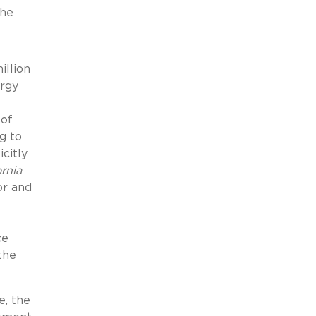
the
illion
ergy
 of
g to
citly
ornia
or and
ce
the
, the