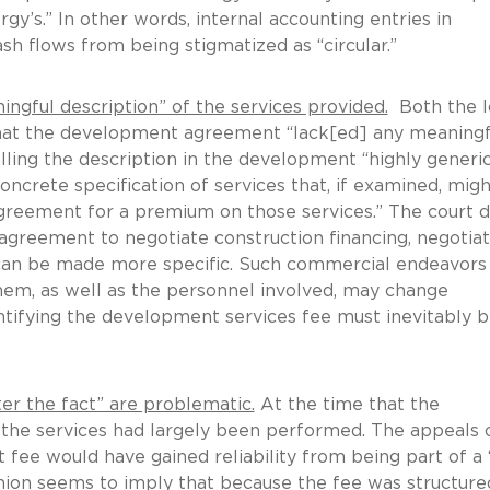
rgy’s.” In other words, internal accounting entries in
h flows from being stigmatized as “circular.”
ful description” of the services provided.
Both the 
that the development agreement “lack[ed] any meaningf
alling the description in the development “highly generic
oncrete specification of services that, if examined, migh
greement for a premium on those services.” The court d
agreement to negotiate construction financing, negotia
can be made more specific. Such commercial endeavors
hem, as well as the personnel involved, may change
antifying the development services fee must inevitably 
r the fact” are problematic.
At the time that the
he services had largely been performed. The appeals 
 fee would have gained reliability from being part of a 
inion seems to imply that because the fee was structure