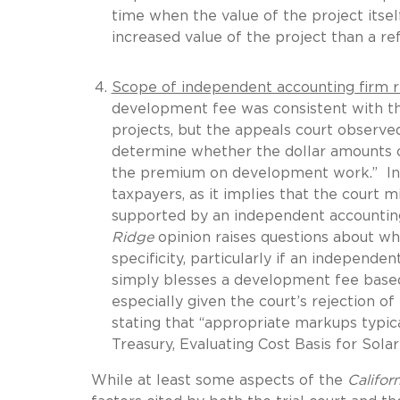
time when the value of the project itsel
increased value of the project than a ref
Scope of independent accounting firm r
development fee was consistent with th
projects, but the appeals court observe
determine whether the dollar amounts o
the premium on development work.” In s
taxpayers, as it implies that the court 
supported by an independent accounting 
Ridge
opinion raises questions about wha
specificity, particularly if an independ
simply blesses a development fee base
especially given the court’s rejection o
stating that “appropriate markups typical
Treasury, Evaluating Cost Basis for Solar
While at least some aspects of the
Califor