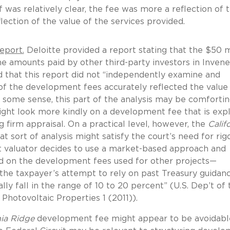
f was relatively clear, the fee was more a reflection of 
lection of the value of the services provided.
eport.
Deloitte provided a report stating that the $50 m
e amounts paid by other third-party investors in Inven
d that this report did not “independently examine and
f the development fees accurately reflected the value
ome sense, this part of the analysis may be comfortin
might look more kindly on a development fee that is expli
firm appraisal. On a practical level, however, the
Calif
t sort of analysis might satisfy the court’s need for rig
ent valuator decides to use a market-based approach and
d on the development fees used for other projects—
f the taxpayer’s attempt to rely on past Treasury guidan
ly fall in the range of 10 to 20 percent” (U.S. Dep’t of 
 Photovoltaic Properties 1 (2011)).
nia Ridge
development fee might appear to be avoidable