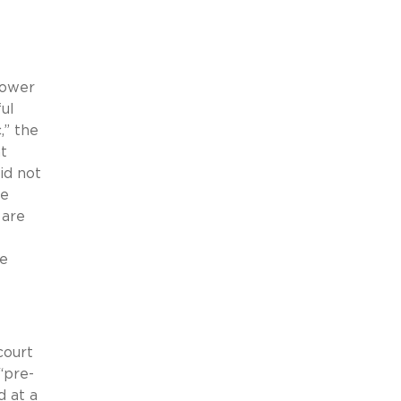
lower
ul
,” the
t
id not
te
 are
be
court
“pre-
d at a