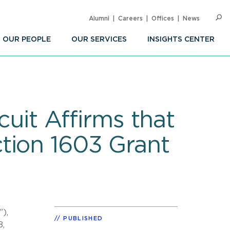
Alumni
Careers
Offices
News
SEARC
Op
Sea
OUR PEOPLE
OUR SERVICES
INSIGHTS CENTER
cuit Affirms that
tion 1603 Grant
),
PUBLISHED
8,