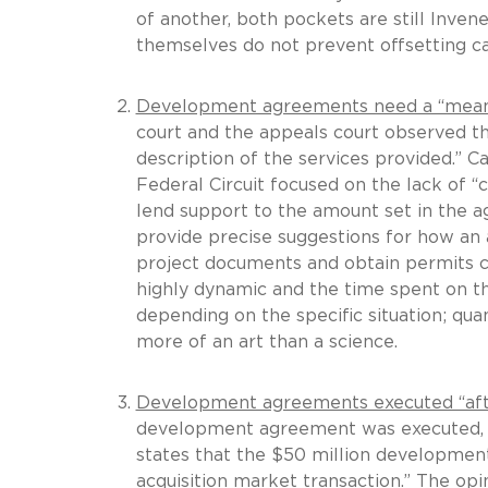
of another, both pockets are still Invene
themselves do not prevent offsetting cas
Development agreements need a “meaning
court and the appeals court observed 
description of the services provided.” C
Federal Circuit focused on the lack of “c
lend support to the amount set in the a
provide precise suggestions for how an 
project documents and obtain permits 
highly dynamic and the time spent on t
depending on the specific situation; qu
more of an art than a science.
Development agreements executed “afte
development agreement was executed, t
states that the $50 million development
acquisition market transaction.” The op