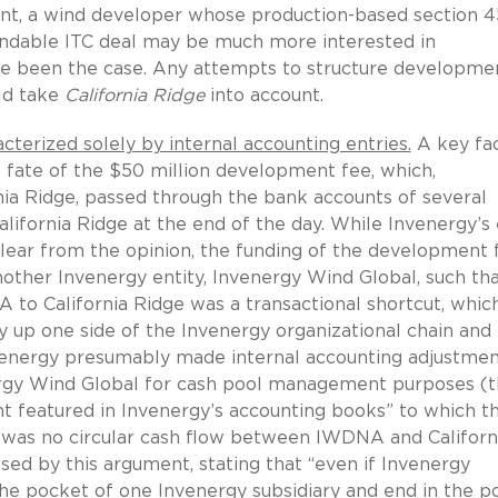
nt, a wind developer whose production-based section 4
fundable ITC deal may be much more interested in
e been the case. Any attempts to structure developme
uld take
California Ridge
into account.
terized solely by internal accounting entries.
A key fac
 fate of the $50 million development fee, which,
nia Ridge, passed through the bank accounts of several
alifornia Ridge at the end of the day. While Invenergy’s
lear from the opinion, the funding of the development 
other Invenergy entity, Invenergy Wind Global, such th
o California Ridge was a transactional shortcut, which
 up one side of the Invenergy organizational chain and
venergy presumably made internal accounting adjustmen
ergy Wind Global for cash pool management purposes (t
nt featured in Invenergy’s accounting books” to which t
e was no circular cash flow between IWDNA and Californ
sed by this argument, stating that “even if Invenergy
e pocket of one Invenergy subsidiary and end in the p