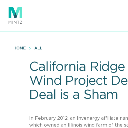
Skip
to
main
content
HOME
ALL
California Ridge 
Wind Project De
Deal is a Sham
In February 2012, an Invenergy affiliate na
which owned an Illinois wind farm of the