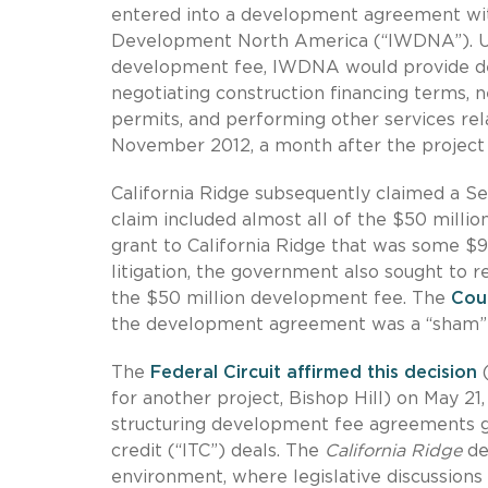
entered into a development agreement wit
Development North America (“IWDNA”). Und
development fee, IWDNA would provide dev
negotiating construction financing terms, 
permits, and performing other services rel
November 2012, a month after the project p
California Ridge subsequently claimed a Sec
claim included almost all of the $50 milli
grant to California Ridge that was some $9
litigation, the government also sought to 
the $50 million development fee. The
Cou
the development agreement was a “sham” 
The
Federal Circuit affirmed this decision
(
for another project, Bishop Hill) on May 2
structuring development fee agreements go
credit (“ITC”) deals. The
California Ridge
dec
environment, where legislative discussions h