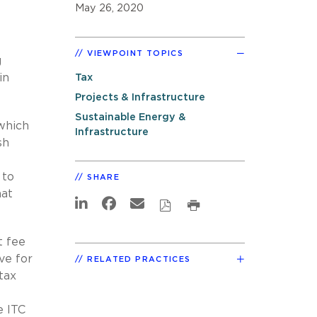
May 26, 2020
VIEWPOINT TOPICS
g
in
Tax
Projects & Infrastructure
Sustainable Energy &
 which
Infrastructure
sh
 to
SHARE
hat
t fee
ve for
RELATED PRACTICES
tax
e ITC