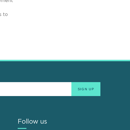
opment
s to
Follow us