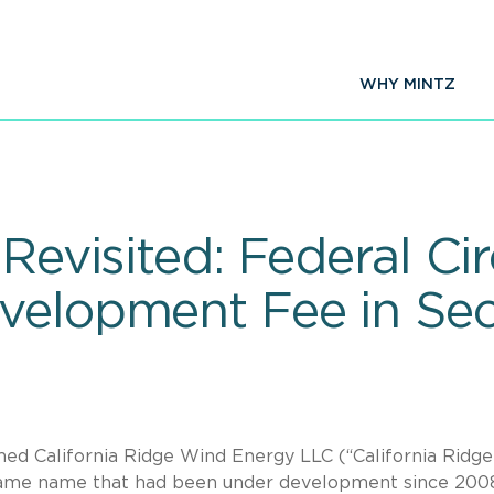
WHY MINTZ
Revisited: Federal Cir
velopment Fee in Sec
med California Ridge Wind Energy LLC (“California Ridge”
 same name that had been under development since 200