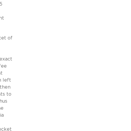
5
nt
et of
 exact
fee
at
 left
 then
ts to
hus
he
ia
ocket