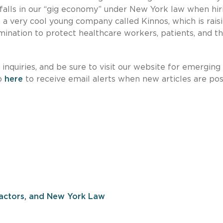
itfalls in our “gig economy” under New York law when hir
 a very cool young company called Kinnos, which is rais
mination to protect healthcare workers, patients, and t
nquiries, and be sure to visit our website for emerging
up
here
to receive email alerts when new articles are po
actors, and New York Law