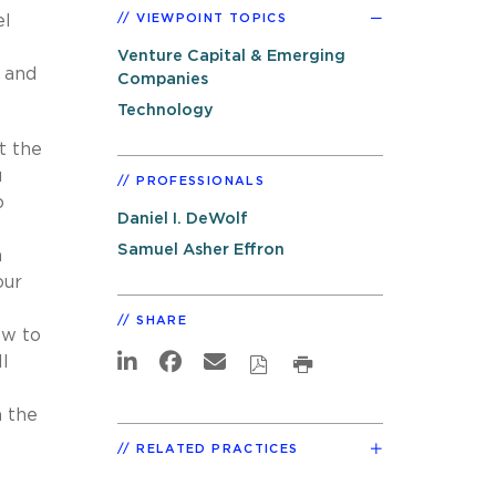
el
VIEWPOINT TOPICS
Venture Capital & Emerging
 and
Companies
Technology
t the
u
PROFESSIONALS
o
Daniel I. DeWolf
Samuel Asher Effron
a
our
SHARE
ow to
ll
n the
RELATED PRACTICES