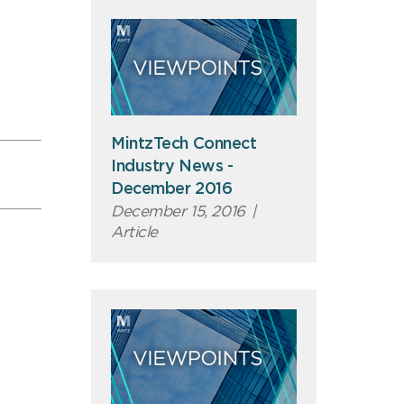
MintzTech Connect
Industry News -
December 2016
December 15, 2016
|
Article