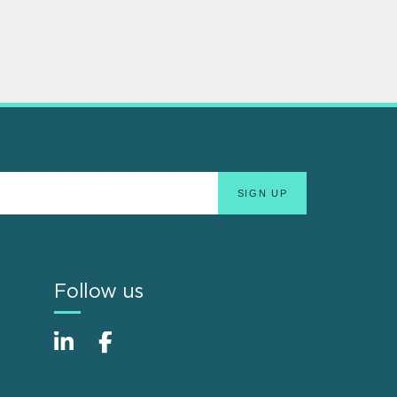
Follow us