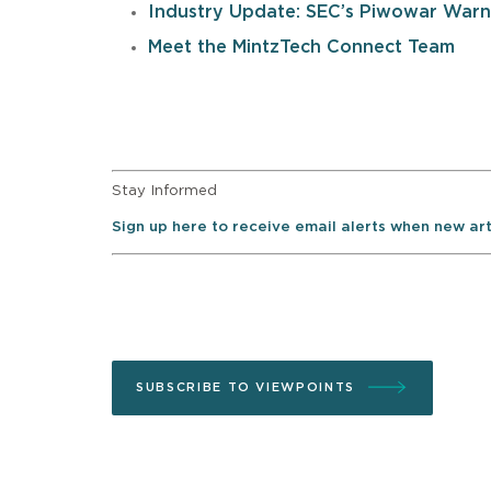
Industry Update: SEC’s Piwowar Warns
Meet the MintzTech Connect Team
Stay Informed
Sign up here to receive email alerts when new ar
SUBSCRIBE TO VIEWPOINTS