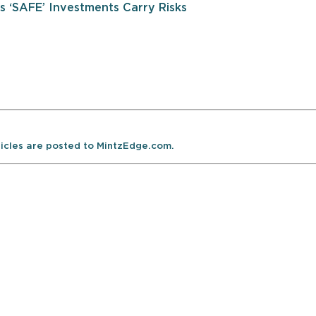
 ‘SAFE’ Investments Carry Risks
ticles are posted to MintzEdge.com.