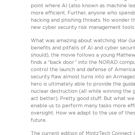
point where AI (also known as machine le
more efficient. Further, anyone who spends
hacking and phishing threats. No wonder t
new cyber security risk management tools i
What was amazing about watching
War G
benefits and pitfalls of AI and cyber securi
should), the movie follows a young Mathe
finds a “back door” into the NORAD compu
control the launch and defense of America
security flaw almost turns into an Armage
hero is ultimately able to provide the gu
nuclear destruction (all while winning the 
act better). Pretty good stuff. But what we
enable us to perform many tasks more effi
oversight. How we adapt to the use of these
future.
The current edition of MintzTech Connect in