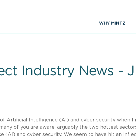
WHY MINTZ
ct Industry News - 
f Artificial Intelligence (AI) and cyber security when I 
 many of you are aware, arguably the two hottest sectors
nce (AI) and cyber security. We seem to have hit an infle