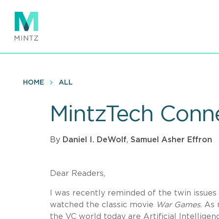
Skip
to
main
content
HOME
ALL
MintzTech Conne
By
Daniel I. DeWolf
,
Samuel Asher Effron
Dear Readers,
I was recently reminded of the twin issues o
watched the classic movie
War Games
. As
the VC world today are Artificial Intellige