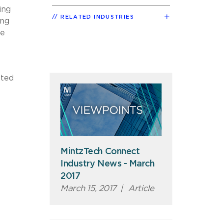
ing
RELATED INDUSTRIES
ing
he
sted
MintzTech Connect
Industry News - March
2017
March 15, 2017
|
Article