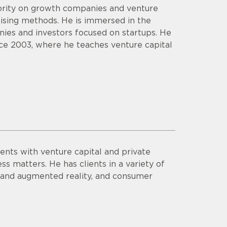
hority on growth companies and venture
aising methods. He is immersed in the
ies and investors focused on startups. He
ce 2003, where he teaches venture capital
ents with venture capital and private
ss matters. He has clients in a variety of
al and augmented reality, and consumer