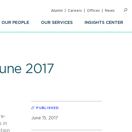
Alumni
Careers
Offices
News
SEARC
Op
Sea
OUR PEOPLE
OUR SERVICES
INSIGHTS CENTER
June 2017
PUBLISHED
re-
June 15, 2017
 in
ction