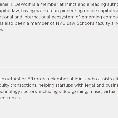
aniel I. DeWolf is a Member at Mintz and a leading aut
apital law, having worked on pioneering online capital-r
ational and international ecosystem of emerging compan
as also been a member of NYU Law School’s faculty sin
aw.
amuel Asher Effron is a Member at Mintz who assists cli
quity transactions, helping startups with legal and busine
echnology sectors, including video gaming, music, virtu
lectronics.