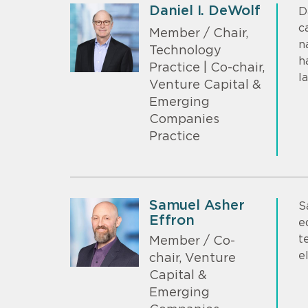
Daniel I. DeWolf
D
c
Member / Chair,
n
Technology
h
Practice | Co-chair,
l
Venture Capital &
Emerging
Companies
Practice
Samuel Asher
S
Effron
e
t
Member / Co-
e
chair, Venture
Capital &
Emerging