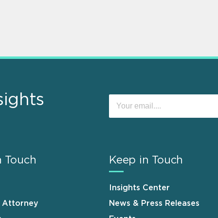
sights
n Touch
Keep in Touch
Insights Center
n Attorney
News & Press Releases