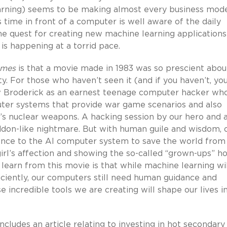
arning) seems to be making almost every business mod
 time in front of a computer is well aware of the daily
he quest for creating new machine learning applications
s happening at a torrid pace.
ames
is that a movie made in 1983 was so prescient abou
ty. For those who haven’t seen it (and if you haven’t, yo
w Broderick as an earnest teenage computer hacker wh
ter systems that provide war game scenarios and also
’s nuclear weapons. A hacking session by our hero and 
ddon-like nightmare. But with human guile and wisdom, 
idance to the AI computer system to save the world from
girl’s affection and showing the so-called “grown-ups” h
 learn from this movie is that while machine learning wi
ciently, our computers still need human guidance and
 incredible tools we are creating will shape our lives i
cludes an article relating to investing in hot secondary