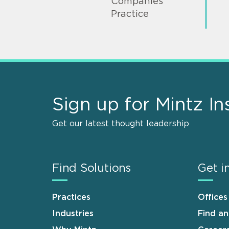
Companies
Practice
Sign up for Mintz In
Get our latest thought leadership
Find Solutions
Get i
Practices
Offices
Industries
Find a