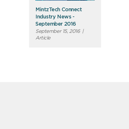
MintzTech Connect
Industry News -
September 2016
September 15, 2016
|
Article