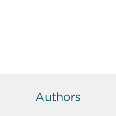
Authors