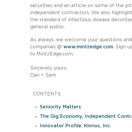
securities and an article on some of the p
independent contractors. We also highlight
the standard of infectious disease deconta
general public.
As always, we welcome your questions and i
companies @
www.mintzedge.com
. Sign 
to MintzEdge.com.
Sincerely yours,
Dan + Sam
CONTENTS
Seniority Matters
The Gig Economy, Independent Contr
Innovator Profile: Kinnos, Inc.