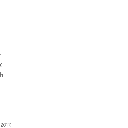
s
e
k
h
2017,