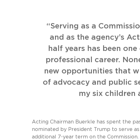
“Serving as a Commission
and as the agency’s Act
half years has been one
professional career. Non
new opportunities that wi
of advocacy and public se
my six children
Acting Chairman Buerkle has spent the past
nominated by President Trump to serve as
additional 7-year term on the Commission.