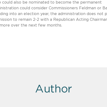
e could also be nominated to become the permanent
nistration could consider Commissioners Feldman or B
eading into an election year, the administration does not 
ssion to remain 2-2 with a Republican Acting Chairma
 more over the next few months.
Author