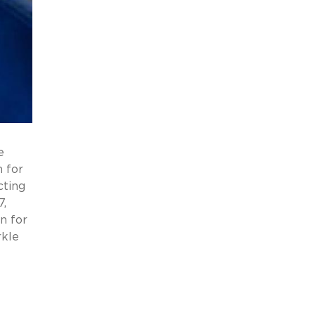
e
 for
cting
7,
n for
rkle