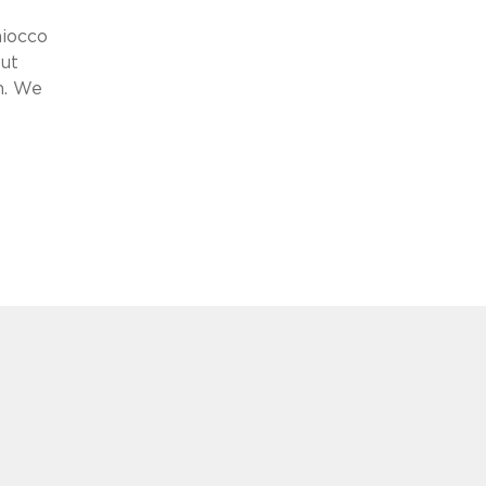
aiocco
put
n. We