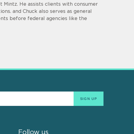
at Mintz. He assists clients with consumer
ions. and Chuck also serves as general
nts before federal agencies like the
Follow us