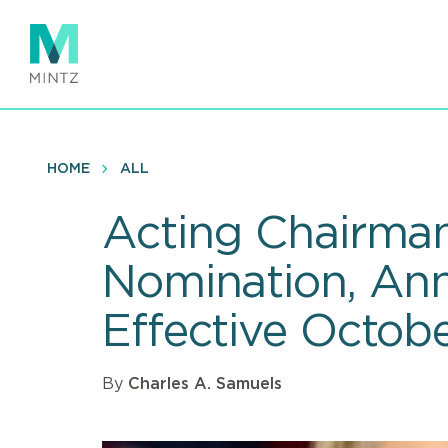
Skip
to
main
content
HOME
ALL
Acting Chairma
Nomination, Ann
Effective Octobe
By
Charles A. Samuels