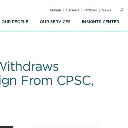
Alumni
Careers
Offices
News
SEARC
Op
Sea
OUR PEOPLE
OUR SERVICES
INSIGHTS CENTER
Withdraws
sign From CPSC,