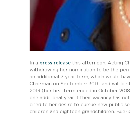
In a
press release
this afternoon, Acting 
withdrawing her nomination to be the perm
an additional 7 year term, which would hav
Chairman on September 30th, and will be l
2019 (her first term ended in October 2018,
one additional year if their vacancy has no
cited to her desire to pursue new public s
children and eighteen grandchildren. Buerk