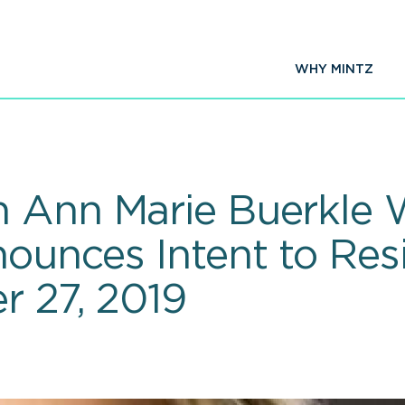
WHY MINTZ
n Ann Marie Buerkle 
ounces Intent to Re
r 27, 2019