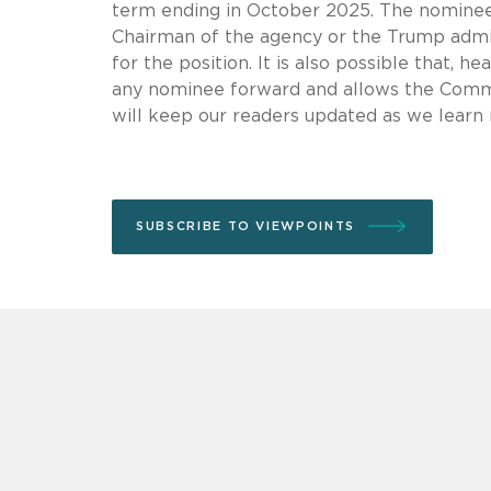
term ending in October 2025. The nomine
Chairman of the agency or the Trump admi
for the position. It is also possible that, h
any nominee forward and allows the Commi
will keep our readers updated as we learn
SUBSCRIBE TO VIEWPOINTS