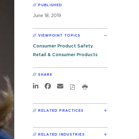
PUBLISHED
June 18, 2019
VIEWPOINT TOPICS
Consumer Product Safety
Retail & Consumer Products
SHARE
RELATED PRACTICES
RELATED INDUSTRIES