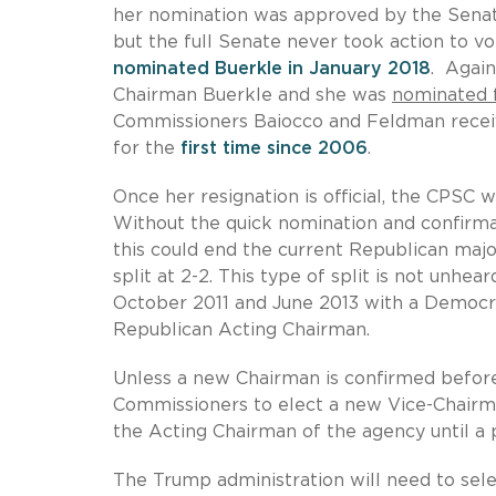
her nomination was approved by the Sena
but the full Senate never took action to 
nominated Buerkle in January 2018
. Again
Chairman Buerkle and she was
nominated f
Commissioners Baiocco and Feldman receiv
for the
first time since 2006
.
Once her resignation is official, the CPS
Without the quick nomination and confirm
this could end the current Republican majo
split at 2-2. This type of split is not unh
October 2011 and June 2013 with a Democra
Republican Acting Chairman.
Unless a new Chairman is confirmed before 
Commissioners to elect a new Vice-Chairm
the Acting Chairman of the agency until a
The Trump administration will need to sele