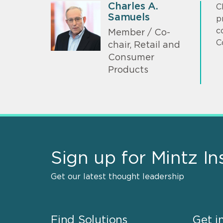
Charles A.
C
Samuels
p
c
Member / Co-
C
chair, Retail and
Consumer
Products
Sign up for Mintz In
Get our latest thought leadership
Find Solutions
Get i