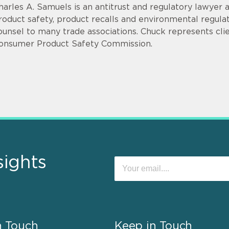
harles A. Samuels is an antitrust and regulatory lawyer 
roduct safety, product recalls and environmental regulat
ounsel to many trade associations. Chuck represents clie
onsumer Product Safety Commission.
sights
n Touch
Keep in Touch