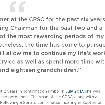
er at the CPSC for the past six year
ing Chairman for the past two and a
 of the most rewarding periods of my
etheless, the time has come to pursu
ll allow me to continue my life’s wor
rvice as well as spend more time wit
 and eighteen grandchildren.”
 2 years in confirmation limbo. In
July 2017
, she was
 the permanent Chairman of the CPSC, along with an
 Following a Senate confirmation hearing in September 