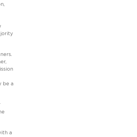
n,
w
ority
ners.
er,
ission
y be a
r
me
ith a