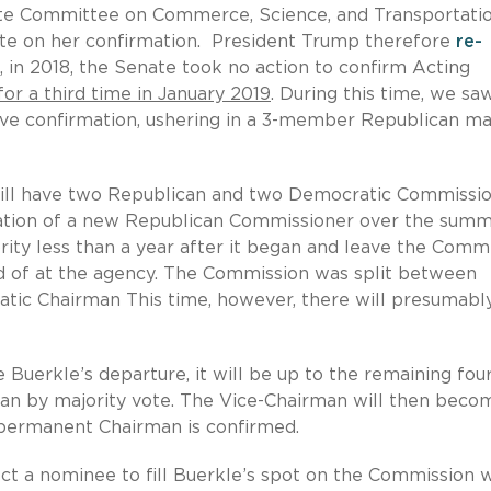
te Committee on Commerce, Science, and Transportatio
vote on her confirmation. President Trump therefore
re-
, in 2018, the Senate took no action to confirm Acting
or a third time in January 2019
. During this time, we sa
e confirmation, ushering in a 3-member Republican maj
C will have two Republican and two Democratic Commissio
ation of a new Republican Commissioner over the summ
rity less than a year after it began and leave the Comm
eard of at the agency. The Commission was split between
tic Chairman This time, however, there will presumabl
Buerkle’s departure, it will be up to the remaining fou
an by majority vote. The Vice-Chairman will then beco
 permanent Chairman is confirmed.
ct a nominee to fill Buerkle’s spot on the Commission w