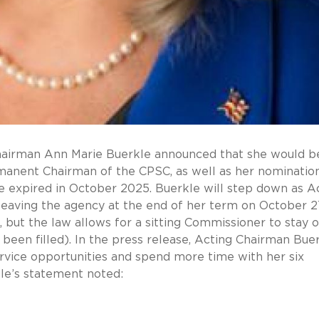
Chairman Ann Marie Buerkle announced that she would b
anent Chairman of the CPSC, as well as her nomination
e expired in October 2025. Buerkle will step down as A
eaving the agency at the end of her term on October 2
 but the law allows for a sitting Commissioner to stay o
t been filled). In the press release, Acting Chairman Bue
ervice opportunities and spend more time with her six
le’s statement noted: