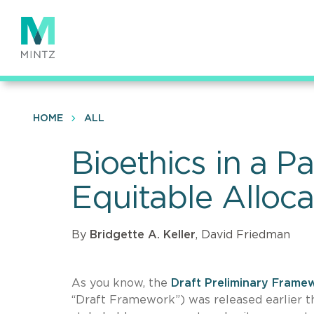
Skip
to
main
content
HOME
ALL
Bioethics in a 
Equitable Alloc
By
Bridgette A. Keller
, David Friedman
As you know, the
Draft Preliminary Framew
“Draft Framework”) was released earlier th