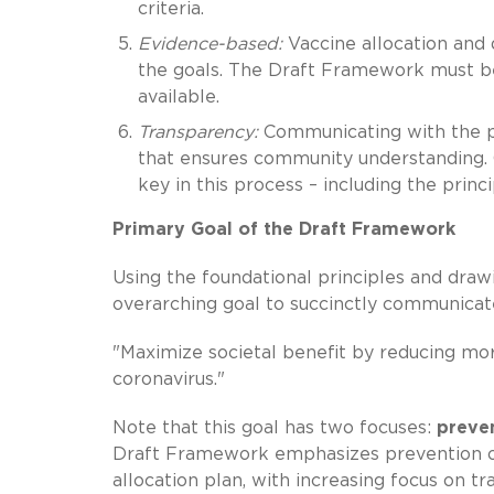
criteria.
Evidence-based:
Vaccine allocation and 
the goals. The Draft Framework must b
available.
Transparency:
Communicating with the pu
that ensures community understanding. Cl
key in this process – including the prin
Primary Goal of the Draft Framework
Using the foundational principles and draw
overarching goal to succinctly communicat
"Maximize societal benefit by reducing mor
coronavirus."
Note that this goal has two focuses:
preve
Draft Framework emphasizes prevention of 
allocation plan, with increasing focus on tr