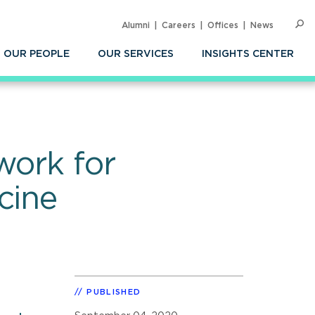
Alumni
Careers
Offices
News
SEARC
Op
Sea
OUR PEOPLE
OUR SERVICES
INSIGHTS CENTER
work for
cine
PUBLISHED