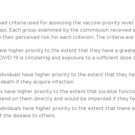
ed criteria used for assessing the vaccine priority level
ups. Each group examined by the commission received 
heir perceived risk for each criterion. The criteria are:
ave higher priority to the extent that they have a greate
OVID-19 is circulating and exposure to a sufficient dose 
dividuals have higher priority to the extent that they ha
death if they acquire infection.
s have higher priority to the extent that societal functi
epend on them directly and would be imperiled if they fell
dividuals have higher priority to the extent that there is
t the disease to others.