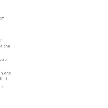
 of
a
r
of the
ve a
on and
 ill.
 a