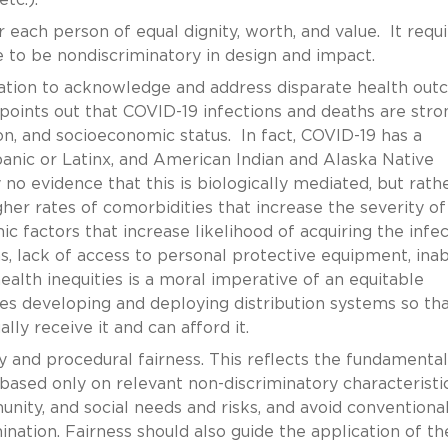
 each person of equal dignity, worth, and value. It requi
ne to be nondiscriminatory in design and impact.
ation to acknowledge and address disparate health ou
points out that COVID-19 infections and deaths are stro
ion, and socioeconomic status. In fact, COVID-19 has a
spanic or Latinx, and American Indian and Alaska Native
 no evidence that this is biologically mediated, but rath
her rates of comorbidities that increase the severity of
 factors that increase likelihood of acquiring the infec
ns, lack of access to personal protective equipment, inabi
alth inequities is a moral imperative of an equitable
res developing and deploying distribution systems so th
ly receive it and can afford it.
ty and procedural fairness. This reflects the fundamental
a based only on relevant non-discriminatory characteristi
unity, and social needs and risks, and avoid conventiona
ination. Fairness should also guide the application of th