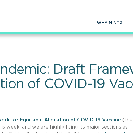
WHY MINTZ
Pandemic: Draft Frame
ation of COVID-19 Vac
ork for Equitable Allocation of COVID-19 Vaccine
(the
is week, and we are highlighting its major sections as