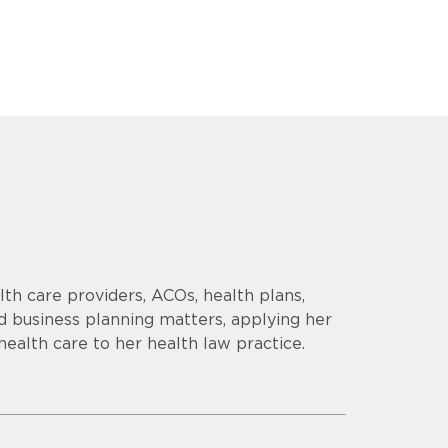
th care providers, ACOs, health plans,
d business planning matters, applying her
health care to her health law practice.