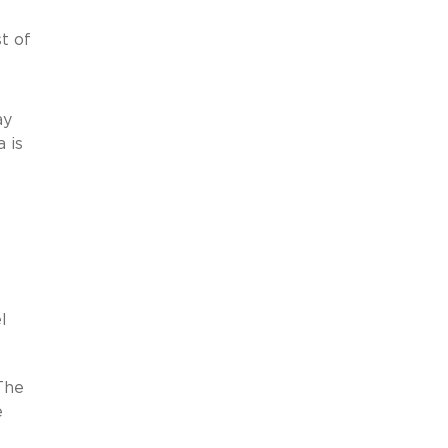
t of
ay
 is
l
 The
e