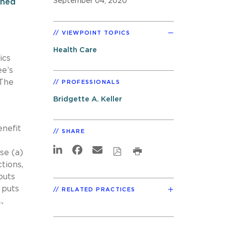
September 04, 2020
rned
VIEWPOINT TOPICS
Health Care
ics
ee’s
 The
PROFESSIONALS
Bridgette A. Keller
enefit
SHARE
se (a)
tions,
puts
 puts
RELATED PRACTICES
,