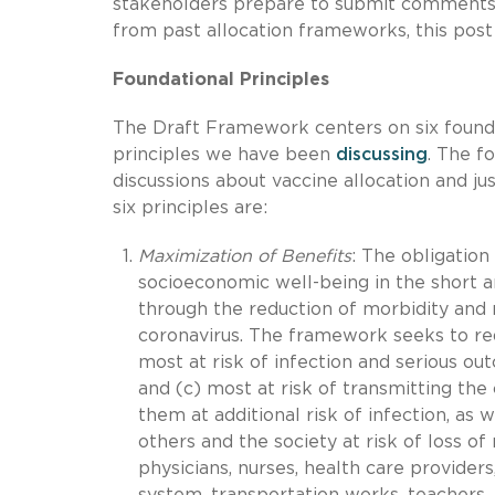
stakeholders prepare to submit comments 
from past allocation frameworks, this post
Foundational Principles
The Draft Framework centers on six foundat
principles we have been
discussing
. The f
discussions about vaccine allocation and ju
six principles are:
Maximization of Benefits
: The obligation
socioeconomic well-being in the short an
through the reduction of morbidity and 
coronavirus. The framework seeks to red
most at risk of infection and serious out
and (c) most at risk of transmitting th
them at additional risk of infection, as
others and the society at risk of loss o
physicians, nurses, health care provider
system, transportation works, teachers, e