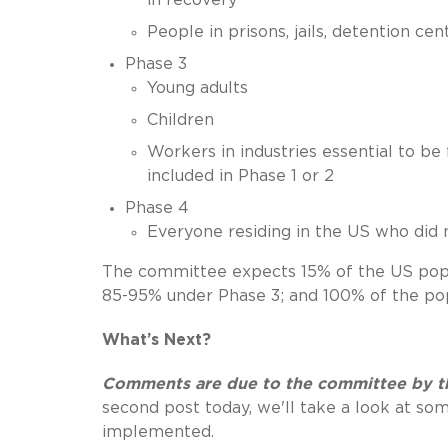
People in prisons, jails, detention cen
Phase 3
Young adults
Children
Workers in industries essential to be
included in Phase 1 or 2
Phase 4
Everyone residing in the US who did 
The committee expects 15% of the US popu
85-95% under Phase 3; and 100% of the pop
What’s Next?
Comments are due to the committee by th
second post today, we'll take a look at so
implemented.