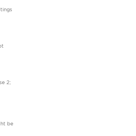
ttings
ot
se 2;
ght be