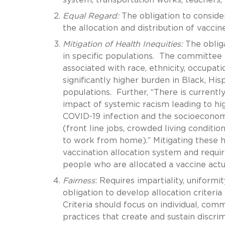
Equal Regard:
The obligation to consider
the allocation and distribution of vacci
Mitigation of Health Inequities:
The oblig
in specific populations. The committee 
associated with race, ethnicity, occupat
significantly higher burden in Black, Hi
populations. Further, “There is currently
impact of systemic racism leading to hig
COVID-19 infection and the socioeconomic
(front line jobs, crowded living conditio
to work from home).” Mitigating these he
vaccination allocation system and requi
people who are allocated a vaccine actual
Fairness
: Requires impartiality, uniformi
obligation to develop allocation criteri
Criteria should focus on individual, comm
practices that create and sustain discrim