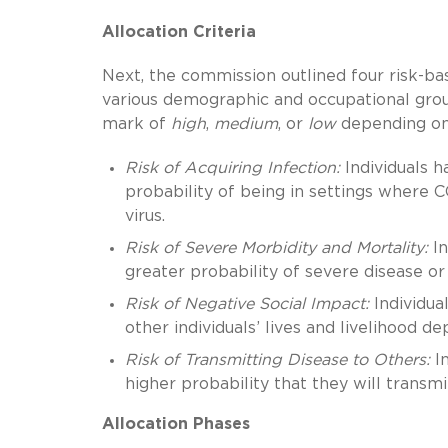
Allocation Criteria
Next, the commission outlined four risk-bas
various demographic and occupational gro
mark of
high
,
medium
, or
low
depending on t
Risk of Acquiring Infection:
Individuals h
probability of being in settings where C
virus.
Risk of Severe Morbidity and Mortality:
In
greater probability of severe disease or 
Risk of Negative Social Impact:
Individual
other individuals’ lives and livelihood d
Risk of Transmitting Disease to Others:
In
higher probability that they will transmi
Allocation Phases