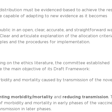
distribution must be evidenced-based to achieve the res
e capable of adapting to new evidence as it becomes
blic in an open, clear, accurate, and straightforward w
ear and articulate explanation of the allocation criteria
ciples and the procedures for implementation.
ing on the ethics literature, the committee established
e the main objective of its Draft Framework:
bidity and mortality caused by transmission of the nove
nting morbidity/mortality
and
reducing transmission
.
morbidity and mortality in early phases of the vaccin
ansmission in later phases.