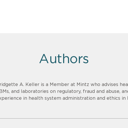
Authors
ridgette A. Keller is a Member at Mintz who advises heal
BMs, and laboratories on regulatory, fraud and abuse, an
xperience in health system administration and ethics in 