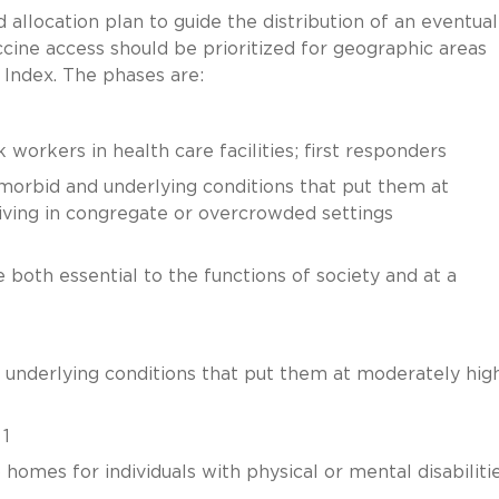
location plan to guide the distribution of an eventual
ccine access should be prioritized for geographic areas
y Index. The phases are:
 workers in health care facilities; first responders
omorbid and underlying conditions that put them at
s living in congregate or overcrowded settings
 both essential to the functions of society and at a
 underlying conditions that put them at moderately hig
 1
homes for individuals with physical or mental disabiliti