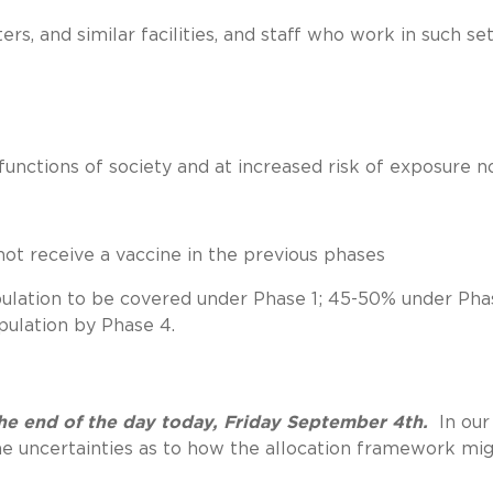
ters, and similar facilities, and staff who work in such se
 functions of society and at increased risk of exposure n
not receive a vaccine in the previous phases
lation to be covered under Phase 1; 45-50% under Pha
ulation by Phase 4.
e end of the day today, Friday September 4th.
In our
me uncertainties as to how the allocation framework mi