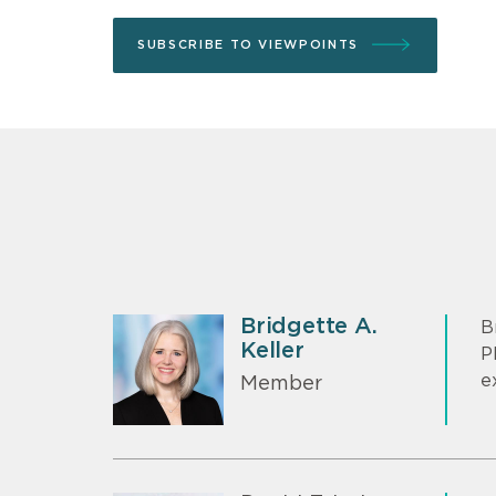
SUBSCRIBE TO VIEWPOINTS
Bridgette A.
B
Keller
P
e
Member