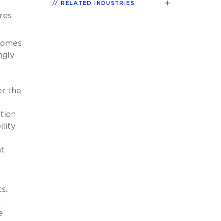
RELATED INDUSTRIES
res
tcomes
ngly
er the
tion
lity
at
cs.
l
e