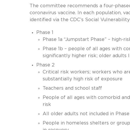
The committee recommends a four-phased al
coronavirus vaccine. In each population, va
identified via the CDC’s Social Vulnerabilit
Phase 1
Phase 1a “Jumpstart Phase” – high-risk
Phase 1b – people of all ages with c
significantly higher risk; older adult
Phase 2
Critical risk workers; workers who are
substantially high risk of exposure
Teachers and school staff
People of all ages with comorbid and
risk
All older adults not included in Phase
People in homeless shelters or group 
in recovery