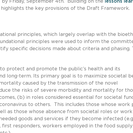
by Friday, September 4th. Building on the
lessons lea
 highlights the key provisions of the Draft Framework.
ional principles, which largely overlap with the bioeth
oundational principles were used to inform the committ
stify specific decisions made about criteria and phasing.
 to protect and promote the public’s health and its
d long-term. Its primary goal is to maximize societal b
mortality caused by the transmission of the novel
uce the risks of severe morbidity and mortality for tho
comes, (b) in roles considered essential for societal func
e coronavirus to others. This includes those whose work 
 well as those whose absence from societal roles or work
f needed goods and services if they become infected (e.g.
s, first responders, workers employed in the food supply
tc.).