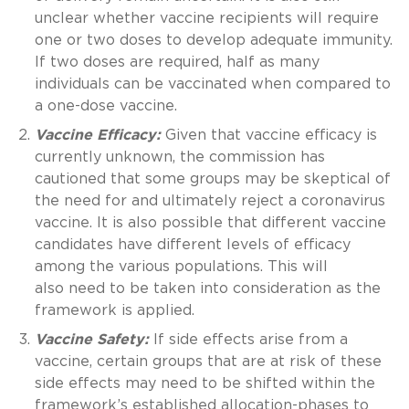
unclear whether vaccine recipients will require
one or two doses to develop adequate immunity.
If two doses are required, half as many
individuals can be vaccinated when compared to
a one-dose vaccine.
Vaccine Efficacy:
Given that vaccine efficacy is
currently unknown, the commission has
cautioned that some groups may be skeptical of
the need for and ultimately reject a coronavirus
vaccine. It is also possible that different vaccine
candidates have different levels of efficacy
among the various populations. This will
also need to be taken into consideration as the
framework is applied.
Vaccine Safety:
If side effects arise from a
vaccine, certain groups that are at risk of these
side effects may need to be shifted within the
framework’s established allocation-phases to