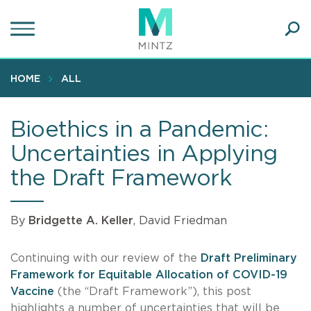
Skip
to
main
Ope
content
SEA
Sear
HOME
ALL
Bioethics in a Pandemic:
Uncertainties in Applying
the Draft Framework
By
Bridgette A. Keller
, David Friedman
Continuing with our review of the
Draft Preliminary
Framework for Equitable Allocation of COVID-19
Vaccine
(the “Draft Framework”), this post
highlights a number of uncertainties that will be