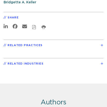
Bridgette A. Keller
SHARE
RELATED PRACTICES
RELATED INDUSTRIES
Authors