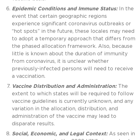
Epidemic Conditions and Immune Status:
In the
event that certain geographic regions
experience significant coronavirus outbreaks or
“hot spots” in the future, these locales may need
to adopt a temporary approach that differs from
the phased allocation framework. Also, because
little is known about the duration of immunity
from coronavirus, it is unclear whether
previously-infected persons will need to receive
a vaccination.
Vaccine Distribution and Administration:
The
extent to which states will be required to follow
vaccine guidelines is currently unknown, and any
variation in the allocation, distribution, and
administration of the vaccine may lead to
disparate results.
Social, Economic, and Legal Context:
As seen in