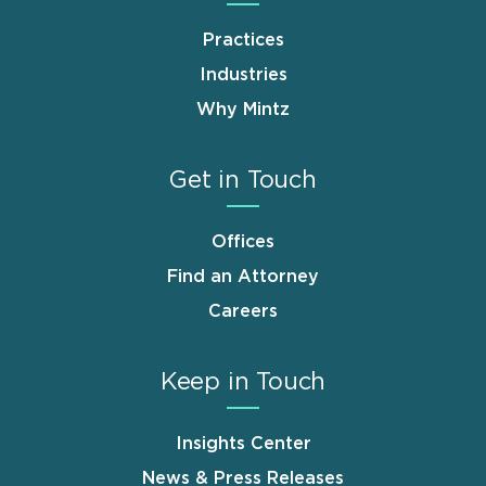
Practices
Industries
Why Mintz
Get in Touch
Offices
Find an Attorney
Careers
Keep in Touch
Insights Center
News & Press Releases