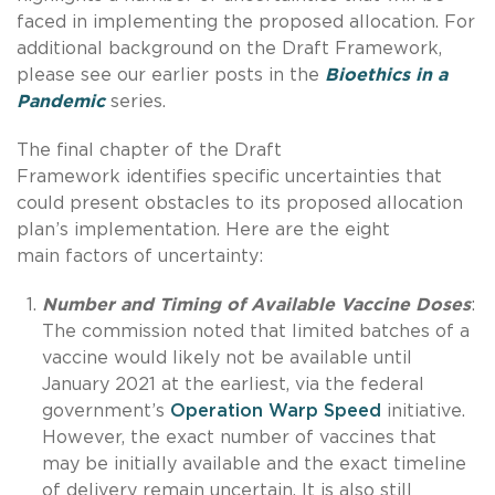
faced in implementing the proposed allocation. For
additional background on the Draft Framework,
please see our earlier posts in the
Bioethics in a
Pandemic
series.
The final chapter of the Draft
Framework identifies specific uncertainties that
could present obstacles to its proposed allocation
plan’s implementation. Here are the eight
main factors of uncertainty:
Number and Timing of Available Vaccine Doses
:
The commission noted that limited batches of a
vaccine would likely not be available until
January 2021 at the earliest, via the federal
government’s
Operation Warp Speed
initiative.
However, the exact number of vaccines that
may be initially available and the exact timeline
of delivery remain uncertain. It is also still