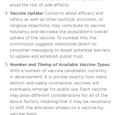
avoid the risk of side effects.
Vaccine Uptake:
Concerns about efficacy and
safety, as well as other political, economic, or
religious objections, may contribute to vaccine
hesitancy and decrease the population’s overall
uptake of the vaccine. To combat this, the
commission suggests intentional direct-to-
consumer messaging to dispel potential barriers
to uptake and establish public trust.
Number and Timing of Available Vaccine Types:
With a number of vaccine candidates currently
in development, it is unclear exactly how many
distinct and viable coronavirus vaccines will
eventually emerge for public use. Each vaccine
may pose different considerations for all of the
above factors, meaning that it may be necessary
to shift the allocation phases on a vaccine-by-
vaccine basis.