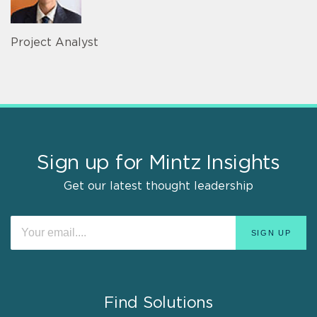
Project Analyst
Sign up for Mintz Insights
Get our latest thought leadership
Find Solutions