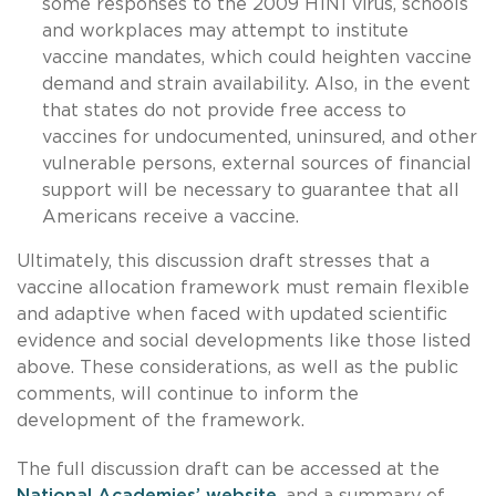
some responses to the 2009 H1N1 virus, schools
and workplaces may attempt to institute
vaccine mandates, which could heighten vaccine
demand and strain availability. Also, in the event
that states do not provide free access to
vaccines for undocumented, uninsured, and other
vulnerable persons, external sources of financial
support will be necessary to guarantee that all
Americans receive a vaccine.
Ultimately, this discussion draft stresses that a
vaccine allocation framework must remain flexible
and adaptive when faced with updated scientific
evidence and social developments like those listed
above. These considerations, as well as the public
comments, will continue to inform the
development of the framework.
The full discussion draft can be accessed at the
National Academies’ website
, and a summary of