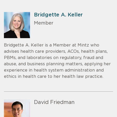
Bridgette A. Keller
Member
Bridgette A. Keller is a Member at Mintz who
advises health care providers, ACOs, health plans,
PBMs, and laboratories on regulatory, fraud and
abuse, and business planning matters, applying her
experience in health system administration and
ethics in health care to her health law practice.
David Friedman