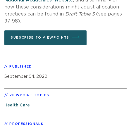
how these considerations might adjust allocation
practices can be found in
Draft Table 3
(see pages
97-98).
SUBSCRIBE TO VIEWPOINTS
PUBLISHED
September 04, 2020
VIEWPOINT TOPICS
Health Care
PROFESSIONALS