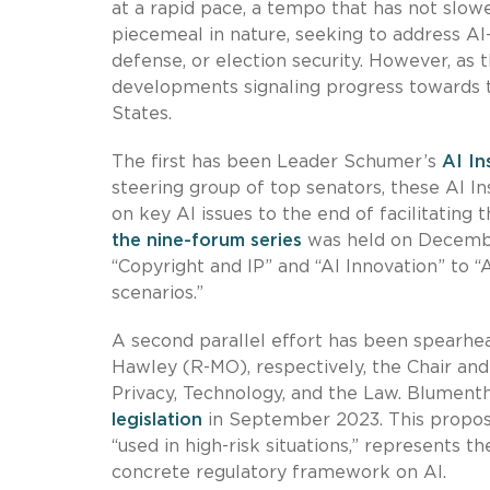
at a rapid pace, a tempo that has not slow
piecemeal in nature, seeking to address AI
defense, or election security. However, as
developments signaling progress towards t
States.
The first has been Leader Schumer’s
AI In
steering group of top senators, these AI 
on key AI issues to the end of facilitatin
the nine-forum series
was held on Decembe
“Copyright and IP” and “AI Innovation” to “
scenarios.”
A second parallel effort has been spearh
Hawley (R-MO), respectively, the Chair a
Privacy, Technology, and the Law. Blument
legislation
in September 2023. This proposa
“used in high-risk situations,” represents 
concrete regulatory framework on AI.