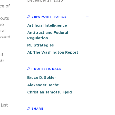
December 27, 2023
ce of
d
VIEWPOINT TOPICS
 outs
ve
Artificial Intelligence
ral
Antitrust and Federal
ssued
Regulation
ML Strategies
AI: The Washington Report
is
ear
PROFESSIONALS
Bruce D. Sokler
Alexander Hecht
Christian Tamotsu Fjeld
just
SHARE