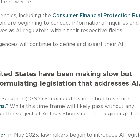
the new year.
encies, including the
Consumer Financial Protection Bu
, are beginning to conduct informational inquiries and
s as AI regulators within their respective fields.
encies will continue to define and assert their AI
ited States have been making slow but
ormulating legislation that addresses AI
k Schumer (D-NY) announced his intention to secure
hs.”
While this time frame will likely pass without any
on the subject of AI legislation since the beginning of t
ker
, in May 2023, lawmakers began to introduce AI legisl