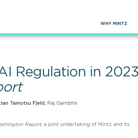
WHY MINTZ
 AI Regulation in 20
ort
tian Tamotsu Fjeld
, Raj Gambhir
ashington Report
, a joint undertaking of Mintz and its