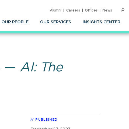
Alumni
Careers
Offices
News
SEARC
Op
Sea
OUR PEOPLE
OUR SERVICES
INSIGHTS CENTER
23 —
AI: The
PUBLISHED