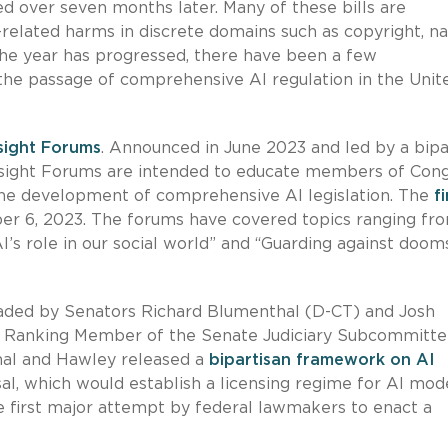
ed over seven months later. Many of these bills are
-related harms in discrete domains such as copyright, na
 the year has progressed, there have been a few
he passage of comprehensive AI regulation in the Unit
sight Forums
. Announced in June 2023 and led by a bipa
Insight Forums are intended to educate members of Con
g the development of comprehensive AI legislation. The
f
r 6, 2023. The forums have covered topics ranging fr
AI’s role in our social world” and “Guarding against doo
eaded by Senators Richard Blumenthal (D-CT) and Josh
nd Ranking Member of the Senate Judiciary Subcommitte
hal and Hawley released a
bipartisan framework on AI
l, which would establish a licensing regime for AI mod
the first major attempt by federal lawmakers to enact a