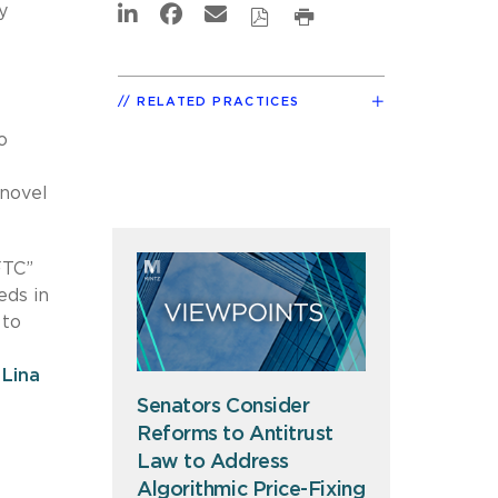
y
RELATED PRACTICES
o
 novel
FTC”
eds in
 to
 Lina
Senators Consider
Reforms to Antitrust
Law to Address
Algorithmic Price-Fixing