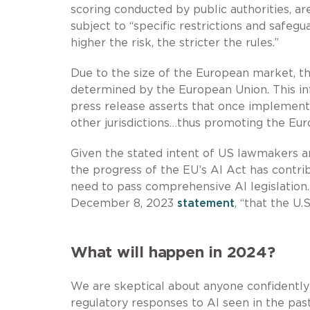
scoring conducted by public authorities, ar
subject to “specific restrictions and safegu
higher the risk, the stricter the rules.”
Due to the size of the European market, th
determined by the European Union. This inf
press release asserts that once implemented
other jurisdictions…thus promoting the Eur
Given the stated intent of US lawmakers an
the progress of the EU’s AI Act has contri
need to pass comprehensive AI legislation
December 8, 2023
statement
, “that the U.
What will happen in 2024?
We are skeptical about anyone confidently
regulatory responses to AI seen in the pa