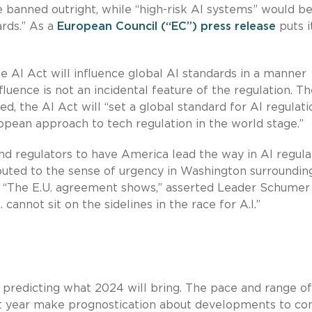
e banned outright, while “high-risk AI systems” would b
ards.” As a
European Council (“EC”) press release
puts i
e AI Act will influence global AI standards in a manner
luence is not an incidental feature of the regulation. T
, the AI Act will “set a global standard for AI regulati
opean approach to tech regulation in the world stage.”
d regulators to have America lead the way in AI regula
buted to the sense of urgency in Washington surroundin
. “The E.U. agreement shows,” asserted Leader Schumer 
S. cannot sit on the sidelines in the race for A.I.”
 predicting what 2024 will bring. The pace and range of
st year make prognostication about developments to co