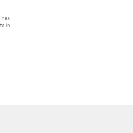
e
ines
ts in