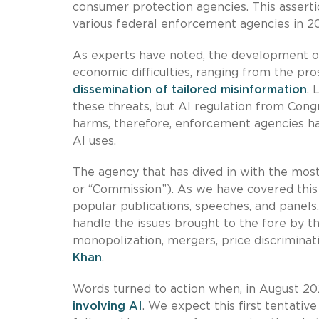
consumer protection agencies. This asserti
various federal enforcement agencies in 2
As experts have noted, the development of g
economic difficulties, ranging from the pr
dissemination of tailored misinformation
.
these threats, but AI regulation from Cong
harms, therefore, enforcement agencies hav
AI uses.
The agency that has dived in with the mos
or “Commission”). As we have covered this 
popular publications, speeches, and panels, 
handle the issues brought to the fore by the
monopolization, mergers, price discriminat
Khan
.
Words turned to action when, in August 20
involving AI
. We expect this first tentati