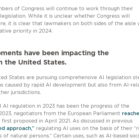
mbers of Congress will continue to work through their
islation. While it is unclear whether Congress will
, it is clear that lawmakers on both sides of the aisle w
tive priority in 2024.
opments have been impacting the
n the United States.
ed States are pursuing comprehensive AI legislation s
rms caused by rapid AI development but also from AI-rel
er jurisdictions.
 AI regulation in 2023 has been the progress of the
2023, negotiators from the European Parliament
reache
n first proposed in April 2021. As discussed in previous
sed approach,”
regulating AI uses on the basis of their “r
 of natural persons.” Certain uses, such as AI-based soci