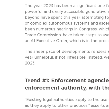
The year 2023 has been a significant one fo
powerful and easily accessible generative A
beyond have spent this year attempting to 
of complex autonomous systems and ascert
been numerous hearings in Congress, which
Trade Commission, have taken steps to use 
an AI Executive Order, which is in the pro
The sheer pace of developments renders a 
year unhelpful, if not infeasible. Instead, 
2023.
Trend #1: Enforcement agencies
enforcement authority, with th
“Existing legal authorities apply to the u
as they apply to other practices,” asserts 