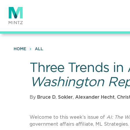
Skip
to
main
content
HOME
ALL
Three Trends in
Washington Rep
By
Bruce D. Sokler
,
Alexander Hecht
,
Chris
Welcome to this week’s issue of
AI: The W
government affairs affiliate, ML Strategies.