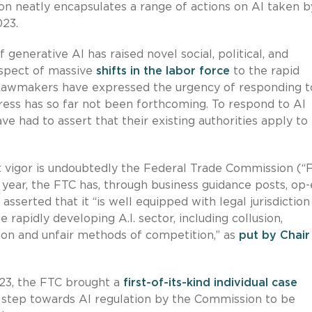
on neatly encapsulates a range of actions on AI taken b
023.
enerative AI has raised novel social, political, and
ospect of massive
shifts in the labor force
to the rapid
 Lawmakers have expressed the urgency of responding t
ress has so far not been forthcoming. To respond to AI
e had to assert that their existing authorities apply to
t vigor is undoubtedly the Federal Trade Commission (“
year, the FTC has, through business guidance posts, op-
asserted that it “is well equipped with legal jurisdiction
 rapidly developing A.I. sector, including collusion,
ion and unfair methods of competition,” as
put by Chair
23, the FTC brought a
first-of-its-kind individual case
ve step towards AI regulation by the Commission to be