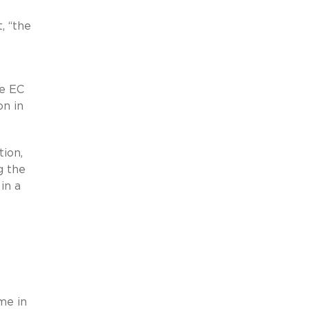
e
t, “the
he EC
on in
tion,
g the
in a
me in