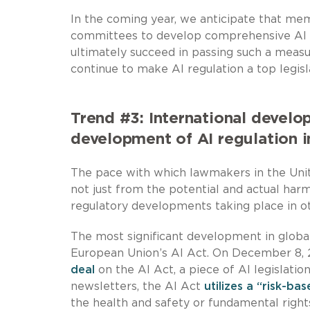
In the coming year, we anticipate that me
committees to develop comprehensive AI leg
ultimately succeed in passing such a measure
continue to make AI regulation a top legisla
Trend #3: International devel
development of AI regulation i
The pace with which lawmakers in the Unit
not just from the potential and actual ha
regulatory developments taking place in oth
The most significant development in global
European Union’s AI Act. On December 8, 
deal
on the AI Act, a piece of AI legislatio
newsletters, the AI Act
utilizes a “risk-ba
the health and safety or fundamental rights