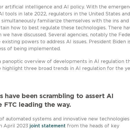
r artificial intelligence and AI policy. With the emergen
I tools in late 2022, regulators in the United States an
simultaneously familiarize themselves with the ins and
ain how to best regulate these technologies. There ha
 we have discussed. Several agencies, notably the Fede
existing powers to address AI issues. President Biden i
cess of being implemented.
panoptic overview of developments in AI regulation th
we highlight three broad trends in AI regulation for the y
 have been scrambling to assert AI
e FTC leading the way.
se of automated systems and innovative new technologies 
an April 2023
joint statement
from the heads of key