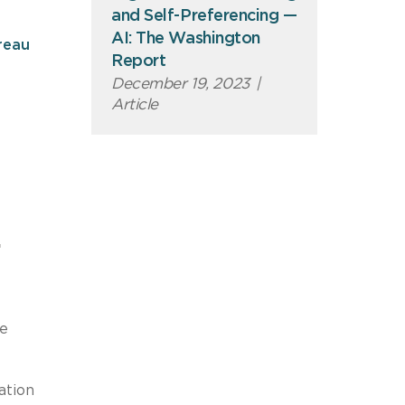
and Self-Preferencing —
AI: The Washington
reau
Report
December 19, 2023
|
Article
.
he
ation