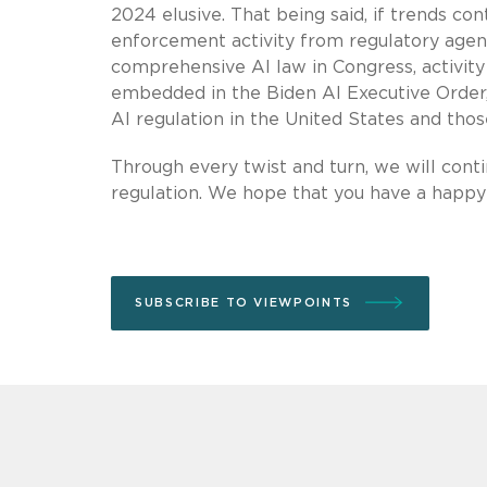
2024 elusive. That being said, if trends c
enforcement activity from regulatory agenc
comprehensive AI law in Congress, activit
embedded in the Biden AI Executive Order
AI regulation in the United States and those
Through every twist and turn, we will cont
regulation. We hope that you have a happy
SUBSCRIBE TO VIEWPOINTS