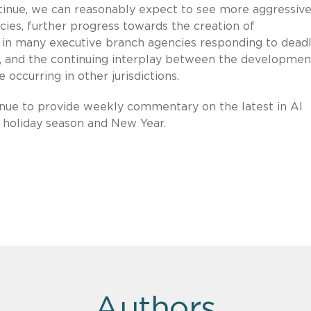
ontinue, we can reasonably expect to see more aggressiv
ies, further progress towards the creation of
y in many executive branch agencies responding to deadl
, and the continuing interplay between the developmen
 occurring in other jurisdictions.
inue to provide weekly commentary on the latest in AI
 holiday season and New Year.
Authors