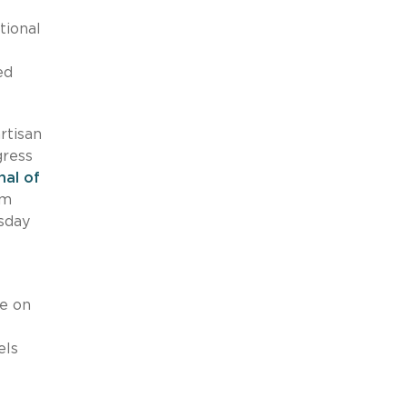
tional
ed
rtisan
gress
inal of
om
msday
e on
els