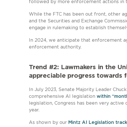
followed by more enforcement actions in 
While the FTC has been out front, other ag
and the Securities and Exchange Commission
engage in rulemaking to establish themselve
In 2024, we anticipate that enforcement ag
enforcement authority.
Trend #2: Lawmakers in the Un
appreciable progress towards f
In July 2023, Senate Majority Leader Chuc
comprehensive AI legislation
within “mont
legislation, Congress has been very active 
year.
As shown by our
Mintz AI Legislation trac