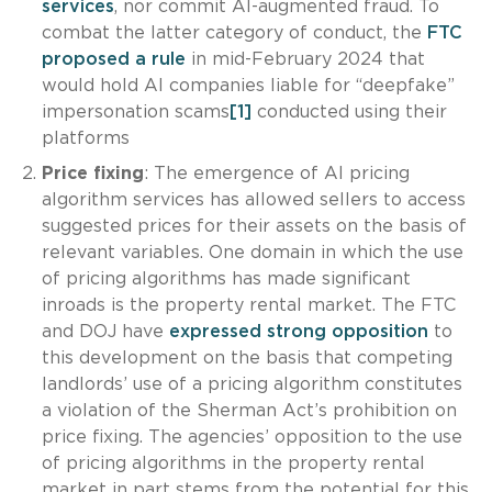
services
, nor commit AI-augmented fraud. To
combat the latter category of conduct, the
FTC
proposed a rule
in mid-February 2024 that
would hold AI companies liable for “deepfake”
impersonation scams
[1]
conducted using their
platforms
Price fixing
: The emergence of AI pricing
algorithm services has allowed sellers to access
suggested prices for their assets on the basis of
relevant variables. One domain in which the use
of pricing algorithms has made significant
inroads is the property rental market. The FTC
and DOJ have
expressed strong opposition
to
this development on the basis that competing
landlords’ use of a pricing algorithm constitutes
a violation of the Sherman Act’s prohibition on
price fixing. The agencies’ opposition to the use
of pricing algorithms in the property rental
market in part stems from the potential for this