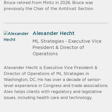
Bruce retired from Mintz in 2026. Bruce was
previously the Chair of the Antitrust Section.
Alexander Hecht
ML Strategies - Executive Vice
President & Director of
Operations
Alexander Hecht is Executive Vice President &
Director of Operations of ML Strategies in
Washington, DC. He has over a decade of senior-
level experience in Congress and trade associations.
Alex helps clients with regulatory and legislative
issues, including health care and technology.