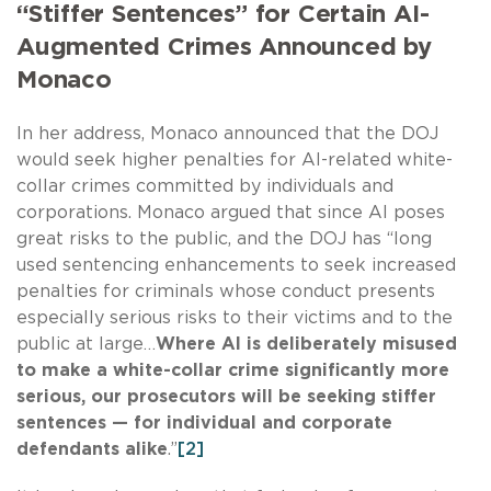
“Stiffer Sentences” for Certain AI-
Augmented Crimes Announced by
Monaco
In her address, Monaco announced that the DOJ
would seek higher penalties for AI-related white-
collar crimes committed by individuals and
corporations. Monaco argued that since AI poses
great risks to the public, and the DOJ has “long
used sentencing enhancements to seek increased
penalties for criminals whose conduct presents
especially serious risks to their victims and to the
public at large…
Where AI is deliberately misused
to make a white-collar crime significantly more
serious, our prosecutors will be seeking stiffer
sentences — for individual and corporate
defendants alike
.”
[2]