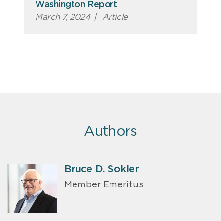
Washington Report
March 7, 2024
|
Article
Authors
Bruce D. Sokler
Member Emeritus