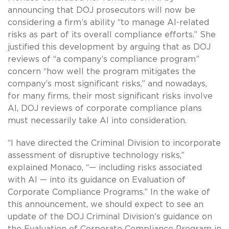
announcing that DOJ prosecutors will now be
considering a firm’s ability “to manage AI-related
risks as part of its overall compliance efforts.” She
justified this development by arguing that as DOJ
reviews of “a company’s compliance program”
concern “how well the program mitigates the
company’s most significant risks,” and nowadays,
for many firms, their most significant risks involve
AI, DOJ reviews of corporate compliance plans
must necessarily take AI into consideration.
“I have directed the Criminal Division to incorporate
assessment of disruptive technology risks,”
explained Monaco, “— including risks associated
with AI — into its guidance on Evaluation of
Corporate Compliance Programs.” In the wake of
this announcement, we should expect to see an
update of the DOJ Criminal Division’s guidance on
the Evaluation of Corporate Compliance Program in