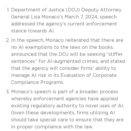
Department of Justice (DOJ) Deputy Attorney
General Lisa Monaco’s March 7, 2024, speech
addressed the agency’s current enforcement
stance towards AI.
In the speech, Monaco reiterated that there are
no AI exemptions to the laws on the books,
announced that the DOJ will be seeking “stiffer
sentences” for AI-augmented crimes, and stated
that the agency will consider firms’ ability to
manage AI risk in its Evaluation of Corporate
Compliance Programs.
Monaco’s speech is part of a broader process
whereby enforcement agencies have applied
existing regulatory authority to novel uses of AI.
Given these developments, firms utilizing AI
should take special care to ensure that they are
in proper compliance with the law.