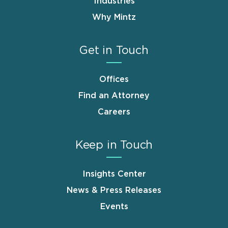
Industries
Why Mintz
Get in Touch
Offices
Find an Attorney
Careers
Keep in Touch
Insights Center
News & Press Releases
Events