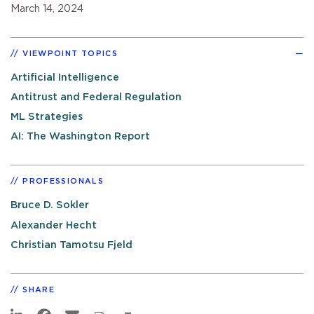
March 14, 2024
VIEWPOINT TOPICS
Artificial Intelligence
Antitrust and Federal Regulation
ML Strategies
AI: The Washington Report
PROFESSIONALS
Bruce D. Sokler
Alexander Hecht
Christian Tamotsu Fjeld
SHARE