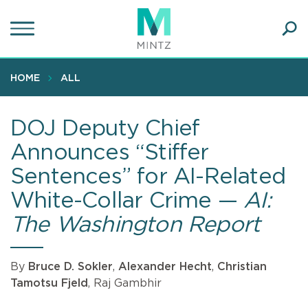
Skip
to
main
Ope
content
SEA
Sear
HOME
ALL
DOJ Deputy Chief
Announces “Stiffer
Sentences” for AI-Related
White-Collar Crime —
AI:
The Washington Report
By
Bruce D. Sokler
,
Alexander Hecht
,
Christian
Tamotsu Fjeld
, Raj Gambhir