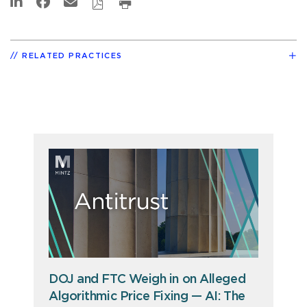
RELATED PRACTICES
DOJ and FTC Weigh in on Alleged
Algorithmic Price Fixing — AI: The