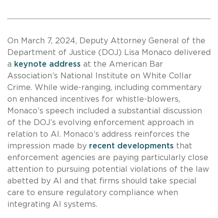
On March 7, 2024, Deputy Attorney General of the
Department of Justice (DOJ) Lisa Monaco delivered
a
keynote address
at the American Bar
Association’s National Institute on White Collar
Crime. While wide-ranging, including commentary
on enhanced incentives for whistle-blowers,
Monaco’s speech included a substantial discussion
of the DOJ’s evolving enforcement approach in
relation to AI. Monaco’s address reinforces the
impression made by
recent developments
that
enforcement agencies are paying particularly close
attention to pursuing potential violations of the law
abetted by AI and that firms should take special
care to ensure regulatory compliance when
integrating AI systems.