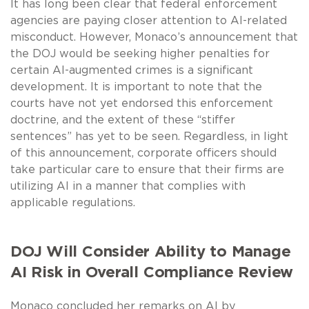
It has long been clear that federal enforcement
agencies are paying closer attention to AI-related
misconduct. However, Monaco’s announcement that
the DOJ would be seeking higher penalties for
certain AI-augmented crimes is a significant
development. It is important to note that the
courts have not yet endorsed this enforcement
doctrine, and the extent of these “stiffer
sentences” has yet to be seen. Regardless, in light
of this announcement, corporate officers should
take particular care to ensure that their firms are
utilizing AI in a manner that complies with
applicable regulations.
DOJ Will Consider Ability to Manage
AI Risk in Overall Compliance Review
Monaco concluded her remarks on AI by