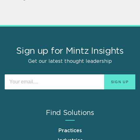
Sign up for Mintz Insights
Get our latest thought leadership
Find Solutions
Practices