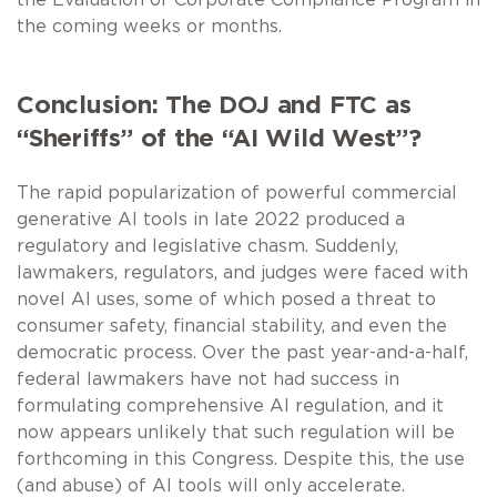
the coming weeks or months.
Conclusion: The DOJ and FTC as
“Sheriffs” of the “AI Wild West”?
The rapid popularization of powerful commercial
generative AI tools in late 2022 produced a
regulatory and legislative chasm. Suddenly,
lawmakers, regulators, and judges were faced with
novel AI uses, some of which posed a threat to
consumer safety, financial stability, and even the
democratic process. Over the past year-and-a-half,
federal lawmakers have not had success in
formulating comprehensive AI regulation, and it
now appears unlikely that such regulation will be
forthcoming in this Congress. Despite this, the use
(and abuse) of AI tools will only accelerate.