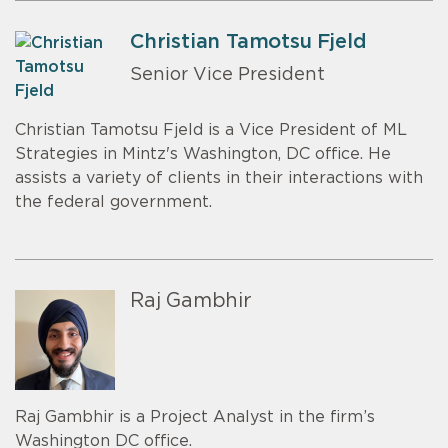
Christian Tamotsu Fjeld
Senior Vice President
Christian Tamotsu Fjeld is a Vice President of ML
Strategies in Mintz's Washington, DC office. He
assists a variety of clients in their interactions with
the federal government.
Raj Gambhir
Raj Gambhir is a Project Analyst in the firm’s
Washington DC office.