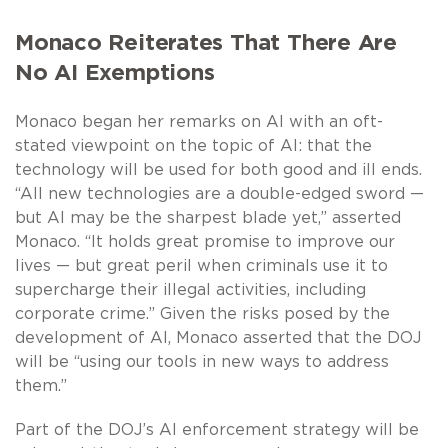
Monaco Reiterates That There Are
No AI Exemptions
Monaco began her remarks on AI with an oft-
stated viewpoint on the topic of AI: that the
technology will be used for both good and ill ends.
“All new technologies are a double-edged sword —
but AI may be the sharpest blade yet,” asserted
Monaco. “It holds great promise to improve our
lives — but great peril when criminals use it to
supercharge their illegal activities, including
corporate crime.” Given the risks posed by the
development of AI, Monaco asserted that the DOJ
will be “using our tools in new ways to address
them.”
Part of the DOJ’s AI enforcement strategy will be