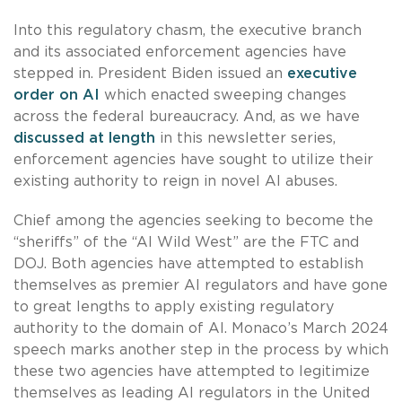
Into this regulatory chasm, the executive branch
and its associated enforcement agencies have
stepped in. President Biden issued an
executive
order on AI
which enacted sweeping changes
across the federal bureaucracy. And, as we have
discussed at length
in this newsletter series,
enforcement agencies have sought to utilize their
existing authority to reign in novel AI abuses.
Chief among the agencies seeking to become the
“sheriffs” of the “AI Wild West” are the FTC and
DOJ. Both agencies have attempted to establish
themselves as premier AI regulators and have gone
to great lengths to apply existing regulatory
authority to the domain of AI. Monaco’s March 2024
speech marks another step in the process by which
these two agencies have attempted to legitimize
themselves as leading AI regulators in the United