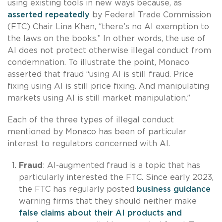
using existing tools in new ways because, as
asserted repeatedly
by Federal Trade Commission
(FTC) Chair Lina Khan, “there’s no AI exemption to
the laws on the books.” In other words, the use of
AI does not protect otherwise illegal conduct from
condemnation. To illustrate the point, Monaco
asserted that fraud “using AI is still fraud. Price
fixing using AI is still price fixing. And manipulating
markets using AI is still market manipulation.”
Each of the three types of illegal conduct
mentioned by Monaco has been of particular
interest to regulators concerned with AI.
Fraud
: AI-augmented fraud is a topic that has
particularly interested the FTC. Since early 2023,
the FTC has regularly posted
business guidance
warning firms that they should neither make
false claims about their AI products and