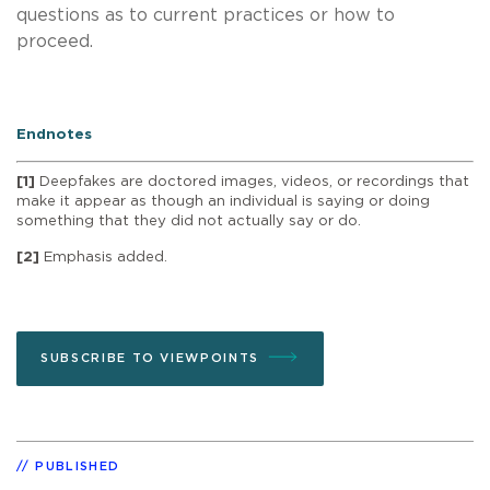
questions as to current practices or how to
proceed.
Endnotes
[1]
Deepfakes are doctored images, videos, or recordings that
make it appear as though an individual is saying or doing
something that they did not actually say or do.
[2]
Emphasis added.
SUBSCRIBE TO VIEWPOINTS
PUBLISHED