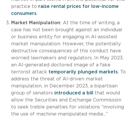
practice to
raise rental prices for low-income
consumers
.
Market Manipulation
: At the time of writing, a
case has not been brought against an individual
or business entity for engaging in AI-assisted
market manipulation. However, the potentially
destructive consequences of this conduct have
worried lawmakers and regulators. In May 2023,
an AI-generated doctored image of a fake
terrorist attack
temporarily plunged markets
. To
address the threat of AI-driven market
manipulation, in December 2023, a bipartisan
group of senators
introduced a bill
that would
allow the Securities and Exchange Commission
to seek treble penalties for violations “involving
the use of machine-manipulated media…”