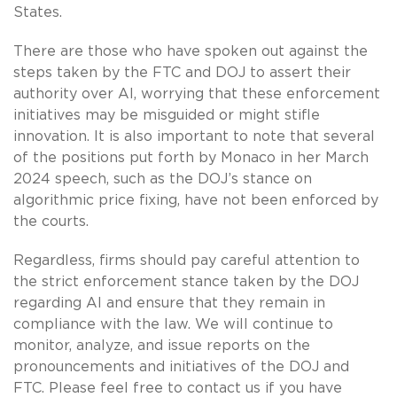
States.
There are those who have spoken out against the
steps taken by the FTC and DOJ to assert their
authority over AI, worrying that these enforcement
initiatives may be misguided or might stifle
innovation. It is also important to note that several
of the positions put forth by Monaco in her March
2024 speech, such as the DOJ’s stance on
algorithmic price fixing, have not been enforced by
the courts.
Regardless, firms should pay careful attention to
the strict enforcement stance taken by the DOJ
regarding AI and ensure that they remain in
compliance with the law. We will continue to
monitor, analyze, and issue reports on the
pronouncements and initiatives of the DOJ and
FTC. Please feel free to contact us if you have