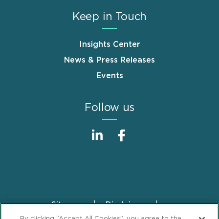
Keep in Touch
Insights Center
News & Press Releases
Events
Follow us
Sitemap
Disclaimer
Footer
By clicking “Accept All Cookies”, you agree to the