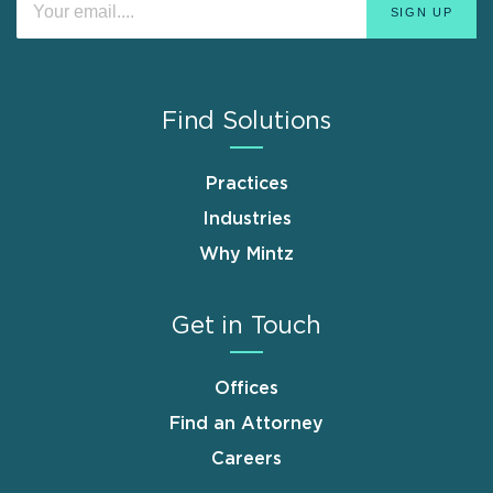
Find Solutions
Practices
Industries
Why Mintz
Get in Touch
Offices
Find an Attorney
Careers