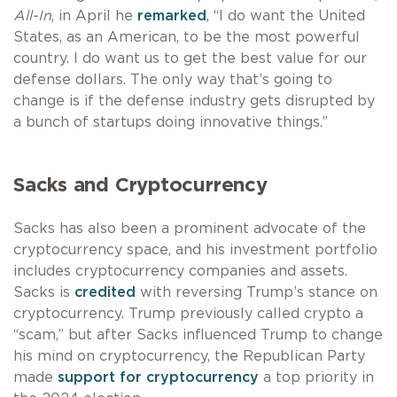
All-In
, in April he
remarked
, “I do want the United
States, as an American, to be the most powerful
country. I do want us to get the best value for our
defense dollars. The only way that’s going to
change is if the defense industry gets disrupted by
a bunch of startups doing innovative things.”
Sacks and Cryptocurrency
Sacks has also been a prominent advocate of the
cryptocurrency space, and his investment portfolio
includes cryptocurrency companies and assets.
Sacks is
credited
with reversing Trump’s stance on
cryptocurrency. Trump previously called crypto a
“scam,” but after Sacks influenced Trump to change
his mind on cryptocurrency, the Republican Party
made
support for cryptocurrency
a top priority in