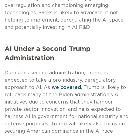
overregulation and championing emerging
technologies, Sacks is likely to advocate, if not
helping to implement, deregulating the AI space
and potentially investing in AI R&D.
AI Under a Second Trump
Administration
During his second administration, Trump is
expected to take a pro-industry, deregulatory
approach to AI. As
we covered
, Trump is likely to
roll back many of the Biden administration’s AI
initiatives due to concerns that they hamper
private sector innovation, and he is expected to
harness AI in government for national security and
defense purposes. Trump will likely also focus on
securing American dominance in the AI race