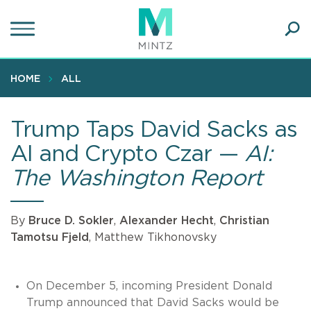
Skip
to
main
Ope
content
SEA
Sear
HOME
ALL
Trump Taps David Sacks as
AI and Crypto Czar —
AI:
The Washington Report
By
Bruce D. Sokler
,
Alexander Hecht
,
Christian
Tamotsu Fjeld
, Matthew Tikhonovsky
On December 5, incoming President Donald
Trump announced that David Sacks would be