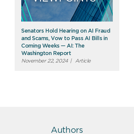
Senators Hold Hearing on AI Fraud
and Scams, Vow to Pass AI Bills in
Coming Weeks — AI: The
Washington Report
November 22, 2024
|
Article
Authors