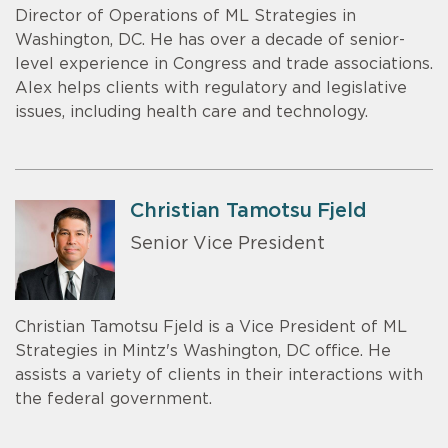
Director of Operations of ML Strategies in
Washington, DC. He has over a decade of senior-
level experience in Congress and trade associations.
Alex helps clients with regulatory and legislative
issues, including health care and technology.
Christian Tamotsu Fjeld
Senior Vice President
Christian Tamotsu Fjeld is a Vice President of ML
Strategies in Mintz's Washington, DC office. He
assists a variety of clients in their interactions with
the federal government.