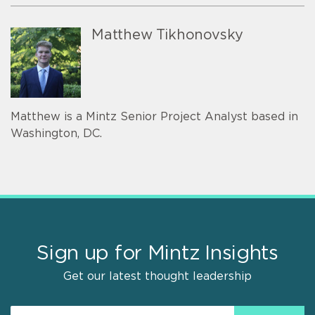
Matthew Tikhonovsky
Matthew is a Mintz Senior Project Analyst based in
Washington, DC.
Sign up for Mintz Insights
Get our latest thought leadership