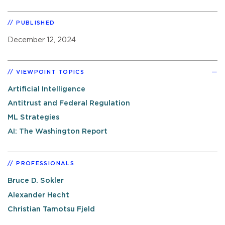
PUBLISHED
December 12, 2024
VIEWPOINT TOPICS
Artificial Intelligence
Antitrust and Federal Regulation
ML Strategies
AI: The Washington Report
PROFESSIONALS
Bruce D. Sokler
Alexander Hecht
Christian Tamotsu Fjeld