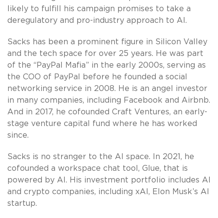
likely to fulfill his campaign promises to take a
deregulatory and pro-industry approach to AI.
Sacks has been a prominent figure in Silicon Valley
and the tech space for over 25 years. He was part
of the “PayPal Mafia” in the early 2000s, serving as
the COO of PayPal before he founded a social
networking service in 2008. He is an angel investor
in many companies, including Facebook and Airbnb.
And in 2017, he cofounded Craft Ventures, an early-
stage venture capital fund where he has worked
since.
Sacks is no stranger to the AI space. In 2021, he
cofounded a workspace chat tool, Glue, that is
powered by AI. His investment portfolio includes AI
and crypto companies, including xAI, Elon Musk’s AI
startup.