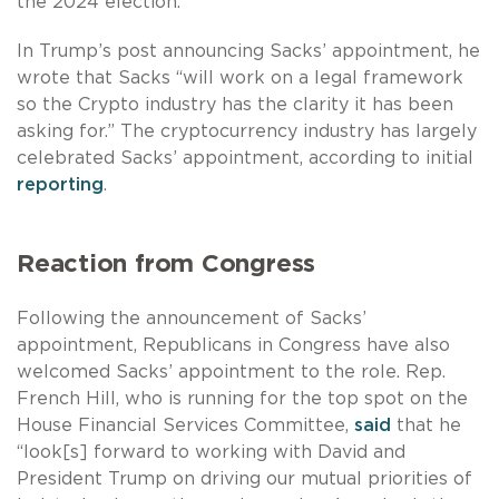
the 2024 election.
In Trump’s post announcing Sacks’ appointment, he
wrote that Sacks “will work on a legal framework
so the Crypto industry has the clarity it has been
asking for.” The cryptocurrency industry has largely
celebrated Sacks’ appointment, according to initial
reporting
.
Reaction from Congress
Following the announcement of Sacks’
appointment, Republicans in Congress have also
welcomed Sacks’ appointment to the role. Rep.
French Hill, who is running for the top spot on the
House Financial Services Committee,
said
that he
“look[s] forward to working with David and
President Trump on driving our mutual priorities of