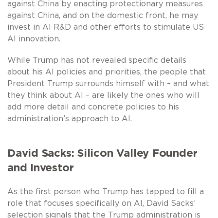
against China by enacting protectionary measures
against China, and on the domestic front, he may
invest in AI R&D and other efforts to stimulate US
AI innovation.
While Trump has not revealed specific details
about his AI policies and priorities, the people that
President Trump surrounds himself with – and what
they think about AI – are likely the ones who will
add more detail and concrete policies to his
administration’s approach to AI.
David Sacks: Silicon Valley Founder
and Investor
As the first person who Trump has tapped to fill a
role that focuses specifically on AI, David Sacks’
selection signals that the Trump administration is