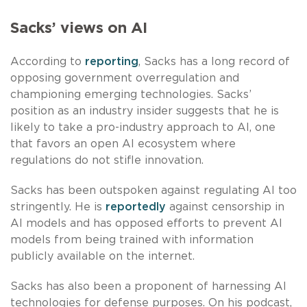
Sacks’ views on AI
According to
reporting
, Sacks has a long record of
opposing government overregulation and
championing emerging technologies. Sacks’
position as an industry insider suggests that he is
likely to take a pro-industry approach to AI, one
that favors an open AI ecosystem where
regulations do not stifle innovation.
Sacks has been outspoken against regulating AI too
stringently. He is
reportedly
against censorship in
AI models and has opposed efforts to prevent AI
models from being trained with information
publicly available on the internet.
Sacks has also been a proponent of harnessing AI
technologies for defense purposes. On his podcast,