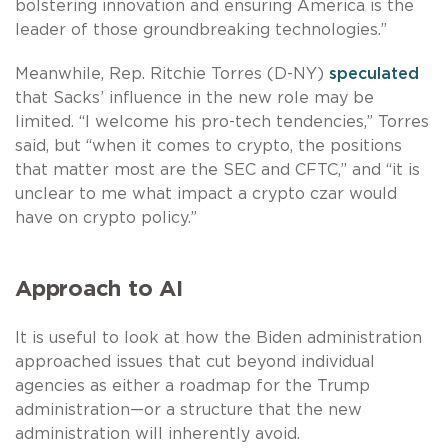
bolstering innovation and ensuring America is the
leader of those groundbreaking technologies.”
Meanwhile, Rep. Ritchie Torres (D-NY)
speculated
that Sacks’ influence in the new role may be
limited. “I welcome his pro-tech tendencies,” Torres
said, but “when it comes to crypto, the positions
that matter most are the SEC and CFTC,” and “it is
unclear to me what impact a crypto czar would
have on crypto policy.”
Approach to AI
It is useful to look at how the Biden administration
approached issues that cut beyond individual
agencies as either a roadmap for the Trump
administration—or a structure that the new
administration will inherently avoid.