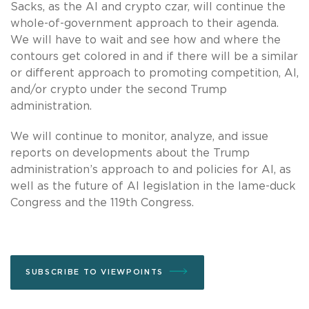
Sacks, as the AI and crypto czar, will continue the
whole-of-government approach to their agenda.
We will have to wait and see how and where the
contours get colored in and if there will be a similar
or different approach to promoting competition, AI,
and/or crypto under the second Trump
administration.
We will continue to monitor, analyze, and issue
reports on developments about the Trump
administration’s approach to and policies for AI, as
well as the future of AI legislation in the lame-duck
Congress and the 119th Congress.
SUBSCRIBE TO VIEWPOINTS