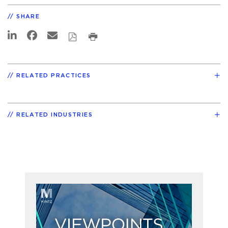
SHARE
RELATED PRACTICES
RELATED INDUSTRIES