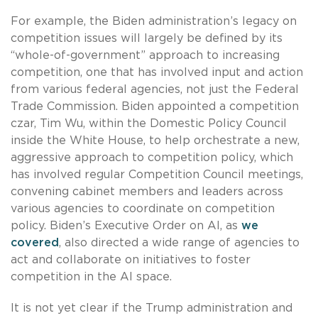
For example, the Biden administration’s legacy on
competition issues will largely be defined by its
“whole-of-government” approach to increasing
competition, one that has involved input and action
from various federal agencies, not just the Federal
Trade Commission. Biden appointed a competition
czar, Tim Wu, within the Domestic Policy Council
inside the White House, to help orchestrate a new,
aggressive approach to competition policy, which
has involved regular Competition Council meetings,
convening cabinet members and leaders across
various agencies to coordinate on competition
policy. Biden’s Executive Order on AI, as
we
covered
, also directed a wide range of agencies to
act and collaborate on initiatives to foster
competition in the AI space.
It is not yet clear if the Trump administration and