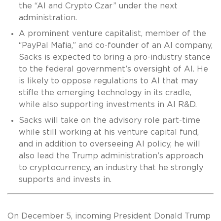
the “AI and Crypto Czar” under the next
administration.
A prominent venture capitalist, member of the
“PayPal Mafia,” and co-founder of an AI company,
Sacks is expected to bring a pro-industry stance
to the federal government’s oversight of AI. He
is likely to oppose regulations to AI that may
stifle the emerging technology in its cradle,
while also supporting investments in AI R&D.
Sacks will take on the advisory role part-time
while still working at his venture capital fund,
and in addition to overseeing AI policy, he will
also lead the Trump administration’s approach
to cryptocurrency, an industry that he strongly
supports and invests in.
On December 5, incoming President Donald Trump