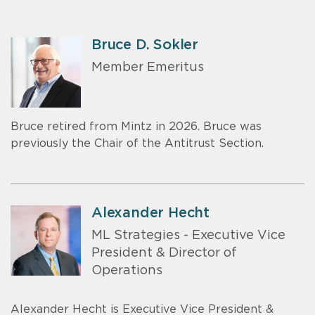
Bruce D. Sokler
Member Emeritus
Bruce retired from Mintz in 2026. Bruce was
previously the Chair of the Antitrust Section.
Alexander Hecht
ML Strategies - Executive Vice
President & Director of
Operations
Alexander Hecht is Executive Vice President &