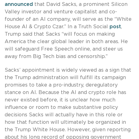
announced
that David Sacks, a prominent Silicon
Valley investor and venture capitalist and co-
founder of an AI company, will serve as the “White
House AI & Crypto Czar.” In a Truth Social
post
,
Trump said that Sacks “will focus on making
America the clear global leader in both areas. He
will safeguard Free Speech online, and steer us
away from Big Tech bias and censorship.”
Sacks’ appointment is widely viewed as a sign that
the Trump administration will fulfill its campaign
promises to take a pro-industry, deregulatory
stance on AI. Because the AI and crypto role has
never existed before, it is unclear how much
influence or room to make substantive policy
decisions Sacks will actually have in this role or
how that function will ultimately be organized in
the Trump White House. However, given reporting
about his long record of opposing government