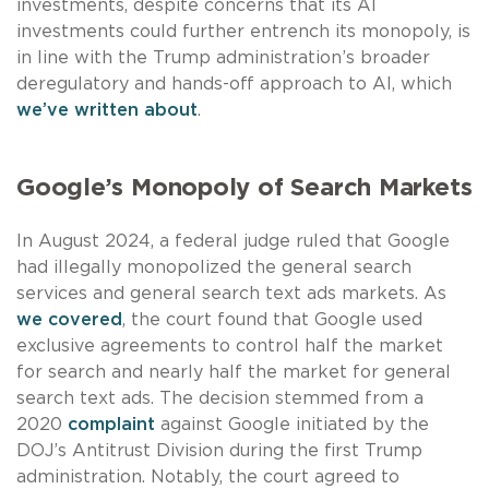
investments, despite concerns that its AI
investments could further entrench its monopoly, is
in line with the Trump administration’s broader
deregulatory and hands-off approach to AI, which
we’ve written about
.
Google’s Monopoly of Search Markets
In August 2024, a federal judge ruled that Google
had illegally monopolized the general search
services and general search text ads markets. As
we covered
, the court found that Google used
exclusive agreements to control half the market
for search and nearly half the market for general
search text ads. The decision stemmed from a
2020
complaint
against Google initiated by the
DOJ’s Antitrust Division during the first Trump
administration. Notably, the court agreed to