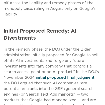
bifurcate the liability and remedy phases of the
monopoly case, ruling in August only on Google’s
liability.
Initial Proposed Remedy: AI
Divestments
In the remedy phase, the DOJ under the Biden
administration initially proposed for Google to sell
off its AI investments and forgo any future
investments into “any company that controls a
search access point or an AI product.” In the DOJ’s
November 2024
initial proposed final judgment
,
the DOJ argued that such AI companies “are
potential entrants into the GSE (general search
engines) or Search Text Ads markets” — two
markets that Google had monopolized — and are