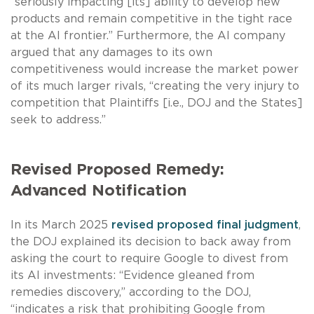
“seriously impacting [its] ability to develop new
products and remain competitive in the tight race
at the AI frontier.” Furthermore, the AI company
argued that any damages to its own
competitiveness would increase the market power
of its much larger rivals, “creating the very injury to
competition that Plaintiffs [i.e., DOJ and the States]
seek to address.”
Revised Proposed Remedy:
Advanced Notification
In its March 2025
revised proposed final judgment
,
the DOJ explained its decision to back away from
asking the court to require Google to divest from
its AI investments: “Evidence gleaned from
remedies discovery,” according to the DOJ,
“indicates a risk that prohibiting Google from