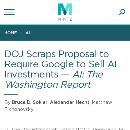
Skip
to
main
Ope
content
SEA
Sear
HOME
ALL
DOJ Scraps Proposal to
Require Google to Sell AI
Investments —
AI: The
Washington Report
By
Bruce D. Sokler
,
Alexander Hecht
, Matthew
Tikhonovsky
The Department of Justice (DOJ), along with 38