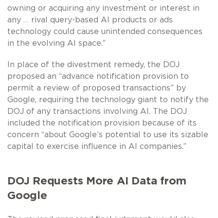
owning or acquiring any investment or interest in
any … rival query-based AI products or ads
technology could cause unintended consequences
in the evolving AI space.”
In place of the divestment remedy, the DOJ
proposed an “advance notification provision to
permit a review of proposed transactions” by
Google, requiring the technology giant to notify the
DOJ of any transactions involving AI. The DOJ
included the notification provision because of its
concern “about Google’s potential to use its sizable
capital to exercise influence in AI companies.”
DOJ Requests More AI Data from
Google