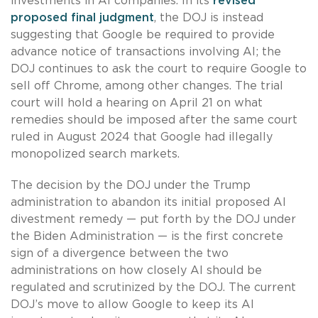
investments in AI companies. In its
revised
proposed final judgment
, the DOJ is instead
suggesting that Google be required to provide
advance notice of transactions involving AI; the
DOJ continues to ask the court to require Google to
sell off Chrome, among other changes. The trial
court will hold a hearing on April 21 on what
remedies should be imposed after the same court
ruled in August 2024 that Google had illegally
monopolized search markets.
The decision by the DOJ under the Trump
administration to abandon its initial proposed AI
divestment remedy — put forth by the DOJ under
the Biden Administration — is the first concrete
sign of a divergence between the two
administrations on how closely AI should be
regulated and scrutinized by the DOJ. The current
DOJ’s move to allow Google to keep its AI