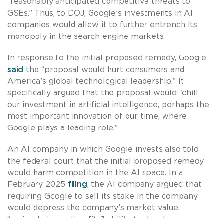
“reasonably anticipated competitive threats to
GSEs.” Thus, to DOJ, Google’s investments in AI
companies would allow it to further entrench its
monopoly in the search engine markets.
In response to the initial proposed remedy, Google
said
the “proposal would hurt consumers and
America’s global technological leadership.” It
specifically argued that the proposal would “chill
our investment in artificial intelligence, perhaps the
most important innovation of our time, where
Google plays a leading role.”
An AI company in which Google invests also told
the federal court that the initial proposed remedy
would harm competition in the AI space. In a
February 2025
filing
, the AI company argued that
requiring Google to sell its stake in the company
would depress the company’s market value,