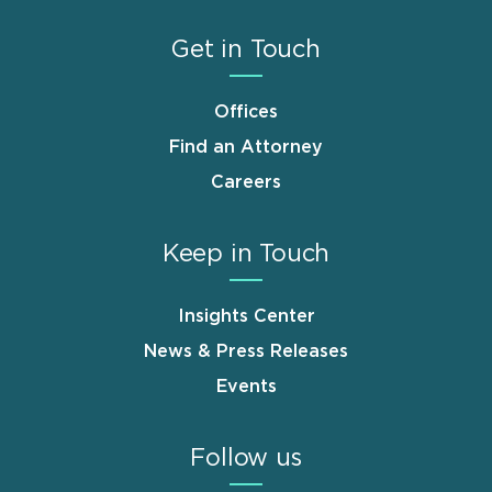
Get in Touch
Offices
Find an Attorney
Careers
Keep in Touch
Insights Center
News & Press Releases
Events
Follow us