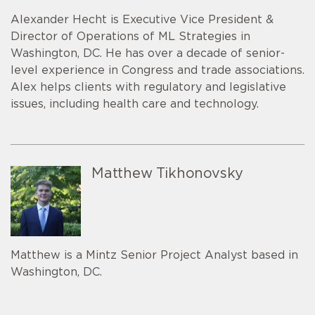
Alexander Hecht is Executive Vice President &
Director of Operations of ML Strategies in
Washington, DC. He has over a decade of senior-
level experience in Congress and trade associations.
Alex helps clients with regulatory and legislative
issues, including health care and technology.
Matthew Tikhonovsky
Matthew is a Mintz Senior Project Analyst based in
Washington, DC.