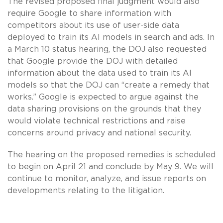
The revised proposed final judgment would also
require Google to share information with
competitors about its use of user-side data
deployed to train its AI models in search and ads. In
a March 10 status hearing, the DOJ also requested
that Google provide the DOJ with detailed
information about the data used to train its AI
models so that the DOJ can “create a remedy that
works.” Google is expected to argue against the
data sharing provisions on the grounds that they
would violate technical restrictions and raise
concerns around privacy and national security.
The hearing on the proposed remedies is scheduled
to begin on April 21 and conclude by May 9. We will
continue to monitor, analyze, and issue reports on
developments relating to the litigation.