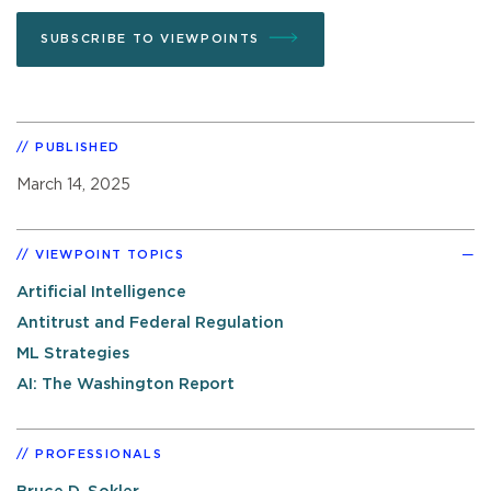
SUBSCRIBE TO VIEWPOINTS
PUBLISHED
March 14, 2025
VIEWPOINT TOPICS
Artificial Intelligence
Antitrust and Federal Regulation
ML Strategies
AI: The Washington Report
PROFESSIONALS