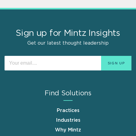
Sign up for Mintz Insights
Get our latest thought leadership
Find Solutions
Practices
Industries
Why Mintz