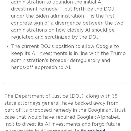
administration to abandon the initial AI
divestment remedy — put forth by the DOJ
under the Biden administration — is the first
concrete sign of a divergence between the two
administrations on how closely AI should be
regulated and scrutinized by the DOJ.
The current DOJ’s position to allow Google to
keep its AI investments is in line with the Trump
administration’s broader deregulatory and
hands-off approach to AI.
The Department of Justice (DOJ), along with 38
state attorneys general, have backed away from
part of its proposed remedy in the Google antitrust
case that would have required Google (Alphabet,
Inc.) to divest its AI investments and forgo future