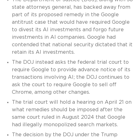
state attorneys general, has backed away from
part of its proposed remedy in the Google
antitrust case that would have required Google
to divest its AI investments and forgo future
investments in AI companies. Google had
contended that national security dictated that it
retain its AI investments.
The DOJ instead asks the federal trial court to
require Google to provide advance notice of its
transactions involving AI; the DOJ continues to
ask the court to require Google to sell off
Chrome, among other changes.
The trial court will hold a hearing on April 21 on
what remedies should be imposed after the
same court ruled in August 2024 that Google
had illegally monopolized search markets.
The decision by the DOJ under the Trump