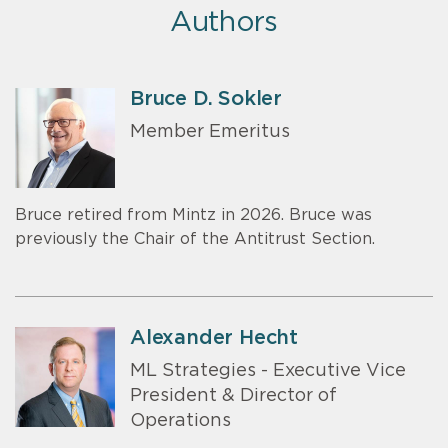
Authors
Bruce D. Sokler
Member Emeritus
Bruce retired from Mintz in 2026. Bruce was
previously the Chair of the Antitrust Section.
Alexander Hecht
ML Strategies - Executive Vice
President & Director of
Operations