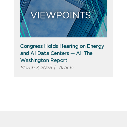
Congress Holds Hearing on Energy
and AI Data Centers — AI: The
Washington Report
March 7, 2025
|
Article