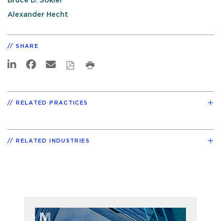
Bruce D. Sokler
Alexander Hecht
SHARE
RELATED PRACTICES
RELATED INDUSTRIES