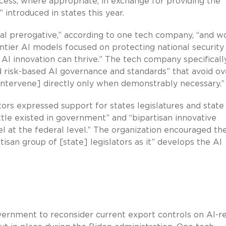
cess, where appropriate, in exchange for providing the
” introduced in states this year.
eral prerogative,” according to one tech company, “and w
ntier AI models focused on protecting national security
I innovation can thrive.” The tech company specificall
nd risk-based AI governance and standards” that avoid ov
intervene] directly only when demonstrably necessary.”
ators expressed support for states legislatures and state
ttle existed in government” and “bipartisan innovative
 at the federal level.” The organization encouraged th
rtisan group of [state] legislators as it” develops the AI
ernment to reconsider current export controls on AI-r