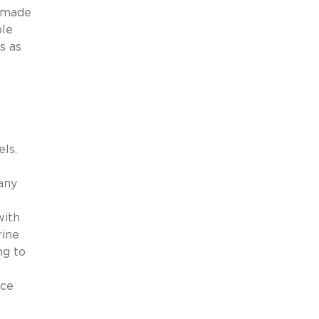
t made
ble
s as
ls.
any
with
rine
ng to
ace