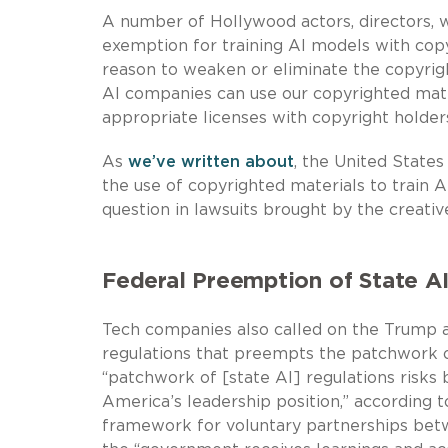
A number of Hollywood actors, directors, wr
exemption for training AI models with copy
reason to weaken or eliminate the copyrig
AI companies can use our copyrighted mate
appropriate licenses with copyright holders
As
we’ve written about
, the United State
the use of copyrighted materials to train 
question in lawsuits brought by the creative
Federal Preemption of State A
Tech companies also called on the Trump ad
regulations that preempts the patchwork o
“patchwork of [state AI] regulations risks
America’s leadership position,” accordin
framework for voluntary partnerships bet