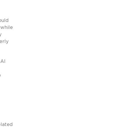
ould
 while
y
erly
 AI
e
elated