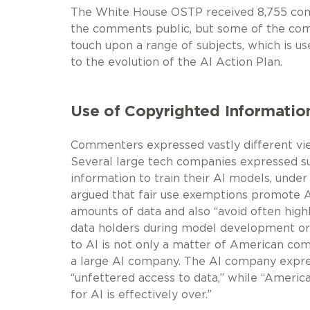
The White House OSTP received 8,755 com
the comments public, but some of the com
touch upon a range of subjects, which is use
to the evolution of the AI Action Plan.
Use of Copyrighted Information
Commenters expressed vastly different vie
Several large tech companies expressed sup
information to train their AI models, unde
argued that fair use exemptions promote AI
amounts of data and also “avoid often high
data holders during model development or s
to AI is not only a matter of American comp
a large AI company. The AI company expre
“unfettered access to data,” while “America
for AI is effectively over.”