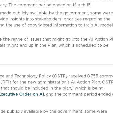
uary. The comment period ended on March 15.
made publicly available by the government, some were
de insights into stakeholders’ priorities regarding the
ing the use of copyrighted information to train AI mode
 the range of issues that might go into the AI Action Pla
ls might end up in the Plan, which is scheduled to be
ence and Technology Policy (OSTP) received 8,755 comm
(RFI) for the new administration’s AI Action Plan. OSTP
 that should be included in the plan,” which is being
Executive Order on AI
, and the comment period ended 
e publicly available by the government, some were