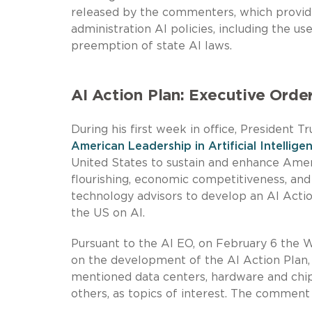
released by the commenters, which provide 
administration AI policies, including the u
preemption of state AI laws.
AI Action Plan: Executive Orde
During his first week in office, President 
American Leadership in Artificial Intellige
United States to sustain and enhance Ame
flourishing, economic competitiveness, and 
technology advisors to develop an AI Actio
the US on AI.
Pursuant to the AI EO, on February 6 the
on the development of the AI Action Plan,
mentioned data centers, hardware and ch
others, as topics of interest. The comment