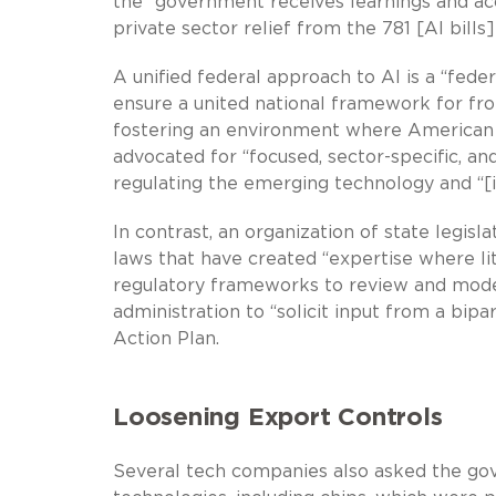
the “government receives learnings and ac
private sector relief from the 781 [AI bills]
A unified federal approach to AI is a “fed
ensure a united national framework for fro
fostering an environment where American A
advocated for “focused, sector-specific, a
regulating the emerging technology and “[
In contrast, an organization of state legisl
laws that have created “expertise where li
regulatory frameworks to review and model
administration to “solicit input from a bipa
Action Plan.
Loosening Export Controls
Several tech companies also asked the gov