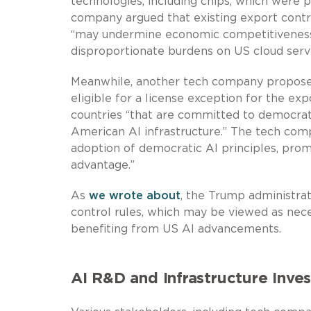
technologies, including chips, which were p
company argued that existing export contro
“may undermine economic competitiveness 
disproportionate burdens on US cloud servi
Meanwhile, another tech company proposed
eligible for a license exception for the exp
countries “that are committed to democratic
American AI infrastructure.” The tech com
adoption of democratic AI principles, pro
advantage.”
As
we wrote about
, the Trump administrat
control rules, which may be viewed as nece
benefiting from US AI advancements.
AI R&D and Infrastructure Inve