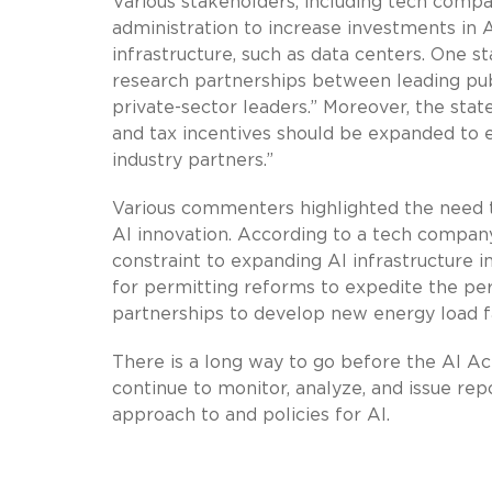
Various stakeholders, including tech compa
administration to increase investments in A
infrastructure, such as data centers. One
research partnerships between leading publi
private-sector leaders.” Moreover, the s
and tax incentives should be expanded to 
industry partners.”
Various commenters highlighted the need to
AI innovation. According to a tech company
constraint to expanding AI infrastructure 
for permitting reforms to expedite the per
partnerships to develop new energy load fa
There is a long way to go before the AI Act
continue to monitor, analyze, and issue r
approach to and policies for AI.