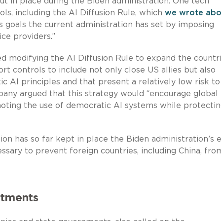
ut in place during the Biden administration. One tech
ls, including the AI Diffusion Rule, which
we wrote abo
goals the current administration has set by imposing
ce providers.”
 modifying the AI Diffusion Rule to expand the countr
ort controls to include not only close US allies but also
 AI principles and that present a relatively low risk to
pany argued that this strategy would “encourage global
moting the use of democratic AI systems while protecti
ion has so far kept in place the Biden administration’s 
ssary to prevent foreign countries, including China, fro
stments