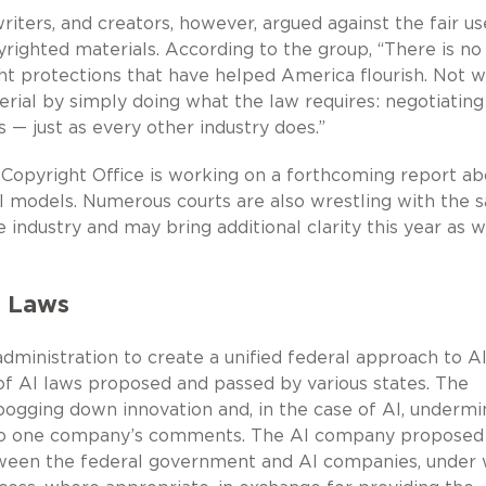
iters, and creators, however, argued against the fair us
righted materials. According to the group, “There is no
ht protections that have helped America flourish. Not 
rial by simply doing what the law requires: negotiating
 — just as every other industry does.”
s Copyright Office is working on a forthcoming report ab
AI models. Numerous courts are also wrestling with the
 industry and may bring additional clarity this year as we
I Laws
ministration to create a unified federal approach to A
f AI laws proposed and passed by various states. The
 bogging down innovation and, in the case of AI, undermi
g to one company’s comments. The AI company proposed
ween the federal government and AI companies, under 