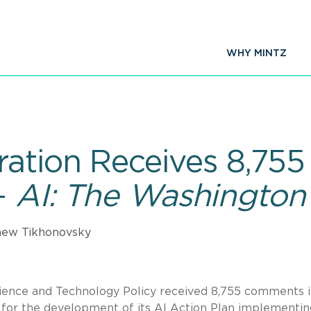
WHY MINTZ
ation Receives 8,75
—
AI: The Washington
hew Tikhonovsky
cience and Technology Policy received 8,755 comments 
 for the development of its AI Action Plan implementin