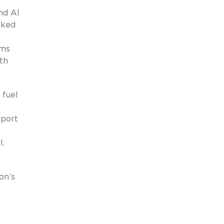
nd AI
cked
ams
th
 fuel
pport
I.
on’s