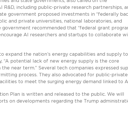
nies and state governments, also called on the
I R&D, including public-private research partnerships, a
 state government proposed investments in “federally ba
c and private universities, national laboratories, and
tate government recommended that “federal grant progr
encourage AI researchers and startups to collaborate wi
 expand the nation’s energy capabilities and supply to
, “A potential lack of new energy supply is the core
in the near term.” Several tech companies expressed su
mitting process. They also advocated for public-private
cilities to meet the surging energy demand linked to A
ion Plan is written and released to the public. We will
eports on developments regarding the Trump administrati