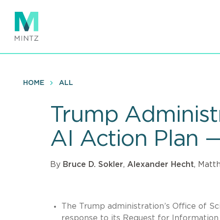
Skip
to
main
content
HOME
ALL
Trump Administr
AI Action Plan 
By
Bruce D. Sokler
,
Alexander Hecht
, Matt
The Trump administration’s Office of S
response to its Request for Information