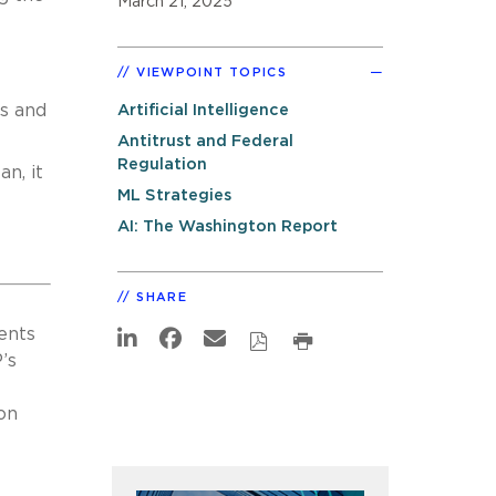
March 21, 2025
VIEWPOINT TOPICS
ls and
Artificial Intelligence
Antitrust and Federal
Regulation
n, it
ML Strategies
AI: The Washington Report
SHARE
ents
’s
on