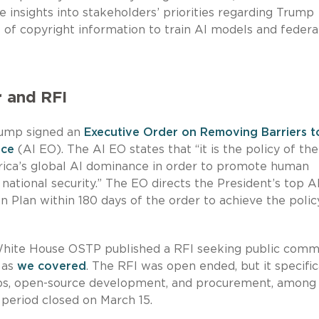
insights into stakeholders’ priorities regarding Trump
se of copyright information to train AI models and federa
r and RFI
Trump signed an
Executive Order on Removing Barriers t
nce
(AI EO). The AI EO states that “it is the policy of the
rica’s global AI dominance in order to promote human
national security.” The EO directs the President’s top A
n Plan within 180 days of the order to achieve the polic
 White House OSTP published a RFI seeking public com
 as
we covered
. The RFI was open ended, but it specific
ips, open-source development, and procurement, among
 period closed on March 15.