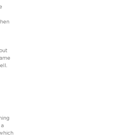
e
when
out
 same
ll.
I
ning
 a
which