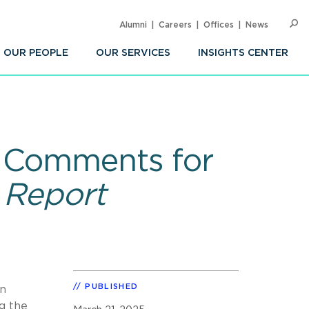
Alumni
Careers
Offices
News
SEARC
Op
Sea
OUR PEOPLE
OUR SERVICES
INSIGHTS CENTER
5 Comments for
 Report
PUBLISHED
in
g the