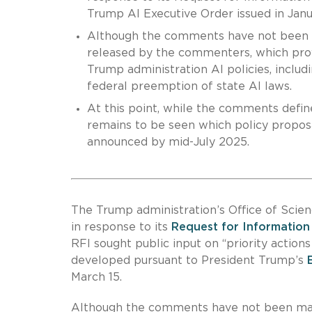
Trump AI Executive Order issued in Jan
Although the comments have not been 
released by the commenters, which provi
Trump administration AI policies, includ
federal preemption of state AI laws.
At this point, while the comments define
remains to be seen which policy proposa
announced by mid-July 2025.
The Trump administration’s Office of Sci
in response to its
Request for Information
RFI sought public input on “priority actions
developed pursuant to President Trump’s
March 15.
Although the comments have not been mad