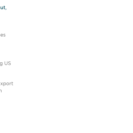
ut,
ies
ng US
export
m