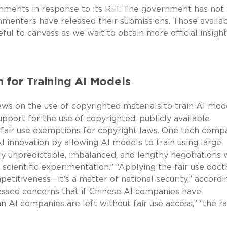
ments in response to its RFI. The government has no
menters have released their submissions. Those availa
ful to canvass as we wait to obtain more official insight
 for Training AI Models
ws on the use of copyrighted materials to train AI mode
port for the use of copyrighted, publicly available
r fair use exemptions for copyright laws. One tech comp
 innovation by allowing AI models to train using large
ly unpredictable, imbalanced, and lengthy negotiations 
cientific experimentation.” “Applying the fair use doct
etitiveness—it’s a matter of national security,” accordi
ssed concerns that if Chinese AI companies have
n AI companies are left without fair use access,” “the r