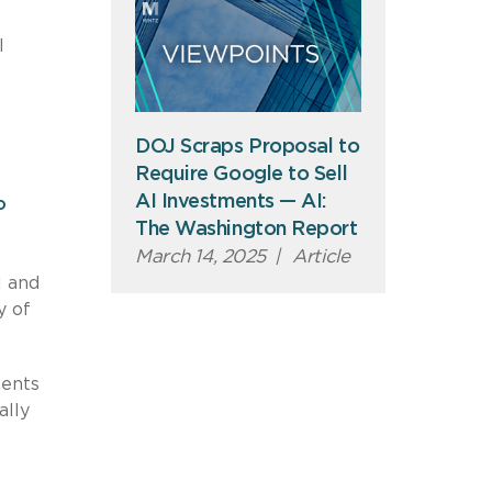
l
DOJ Scraps Proposal to
Require Google to Sell
AI Investments — AI:
o
The Washington Report
March 14, 2025
|
Article
I and
y of
ments
ally