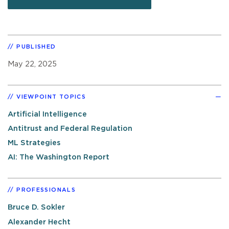
PUBLISHED
May 22, 2025
VIEWPOINT TOPICS
Artificial Intelligence
Antitrust and Federal Regulation
ML Strategies
AI: The Washington Report
PROFESSIONALS
Bruce D. Sokler
Alexander Hecht