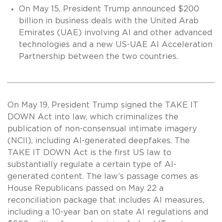
On May 15, President Trump announced $200
billion in business deals with the United Arab
Emirates (UAE) involving AI and other advanced
technologies and a new US-UAE AI Acceleration
Partnership between the two countries.
On May 19, President Trump signed the TAKE IT
DOWN Act into law, which criminalizes the
publication of non-consensual intimate imagery
(NCII), including AI-generated deepfakes. The
TAKE IT DOWN Act is the first US law to
substantially regulate a certain type of AI-
generated content. The law’s passage comes as
House Republicans passed on May 22 a
reconciliation package that includes AI measures,
including a 10-year ban on state AI regulations and