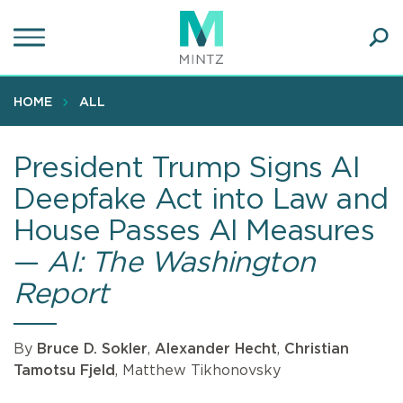
Skip
to
main
Ope
content
SEA
Sear
HOME
ALL
President Trump Signs AI
Deepfake Act into Law and
House Passes AI Measures
—
AI: The Washington
Report
By
Bruce D. Sokler
,
Alexander Hecht
,
Christian
Tamotsu Fjeld
, Matthew Tikhonovsky