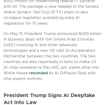
$500 million for modernizing federal IT systems
with AI. The package is now headed to the Senate,
where Senator Ted Cruz (R-TX) plans to also
introduce legislation prohibiting state AI
regulations for 10 years.
On May 15, President Trump announced $200 billion
in business deals with the United Arab Emirates
(UAE) involving AI and other advanced
technologies and a new US-UAE AI Acceleration
Partnership between the two countries. The two
countries are also reportedly in talks to make US
AI chips available to the UAE, just weeks after the
White House
rescinded
its AI Diffusion Rule with
chip export controls.
President Trump Signs AI Deepfake
Act into Law