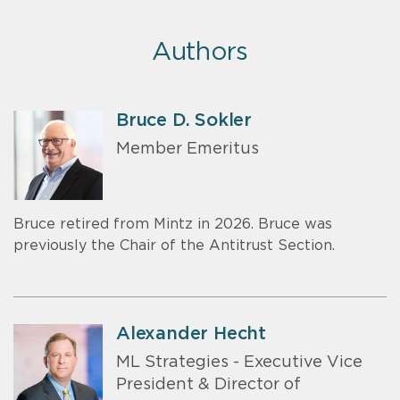
Authors
Bruce D. Sokler
Member Emeritus
Bruce retired from Mintz in 2026. Bruce was
previously the Chair of the Antitrust Section.
Alexander Hecht
ML Strategies - Executive Vice
President & Director of