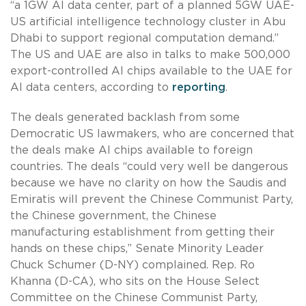
“a 1GW AI data center, part of a planned 5GW UAE-
US artificial intelligence technology cluster in Abu
Dhabi to support regional computation demand.”
The US and UAE are also in talks to make 500,000
export-controlled AI chips available to the UAE for
AI data centers, according to
reporting
.
The deals generated backlash from some
Democratic US lawmakers, who are concerned that
the deals make AI chips available to foreign
countries. The deals “could very well be dangerous
because we have no clarity on how the Saudis and
Emiratis will prevent the Chinese Communist Party,
the Chinese government, the Chinese
manufacturing establishment from getting their
hands on these chips,” Senate Minority Leader
Chuck Schumer (D-NY) complained. Rep. Ro
Khanna (D-CA), who sits on the House Select
Committee on the Chinese Communist Party,