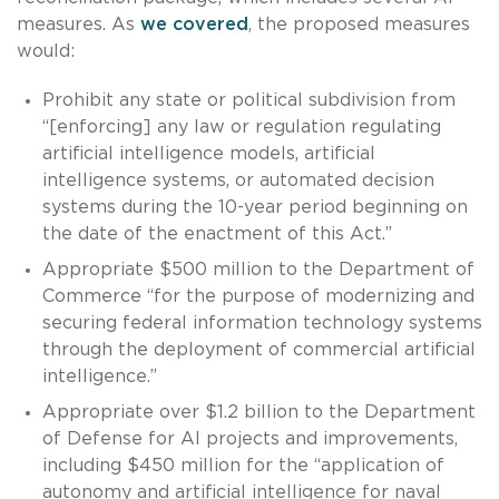
measures. As
we covered
, the proposed measures
would:
Prohibit any state or political subdivision from
“[enforcing] any law or regulation regulating
artificial intelligence models, artificial
intelligence systems, or automated decision
systems during the 10-year period beginning on
the date of the enactment of this Act.”
Appropriate $500 million to the Department of
Commerce “for the purpose of modernizing and
securing federal information technology systems
through the deployment of commercial artificial
intelligence.”
Appropriate over $1.2 billion to the Department
of Defense for AI projects and improvements,
including $450 million for the “application of
autonomy and artificial intelligence for naval