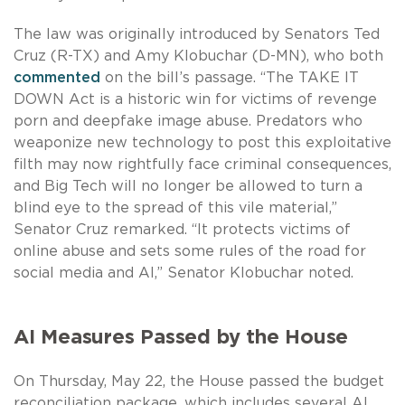
The law was originally introduced by Senators Ted
Cruz (R-TX) and Amy Klobuchar (D-MN), who both
commented
on the bill’s passage. “The TAKE IT
DOWN Act is a historic win for victims of revenge
porn and deepfake image abuse. Predators who
weaponize new technology to post this exploitative
filth may now rightfully face criminal consequences,
and Big Tech will no longer be allowed to turn a
blind eye to the spread of this vile material,”
Senator Cruz remarked. “It protects victims of
online abuse and sets some rules of the road for
social media and AI,” Senator Klobuchar noted.
AI Measures Passed by the House
On Thursday, May 22, the House passed the budget
reconciliation package, which includes several AI