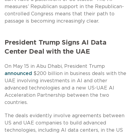
measures’ Republican support in the Republican-
controlled Congress means that their path to
passage is becoming increasingly clear.
President Trump Signs AI Data
Center Deal with the UAE
On May 15 in Abu Dhabi, President Trump
announced
$200 billion in business deals with the
UAE involving investments in AI and other
advanced technologies and a new US-UAE AI
Acceleration Partnership between the two
countries.
The deals evidently involve agreements between
US and UAE companies to build advanced
technologies, including AI data centers, in the US