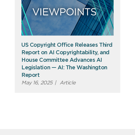
US Copyright Office Releases Third
Report on AI Copyrightability, and
House Committee Advances AI
Legislation — AI: The Washington
Report
May 16, 2025
|
Article