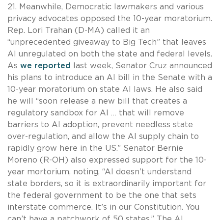
21. Meanwhile, Democratic lawmakers and various
privacy advocates opposed the 10-year moratorium.
Rep. Lori Trahan (D-MA) called it an
“unprecedented giveaway to Big Tech” that leaves
AI unregulated on both the state and federal levels.
As
we reported
last week, Senator Cruz announced
his plans to introduce an AI bill in the Senate with a
10-year moratorium on state AI laws. He also said
he will “soon release a new bill that creates a
regulatory sandbox for AI … that will remove
barriers to AI adoption, prevent needless state
over-regulation, and allow the AI supply chain to
rapidly grow here in the US.” Senator Bernie
Moreno (R-OH) also expressed support for the 10-
year mortorium, noting, “AI doesn’t understand
state borders, so it is extraordinarily important for
the federal government to be the one that sets
interstate commerce. It’s in our Constitution. You
can’t have a patchwork of 50 states.” The AI