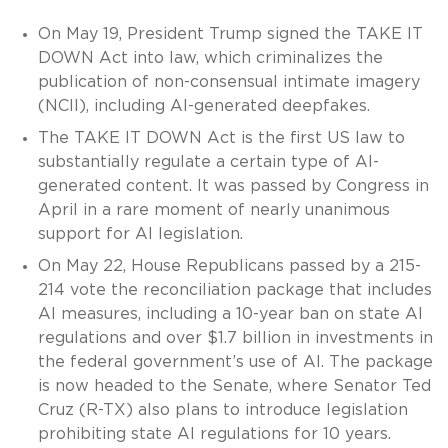
On May 19, President Trump signed the TAKE IT
DOWN Act into law, which criminalizes the
publication of non-consensual intimate imagery
(NCII), including AI-generated deepfakes.
The TAKE IT DOWN Act is the first US law to
substantially regulate a certain type of AI-
generated content. It was passed by Congress in
April in a rare moment of nearly unanimous
support for AI legislation.
On May 22, House Republicans passed by a 215-
214 vote the reconciliation package that includes
AI measures, including a 10-year ban on state AI
regulations and over $1.7 billion in investments in
the federal government’s use of AI. The package
is now headed to the Senate, where Senator Ted
Cruz (R-TX) also plans to introduce legislation
prohibiting state AI regulations for 10 years.