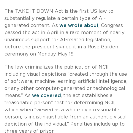
The TAKE IT DOWN Act is the first US law to
substantially regulate a certain type of AI-
generated content. As
we wrote about
, Congress
passed the act in April in a rare moment of nearly
unanimous support for AI-related legislation,
before the president signed it in a Rose Garden
ceremony on Monday, May 19.
The law criminalizes the publication of NCII,
including visual depictions “created through the use
of software, machine learning, artificial intelligence,
or any other computer-generated or technological
means.” As
we covered
, the act establishes a
“reasonable person” test for determining NCII,
which when “viewed as a whole by a reasonable
person, is indistinguishable from an authentic visual
depiction of the individual.” Penalties include up to
three years of prison.