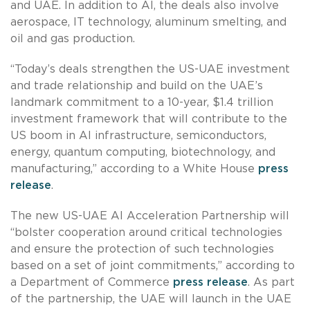
and UAE. In addition to AI, the deals also involve
aerospace, IT technology, aluminum smelting, and
oil and gas production.
“Today’s deals strengthen the US-UAE investment
and trade relationship and build on the UAE’s
landmark commitment to a 10-year, $1.4 trillion
investment framework that will contribute to the
US boom in AI infrastructure, semiconductors,
energy, quantum computing, biotechnology, and
manufacturing,” according to a White House
press
release
.
The new US-UAE AI Acceleration Partnership will
“bolster cooperation around critical technologies
and ensure the protection of such technologies
based on a set of joint commitments,” according to
a Department of Commerce
press release
. As part
of the partnership, the UAE will launch in the UAE