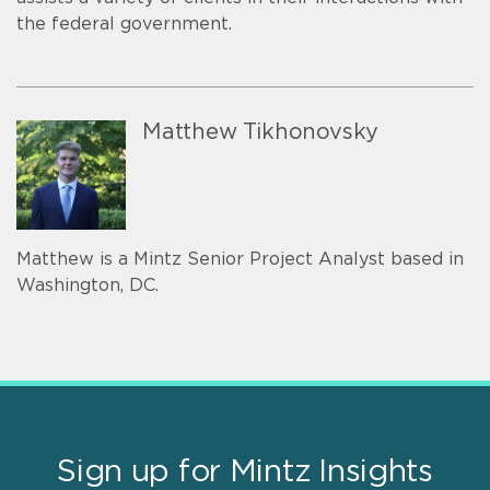
the federal government.
Matthew Tikhonovsky
Matthew is a Mintz Senior Project Analyst based in
Washington, DC.
Sign up for Mintz Insights