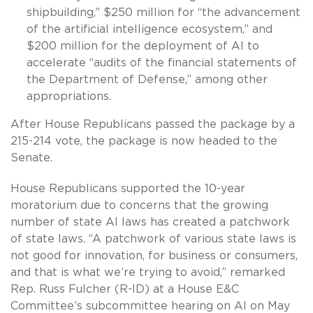
shipbuilding,” $250 million for “the advancement
of the artificial intelligence ecosystem,” and
$200 million for the deployment of AI to
accelerate “audits of the financial statements of
the Department of Defense,” among other
appropriations.
After House Republicans passed the package by a
215-214 vote, the package is now headed to the
Senate.
House Republicans supported the 10-year
moratorium due to concerns that the growing
number of state AI laws has created a patchwork
of state laws. “A patchwork of various state laws is
not good for innovation, for business or consumers,
and that is what we’re trying to avoid,” remarked
Rep. Russ Fulcher (R-ID) at a House E&C
Committee’s subcommittee hearing on AI on May