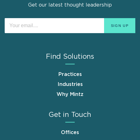
Get our latest thought leadership
Find Solutions
Practices
Industries
Why Mintz
Get in Touch
Offices