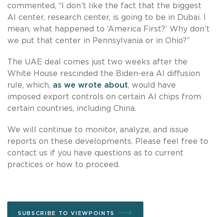
commented, “I don’t like the fact that the biggest
AI center, research center, is going to be in Dubai. I
mean, what happened to ‘America First?’ Why don’t
we put that center in Pennsylvania or in Ohio?”
The UAE deal comes just two weeks after the
White House rescinded the Biden-era AI diffusion
rule, which,
as we wrote about
, would have
imposed export controls on certain AI chips from
certain countries, including China.
We will continue to monitor, analyze, and issue
reports on these developments. Please feel free to
contact us if you have questions as to current
practices or how to proceed.
SUBSCRIBE TO VIEWPOINTS