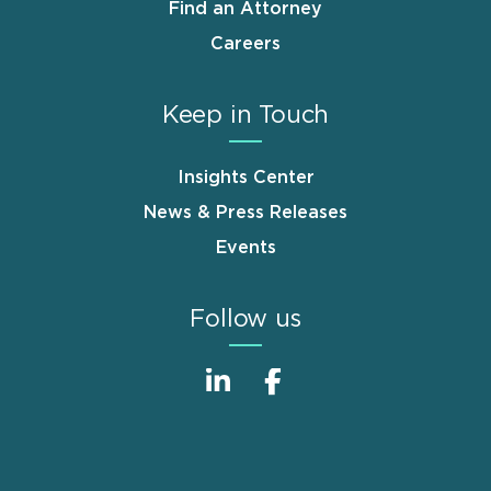
Find an Attorney
Careers
Keep in Touch
Insights Center
News & Press Releases
Events
Follow us