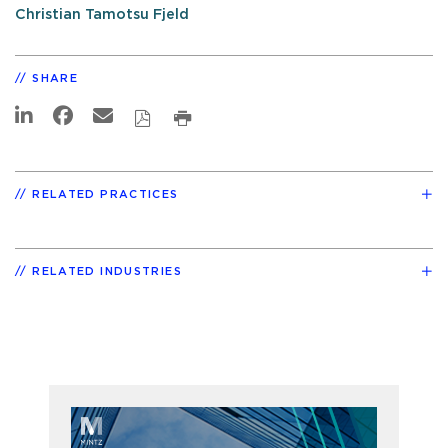
Christian Tamotsu Fjeld
SHARE
RELATED PRACTICES
RELATED INDUSTRIES