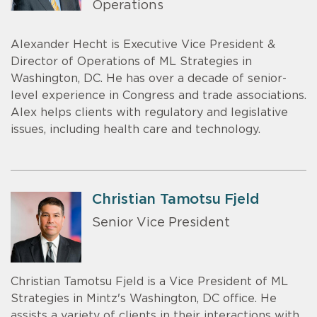
Operations
Alexander Hecht is Executive Vice President &
Director of Operations of ML Strategies in
Washington, DC. He has over a decade of senior-
level experience in Congress and trade associations.
Alex helps clients with regulatory and legislative
issues, including health care and technology.
Christian Tamotsu Fjeld
Senior Vice President
Christian Tamotsu Fjeld is a Vice President of ML
Strategies in Mintz's Washington, DC office. He
assists a variety of clients in their interactions with