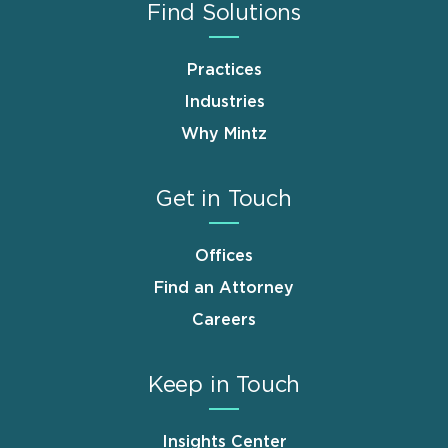
Find Solutions
Practices
Industries
Why Mintz
Get in Touch
Offices
Find an Attorney
Careers
Keep in Touch
Insights Center