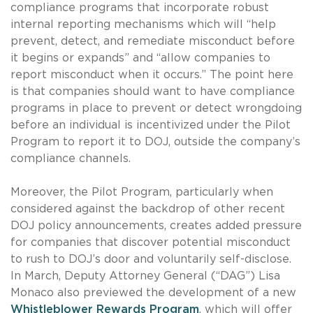
compliance programs that incorporate robust
internal reporting mechanisms which will “help
prevent, detect, and remediate misconduct before
it begins or expands” and “allow companies to
report misconduct when it occurs.” The point here
is that companies should want to have compliance
programs in place to prevent or detect wrongdoing
before an individual is incentivized under the Pilot
Program to report it to DOJ, outside the company’s
compliance channels.
Moreover, the Pilot Program, particularly when
considered against the backdrop of other recent
DOJ policy announcements, creates added pressure
for companies that discover potential misconduct
to rush to DOJ’s door and voluntarily self-disclose.
In March, Deputy Attorney General (“DAG”) Lisa
Monaco also previewed the development of a new
Whistleblower Rewards Program
, which will offer