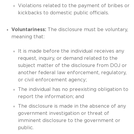
Violations related to the payment of bribes or
kickbacks to domestic public officials.
Voluntariness:
The disclosure must be voluntary,
meaning that:
It is made before the individual receives any
request, inquiry, or demand related to the
subject matter of the disclosure from DOJ or
another federal law enforcement, regulatory,
or civil enforcement agency;
The individual has no preexisting obligation to
report the information; and
The disclosure is made in the absence of any
government investigation or threat of
imminent disclosure to the government or
public.