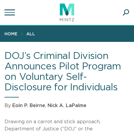
Skip
to
main
Ope
content
SEA
Sear
HOME
ALL
DOJ’s Criminal Division
Announces Pilot Program
on Voluntary Self-
Disclosure for Individuals
By
Eoin P. Beirne
,
Nick A. LaPalme
Drawing on a carrot and stick approach,
Department of Justice (“DOJ” or the