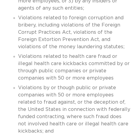
more employees, or 3) by any insiders or
agents of any such entities;
Violations related to foreign corruption and
bribery, including violations of the Foreign
Corrupt Practices Act, violations of the
Foreign Extortion Prevention Act, and
violations of the money laundering statutes;
Violations related to health care fraud or
illegal health care kickbacks committed by or
through public companies or private
companies with 50 or more employees
Violations by or though public or private
companies with 50 or more employees
related to fraud against, or the deception of,
the United States in connection with federally
funded contracting, where such fraud does
not involved health care or illegal health care
kickbacks; and