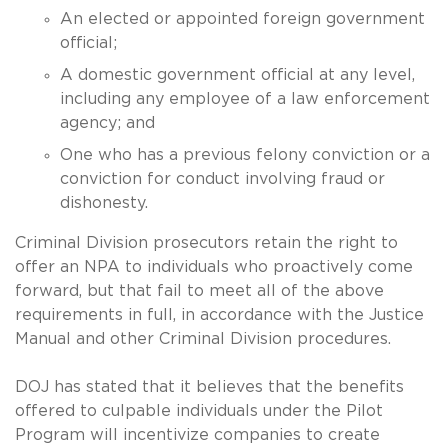
An elected or appointed foreign government
official;
A domestic government official at any level,
including any employee of a law enforcement
agency; and
One who has a previous felony conviction or a
conviction for conduct involving fraud or
dishonesty.
Criminal Division prosecutors retain the right to
offer an NPA to individuals who proactively come
forward, but that fail to meet all of the above
requirements in full, in accordance with the Justice
Manual and other Criminal Division procedures.
DOJ has stated that it believes that the benefits
offered to culpable individuals under the Pilot
Program will incentivize companies to create