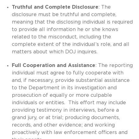
Truthful and Complete Disclosure
: The
disclosure must be truthful and complete,
meaning that the disclosing individual is required
to provide all information he or she knows
related to the misconduct, including the
complete extent of the individual’s role, and all
matters about which DOJ inquires.
Full Cooperation and Assistance
: The reporting
individual must agree to fully cooperate with
and, if necessary, provide substantial assistance
to the Department in its investigation and
prosecution of equally or more culpable
individuals or entities. This effort may include
providing testimony in interviews, before a
grand jury, or at trial; producing documents,
records, and other evidence; and working
proactively with law enforcement officers and