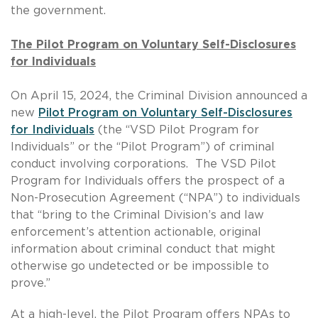
the government.
The Pilot Program on Voluntary Self-Disclosures
for Individuals
On April 15, 2024, the Criminal Division announced a
new
Pilot Program on Voluntary Self-Disclosures
for Individuals
(the “VSD Pilot Program for
Individuals” or the “Pilot Program”) of criminal
conduct involving corporations. The VSD Pilot
Program for Individuals offers the prospect of a
Non-Prosecution Agreement (“NPA”) to individuals
that “bring to the Criminal Division’s and law
enforcement’s attention actionable, original
information about criminal conduct that might
otherwise go undetected or be impossible to
prove.”
At a high-level, the Pilot Program offers NPAs to