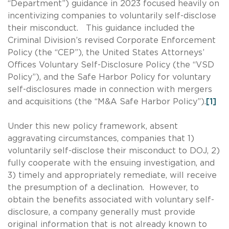
“Department”) guidance in 2023 focused heavily on
incentivizing companies to voluntarily self-disclose
their misconduct. This guidance included the
Criminal Division’s revised Corporate Enforcement
Policy (the “CEP”), the United States Attorneys’
Offices Voluntary Self-Disclosure Policy (the “VSD
Policy”), and the Safe Harbor Policy for voluntary
self-disclosures made in connection with mergers
and acquisitions (the “M&A Safe Harbor Policy”).
[1]
Under this new policy framework, absent
aggravating circumstances, companies that 1)
voluntarily self-disclose their misconduct to DOJ, 2)
fully cooperate with the ensuing investigation, and
3) timely and appropriately remediate, will receive
the presumption of a declination. However, to
obtain the benefits associated with voluntary self-
disclosure, a company generally must provide
original information that is not already known to