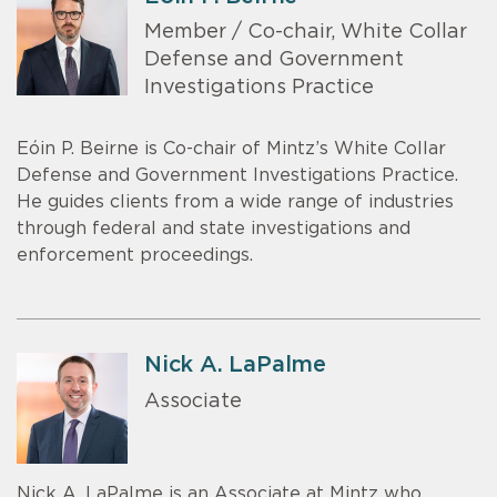
Member / Co-chair, White Collar
Defense and Government
Investigations Practice
Eóin P. Beirne is Co-chair of Mintz’s White Collar
Defense and Government Investigations Practice.
He guides clients from a wide range of industries
through federal and state investigations and
enforcement proceedings.
Nick A. LaPalme
Associate
Nick A. LaPalme is an Associate at Mintz who