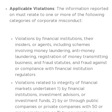
Applicable Violations
: The information reported
on must relate to one or more of the following
categories of corporate misconduct:
Violations by financial institutions, their
insiders, or agents, including schemes
involving money laundering, anti-money
laundering, registration of money transmitting
business, and fraud statutes, and fraud against
or compliance with financial institution
regulators
Violations related to integrity of financial
markets undertaken 1) by financial
institutions, investment advisors, or
investment funds, 2) by or through public
companies or private companies with 50 or