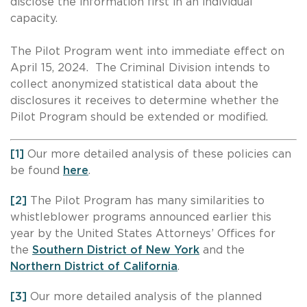
disclose the information first in an individual
capacity.
The Pilot Program went into immediate effect on
April 15, 2024. The Criminal Division intends to
collect anonymized statistical data about the
disclosures it receives to determine whether the
Pilot Program should be extended or modified.
[1]
Our more detailed analysis of these policies can
be found
here
.
[2]
The Pilot Program has many similarities to
whistleblower programs announced earlier this
year by the United States Attorneys’ Offices for
the
Southern District of New York
and the
Northern District of California
.
[3]
Our more detailed analysis of the planned