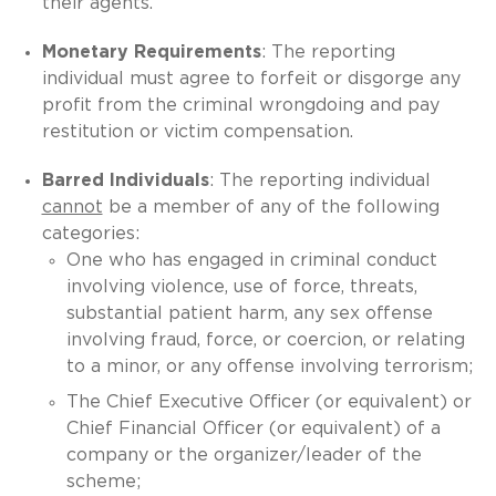
their agents.
Monetary Requirements
: The reporting
individual must agree to forfeit or disgorge any
profit from the criminal wrongdoing and pay
restitution or victim compensation.
Barred Individuals
: The reporting individual
cannot
be a member of any of the following
categories:
One who has engaged in criminal conduct
involving violence, use of force, threats,
substantial patient harm, any sex offense
involving fraud, force, or coercion, or relating
to a minor, or any offense involving terrorism;
The Chief Executive Officer (or equivalent) or
Chief Financial Officer (or equivalent) of a
company or the organizer/leader of the
scheme;