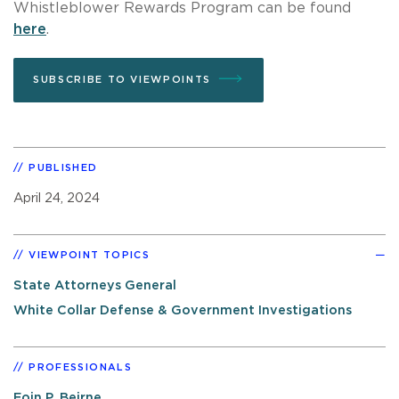
Whistleblower Rewards Program can be found
here
.
SUBSCRIBE TO VIEWPOINTS
PUBLISHED
April 24, 2024
VIEWPOINT TOPICS
State Attorneys General
White Collar Defense & Government Investigations
PROFESSIONALS
Eoin P. Beirne