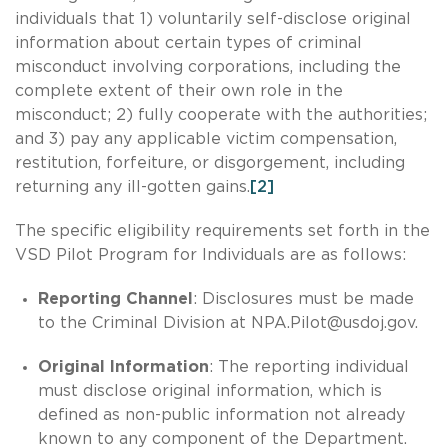
individuals that 1) voluntarily self-disclose original
information about certain types of criminal
misconduct involving corporations, including the
complete extent of their own role in the
misconduct; 2) fully cooperate with the authorities;
and 3) pay any applicable victim compensation,
restitution, forfeiture, or disgorgement, including
returning any ill-gotten gains.
[2]
The specific eligibility requirements set forth in the
VSD Pilot Program for Individuals are as follows:
Reporting Channel
: Disclosures must be made
to the Criminal Division at
NPA.Pilot@usdoj.gov
.
Original Information
: The reporting individual
must disclose original information, which is
defined as non-public information not already
known to any component of the Department.