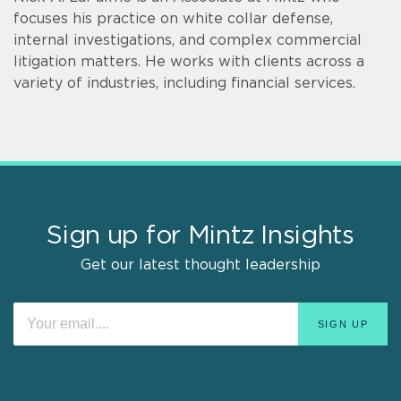
focuses his practice on white collar defense,
internal investigations, and complex commercial
litigation matters. He works with clients across a
variety of industries, including financial services.
Sign up for Mintz Insights
Get our latest thought leadership