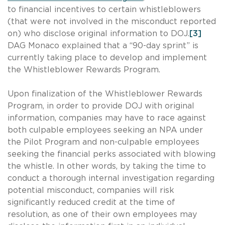
to financial incentives to certain whistleblowers
(that were not involved in the misconduct reported
on) who disclose original information to DOJ.
[3]
DAG Monaco explained that a “90-day sprint” is
currently taking place to develop and implement
the Whistleblower Rewards Program.
Upon finalization of the Whistleblower Rewards
Program, in order to provide DOJ with original
information, companies may have to race against
both culpable employees seeking an NPA under
the Pilot Program and non-culpable employees
seeking the financial perks associated with blowing
the whistle. In other words, by taking the time to
conduct a thorough internal investigation regarding
potential misconduct, companies will risk
significantly reduced credit at the time of
resolution, as one of their own employees may