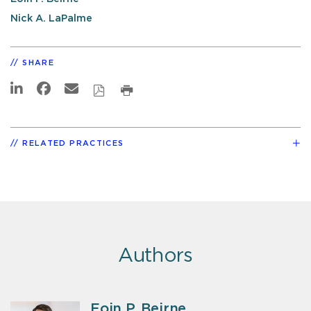
Nick A. LaPalme
SHARE
RELATED PRACTICES
Authors
Eoin P. Beirne