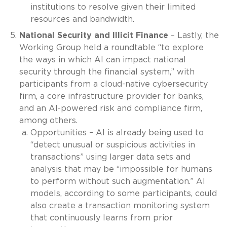
institutions to resolve given their limited
resources and bandwidth.
National Security and Illicit Finance
– Lastly, the
Working Group held a roundtable “to explore
the ways in which AI can impact national
security through the financial system,” with
participants from a cloud-native cybersecurity
firm, a core infrastructure provider for banks,
and an AI-powered risk and compliance firm,
among others.
Opportunities – AI is already being used to
“detect unusual or suspicious activities in
transactions” using larger data sets and
analysis that may be “impossible for humans
to perform without such augmentation.” AI
models, according to some participants, could
also create a transaction monitoring system
that continuously learns from prior