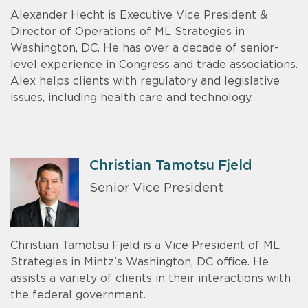
Alexander Hecht is Executive Vice President &
Director of Operations of ML Strategies in
Washington, DC. He has over a decade of senior-
level experience in Congress and trade associations.
Alex helps clients with regulatory and legislative
issues, including health care and technology.
Christian Tamotsu Fjeld
Senior Vice President
Christian Tamotsu Fjeld is a Vice President of ML
Strategies in Mintz's Washington, DC office. He
assists a variety of clients in their interactions with
the federal government.