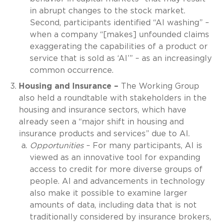
in abrupt changes to the stock market.
Second, participants identified “AI washing” –
when a company “[makes] unfounded claims
exaggerating the capabilities of a product or
service that is sold as ‘AI’” – as an increasingly
common occurrence.
Housing and Insurance –
The Working Group
also held a roundtable with stakeholders in the
housing and insurance sectors, which have
already seen a “major shift in housing and
insurance products and services” due to AI.
Opportunities
– For many participants, AI is
viewed as an innovative tool for expanding
access to credit for more diverse groups of
people. AI and advancements in technology
also make it possible to examine larger
amounts of data, including data that is not
traditionally considered by insurance brokers,