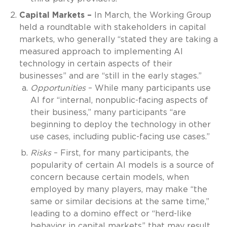
Capital Markets –
In March, the Working Group
held a roundtable with stakeholders in capital
markets, who generally “stated they are taking a
measured approach to implementing AI
technology in certain aspects of their
businesses” and are “still in the early stages.”
Opportunities
– While many participants use
AI for “internal, nonpublic-facing aspects of
their business,” many participants “are
beginning to deploy the technology in other
use cases, including public-facing use cases.”
Risks
– First, for many participants, the
popularity of certain AI models is a source of
concern because certain models, when
employed by many players, may make “the
same or similar decisions at the same time,”
leading to a domino effect or “herd-like
behavior in capital markets” that may result