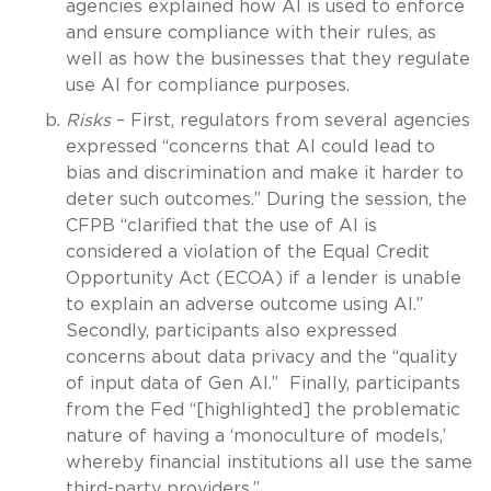
agencies explained how AI is used to enforce
and ensure compliance with their rules, as
well as how the businesses that they regulate
use AI for compliance purposes.
Risks
– First, regulators from several agencies
expressed “concerns that AI could lead to
bias and discrimination and make it harder to
deter such outcomes.” During the session, the
CFPB “clarified that the use of AI is
considered a violation of the Equal Credit
Opportunity Act (ECOA) if a lender is unable
to explain an adverse outcome using AI.”
Secondly, participants also expressed
concerns about data privacy and the “quality
of input data of Gen AI.” Finally, participants
from the Fed “[highlighted] the problematic
nature of having a ‘monoculture of models,’
whereby financial institutions all use the same
third-party providers.”