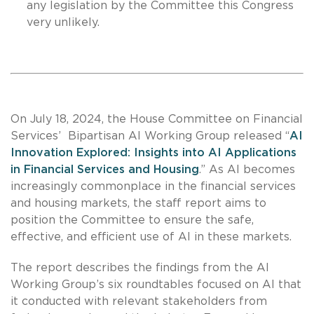
any legislation by the Committee this Congress
very unlikely.
On July 18, 2024, the House Committee on Financial
Services’ Bipartisan AI Working Group released “
AI
Innovation Explored: Insights into AI Applications
in Financial Services and Housing
.” As AI becomes
increasingly commonplace in the financial services
and housing markets, the staff report aims to
position the Committee to ensure the safe,
effective, and efficient use of AI in these markets.
The report describes the findings from the AI
Working Group’s six roundtables focused on AI that
it conducted with relevant stakeholders from