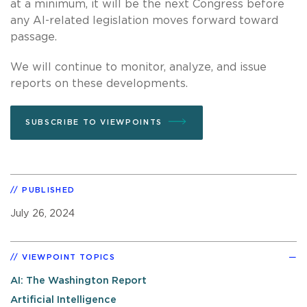
at a minimum, it will be the next Congress before
any AI-related legislation moves forward toward
passage.
We will continue to monitor, analyze, and issue
reports on these developments.
SUBSCRIBE TO VIEWPOINTS
PUBLISHED
July 26, 2024
VIEWPOINT TOPICS
AI: The Washington Report
Artificial Intelligence