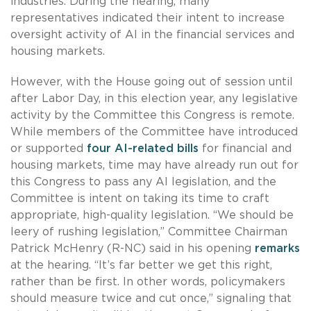
industries. During the hearing, many
representatives indicated their intent to increase
oversight activity of AI in the financial services and
housing markets.
However, with the House going out of session until
after Labor Day, in this election year, any legislative
activity by the Committee this Congress is remote.
While members of the Committee have introduced
or supported
four AI-related bills
for financial and
housing markets, time may have already run out for
this Congress to pass any AI legislation, and the
Committee is intent on taking its time to craft
appropriate, high-quality legislation. “We should be
leery of rushing legislation,” Committee Chairman
Patrick McHenry (R-NC) said in his opening
remarks
at the hearing. “It’s far better we get this right,
rather than be first. In other words, policymakers
should measure twice and cut once,” signaling that