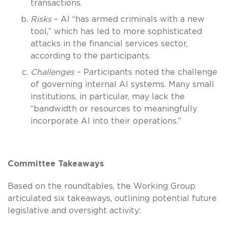
transactions.
Risks
– AI “has armed criminals with a new
tool,” which has led to more sophisticated
attacks in the financial services sector,
according to the participants.
Challenges
– Participants noted the challenge
of governing internal AI systems. Many small
institutions, in particular, may lack the
“bandwidth or resources to meaningfully
incorporate AI into their operations.”
Committee Takeaways
Based on the roundtables, the Working Group
articulated six takeaways, outlining potential future
legislative and oversight activity: