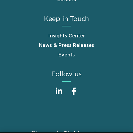
Keep in Touch
Insights Center
News & Press Releases
Events
Follow us