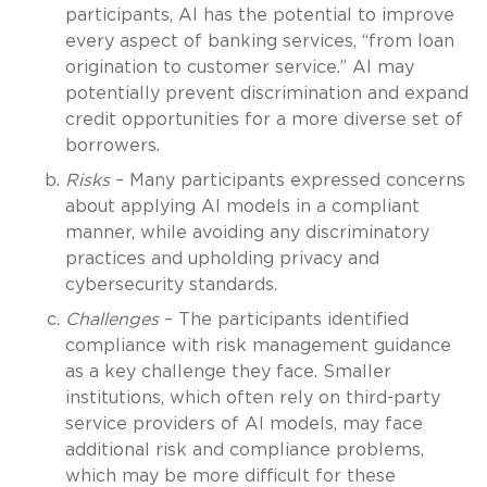
participants, AI has the potential to improve
every aspect of banking services, “from loan
origination to customer service.” AI may
potentially prevent discrimination and expand
credit opportunities for a more diverse set of
borrowers.
Risks
– Many participants expressed concerns
about applying AI models in a compliant
manner, while avoiding any discriminatory
practices and upholding privacy and
cybersecurity standards.
Challenges
– The participants identified
compliance with risk management guidance
as a key challenge they face. Smaller
institutions, which often rely on third-party
service providers of AI models, may face
additional risk and compliance problems,
which may be more difficult for these