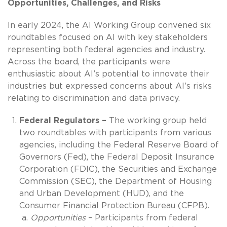
Opportunities, Challenges, and Risks
In early 2024, the AI Working Group convened six
roundtables focused on AI with key stakeholders
representing both federal agencies and industry.
Across the board, the participants were
enthusiastic about AI’s potential to innovate their
industries but expressed concerns about AI’s risks
relating to discrimination and data privacy.
Federal Regulators –
The working group held
two roundtables with participants from various
agencies, including the Federal Reserve Board of
Governors (Fed), the Federal Deposit Insurance
Corporation (FDIC), the Securities and Exchange
Commission (SEC), the Department of Housing
and Urban Development (HUD), and the
Consumer Financial Protection Bureau (CFPB).
Opportunities
– Participants from federal