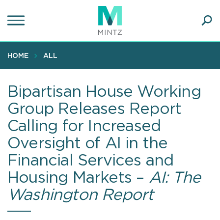
Skip
to
main
Ope
content
SEA
Sear
HOME
ALL
Bipartisan House Working
Group Releases Report
Calling for Increased
Oversight of AI in the
Financial Services and
Housing Markets –
AI: The
Washington Report