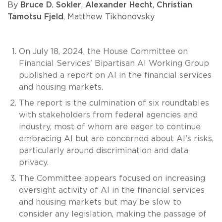
By
Bruce D. Sokler
,
Alexander Hecht
,
Christian
Tamotsu Fjeld
, Matthew Tikhonovsky
On July 18, 2024, the House Committee on
Financial Services' Bipartisan AI Working Group
published a report on AI in the financial services
and housing markets.
The report is the culmination of six roundtables
with stakeholders from federal agencies and
industry, most of whom are eager to continue
embracing AI but are concerned about AI’s risks,
particularly around discrimination and data
privacy.
The Committee appears focused on increasing
oversight activity of AI in the financial services
and housing markets but may be slow to
consider any legislation, making the passage of