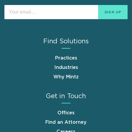
Find Solutions
Practices
Industries
Why Mintz
Get in Touch
Offices
Find an Attorney
Careers