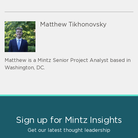
Matthew Tikhonovsky
Matthew is a Mintz Senior Project Analyst based in
Washington, DC.
Sign up for Mintz Insights
Get our latest thought leadership