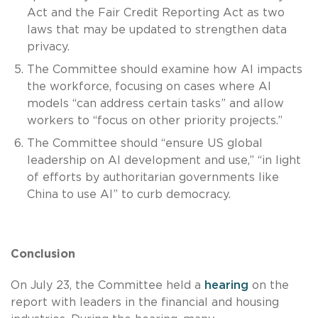
Act and the Fair Credit Reporting Act as two
laws that may be updated to strengthen data
privacy.
The Committee should examine how AI impacts
the workforce, focusing on cases where AI
models “can address certain tasks” and allow
workers to “focus on other priority projects.”
The Committee should “ensure US global
leadership on AI development and use,” “in light
of efforts by authoritarian governments like
China to use AI” to curb democracy.
Conclusion
On July 23, the Committee held a
hearing
on the
report with leaders in the financial and housing