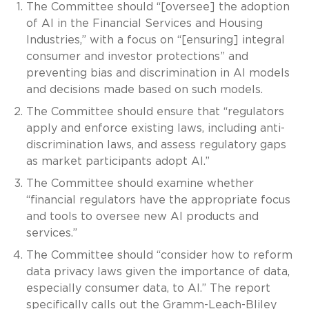
The Committee should “[oversee] the adoption
of AI in the Financial Services and Housing
Industries,” with a focus on “[ensuring] integral
consumer and investor protections” and
preventing bias and discrimination in AI models
and decisions made based on such models.
The Committee should ensure that “regulators
apply and enforce existing laws, including anti-
discrimination laws, and assess regulatory gaps
as market participants adopt AI.”
The Committee should examine whether
“financial regulators have the appropriate focus
and tools to oversee new AI products and
services.”
The Committee should “consider how to reform
data privacy laws given the importance of data,
especially consumer data, to AI.” The report
specifically calls out the Gramm-Leach-Bliley