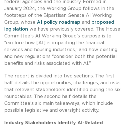
federal agencies and the industry. Formed in
January 2024, the Working Group follows in the
footsteps of the Bipartisan Senate AI Working
Group, whose
AI policy roadmap
and
proposed
legislation
we have previously covered. The House
Committee’s AI Working Group’s purpose is to
“explore how [AI] is impacting the financial
services and housing industries,” and how existing
and new regulations “consider both the potential
benefits and risks associated with AI.”
The report is divided into two sections. The first
half details the opportunities, challenges, and risks
that relevant stakeholders identified during the six
roundtables. The second half details the
Committee’s six main takeaways, which include
possible legislative and oversight activity.
Industry Stakeholders Identify AI-Related