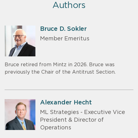
Authors
Bruce D. Sokler
Member Emeritus
Bruce retired from Mintz in 2026. Bruce was
previously the Chair of the Antitrust Section.
Alexander Hecht
ML Strategies - Executive Vice
President & Director of
Operations