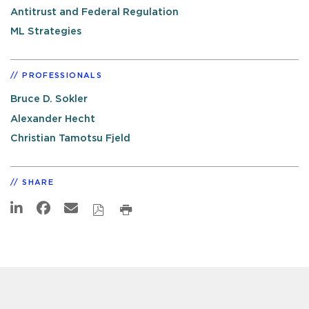
Antitrust and Federal Regulation
ML Strategies
PROFESSIONALS
Bruce D. Sokler
Alexander Hecht
Christian Tamotsu Fjeld
SHARE