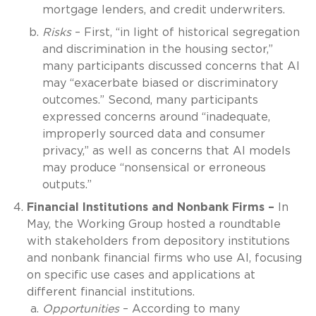
mortgage lenders, and credit underwriters.
Risks
– First, “in light of historical segregation
and discrimination in the housing sector,”
many participants discussed concerns that AI
may “exacerbate biased or discriminatory
outcomes.” Second, many participants
expressed concerns around “inadequate,
improperly sourced data and consumer
privacy,” as well as concerns that AI models
may produce “nonsensical or erroneous
outputs.”
Financial Institutions and Nonbank Firms –
In
May, the Working Group hosted a roundtable
with stakeholders from depository institutions
and nonbank financial firms who use AI, focusing
on specific use cases and applications at
different financial institutions.
Opportunities
– According to many